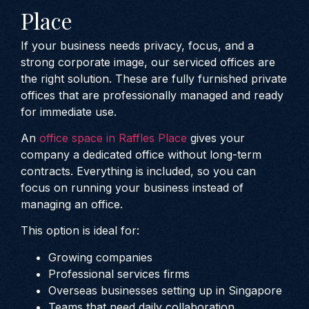
Place
If your business needs privacy, focus, and a
strong corporate image, our serviced offices are
the right solution. These are fully furnished private
offices that are professionally managed and ready
for immediate use.
An
office space in Raffles Place
gives your
company a dedicated office without long-term
contracts. Everything is included, so you can
focus on running your business instead of
managing an office.
This option is ideal for:
Growing companies
Professional services firms
Overseas businesses setting up in Singapore
Teams that need daily collaboration