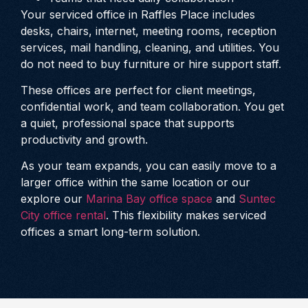
Your serviced office in Raffles Place includes
desks, chairs, internet, meeting rooms, reception
services, mail handling, cleaning, and utilities. You
do not need to buy furniture or hire support staff.
These offices are perfect for client meetings,
confidential work, and team collaboration. You get
a quiet, professional space that supports
productivity and growth.
As your team expands, you can easily move to a
larger office within the same location or our
explore our
Marina Bay office space
and
Suntec
City office rental
. This flexibility makes serviced
offices a smart long-term solution.