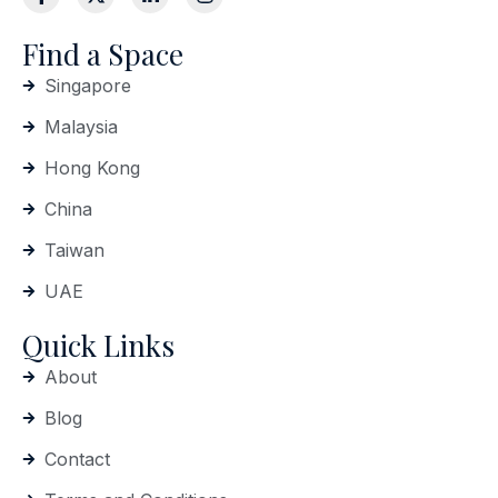
Find a Space
Singapore
Malaysia
Hong Kong
China
Taiwan
UAE
Quick Links
About
Blog
Contact