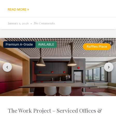
READ MORE »
January 1, 2026
No Comments
9 / 9
Premium A-Grade
AVAILABLE
Raffles Place
‹
›
The Work Project – Serviced Offices &