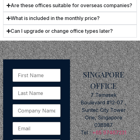
Are these offices suitable for overseas companies?
What is included in the monthly price?
Can I upgrade or change office types later?
SINGAPORE
OFFICE
7 Temasek
Boulevard #12-07 ,
Suntec City Tower
One, Singapore
038987
Tel :
+65 97467231