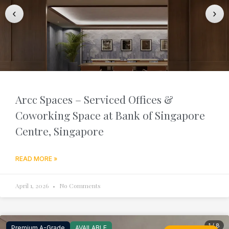
‹
›
Arcc Spaces – Serviced Offices &
Coworking Space at Bank of Singapore
Centre, Singapore
READ MORE »
April 1, 2026
No Comments
1 / 8
Premium A-Grade
AVAILABLE