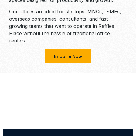
spaces designed for productivity and growth.
Our offices are ideal for startups, MNCs, SMEs,
overseas companies, consultants, and fast
growing teams that want to operate in Raffles
Place without the hassle of traditional office
rentals.
Enquire Now