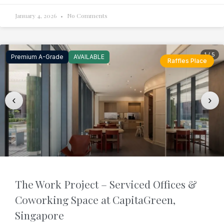
January 4, 2026
No Comments
1 / 5
Premium A-Grade
AVAILABLE
Raffles Place
‹
›
The Work Project – Serviced Offices &
Coworking Space at CapitaGreen,
Singapore