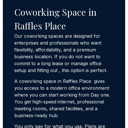
Coworking Space in
Raffles Place
Our coworking spaces are designed for
enterprises and professionals who want
flexibility, affordability, and a premium
business location. If you do not want to
commit to a long lease or manage office
setup and fitting out , this option is perfect.
A coworking space in Raffles Place gives
you access to a modern office environment
where you can start working from Day one.
You get high-speed internet, professional
meeting rooms, shared facilities, and a
business-ready hub.
You only pay for what you use. Plans are