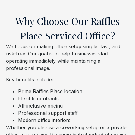
Why Choose Our Raffles
Place Serviced Office?
We focus on making office setup simple, fast, and
risk-free. Our goal is to help businesses start
operating immediately while maintaining a
professional image.
Key benefits include:
Prime Raffles Place location
Flexible contracts
All-inclusive pricing
Professional support staff
Modern office interiors
Whether you choose a coworking setup or a private
office, you receive the same high standard of service