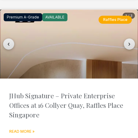
3 / 3
Premium A-Grade
AVAILABLE
Raffles Place
‹
›
JHub Signature – Private Enterprise
Offices at 16 Collyer Quay, Raffles Place
Singapore
READ MORE »