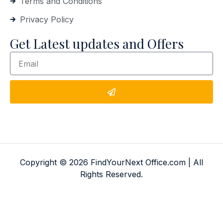
Terms and Conditions
Privacy Policy
Get Latest updates and Offers
Copyright © 2026 FindYourNext Office.com | All
Rights Reserved.