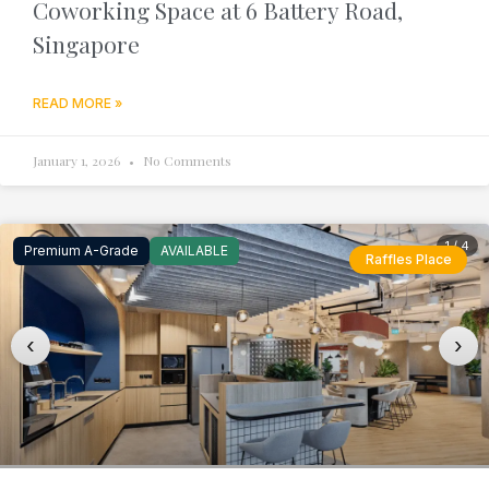
Coworking Space at 6 Battery Road,
Singapore
READ MORE »
January 1, 2026
No Comments
1 / 4
Premium A-Grade
AVAILABLE
Raffles Place
‹
›