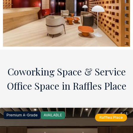
Coworking Space & Service
Office Space in Raffles Place
5 / 5
Premium A-Grade
AVAILABLE
Raffles Place