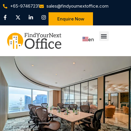
+65-97467231
sales@findyournextoffice.com
Enquire Now
en
zh