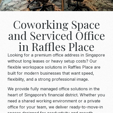
Coworking Space
and Serviced Office
in Raffles Place
Looking for a premium office address in Singapore
without long leases or heavy setup costs? Our
flexible workspace solutions in Raffles Place are
built for modern businesses that want speed,
flexibility, and a strong professional image.
We provide fully managed office solutions in the
heart of Singapore’s financial district. Whether you
need a shared working environment or a private
office for your team, we deliver ready-to-move-in