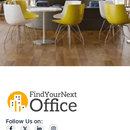
Follow Us on: