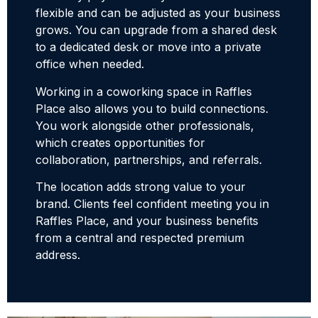
flexible and can be adjusted as your business
grows. You can upgrade from a shared desk
to a dedicated desk or move into a private
office when needed.
Working in a coworking space in Raffles
Place also allows you to build connections.
You work alongside other professionals,
which creates opportunities for
collaboration, partnerships, and referrals.
The location adds strong value to your
brand. Clients feel confident meeting you in
Raffles Place, and your business benefits
from a central and respected premium
address.