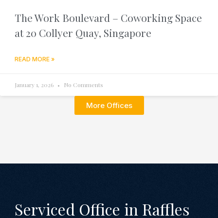
The Work Boulevard – Coworking Space
at 20 Collyer Quay, Singapore
READ MORE »
January 1, 2026
No Comments
More Offices
Serviced Office in Raffles