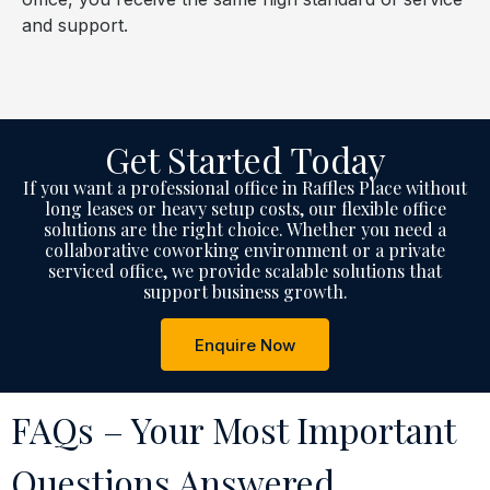
and support.
Get Started Today
If you want a professional office in Raffles Place without
long leases or heavy setup costs, our flexible office
solutions are the right choice. Whether you need a
collaborative coworking environment or a private
serviced office, we provide scalable solutions that
support business growth.
Enquire Now
FAQs – Your Most Important
Questions Answered