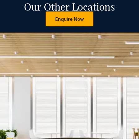
Our Other Locations
Enquire Now