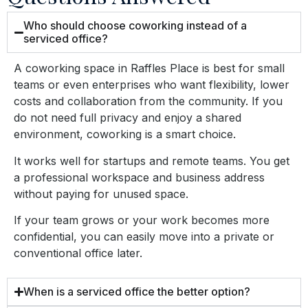
Who should choose coworking instead of a
serviced office?
A coworking space in Raffles Place is best for
small
teams or even
enterprises
who want flexibility, lower
costs and collaboration from the community. If you
do not need full privacy and enjoy a shared
environment, coworking is a smart choice.
It works well for
startups and remote
teams.
You get
a professional workspace and business address
without paying for unused space.
If your team grows or your work becomes more
confidential, you can easily move into a private or
conventional office later.
When is a serviced office the better option?