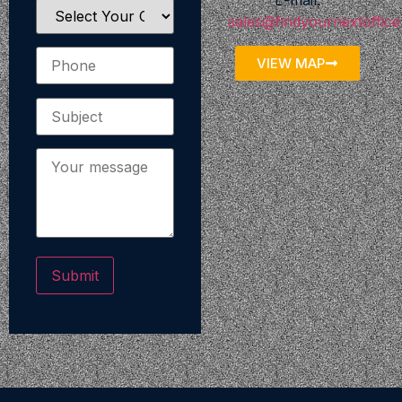
E-mail:
sales@findyournextoffic
VIEW MAP