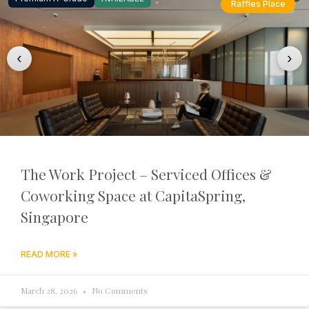
Raffles Place
‹
›
The Work Project – Serviced Offices &
Coworking Space at CapitaSpring,
Singapore
READ MORE »
March 28, 2026
No Comments