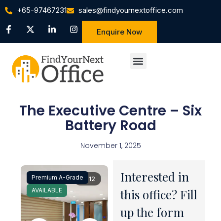
+65-97467231
sales@findyournextoffice.com
Enquire Now
The Executive Centre – Six
Battery Road
November 1, 2025
Interested in
Premium A-Grade
1 / 12
AVAILABLE
this office? Fill
up the form