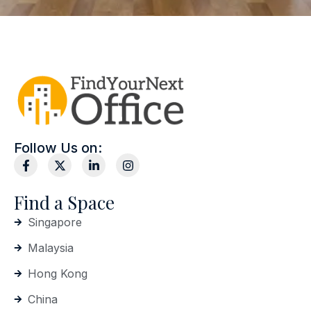
Follow Us on:
Find a Space
Singapore
Malaysia
Hong Kong
China