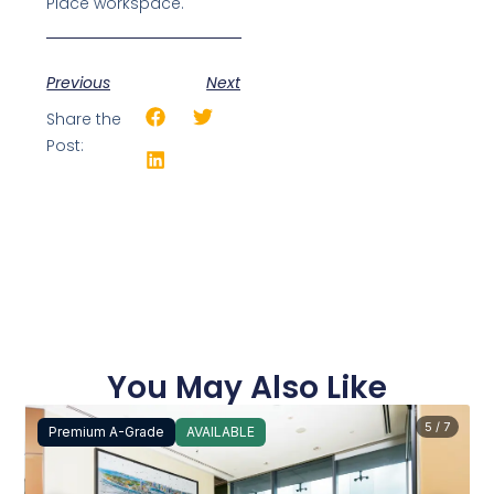
Place workspace.
Previous
Next
Share the
Post:
You May Also Like
5 / 7
Premium A-Grade
AVAILABLE