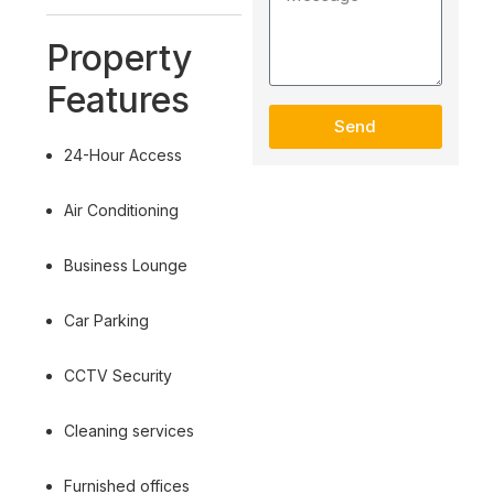
Property
Features
Send
24-Hour Access
Air Conditioning
Business Lounge
Car Parking
CCTV Security
Cleaning services
Furnished offices