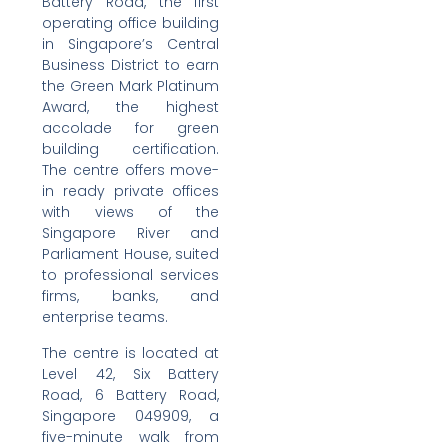
Battery Road, the first
operating office building
in Singapore’s Central
Business District to earn
the Green Mark Platinum
Award, the highest
accolade for green
building certification.
The centre offers move-
in ready private offices
with views of the
Singapore River and
Parliament House, suited
to professional services
firms, banks, and
enterprise teams.
The centre is located at
Level 42, Six Battery
Road, 6 Battery Road,
Singapore 049909, a
five-minute walk from