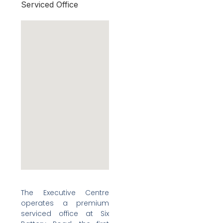
Serviced Office
The Executive Centre
operates a premium
serviced office at Six