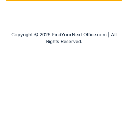
Copyright © 2026 FindYourNext Office.com | All
Rights Reserved.