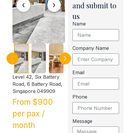
‹
›
and submit to
us
Name
Company Name
Email
Level 42, Six Battery
Road, 6 Battery Road,
Singapore 049909
Phone
From $900
per pax /
Message
month