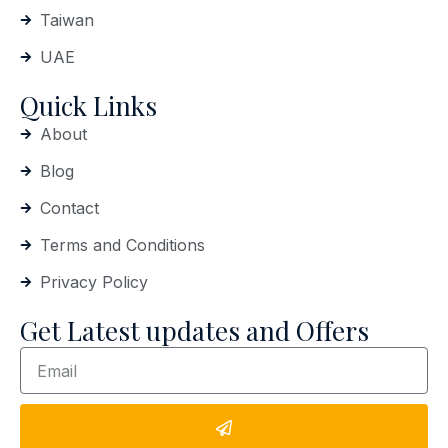
Taiwan
UAE
Quick Links
About
Blog
Contact
Terms and Conditions
Privacy Policy
Get Latest updates and Offers