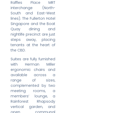
Raffles Place MRT
interchange (North-
South and East-West
lines). The Fullerton Hotel
Singapore and the Boat
Quay dining and
nightlife precinct are just
steps away, placing
tenants at the heart of
the CBD.
Suites are fully furnished
with Herman Miller
ergonomic chairs and
available across a
range of sizes,
complemented by two
meeting rooms, a
members’ lounge, a
Rainforest Rhapsody
vertical garden, and
open communal