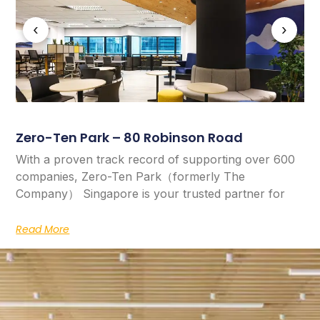
‹
›
Zero-Ten Park – 80 Robinson Road
With a proven track record of supporting over 600
companies, Zero-Ten Park（formerly The
Company） Singapore is your trusted partner for
Read More