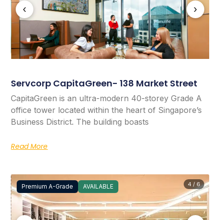
‹
›
Servcorp CapitaGreen- 138 Market Street
CapitaGreen is an ultra-modern 40-storey Grade A
office tower located within the heart of Singapore’s
Business District. The building boasts
Read More
4 / 6
Premium A-Grade
AVAILABLE