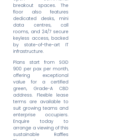
breakout spaces. The
floor also features
dedicated desks, mini
data centres, call
rooms, and 24/7 secure
keyless access, backed
by state-of-the-art IT
infrastructure.
Plans start from SGD
900 per pax per month,
offering exceptional
value for a certified
green, Grade-A CBD
address. Flexible lease
terms are available to
suit growing teams and
enterprise occupiers.
Enquire today to
arrange a viewing of this
sustainable Raffles