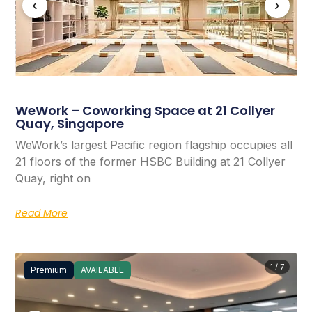
‹
›
WeWork – Coworking Space at 21 Collyer
Quay, Singapore
WeWork’s largest Pacific region flagship occupies all
21 floors of the former HSBC Building at 21 Collyer
Quay, right on
Read More
1 / 7
Premium
AVAILABLE