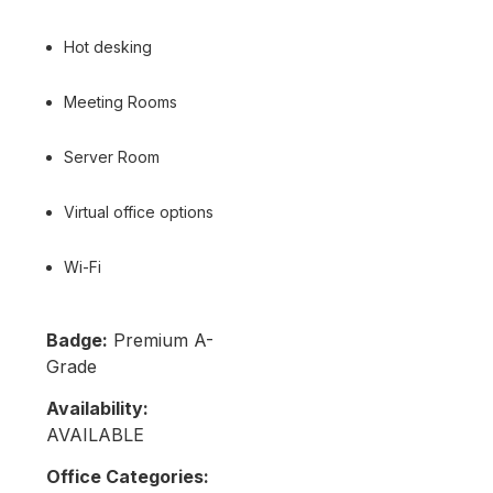
Hot desking
Meeting Rooms
Server Room
Virtual office options
Wi-Fi
Badge:
Premium A-
Grade
Availability:
AVAILABLE
Office Categories: