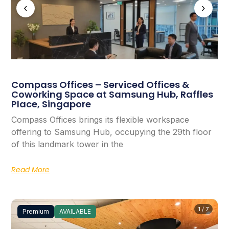
‹
›
Compass Offices – Serviced Offices &
Coworking Space at Samsung Hub, Raffles
Place, Singapore
Compass Offices brings its flexible workspace
offering to Samsung Hub, occupying the 29th floor
of this landmark tower in the
Read More
1 / 7
Premium
AVAILABLE