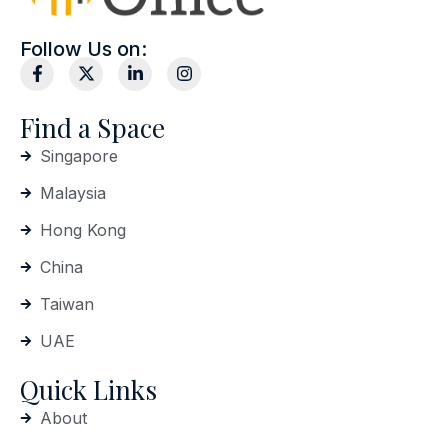
Follow Us on:
Find a Space
Singapore
Malaysia
Hong Kong
China
Taiwan
UAE
Quick Links
About