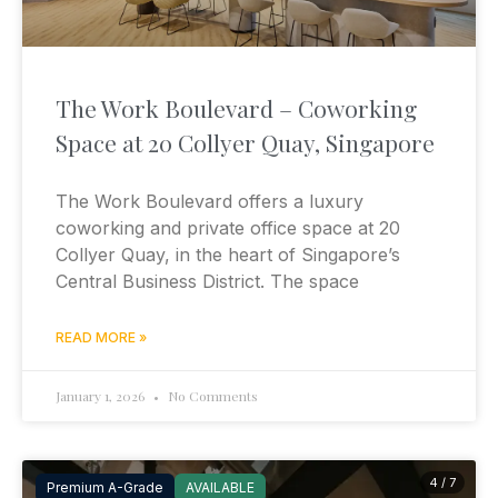
The Work Boulevard – Coworking
Space at 20 Collyer Quay, Singapore
The Work Boulevard offers a luxury
coworking and private office space at 20
Collyer Quay, in the heart of Singapore’s
Central Business District. The space
READ MORE »
January 1, 2026
No Comments
4 / 7
Premium A-Grade
AVAILABLE