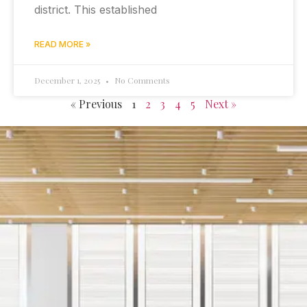
district. This established
READ MORE »
December 1, 2025
No Comments
« Previous
1
2
3
4
5
Next »