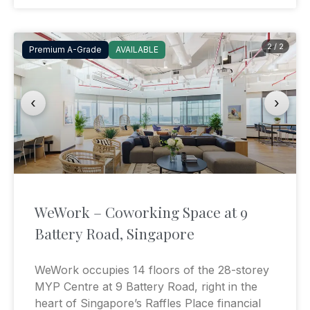
2 / 2
Premium A-Grade
AVAILABLE
‹
›
WeWork – Coworking Space at 9
Battery Road, Singapore
WeWork occupies 14 floors of the 28-storey
MYP Centre at 9 Battery Road, right in the
heart of Singapore’s Raffles Place financial