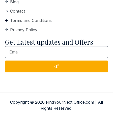
Blog
Contact
Terms and Conditions
Privacy Policy
Get Latest updates and Offers
Copyright © 2026 FindYourNext Office.com | All
Rights Reserved.