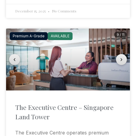
December 15, 2025
No Comments
9 / 11
Premium A-Grade
AVAILABLE
‹
›
The Executive Centre – Singapore
Land Tower
The Executive Centre operates premium