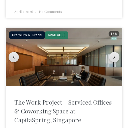
April 1, 2026
No Comments
1 / 8
Premium A-Grade
AVAILABLE
‹
›
The Work Project – Serviced Offices
& Coworking Space at
CapitaSpring, Singapore