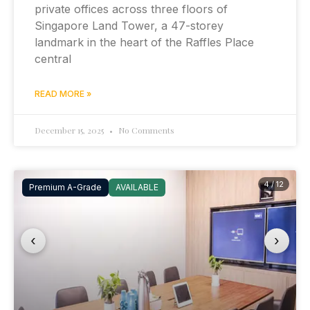
private offices across three floors of
Singapore Land Tower, a 47-storey
landmark in the heart of the Raffles Place
central
READ MORE »
December 15, 2025
No Comments
4 / 12
Premium A-Grade
AVAILABLE
‹
›