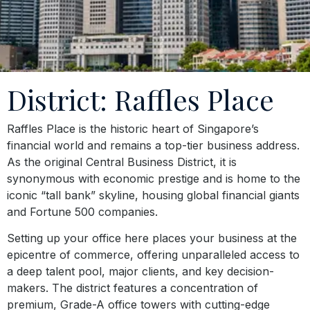
District: Raffles Place
Raffles Place is the historic heart of Singapore’s
financial world and remains a top-tier business address.
As the original Central Business District, it is
synonymous with economic prestige and is home to the
iconic “tall bank” skyline, housing global financial giants
and Fortune 500 companies.
Setting up your office here places your business at the
epicentre of commerce, offering unparalleled access to
a deep talent pool, major clients, and key decision-
makers. The district features a concentration of
premium, Grade-A office towers with cutting-edge