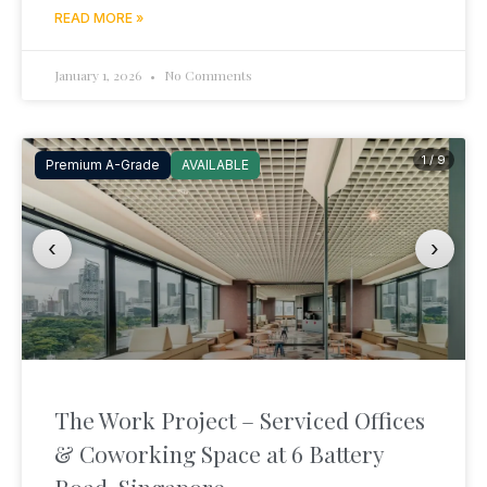
READ MORE »
January 1, 2026
No Comments
1 / 9
Premium A-Grade
AVAILABLE
‹
›
The Work Project – Serviced Offices
& Coworking Space at 6 Battery
Road, Singapore