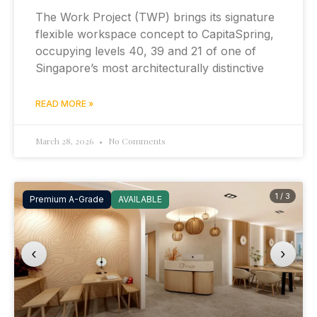
The Work Project (TWP) brings its signature
flexible workspace concept to CapitaSpring,
occupying levels 40, 39 and 21 of one of
Singapore’s most architecturally distinctive
READ MORE »
March 28, 2026
No Comments
1 / 3
Premium A-Grade
AVAILABLE
‹
›