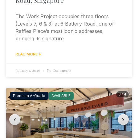
The Work Project occupies three floors
(Levels 7, 6 & 3) at 6 Battery Road, one of
Raffles Place’s most iconic addresses,
bringing its signature
READ MORE »
January 1, 2026
No Comments
3 / 4
Premium A-Grade
AVAILABLE
‹
›