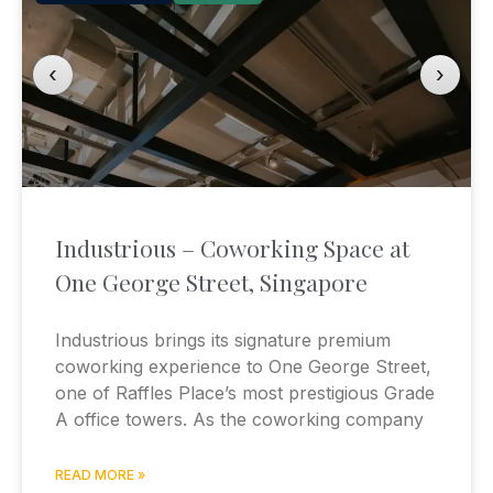
‹
›
Industrious – Coworking Space at
One George Street, Singapore
Industrious brings its signature premium
coworking experience to One George Street,
one of Raffles Place’s most prestigious Grade
A office towers. As the coworking company
READ MORE »