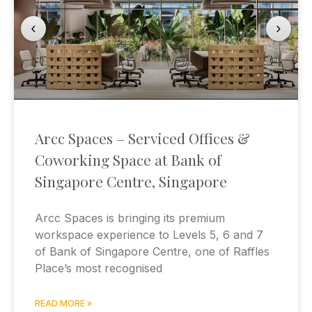
‹
›
Arcc Spaces – Serviced Offices &
Coworking Space at Bank of
Singapore Centre, Singapore
Arcc Spaces is bringing its premium
workspace experience to Levels 5, 6 and 7
of Bank of Singapore Centre, one of Raffles
Place’s most recognised
READ MORE »