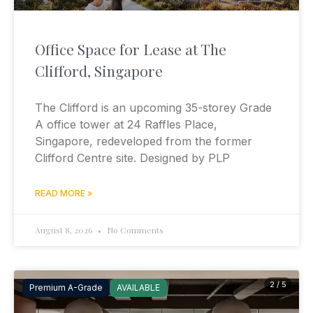
Office Space for Lease at The
Clifford, Singapore
The Clifford is an upcoming 35-storey Grade
A office tower at 24 Raffles Place,
Singapore, redeveloped from the former
Clifford Centre site. Designed by PLP
READ MORE »
August 8, 2026
No Comments
2 / 5
Premium A-Grade
AVAILABLE