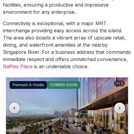
facilities, ensuring a productive and impressive
environment for any enterprise.
Connectivity is exceptional, with a major MRT
interchange providing easy access across the island.
The area also boasts a vibrant array of upscale retail,
dining, and waterfront amenities at the nearby
Singapore River. For a business address that commands
immediate respect and offers unmatched convenience,
Raffles Place
is an undeniable choice.
7 / 7
Premium A-Grade
COMING SOON
‹
›