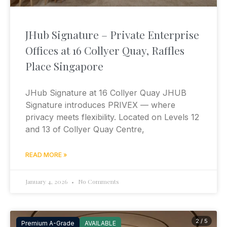
JHub Signature – Private Enterprise
Offices at 16 Collyer Quay, Raffles
Place Singapore
JHub Signature at 16 Collyer Quay JHUB
Signature introduces PRIVEX — where
privacy meets flexibility. Located on Levels 12
and 13 of Collyer Quay Centre,
READ MORE »
January 4, 2026
No Comments
2 / 5
Premium A-Grade
AVAILABLE