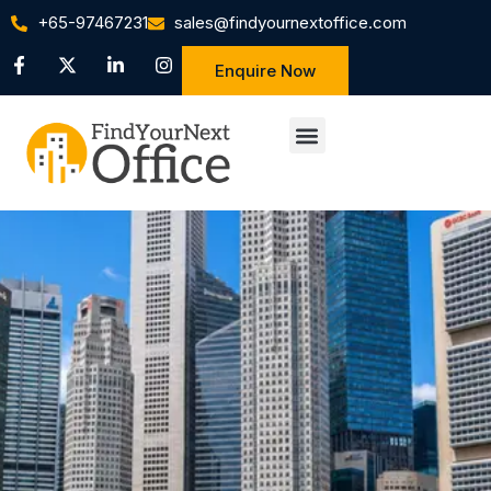
+65-97467231
sales@findyournextoffice.com
Enquire Now