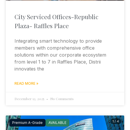
City Serviced Offices-Republic
Plaza- Raffles Place
Integrating smart technology to provide
members with comprehensive office
solutions within our corporate ecosystem
from level 1 to 7 in Raffles Place, Distrii
innovates the
READ MORE »
December 12, 2025
No Comments
1 / 4
Premium A-Grade
AVAILABLE