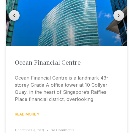
‹
›
Ocean Financial Centre
Ocean Financial Centre is a landmark 43-
storey Grade A office tower at 10 Collyer
Quay, in the heart of Singapore’s Raffles
Place financial district, overlooking
READ MORE »
December 9, 2025
No Comments