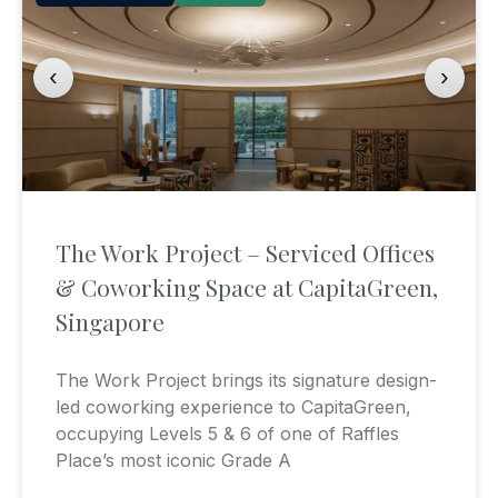
‹
›
The Work Project – Serviced Offices
& Coworking Space at CapitaGreen,
Singapore
The Work Project brings its signature design-
led coworking experience to CapitaGreen,
occupying Levels 5 & 6 of one of Raffles
Place’s most iconic Grade A