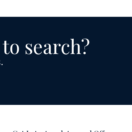
 to search?
.