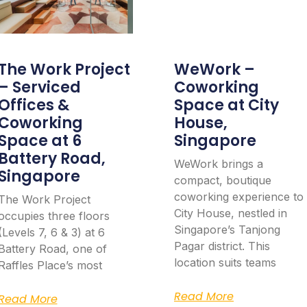
The Work Project
WeWork –
– Serviced
Coworking
Offices &
Space at City
Coworking
House,
Space at 6
Singapore
Battery Road,
WeWork brings a
Singapore
compact, boutique
coworking experience to
The Work Project
City House, nestled in
occupies three floors
Singapore’s Tanjong
(Levels 7, 6 & 3) at 6
Pagar district. This
Battery Road, one of
location suits teams
Raffles Place’s most
Read More
Read More