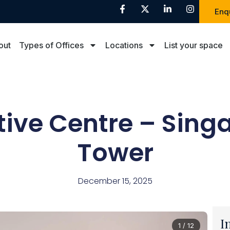
Enq
out
Types of Offices
Locations
List your space
tive Centre – Sing
Tower
December 15, 2025
I
1 / 12