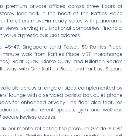
s premium private offices across three floors of
torey landmark in the heart of the Raffles Place
e centre offers move-in ready suites with panoramic
r views, serving multinational companies, financial
at value a prestigious CBD address.
el 45-47, Singapore Land Tower, 50 Raffles Place,
-minute walk from Raffles Place MRT interchange
nes). Boat Quay, Clarke Quay, and Fullerton Road’s
oll away, with One Raffles Place and Far East Square
 available across a range of sizes, complemented by
s’ lounge with a serviced barista bar, quiet phone
ows for enhanced privacy. The floor also features
dedicated desks, event spaces, gym and wellness
7 secure keyless access.
pax per month, reflecting the premium Grade-A CBD
n offer. Flexible lease terms are available to suit