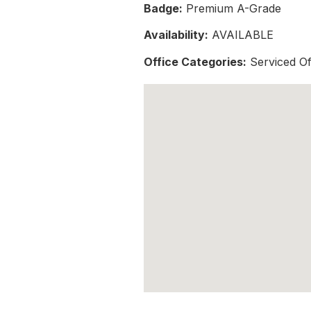
Badge:
Premium A-Grade
Availability:
AVAILABLE
Office Categories:
Serviced Of