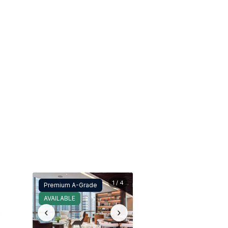
1 / 4
Premium A-Grade
AVAILABLE
‹
›