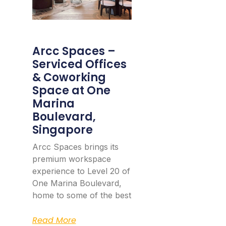
Arcc Spaces –
Serviced Offices
& Coworking
Space at One
Marina
Boulevard,
Singapore
Arcc Spaces brings its
premium workspace
experience to Level 20 of
One Marina Boulevard,
home to some of the best
Read More