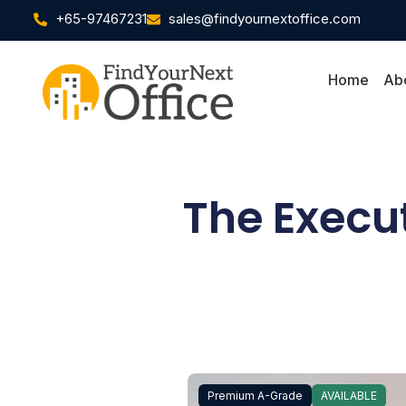
+65-97467231
sales@findyournextoffice.com
Home
Ab
The Execu
Premium A-Grade
AVAILABLE