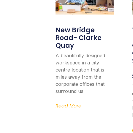
New Bridge
Road- Clarke
Quay
A beautifully designed
workspace in a city
centre location that is
miles away from the
corporate offices that
surround us.
Read More