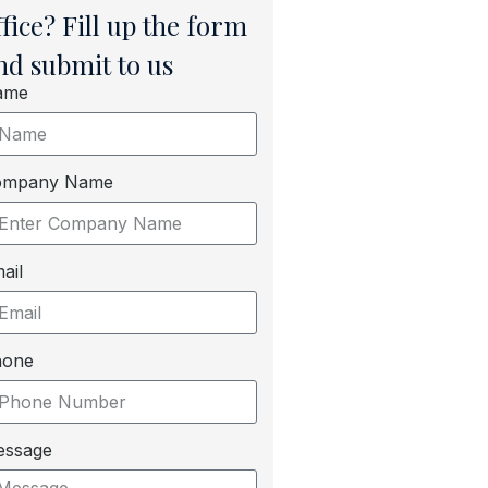
ffice? Fill up the form
nd submit to us
ame
ompany Name
ail
hone
essage