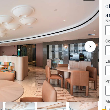
o
a
N
C
›
Em
P
M