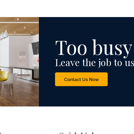
Too busy
Leave the job to us
Contact Us Now