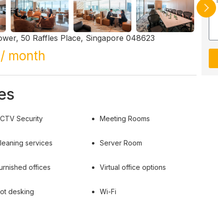
ower, 50 Raffles Place, Singapore 048623
/ month
es
CTV Security
Meeting Rooms
leaning services
Server Room
urnished offices
Virtual office options
ot desking
Wi-Fi