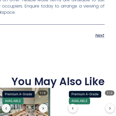
 occupiers. Enquire today to arrange a viewing of
rkspace.
Next
You May Also Like
1 / 9
1 / 2
Premium A-Grade
Premium A-Grade
AVAILABLE
AVAILABLE
‹
›
‹
›