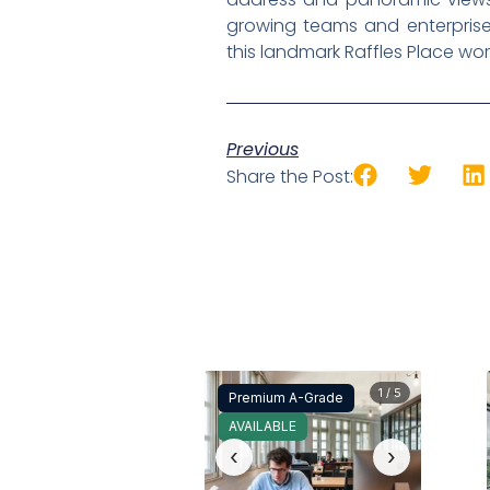
growing teams and enterprise
this landmark Raffles Place wo
Previous
Share the Post:
1 / 5
Premium A-Grade
AVAILABLE
‹
›