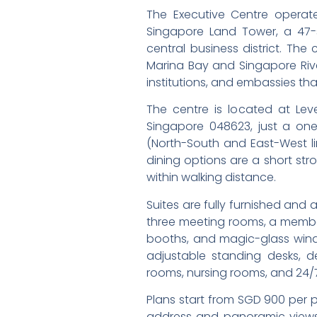
The Executive Centre operate
Singapore Land Tower, a 47-s
central business district. Th
Marina Bay and Singapore Rive
institutions, and embassies th
The centre is located at Lev
Singapore 048623, just a one
(North-South and East-West li
dining options are a short str
within walking distance.
Suites are fully furnished and
three meeting rooms, a member
booths, and magic-glass wind
adjustable standing desks, 
rooms, nursing rooms, and 24/
Plans start from SGD 900 per 
address and panoramic views o