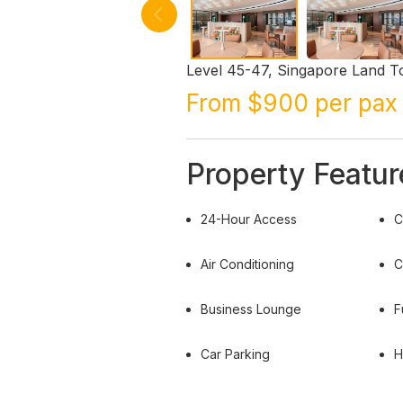
Level 45-47, Singapore Land T
From $900 per pax 
Property Featur
24-Hour Access
C
Air Conditioning
C
Business Lounge
F
Car Parking
H