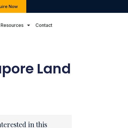
uire Now
Resources
Contact
apore Land
nterested in this