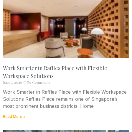
Work Smarter in Raffles Place with Flexible
Workspace Solutions
June 1, 2026
No Comments
Work Smarter in Raffles Place with Flexible Workspace
Solutions Raffles Place remains one of Singapore’s
most prominent business districts. Home
Read More »