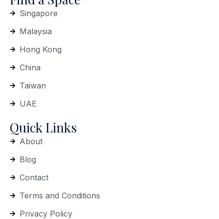
Singapore
Malaysia
Hong Kong
China
Taiwan
UAE
Quick Links
About
Blog
Contact
Terms and Conditions
Privacy Policy