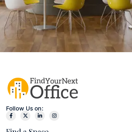
Follow Us on:
Find a Space