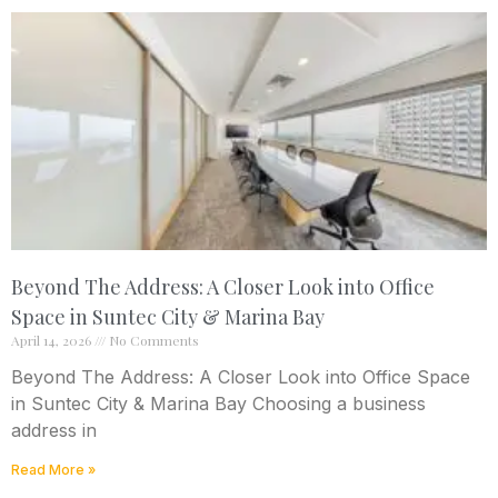
Beyond The Address: A Closer Look into Office
Space in Suntec City & Marina Bay
April 14, 2026
No Comments
Beyond The Address: A Closer Look into Office Space
in Suntec City & Marina Bay Choosing a business
address in
Read More »