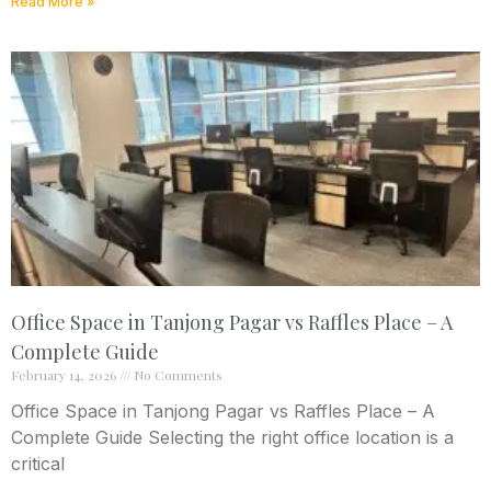
Read More »
Office Space in Tanjong Pagar vs Raffles Place – A
Complete Guide
February 14, 2026
No Comments
Office Space in Tanjong Pagar vs Raffles Place – A
Complete Guide Selecting the right office location is a
critical