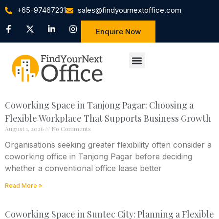
+65-97467231
sales@findyournextoffice.com
Enquire Now
Coworking Space in Tanjong Pagar: Choosing a
Flexible Workplace That Supports Business Growth
August 1, 2026
No Comments
Organisations seeking greater flexibility often consider a
coworking office in Tanjong Pagar before deciding
whether a conventional office lease better
Read More »
Coworking Space in Suntec City: Planning a Flexible