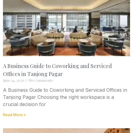
A Business Guide to Coworking and Serviced
Offices in Tanjong Pagar
June 14, 2026
No Comments
A Business Guide to Coworking and Serviced Offices in
Tanjong Pagar Choosing the right workspace is a
crucial decision for
Read More »