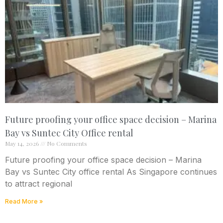
Future proofing your office space decision – Marina
Bay vs Suntec City Office rental
May 14, 2026
No Comments
Future proofing your office space decision – Marina
Bay vs Suntec City office rental As Singapore continues
to attract regional
Read More »