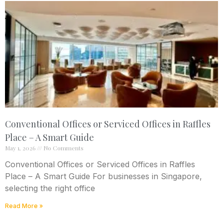
Conventional Offices or Serviced Offices in Raffles
Place – A Smart Guide
May 1, 2026
No Comments
Conventional Offices or Serviced Offices in Raffles
Place – A Smart Guide For businesses in Singapore,
selecting the right office
Read More »