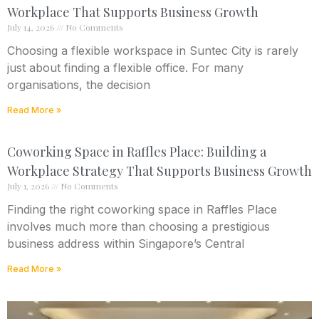
Workplace That Supports Business Growth
July 14, 2026
No Comments
Choosing a flexible workspace in Suntec City is rarely
just about finding a flexible office. For many
organisations, the decision
Read More »
Coworking Space in Raffles Place: Building a
Workplace Strategy That Supports Business Growth
July 1, 2026
No Comments
Finding the right coworking space in Raffles Place
involves much more than choosing a prestigious
business address within Singapore’s Central
Read More »