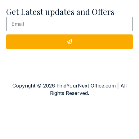
Get Latest updates and Offers
Copyright © 2026 FindYourNext Office.com | All
Rights Reserved.