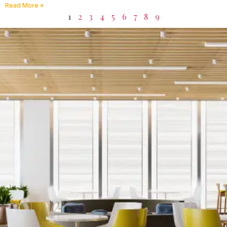
Read More »
1
2
3
4
5
6
7
8
9