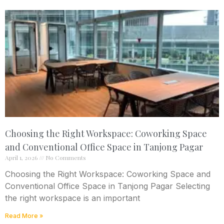
Choosing the Right Workspace: Coworking Space
and Conventional Office Space in Tanjong Pagar
April 1, 2026
No Comments
Choosing the Right Workspace: Coworking Space and
Conventional Office Space in Tanjong Pagar Selecting
the right workspace is an important
Read More »