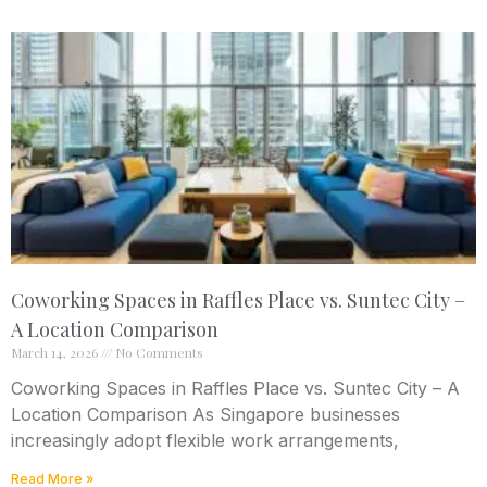
Coworking Spaces in Raffles Place vs. Suntec City –
A Location Comparison
March 14, 2026
No Comments
Coworking Spaces in Raffles Place vs. Suntec City – A
Location Comparison As Singapore businesses
increasingly adopt flexible work arrangements,
Read More »