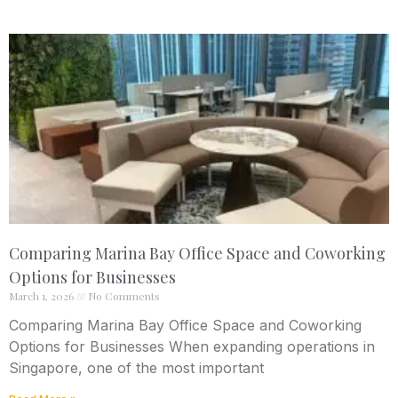
Comparing Marina Bay Office Space and Coworking
Options for Businesses
March 1, 2026
No Comments
Comparing Marina Bay Office Space and Coworking
Options for Businesses When expanding operations in
Singapore, one of the most important