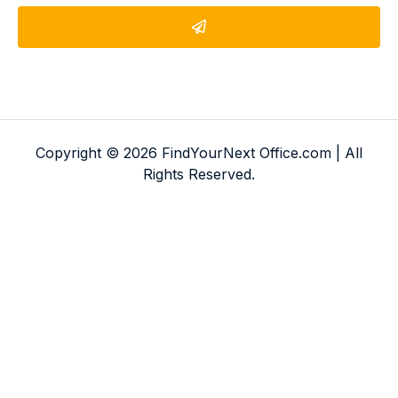
Copyright © 2026 FindYourNext Office.com | All
Rights Reserved.