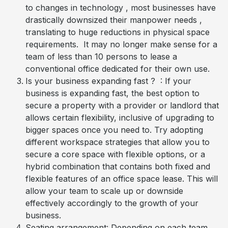
to changes in technology , most businesses have
drastically downsized their manpower needs ,
translating to huge reductions in physical space
requirements. It may no longer make sense for a
team of less than 10 persons to lease a
conventional office dedicated for their own use.
Is your business expanding fast ? : If your
business is expanding fast, the best option to
secure a property with a provider or landlord that
allows certain flexibility, inclusive of upgrading to
bigger spaces once you need to. Try adopting
different workspace strategies that allow you to
secure a core space with flexible options, or a
hybrid combination that contains both fixed and
flexible features of an office space lease. This will
allow your team to scale up or downside
effectively accordingly to the growth of your
business.
Seating arrangement: Depending on each team