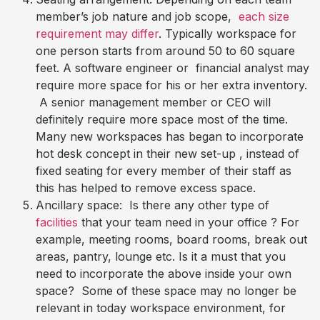
member’s job nature and job scope,
each size
requirement may differ
. Typically workspace for
one person starts from around 50 to 60 square
feet. A software engineer or financial analyst may
require more space for his or her extra inventory.
A senior management member or CEO will
definitely require more space most of the time.
Many new workspaces has began to incorporate
hot desk concept in their new set-up , instead of
fixed seating for every member of their staff as
this has helped to remove excess space.
Ancillary space: Is there any other type of
facilities
that your team need in your office ? For
example, meeting rooms, board rooms, break out
areas, pantry, lounge etc. Is it a must that you
need to incorporate the above inside your own
space? Some of these space may no longer be
relevant in today workspace environment, for