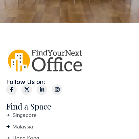
Follow Us on:
Find a Space
Singapore
Malaysia
Hong Kong