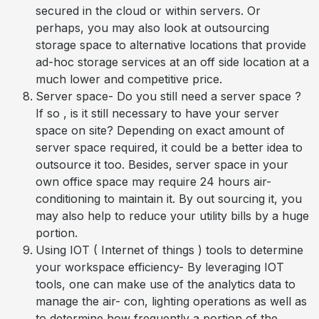
secured in the cloud or within servers. Or
perhaps, you may also look at outsourcing
storage space to alternative locations that provide
ad-hoc storage services at an off side location at a
much lower and competitive price.
Server space- Do you still need a server space ?
If so , is it still necessary to have your server
space on site? Depending on exact amount of
server space required, it could be a better idea to
outsource it too. Besides, server space in your
own office space may require 24 hours air-
conditioning to maintain it. By out sourcing it, you
may also help to reduce your utility bills by a huge
portion.
Using IOT ( Internet of things ) tools to determine
your workspace efficiency- By leveraging IOT
tools, one can make use of the analytics data to
manage the air- con, lighting operations as well as
to determine how frequently a portion of the