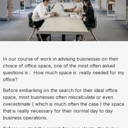
In our course of work in advising businesses on their
choice of office space, one of the most often asked
questions is : How much space is really needed for my
office?
Before embarking on the search for their ideal office
space, most businesses often miscalculate or even
overestimate ( which is much often the case ) the space
that is really necessary for their normal day to day
business operations.