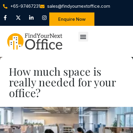
+65-97467231
sales@findyournextoffice.com
Enquire Now
How much space is
really needed for your
office?