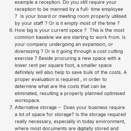
example a reception. Do you still require your
reception to be manned by a full- time employee
? Is your board or meeting room properly utilised
by your staff ? Or is it empty most of the time ?
How big is your current space ? This is the most
common baseline we are starting to work from. Is
your company undergoing an expansion, or
downsizing ? Or is it going through a cost cutting
exercise ? Beside procuring a new space with a
lower rent per square foot, a smaller space
definitely will also help to save bulk of the costs. A
proper evaluation is required , in order to
determine what are the costs that can be
eliminated, resulting a properly planned optimised
workspace.
Alternative storage – Does your business require
a lot of space for storage? Is the storage required
really necessary, especially in today environment,
where most documents are digitally stored and