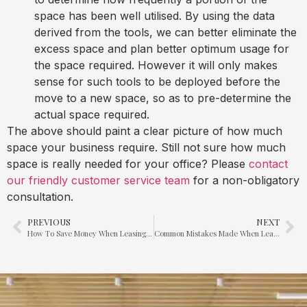
space has been well utilised. By using the data
derived from the tools, we can better eliminate the
excess space and plan better optimum usage for
the space required. However it will only makes
sense for such tools to be deployed before the
move to a new space, so as to pre-determine the
actual space required.
The above should paint a clear picture of how much
space your business require. Still not sure how much
space is really needed for your office? Please
contact
our friendly customer service team
for a non-obligatory
consultation.
PREVIOUS
NEXT
How To Save Money When Leasing A New Office?
Common Mistakes Made When Leasing A New Office