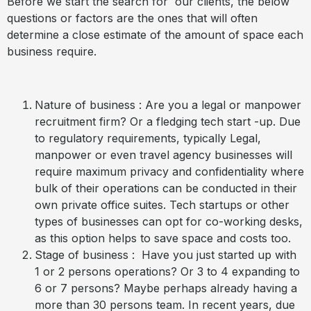
Before we start the search for our clients, the below
questions or factors are the ones that will often
determine a close estimate of the amount of space each
business require.
Nature of business : Are you a legal or manpower
recruitment firm? Or a fledging tech start -up. Due
to regulatory requirements, typically Legal,
manpower or even travel agency businesses will
require maximum privacy and confidentiality where
bulk of their operations can be conducted in their
own private office suites. Tech startups or other
types of businesses can opt for co-working desks,
as this option helps to save space and costs too.
Stage of business : Have you just started up with
1 or 2 persons operations? Or 3 to 4 expanding to
6 or 7 persons? Maybe perhaps already having a
more than 30 persons team. In recent years, due