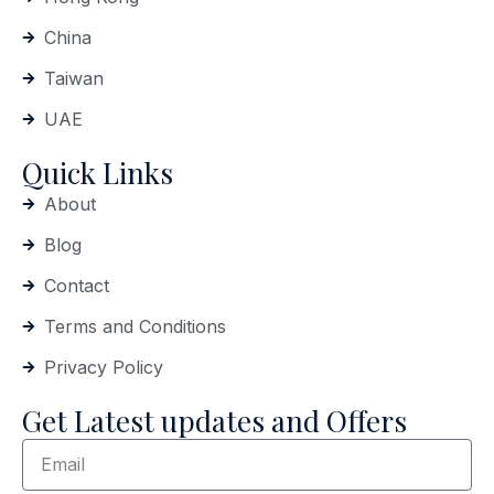
China
Taiwan
UAE
Quick Links
About
Blog
Contact
Terms and Conditions
Privacy Policy
Get Latest updates and Offers