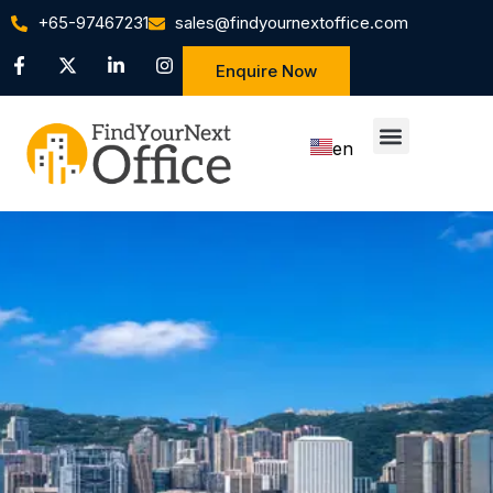
+65-97467231
sales@findyournextoffice.com
Enquire Now
en
zh