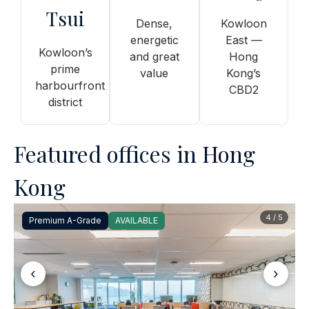
Tsui
Dense,
Kowloon
energetic
East —
Kowloon’s
and great
Hong
prime
value
Kong’s
harbourfront
CBD2
district
Featured offices in Hong
Kong
4 / 5
Premium A-Grade
AVAILABLE
‹
›