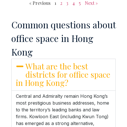
« Previous
1
2
3
4
5
Next »
Common questions about
office space in Hong
Kong
What are the best
districts for office space
in Hong Kong?
Central and Admiralty remain Hong Kong’s
most prestigious business addresses, home
to the territory’s leading banks and law
firms. Kowloon East (including Kwun Tong)
has emerged as a strong alternative,