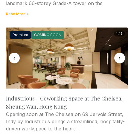
landmark 66-storey Grade-A tower on the
Read More »
1 / 5
Premium
COMING SOON
‹
›
Industrious – Coworking Space at The Chelsea,
Sheung Wan, Hong Kong
Opening soon at The Chelsea on 69 Jervois Street,
Indy by Industrious brings a streamlined, hospitality-
driven workspace to the heart