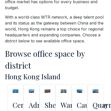
office market has options for every business and
budget.
With a world-class MTR network, a deep talent pool
and its status as the gateway between China and the
world, Hong Kong remains a top choice for regional
headquarters and expanding companies. Choose a
district below to see available office space.
Browse office space by
district
Hong Kong Island
Central
Admiralty
Sheung
Wan
Causeway
Quar