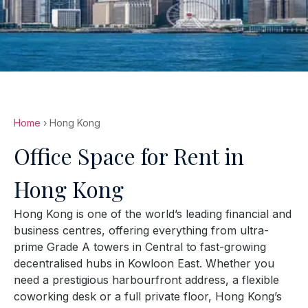
Home
› Hong Kong
Office Space for Rent in
Hong Kong
Hong Kong is one of the world’s leading financial and
business centres, offering everything from ultra-
prime Grade A towers in Central to fast-growing
decentralised hubs in Kowloon East. Whether you
need a prestigious harbourfront address, a flexible
coworking desk or a full private floor, Hong Kong’s