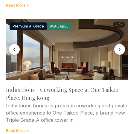
Read More »
2 / 5
Premium A-Grade
AVAILABLE
‹
›
Industrious – Coworking Space at One Taikoo
Place, Hong Kong
Industrious brings its premium coworking and private
office experience to One Taikoo Place, a brand-new
Triple Grade-A office tower in
Read More »