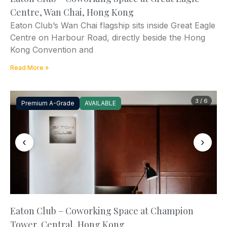
Centre, Wan Chai, Hong Kong
Eaton Club’s Wan Chai flagship sits inside Great Eagle
Centre on Harbour Road, directly beside the Hong
Kong Convention and
Read More »
3 / 6
Premium A-Grade
AVAILABLE
‹
›
Eaton Club – Coworking Space at Champion
Tower, Central, Hong Kong