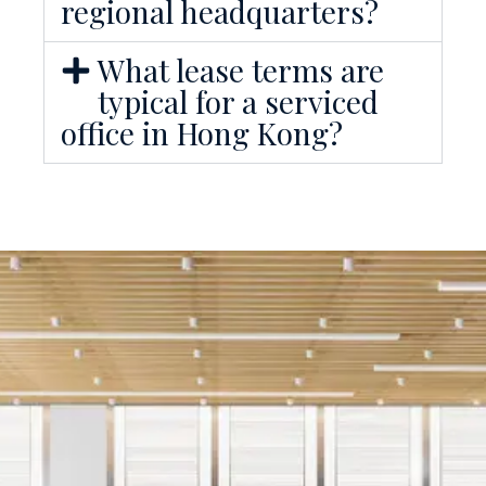
regional headquarters?
What lease terms are
typical for a serviced
office in Hong Kong?