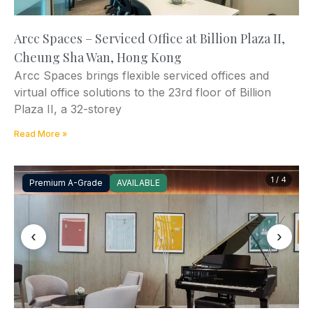
Arcc Spaces – Serviced Office at Billion Plaza II,
Cheung Sha Wan, Hong Kong
Arcc Spaces brings flexible serviced offices and
virtual office solutions to the 23rd floor of Billion
Plaza II, a 32-storey
Read More »
1 / 4
Premium A-Grade
AVAILABLE
‹
›