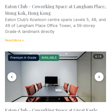
Eaton Club – Coworking Space at Langham Place,
Mong Kok, Hong Kong
Eaton Club’s Kowloon centre spans Levels 5, 48, and
49 of Langham Place Office Tower, a 59-storey
Grade-A landmark directly
Read More »
6 / 6
Premium A-Grade
AVAILABLE
‹
›
Eaton Club – Coworking Space at Great Eagle