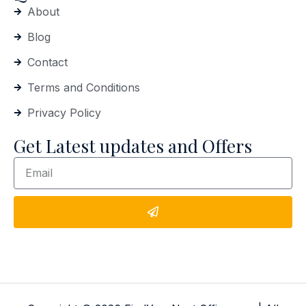
About
Blog
Contact
Terms and Conditions
Privacy Policy
Get Latest updates and Offers