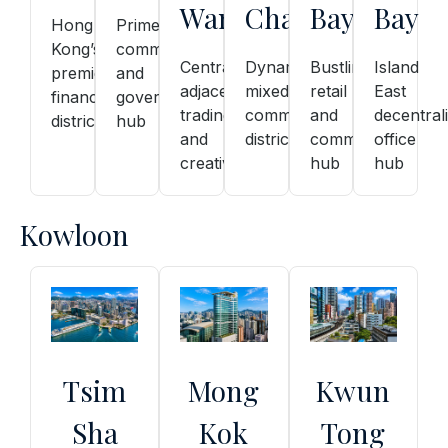
Wan
Chai
Bay
Bay
Hong
Prime
Kong’s
commercial
Central-
Dynamic
Bustling
Island
premier
and
adjacent,
mixed
retail
East
financial
government
trading
commercial
and
decentral
district
hub
and
district
commercial
office
creative
hub
hub
Kowloon
Tsim
Mong
Kwun
Sha
Kok
Tong