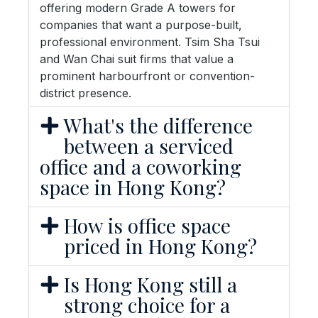
offering modern Grade A towers for
companies that want a purpose-built,
professional environment. Tsim Sha Tsui
and Wan Chai suit firms that value a
prominent harbourfront or convention-
district presence.
What's the difference
between a serviced
office and a coworking
space in Hong Kong?
How is office space
priced in Hong Kong?
Is Hong Kong still a
strong choice for a