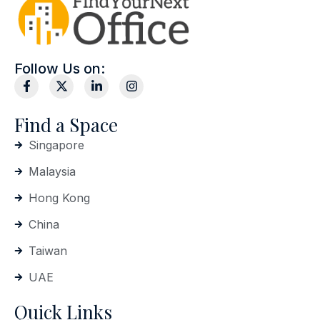
Follow Us on:
Find a Space
Singapore
Malaysia
Hong Kong
China
Taiwan
UAE
Quick Links