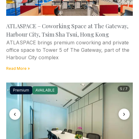
ATLASPACE – Coworking Space at The Gateway,
Harbour City, Tsim Sha Tsui, Hong Kong
ATLASPACE brings premium coworking and private
office space to Tower 5 of The Gateway, part of the
Harbour City complex
Read More »
5 / 7
Premium
AVAILABLE
‹
›