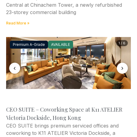
Central at Chinachem Tower, a newly refurbished
23-storey commercial building
Read More »
1 / 6
Premium A-Grade
AVAILABLE
‹
›
CEO SUITE – Coworking Space at K11 ATELIER
Victoria Dockside, Hong Kong
CEO SUITE brings premium serviced offices and
coworking to K11 ATELIER Victoria Dockside, a