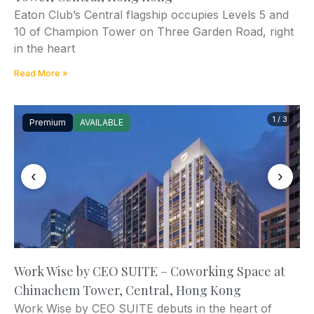
Eaton Club’s Central flagship occupies Levels 5 and
10 of Champion Tower on Three Garden Road, right
in the heart
Read More »
1 / 3
Premium
AVAILABLE
‹
›
Work Wise by CEO SUITE – Coworking Space at
Chinachem Tower, Central, Hong Kong
Work Wise by CEO SUITE debuts in the heart of