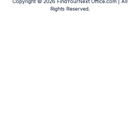
Copyright © 2026 FindYourNext Office.com | All
Rights Reserved.