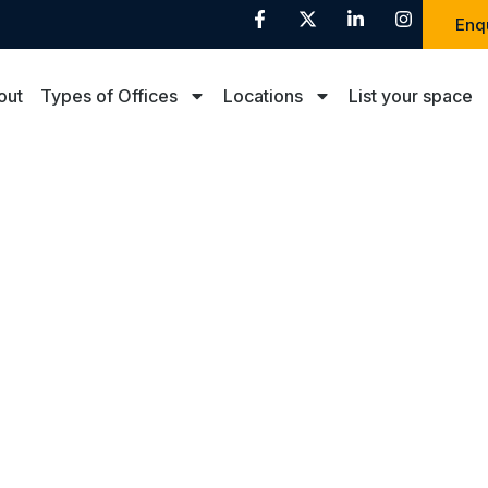
Enq
out
Types of Offices
Locations
List your space