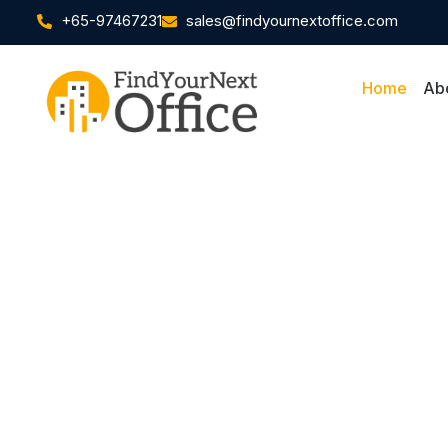
+65-97467231
sales@findyournextoffice.com
Home
Ab