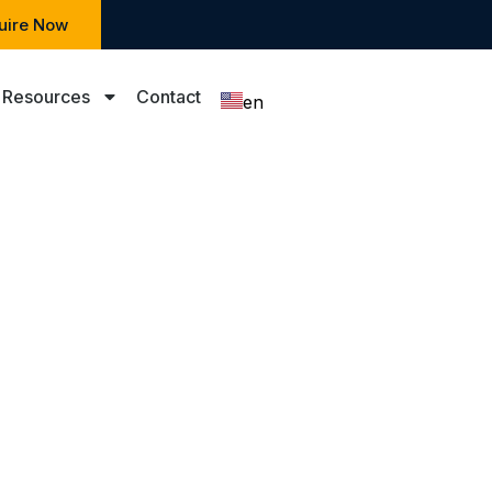
uire Now
Resources
Contact
en
zh