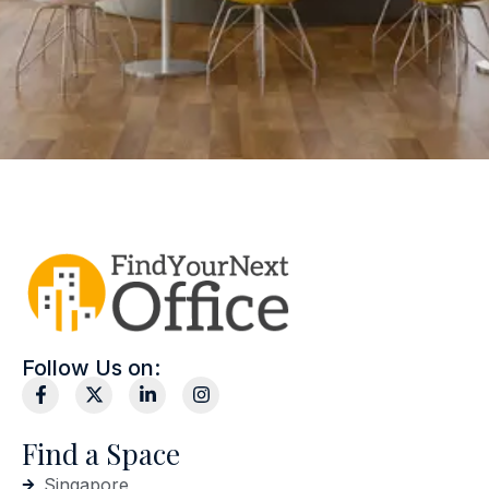
Follow Us on:
Find a Space
Singapore