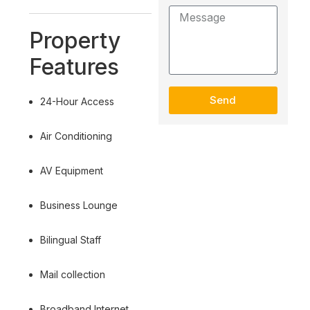
Property
Features
Send
24-Hour Access
Air Conditioning
AV Equipment
Business Lounge
Bilingual Staff
Mail collection
Broadband Internet