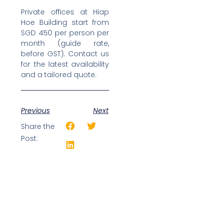
Private offices at Hiap
Hoe Building start from
SGD 450 per person per
month (guide rate,
before GST). Contact us
for the latest availability
and a tailored quote.
Previous
Next
Share the
Post: