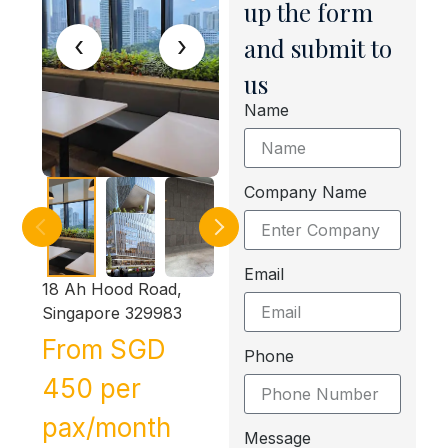
up the form
‹
›
and submit to
us
Name
Company Name
Email
18 Ah Hood Road,
Singapore 329983
From SGD
Phone
450 per
pax/month
Message