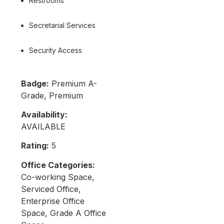
Restrooms
Secretarial Services
Security Access
Badge:
Premium A-
Grade, Premium
Availability:
AVAILABLE
Rating:
5
Office Categories:
Co-working Space,
Serviced Office,
Enterprise Office
Space, Grade A Office