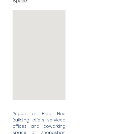
Space
Regus at Hiap Hoe
Building offers serviced
offices and coworking
space at Zhongshan