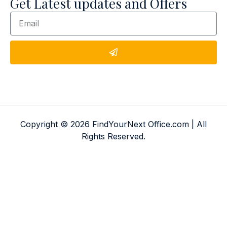
Get Latest updates and Offers
Copyright © 2026 FindYourNext Office.com | All
Rights Reserved.