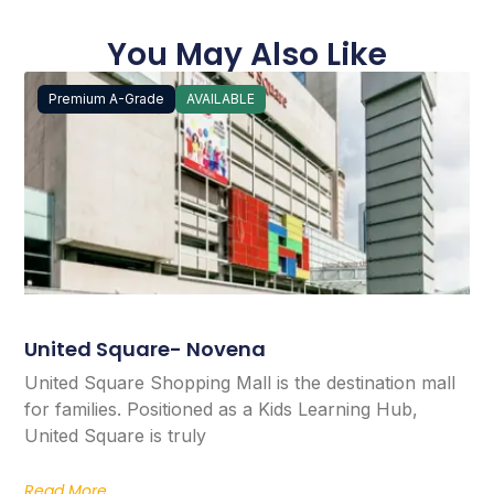
You May Also Like
Premium A-Grade
AVAILABLE
United Square- Novena
United Square Shopping Mall is the destination mall
for families. Positioned as a Kids Learning Hub,
United Square is truly
Read More