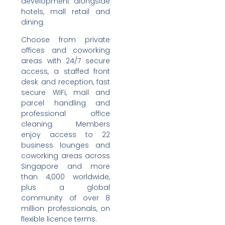
development alongside
hotels, mall retail and
dining.
Choose from private
offices and coworking
areas with 24/7 secure
access, a staffed front
desk and reception, fast
secure WiFi, mail and
parcel handling and
professional office
cleaning. Members
enjoy access to 22
business lounges and
coworking areas across
Singapore and more
than 4,000 worldwide,
plus a global
community of over 8
million professionals, on
flexible licence terms.