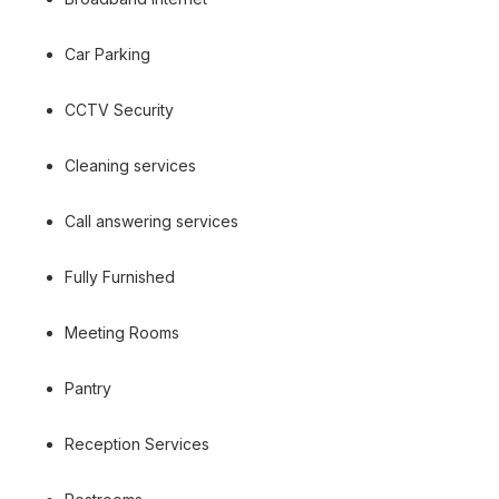
Car Parking
CCTV Security
Cleaning services
Call answering services
Fully Furnished
Meeting Rooms
Pantry
Reception Services