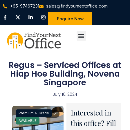
+65-97467231
sales@findyournextoffice.com
Enquire Now
Regus – Serviced Offices at
Hiap Hoe Building, Novena
Singapore
July 10, 2024
Interested in
Premium A-Grade
1 / 12
AVAILABLE
this office? Fill