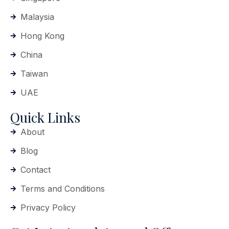
Malaysia
Hong Kong
China
Taiwan
UAE
Quick Links
About
Blog
Contact
Terms and Conditions
Privacy Policy