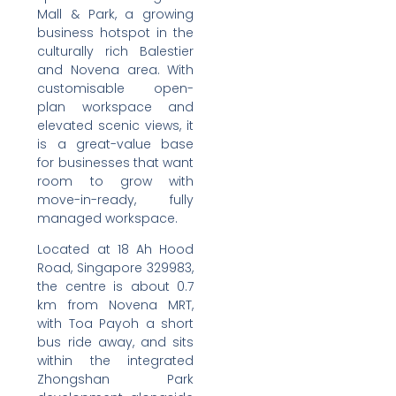
Mall & Park, a growing
business hotspot in the
culturally rich Balestier
and Novena area. With
customisable open-
plan workspace and
elevated scenic views, it
is a great-value base
for businesses that want
room to grow with
move-in-ready, fully
managed workspace.
Located at 18 Ah Hood
Road, Singapore 329983,
the centre is about 0.7
km from Novena MRT,
with Toa Payoh a short
bus ride away, and sits
within the integrated
Zhongshan Park