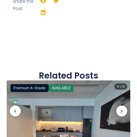
Share the
Post:
Related Posts
4 / 9
Premium A-Grade
AVAILABLE
‹
›