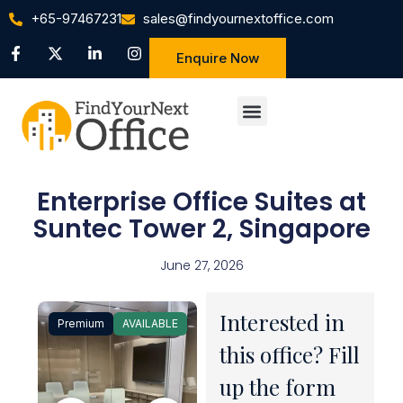
+65-97467231
sales@findyournextoffice.com
Enquire Now
Enterprise Office Suites at
Suntec Tower 2, Singapore
June 27, 2026
Interested in
Premium
AVAILABLE
1 / 31
this office? Fill
up the form