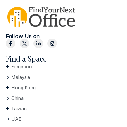
Follow Us on:
Find a Space
Singapore
Malaysia
Hong Kong
China
Taiwan
UAE