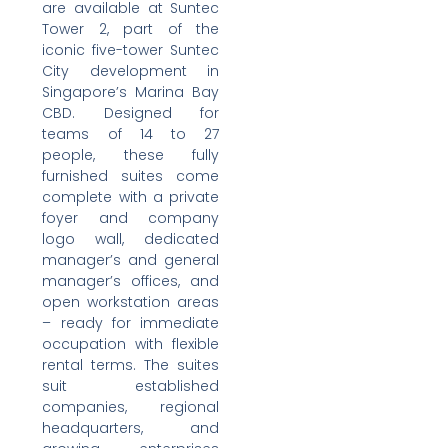
are available at Suntec
Tower 2, part of the
iconic five-tower Suntec
City development in
Singapore’s Marina Bay
CBD. Designed for
teams of 14 to 27
people, these fully
furnished suites come
complete with a private
foyer and company
logo wall, dedicated
manager’s and general
manager’s offices, and
open workstation areas
– ready for immediate
occupation with flexible
rental terms. The suites
suit established
companies, regional
headquarters, and