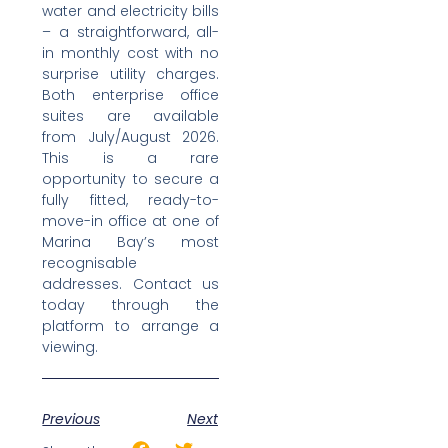
water and electricity bills
– a straightforward, all-
in monthly cost with no
surprise utility charges.
Both enterprise office
suites are available
from July/August 2026.
This is a rare
opportunity to secure a
fully fitted, ready-to-
move-in office at one of
Marina Bay’s most
recognisable
addresses. Contact us
today through the
platform to arrange a
viewing.
Previous
Next