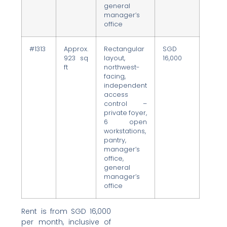
general
manager’s
office
#1313
Approx.
Rectangular
SGD
923 sq
layout,
16,000
ft
northwest-
facing,
independent
access
control –
private foyer,
6 open
workstations,
pantry,
manager’s
office,
general
manager’s
office
Rent is from SGD 16,000
per month, inclusive of