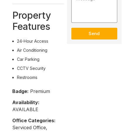
Property
Features
Send
24-Hour Access
Air Conditioning
Car Parking
CCTV Security
Restrooms
Badge:
Premium
Availability:
AVAILABLE
Office Categories:
Serviced Office,