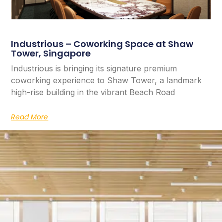
Industrious – Coworking Space at Shaw
Tower, Singapore
Industrious is bringing its signature premium
coworking experience to Shaw Tower, a landmark
high-rise building in the vibrant Beach Road
Read More