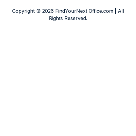
Copyright © 2026 FindYourNext Office.com | All
Rights Reserved.