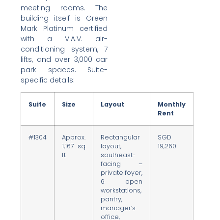
meeting rooms. The
building itself is Green
Mark Platinum certified
with a V.A.V. air-
conditioning system, 7
lifts, and over 3,000 car
park spaces. Suite-
specific details:
Suite
Size
Layout
Monthly
Rent
#1304
Approx.
Rectangular
SGD
1,167 sq
layout,
19,260
ft
southeast-
facing –
private foyer,
6 open
workstations,
pantry,
manager’s
office,