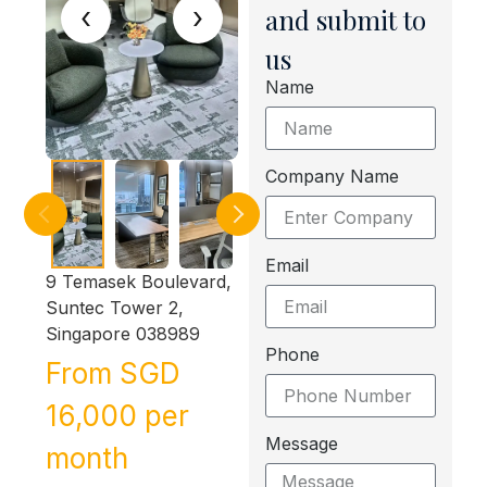
‹
›
and submit to
us
Name
Company Name
Email
9 Temasek Boulevard,
Suntec Tower 2,
Singapore 038989
Phone
From SGD
16,000 per
Message
month