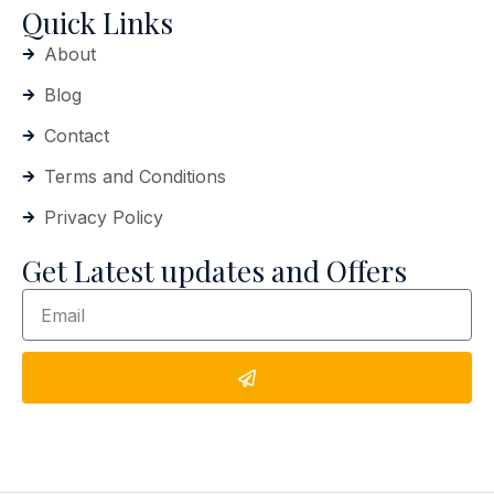
Quick Links
About
Blog
Contact
Terms and Conditions
Privacy Policy
Get Latest updates and Offers