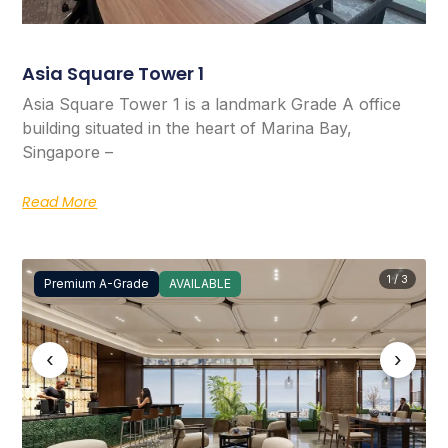
Asia Square Tower 1
Asia Square Tower 1 is a landmark Grade A office
building situated in the heart of Marina Bay,
Singapore –
Read More
1 / 3
Premium A-Grade
AVAILABLE
‹
›