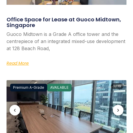
Office Space for Lease at Guoco Midtown,
Singapore
Guoco Midtown is a Grade A office tower and the
centrepiece of an integrated mixed-use development
at 128 Beach Road,
Read More
1 / 19
Premium A-Grade
AVAILABLE
‹
›