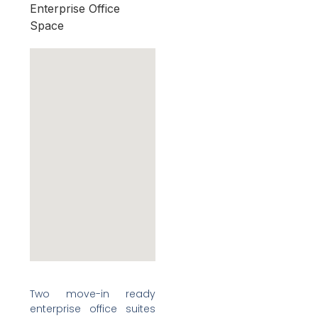
Enterprise Office
Space
Two move-in ready
enterprise office suites