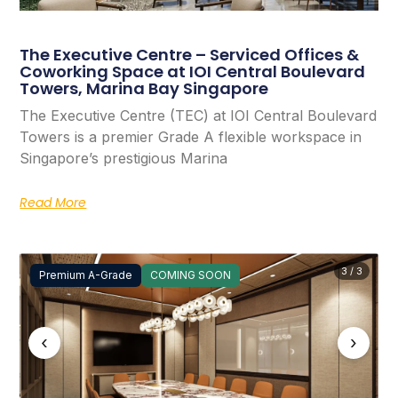
The Executive Centre – Serviced Offices &
Coworking Space at IOI Central Boulevard
Towers, Marina Bay Singapore
The Executive Centre (TEC) at IOI Central Boulevard
Towers is a premier Grade A flexible workspace in
Singapore’s prestigious Marina
Read More
3 / 3
Premium A-Grade
COMING SOON
‹
›