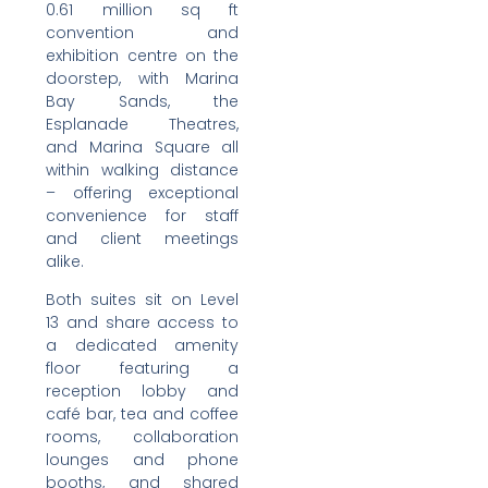
0.61 million sq ft
convention and
exhibition centre on the
doorstep, with Marina
Bay Sands, the
Esplanade Theatres,
and Marina Square all
within walking distance
– offering exceptional
convenience for staff
and client meetings
alike.
Both suites sit on Level
13 and share access to
a dedicated amenity
floor featuring a
reception lobby and
café bar, tea and coffee
rooms, collaboration
lounges and phone
booths, and shared