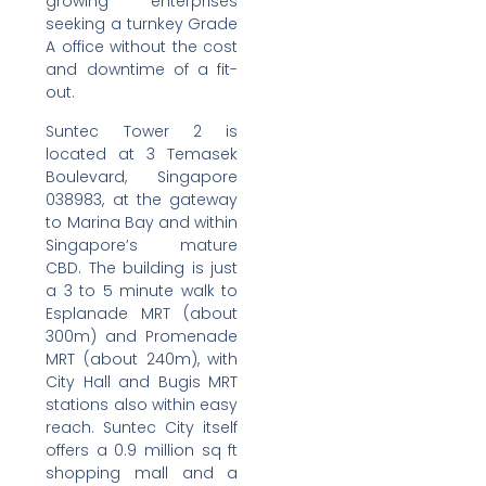
growing enterprises
seeking a turnkey Grade
A office without the cost
and downtime of a fit-
out.
Suntec Tower 2 is
located at 3 Temasek
Boulevard, Singapore
038983, at the gateway
to Marina Bay and within
Singapore’s mature
CBD. The building is just
a 3 to 5 minute walk to
Esplanade MRT (about
300m) and Promenade
MRT (about 240m), with
City Hall and Bugis MRT
stations also within easy
reach. Suntec City itself
offers a 0.9 million sq ft
shopping mall and a