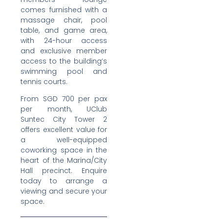
comes furnished with a
massage chair, pool
table, and game area,
with 24-hour access
and exclusive member
access to the building’s
swimming pool and
tennis courts.
From SGD 700 per pax
per month, UClub
Suntec City Tower 2
offers excellent value for
a well-equipped
coworking space in the
heart of the Marina/City
Hall precinct. Enquire
today to arrange a
viewing and secure your
space.