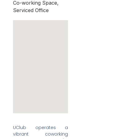
Co-working Space,
Serviced Office
UClub operates a
vibrant coworking