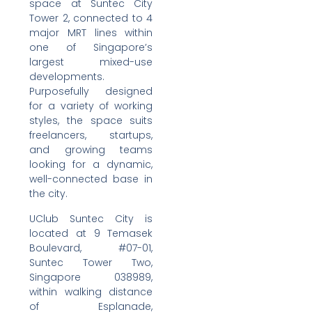
space at Suntec City
Tower 2, connected to 4
major MRT lines within
one of Singapore’s
largest mixed-use
developments.
Purposefully designed
for a variety of working
styles, the space suits
freelancers, startups,
and growing teams
looking for a dynamic,
well-connected base in
the city.
UClub Suntec City is
located at 9 Temasek
Boulevard, #07-01,
Suntec Tower Two,
Singapore 038989,
within walking distance
of Esplanade,