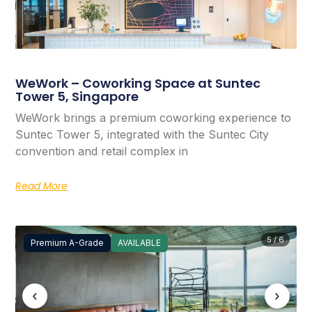
WeWork – Coworking Space at Suntec
Tower 5, Singapore
WeWork brings a premium coworking experience to
Suntec Tower 5, integrated with the Suntec City
convention and retail complex in
Read More
5 / 6
Premium A-Grade
AVAILABLE
‹
›