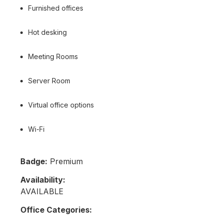
Furnished offices
Hot desking
Meeting Rooms
Server Room
Virtual office options
Wi-Fi
Badge:
Premium
Availability:
AVAILABLE
Office Categories: