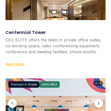
Centennial Tower
CEO SUITE offers the latest in private office suites,
co-working space, video conferencing equipment,
conference and meeting facilities, phone booths
Read More
2 / 3
Premium A-Grade
AVAILABLE
‹
›