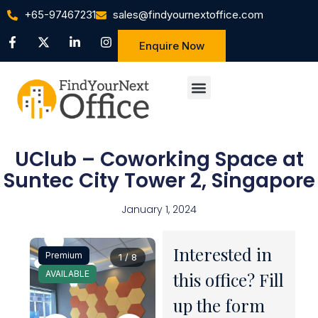
+65-97467231
sales@findyournextoffice.com
Enquire Now
UClub – Coworking Space at
Suntec City Tower 2, Singapore
January 1, 2024
Interested in
Premium
1 / 8
AVAILABLE
this office? Fill
up the form