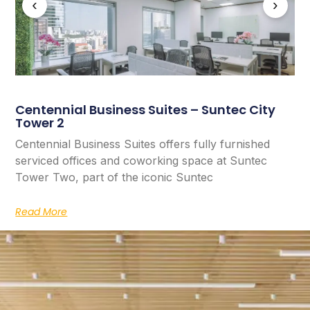
‹
›
Centennial Business Suites – Suntec City
Tower 2
Centennial Business Suites offers fully furnished
serviced offices and coworking space at Suntec
Tower Two, part of the iconic Suntec
Read More