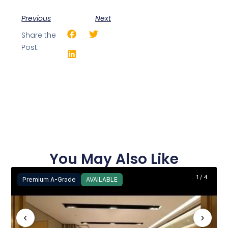
Previous
Next
Share the
Post:
You May Also Like
1 / 4
Premium A-Grade
AVAILABLE
‹
›