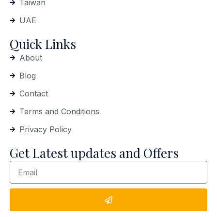
Taiwan
UAE
Quick Links
About
Blog
Contact
Terms and Conditions
Privacy Policy
Get Latest updates and Offers