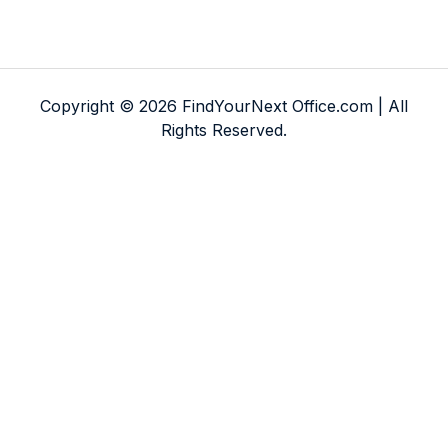
Copyright © 2026 FindYourNext Office.com | All
Rights Reserved.