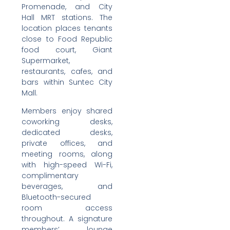
Promenade, and City
Hall MRT stations. The
location places tenants
close to Food Republic
food court, Giant
Supermarket,
restaurants, cafes, and
bars within Suntec City
Mall.
Members enjoy shared
coworking desks,
dedicated desks,
private offices, and
meeting rooms, along
with high-speed Wi-Fi,
complimentary
beverages, and
Bluetooth-secured
room access
throughout. A signature
members’ lounge