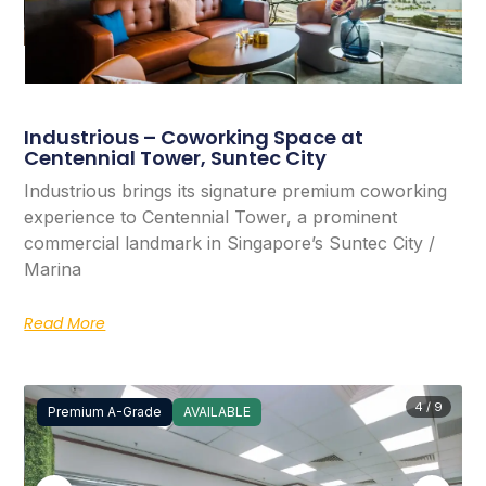
Industrious – Coworking Space at
Centennial Tower, Suntec City
Industrious brings its signature premium coworking
experience to Centennial Tower, a prominent
commercial landmark in Singapore’s Suntec City /
Marina
Read More
4 / 9
Premium A-Grade
AVAILABLE