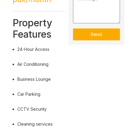
Property
Features
Send
24-Hour Access
Air Conditioning
Business Lounge
Car Parking
CCTV Security
Cleaning services