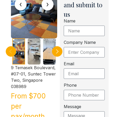
‹
›
and submit to
us
Name
Company Name
Email
9 Temasek Boulevard,
#07-01, Suntec Tower
Two, Singapore
Phone
038989
From $700
per
Message
pax/month