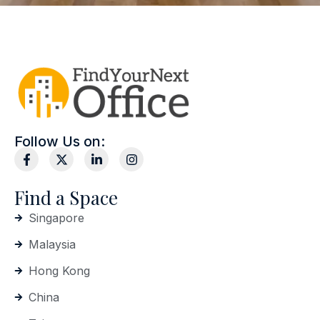
Follow Us on:
Find a Space
Singapore
Malaysia
Hong Kong
China