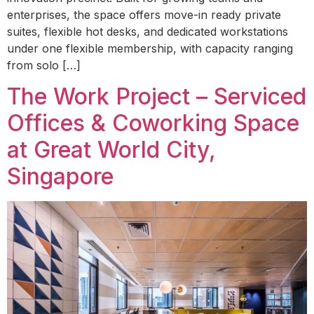
enterprises, the space offers move-in ready private
suites, flexible hot desks, and dedicated workstations
under one flexible membership, with capacity ranging
from solo […]
The Work Project – Serviced
Offices & Coworking Space
at Great World City,
Singapore