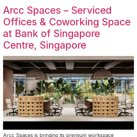
Arcc Spaces – Serviced
Offices & Coworking Space
at Bank of Singapore
Centre, Singapore
Arcc Spaces is bringing its premium workspace