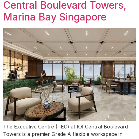
Central Boulevard Towers,
Marina Bay Singapore
The Executive Centre (TEC) at IOI Central Boulevard
Towers is a premier Grade A flexible workspace in