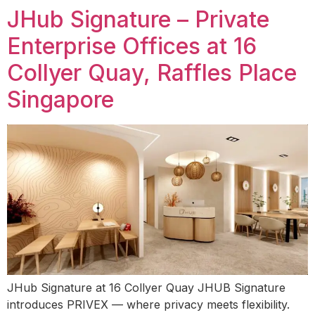
JHub Signature – Private
Enterprise Offices at 16
Collyer Quay, Raffles Place
Singapore
JHub Signature at 16 Collyer Quay JHUB Signature
introduces PRIVEX — where privacy meets flexibility.