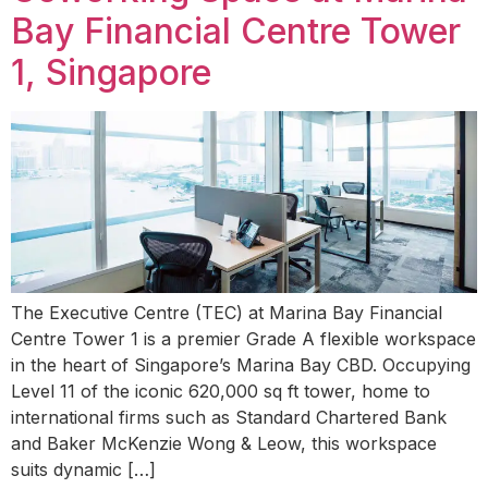
Bay Financial Centre Tower
1, Singapore
The Executive Centre (TEC) at Marina Bay Financial
Centre Tower 1 is a premier Grade A flexible workspace
in the heart of Singapore’s Marina Bay CBD. Occupying
Level 11 of the iconic 620,000 sq ft tower, home to
international firms such as Standard Chartered Bank
and Baker McKenzie Wong & Leow, this workspace
suits dynamic […]