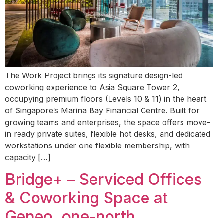
The Work Project brings its signature design-led
coworking experience to Asia Square Tower 2,
occupying premium floors (Levels 10 & 11) in the heart
of Singapore’s Marina Bay Financial Centre. Built for
growing teams and enterprises, the space offers move-
in ready private suites, flexible hot desks, and dedicated
workstations under one flexible membership, with
capacity […]
Bridge+ – Serviced Offices
& Coworking Space at
Geneo, one-north,