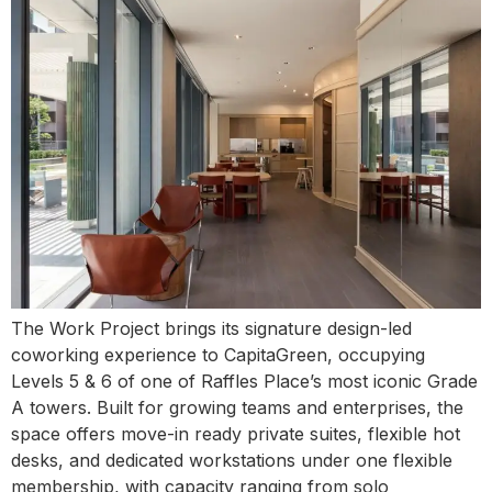
The Work Project brings its signature design-led
coworking experience to CapitaGreen, occupying
Levels 5 & 6 of one of Raffles Place’s most iconic Grade
A towers. Built for growing teams and enterprises, the
space offers move-in ready private suites, flexible hot
desks, and dedicated workstations under one flexible
membership, with capacity ranging from solo