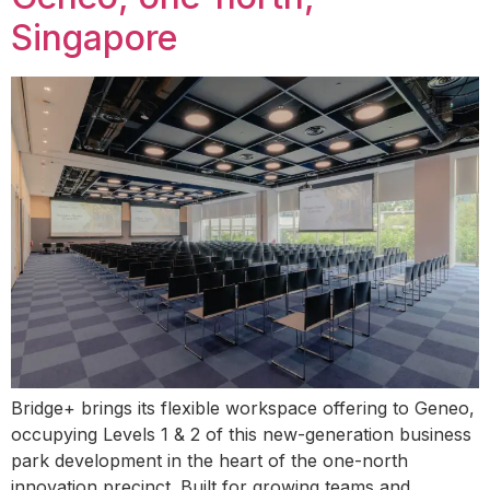
Singapore
Bridge+ brings its flexible workspace offering to Geneo,
occupying Levels 1 & 2 of this new-generation business
park development in the heart of the one-north
innovation precinct. Built for growing teams and