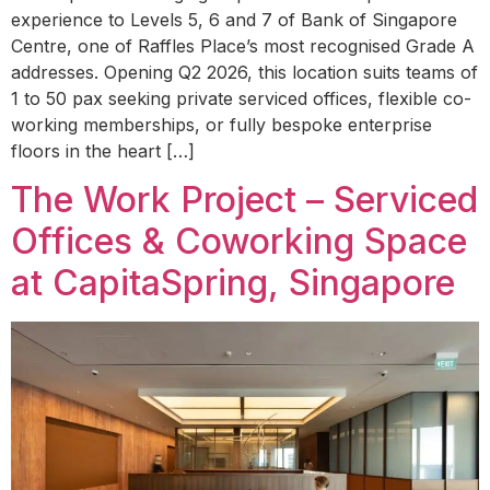
experience to Levels 5, 6 and 7 of Bank of Singapore
Centre, one of Raffles Place’s most recognised Grade A
addresses. Opening Q2 2026, this location suits teams of
1 to 50 pax seeking private serviced offices, flexible co-
working memberships, or fully bespoke enterprise
floors in the heart […]
The Work Project – Serviced
Offices & Coworking Space
at CapitaSpring, Singapore