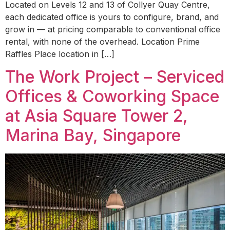
Located on Levels 12 and 13 of Collyer Quay Centre,
each dedicated office is yours to configure, brand, and
grow in — at pricing comparable to conventional office
rental, with none of the overhead. Location Prime
Raffles Place location in […]
The Work Project – Serviced
Offices & Coworking Space
at Asia Square Tower 2,
Marina Bay, Singapore