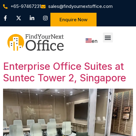
+65-97467231
sales@findyournextoffice.com
Enquire Now
en
zh
Enterprise Office Suites at
Suntec Tower 2, Singapore