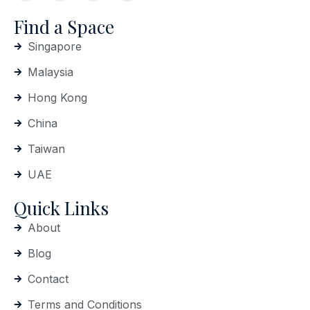
Find a Space
Singapore
Malaysia
Hong Kong
China
Taiwan
UAE
Quick Links
About
Blog
Contact
Terms and Conditions