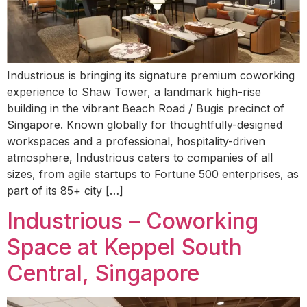
Industrious is bringing its signature premium coworking
experience to Shaw Tower, a landmark high-rise
building in the vibrant Beach Road / Bugis precinct of
Singapore. Known globally for thoughtfully-designed
workspaces and a professional, hospitality-driven
atmosphere, Industrious caters to companies of all
sizes, from agile startups to Fortune 500 enterprises, as
part of its 85+ city […]
Industrious – Coworking
Space at Keppel South
Central, Singapore