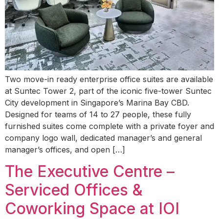
Two move-in ready enterprise office suites are available
at Suntec Tower 2, part of the iconic five-tower Suntec
City development in Singapore’s Marina Bay CBD.
Designed for teams of 14 to 27 people, these fully
furnished suites come complete with a private foyer and
company logo wall, dedicated manager’s and general
manager’s offices, and open […]
The Executive Centre –
Serviced Offices &
Coworking Space at IOI