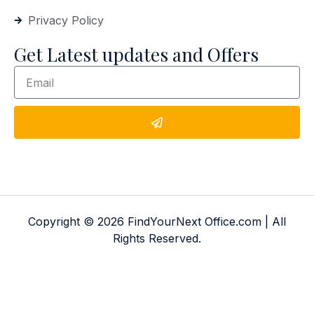
Privacy Policy
Get Latest updates and Offers
Copyright © 2026 FindYourNext Office.com | All
Rights Reserved.