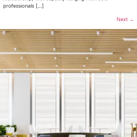
professionals […]
Next
→