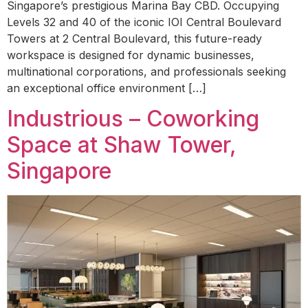
Singapore’s prestigious Marina Bay CBD. Occupying
Levels 32 and 40 of the iconic IOI Central Boulevard
Towers at 2 Central Boulevard, this future-ready
workspace is designed for dynamic businesses,
multinational corporations, and professionals seeking
an exceptional office environment […]
Industrious – Coworking
Space at Shaw Tower,
Singapore