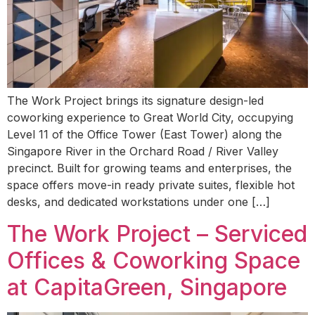
The Work Project brings its signature design-led
coworking experience to Great World City, occupying
Level 11 of the Office Tower (East Tower) along the
Singapore River in the Orchard Road / River Valley
precinct. Built for growing teams and enterprises, the
space offers move-in ready private suites, flexible hot
desks, and dedicated workstations under one […]
The Work Project – Serviced
Offices & Coworking Space
at CapitaGreen, Singapore