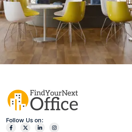
Follow Us on: