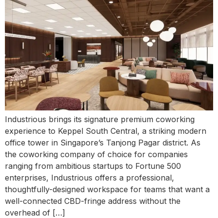
Industrious brings its signature premium coworking
experience to Keppel South Central, a striking modern
office tower in Singapore’s Tanjong Pagar district. As
the coworking company of choice for companies
ranging from ambitious startups to Fortune 500
enterprises, Industrious offers a professional,
thoughtfully-designed workspace for teams that want a
well-connected CBD-fringe address without the
overhead of […]