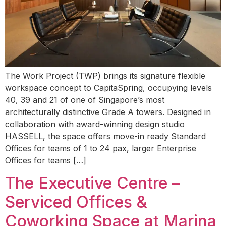
The Work Project (TWP) brings its signature flexible
workspace concept to CapitaSpring, occupying levels
40, 39 and 21 of one of Singapore’s most
architecturally distinctive Grade A towers. Designed in
collaboration with award-winning design studio
HASSELL, the space offers move-in ready Standard
Offices for teams of 1 to 24 pax, larger Enterprise
Offices for teams […]
The Executive Centre –
Serviced Offices &
Coworking Space at Marina