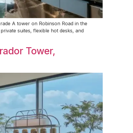
k Grade A tower on Robinson Road in the
private suites, flexible hot desks, and
rador Tower,