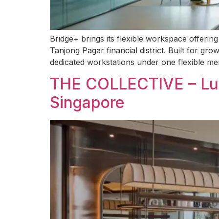
Bridge+ brings its flexible workspace offeri
Tanjong Pagar financial district. Built for gr
dedicated workstations under one flexible me
THE COLLECTIVE – Lux
Singapore