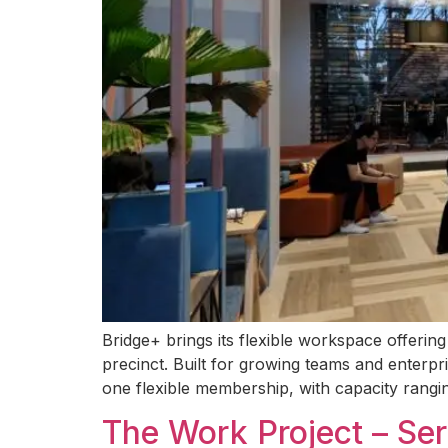
Bridge+ brings its flexible workspace offerin
precinct. Built for growing teams and enterpr
one flexible membership, with capacity rangin
The Work Project – Se