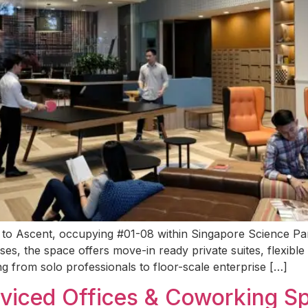
g to Ascent, occupying #01-08 within Singapore Science Par
ises, the space offers move-in ready private suites, flexibl
g from solo professionals to floor-scale enterprise […]
rviced Offices & Coworking S