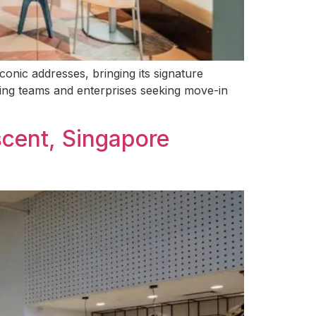
conic addresses, bringing its signature
owing teams and enterprises seeking move-in
scent, Singapore