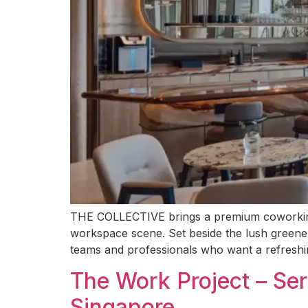
THE COLLECTIVE brings a premium coworking e
workspace scene. Set beside the lush greener
teams and professionals who want a refreshin
The Work Project – Se
Singapore