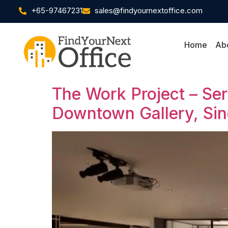
+65-97467231
sales@findyournextoffice.com
Home
Ab
The Work Project – Se
Downtown Gallery, Si