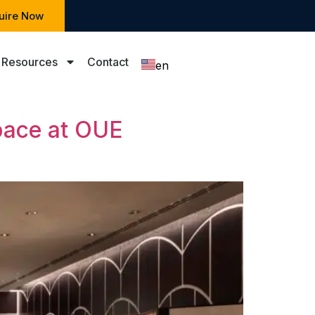
uire Now
Resources
Contact
en
zh
pace at OUE