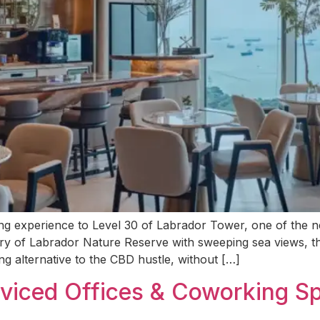
xperience to Level 30 of Labrador Tower, one of the newe
y of Labrador Nature Reserve with sweeping sea views, thi
g alternative to the CBD hustle, without […]
rviced Offices & Coworking Sp