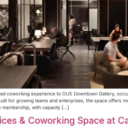
-led coworking experience to OUE Downtown Gallery, occupyi
 Built for growing teams and enterprises, the space offers mo
e membership, with capacity […]
fices & Coworking Space at C