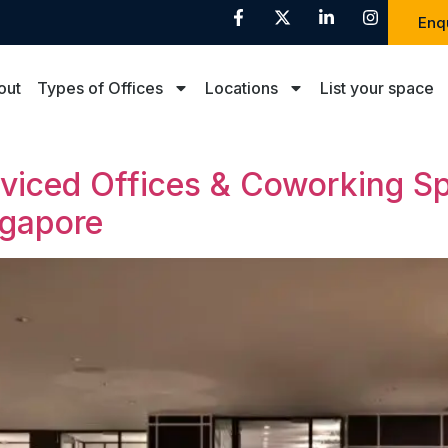
Enq
out
Types of Offices
Locations
List your space
rviced Offices & Coworking S
ngapore