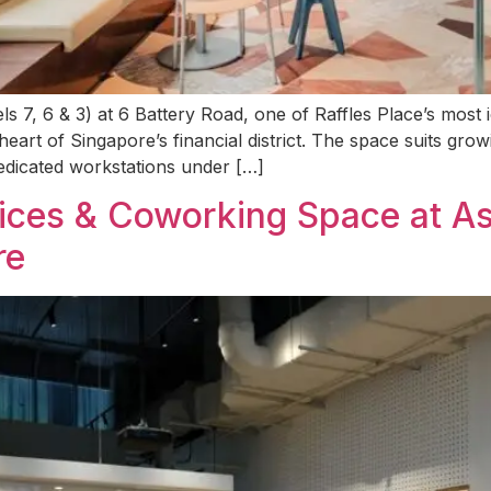
 7, 6 & 3) at 6 Battery Road, one of Raffles Place’s most i
eart of Singapore’s financial district. The space suits gr
 dedicated workstations under […]
fices & Coworking Space at A
re