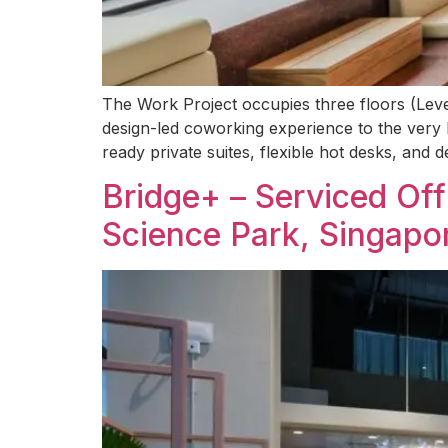
The Work Project occupies three floors (Levels
design-led coworking experience to the very h
ready private suites, flexible hot desks, and
Bridge+ – Serviced Of
Science Park, Singapo