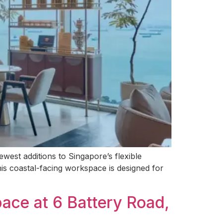
st additions to Singapore’s flexible
s coastal-facing workspace is designed for
ace at 6 Battery Road,