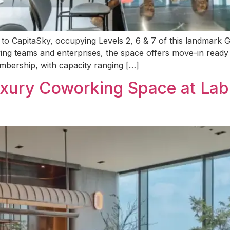
ng to CapitaSky, occupying Levels 2, 6 & 7 of this landmar
owing teams and enterprises, the space offers move-in ready 
mbership, with capacity ranging […]
ury Coworking Space at Lab