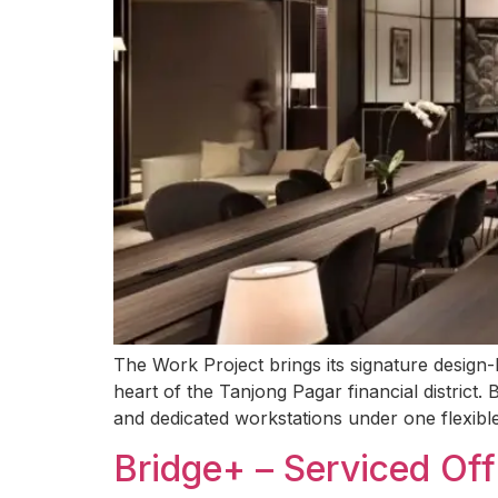
The Work Project brings its signature design
heart of the Tanjong Pagar financial district.
and dedicated workstations under one flexibl
Bridge+ – Serviced Of