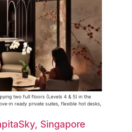
ng two full floors (Levels 4 & 5) in the
ve-in ready private suites, flexible hot desks,
apitaSky, Singapore