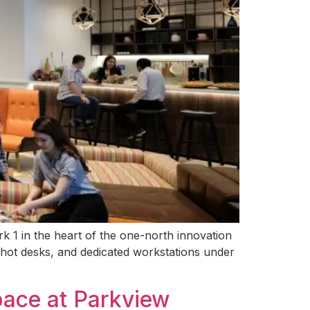
k 1 in the heart of the one-north innovation
e hot desks, and dedicated workstations under
pace at Parkview