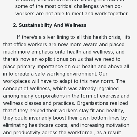
some of the most critical challenges when co-
workers are not able to meet and work together.
2. Sustainability And Wellness
If there’s a silver lining to all this health crisis,
it’s
that office workers are now more aware and placed
much more emphasis onto health and wellness, and
there’s now an explicit onus on us that we need to
place primary importance on our health and above all
in to create a safe working environment. Our
workplaces will have to adapt to this new norm. The
concept of wellness, which was already ingrained
among many corporations in the form of exercise and
wellness classes and practices. Organisations realized
that if they helped their workers stay fit and healthy,
they could invariably boost their own bottom lines by
eliminating healthcare costs, and increasing motivation
and productivity across the workforce., as a result