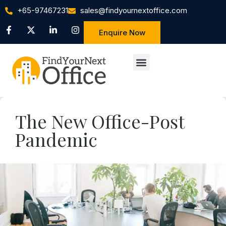
+65-97467231
sales@findyournextoffice.com
Enquire Now
The New Office-Post
Pandemic