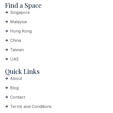
Find a Space
Singapore
Malaysia
Hong Kong
China
Taiwan
UAE
Quick Links
About
Blog
Contact
Terms and Conditions