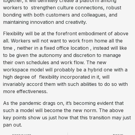
together, it will definitely create a platform among
workers to
strengthen culture connections, robust
bonding with both customers and colleagues, and
maintaining innovation and creativity.
Flexibility will be at the forefront embodiment of above
all. Workers will not want to work from home all the
time , neither in a fixed office location , instead will like
to be given the autonomy and discretion to manage
their own schedules and work flow. The new
workspace model will probably be a hybrid one with a
high degree of
flexibility incorporated in it, will
invariably accord them with such abilities to do so with
more effectiveness.
As the pandemic drags on, it’s becoming evident that
such a model will become the new norm. The above
key points show us just how that this transition may just
pan out.