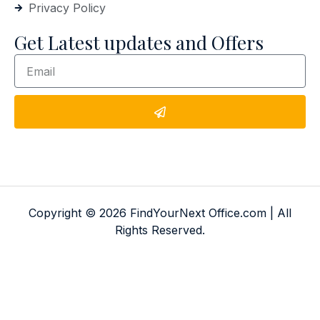
Privacy Policy
Get Latest updates and Offers
Copyright © 2026 FindYourNext Office.com | All
Rights Reserved.