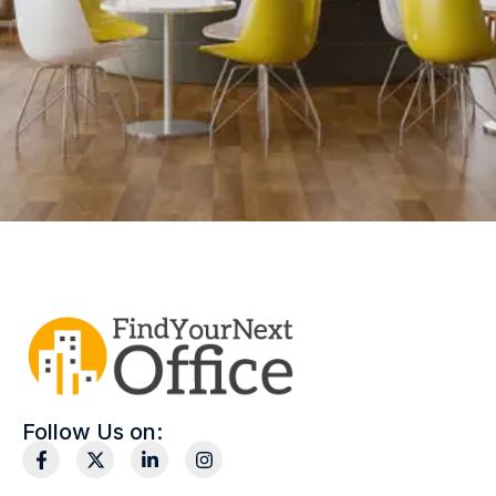
Follow Us on: