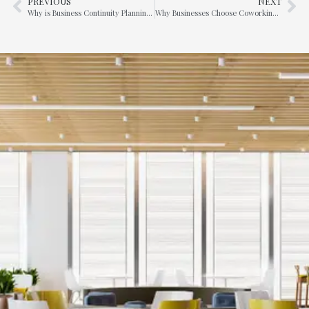
PREVIOUS
NEXT
Why is Business Continuity Planning so important for many businesses ?
Why Businesses Choose Coworking Spaces and Serviced Offices in Raffles Place