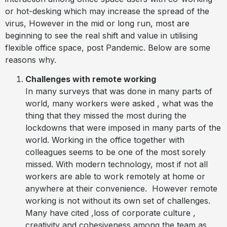
or hot-desking which may increase the spread of the
virus, However in the mid or long run, most are
beginning to see the real shift and value in utilising
flexible office space, post Pandemic. Below are some
reasons why.
Challenges with remote working
In many surveys that was done in many parts of
world, many workers were asked , what was the
thing that they missed the most during the
lockdowns that were imposed in many parts of the
world. Working in the office together with
colleagues seems to be one of the most sorely
missed. With modern technology, most if not all
workers are able to work remotely at home or
anywhere at their convenience.
However remote
working is not without its own set of challenges.
Many have cited ,loss of corporate culture ,
creativity and cohesiveness among the team as