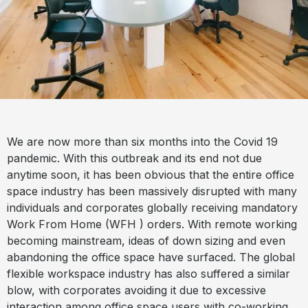
We are now more than six months into the Covid 19
pandemic. With this outbreak and its end not due
anytime soon, it has been obvious that the entire office
space industry has been massively disrupted with many
individuals and corporates globally receiving mandatory
Work From Home (WFH ) orders. With remote working
becoming mainstream, ideas of down sizing and even
abandoning the office space have surfaced. The global
flexible workspace industry has also suffered a similar
blow, with corporates avoiding it due to excessive
interaction among office space users with co-working