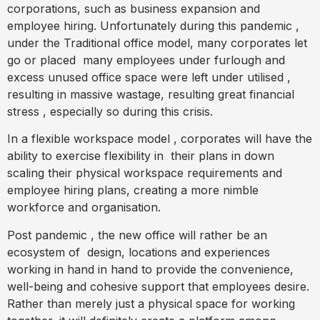
corporations, such as business expansion and
employee hiring. Unfortunately during this pandemic ,
under the Traditional office model, many corporates let
go or placed
many employees under furlough and
excess unused office space were left under utilised ,
resulting in massive wastage, resulting great financial
stress , especially so during this crisis.
In a flexible workspace model , corporates will have the
ability to exercise flexibility in
their plans in down
scaling their physical workspace requirements and
employee hiring plans, creating a more nimble
workforce and organisation.
Post pandemic , the new office will rather be an
ecosystem of
design, locations and experiences
working in hand in hand to provide the convenience,
well-being and cohesive support that employees desire.
Rather than merely just a physical space for working