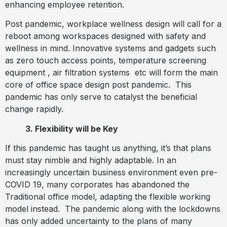
enhancing employee retention.
Post pandemic, workplace wellness design will call for a
reboot among workspaces designed with safety and
wellness in mind. Innovative systems and gadgets such
as zero touch access points, temperature screening
equipment , air filtration systems
etc will form the main
core of office space design post pandemic.
This
pandemic has only serve to catalyst the beneficial
change rapidly.
3. Flexibility will be Key
If this pandemic has taught us anything, it’s that plans
must stay nimble and highly adaptable. In an
increasingly uncertain business environment even pre-
COVID 19, many corporates has abandoned the
Traditional office model, adapting the flexible working
model instead.
The pandemic along with the lockdowns
has only added uncertainty to the plans of many