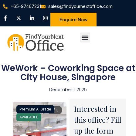
+65-97467231
sales@findyournextoffice.com
Enquire Now
WeWork – Coworking Space at
City House, Singapore
December 1, 2025
Interested in
Premium A-Grade
1 / 3
AVAILABLE
this office? Fill
up the form