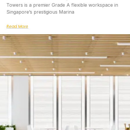
Towers is a premier Grade A flexible workspace in
Singapore’s prestigious Marina
Read More