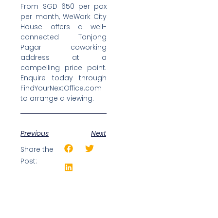
From SGD 650 per pax
per month, WeWork City
House offers a well-
connected Tanjong
Pagar coworking
address at a
compelling price point.
Enquire today through
FindYourNextOffice.com
to arrange a viewing.
Previous
Next
Share the
Post: