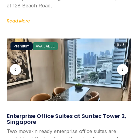
at 128 Beach Road,
Read More
9 / 31
Premium
AVAILABLE
‹
›
Enterprise Office Suites at Suntec Tower 2,
Singapore
Two move-in ready enterprise office suites are