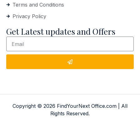
Terms and Conditions
Privacy Policy
Get Latest updates and Offers
Copyright © 2026 FindYourNext Office.com | All
Rights Reserved.