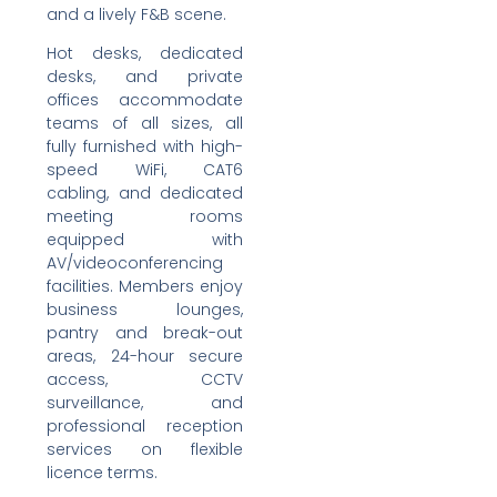
and a lively F&B scene.
Hot desks, dedicated
desks, and private
offices accommodate
teams of all sizes, all
fully furnished with high-
speed WiFi, CAT6
cabling, and dedicated
meeting rooms
equipped with
AV/videoconferencing
facilities. Members enjoy
business lounges,
pantry and break-out
areas, 24-hour secure
access, CCTV
surveillance, and
professional reception
services on flexible
licence terms.