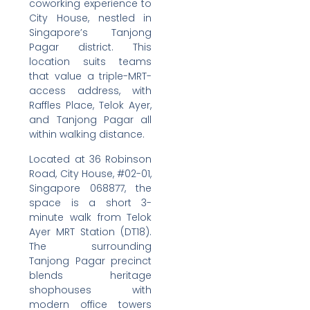
coworking experience to
City House, nestled in
Singapore’s Tanjong
Pagar district. This
location suits teams
that value a triple-MRT-
access address, with
Raffles Place, Telok Ayer,
and Tanjong Pagar all
within walking distance.
Located at 36 Robinson
Road, City House, #02-01,
Singapore 068877, the
space is a short 3-
minute walk from Telok
Ayer MRT Station (DT18).
The surrounding
Tanjong Pagar precinct
blends heritage
shophouses with
modern office towers