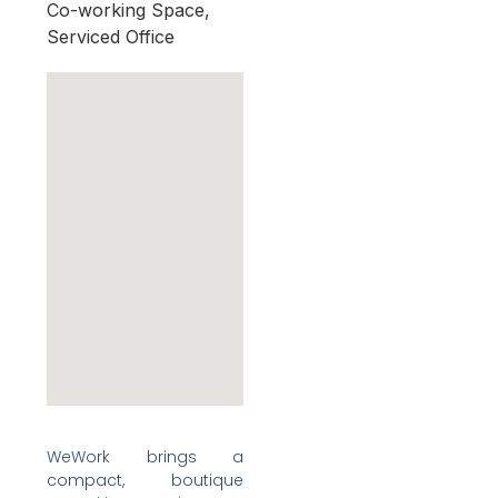
Co-working Space,
Serviced Office
WeWork brings a
compact, boutique