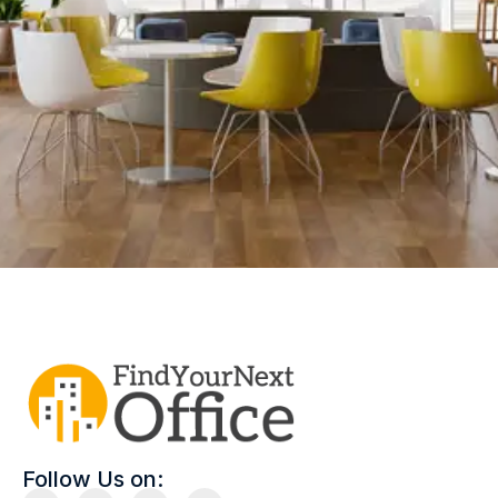
Follow Us on: