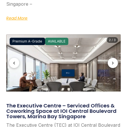
Singapore –
Read More
2 / 3
Premium A-Grade
AVAILABLE
‹
›
The Executive Centre – Serviced Offices &
Coworking Space at IOI Central Boulevard
Towers, Marina Bay Singapore
The Executive Centre (TEC) at IOI Central Boulevard