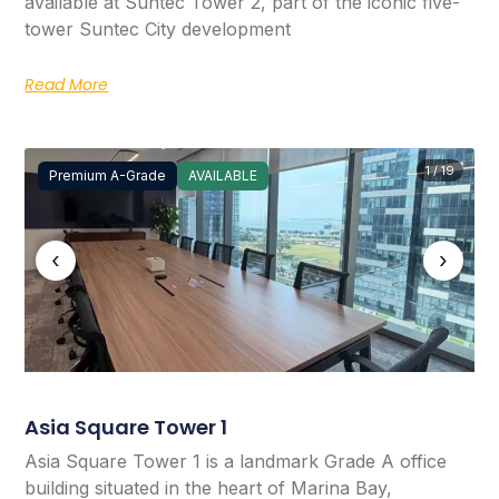
available at Suntec Tower 2, part of the iconic five-
tower Suntec City development
Read More
1 / 19
Premium A-Grade
AVAILABLE
‹
›
Asia Square Tower 1
Asia Square Tower 1 is a landmark Grade A office
building situated in the heart of Marina Bay,