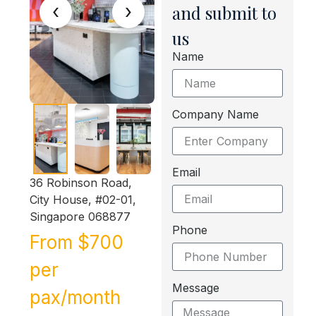
‹
›
and submit to
us
Name
Company Name
Email
36 Robinson Road,
City House, #02-01,
Singapore 068877
Phone
From $700
per
Message
pax/month