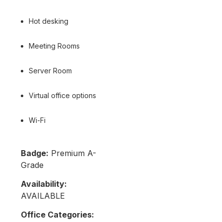
Hot desking
Meeting Rooms
Server Room
Virtual office options
Wi-Fi
Badge:
Premium A-
Grade
Availability:
AVAILABLE
Office Categories: