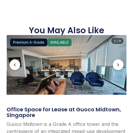
You May Also Like
2 / 9
Premium A-Grade
AVAILABLE
‹
›
Office Space for Lease at Guoco Midtown,
Singapore
Guoco Midtown is a Grade A office tower and the
centrepiece of an integrated mixed-use development