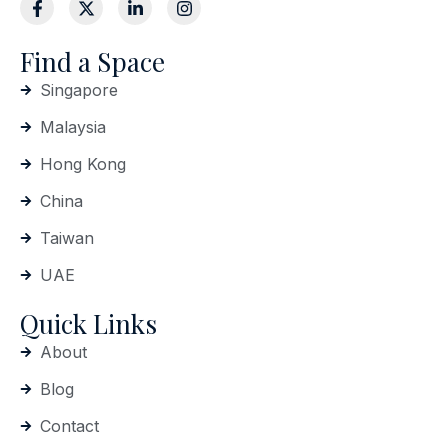
Find a Space
Singapore
Malaysia
Hong Kong
China
Taiwan
UAE
Quick Links
About
Blog
Contact