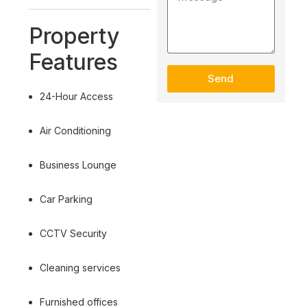
Property
Features
Send
24-Hour Access
Air Conditioning
Business Lounge
Car Parking
CCTV Security
Cleaning services
Furnished offices