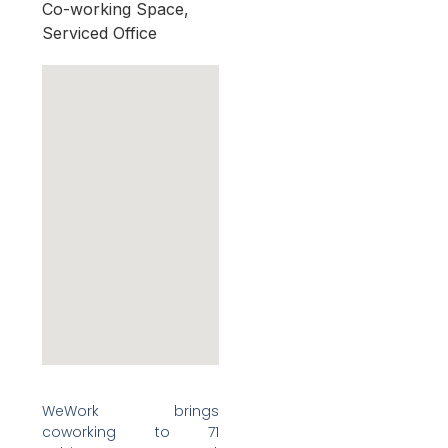
Co-working Space,
Serviced Office
WeWork brings
coworking to 71