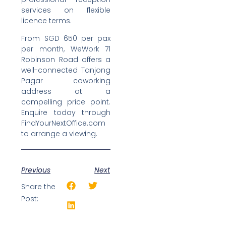
services on flexible
licence terms.
From SGD 650 per pax
per month, WeWork 71
Robinson Road offers a
well-connected Tanjong
Pagar coworking
address at a
compelling price point.
Enquire today through
FindYourNextOffice.com
to arrange a viewing.
Previous
Next
Share the
Post: