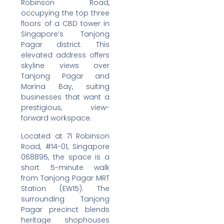
Robinson Road,
occupying the top three
floors of a CBD tower in
Singapore’s Tanjong
Pagar district. This
elevated address offers
skyline views over
Tanjong Pagar and
Marina Bay, suiting
businesses that want a
prestigious, view-
forward workspace.
Located at 71 Robinson
Road, #14-01, Singapore
068895, the space is a
short 5-minute walk
from Tanjong Pagar MRT
Station (EW15). The
surrounding Tanjong
Pagar precinct blends
heritage shophouses