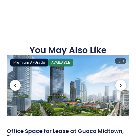
You May Also Like
1 / 9
Premium A-Grade
AVAILABLE
‹
›
Office Space for Lease at Guoco Midtown,