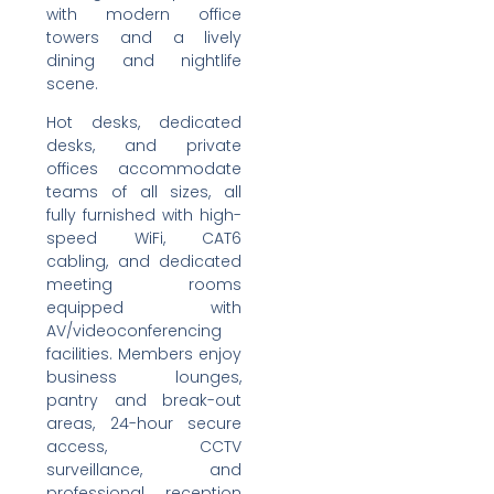
with modern office
towers and a lively
dining and nightlife
scene.
Hot desks, dedicated
desks, and private
offices accommodate
teams of all sizes, all
fully furnished with high-
speed WiFi, CAT6
cabling, and dedicated
meeting rooms
equipped with
AV/videoconferencing
facilities. Members enjoy
business lounges,
pantry and break-out
areas, 24-hour secure
access, CCTV
surveillance, and
professional reception