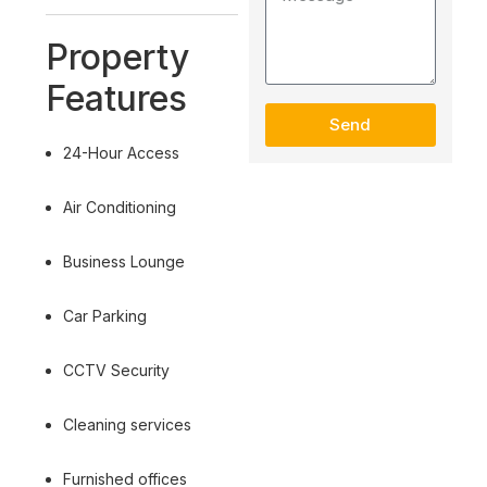
Property
Features
Send
24-Hour Access
Air Conditioning
Business Lounge
Car Parking
CCTV Security
Cleaning services
Furnished offices