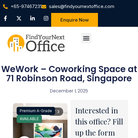
+65-97467231
sales@findyournextoffice.com
Enquire Now
WeWork – Coworking Space at
71 Robinson Road, Singapore
December 1, 2025
Interested in
Premium A-Grade
1 / 3
AVAILABLE
this office? Fill
up the form