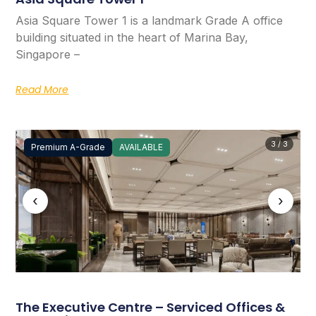
Asia Square Tower 1 is a landmark Grade A office
building situated in the heart of Marina Bay,
Singapore –
Read More
3 / 3
Premium A-Grade
AVAILABLE
‹
›
The Executive Centre – Serviced Offices &