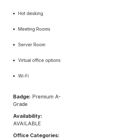
Hot desking
Meeting Rooms
Server Room
Virtual office options
Wi-Fi
Badge:
Premium A-
Grade
Availability:
AVAILABLE
Office Categories: