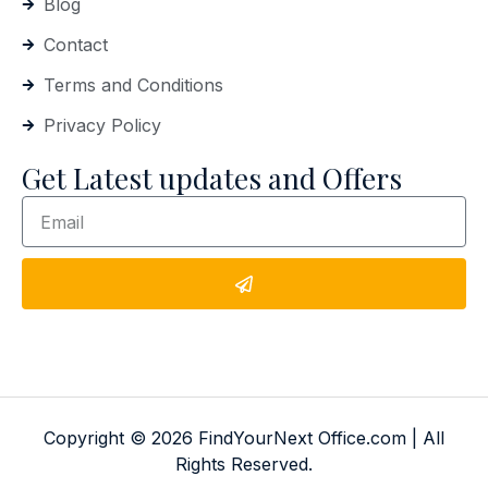
Blog
Contact
Terms and Conditions
Privacy Policy
Get Latest updates and Offers
Copyright © 2026 FindYourNext Office.com | All
Rights Reserved.