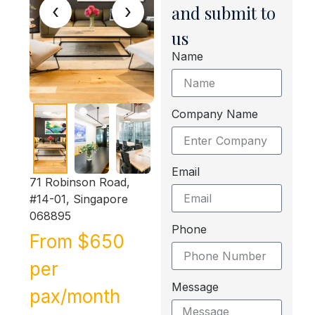
‹
›
and submit to
us
Name
Company Name
Email
71 Robinson Road,
#14-01, Singapore
068895
Phone
From $650
per
Message
pax/month