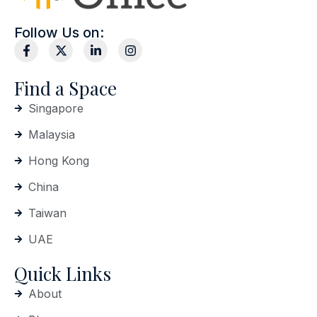
Follow Us on:
Find a Space
Singapore
Malaysia
Hong Kong
China
Taiwan
UAE
Quick Links
About