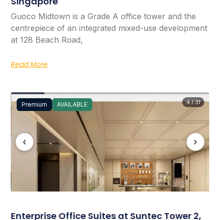
Singapore
Guoco Midtown is a Grade A office tower and the
centrepiece of an integrated mixed-use development
at 128 Beach Road,
Read More
4 / 31
Premium
AVAILABLE
‹
›
Enterprise Office Suites at Suntec Tower 2,