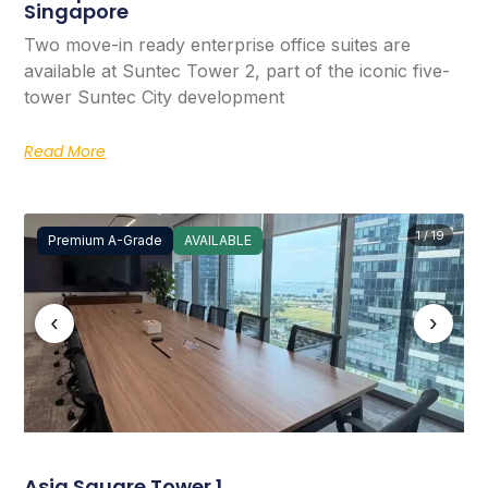
Singapore
Two move-in ready enterprise office suites are
available at Suntec Tower 2, part of the iconic five-
tower Suntec City development
Read More
1 / 19
Premium A-Grade
AVAILABLE
‹
›
Asia Square Tower 1