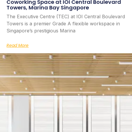
Coworking Space at IOI Central Boulevard
Towers, Marina Bay Singapore
The Executive Centre (TEC) at IOI Central Boulevard
Towers is a premier Grade A flexible workspace in
Singapore’s prestigious Marina
Read More