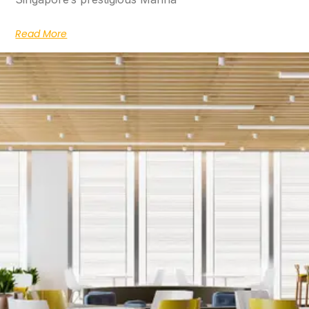
Read More