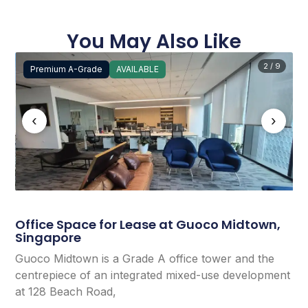
You May Also Like
2 / 9
Premium A-Grade
AVAILABLE
‹
›
Office Space for Lease at Guoco Midtown,
Singapore
Guoco Midtown is a Grade A office tower and the
centrepiece of an integrated mixed-use development
at 128 Beach Road,