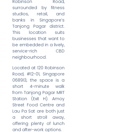
Robinson Road,
surrounded by fitness
studios, retail, and
banks in Singapore’s
Tanjong Pagar district.
This location suits
businesses that want to
be embedded in a lively,
service-rich CBD
neighbourhood.
Located at 120 Robinson
Road, #12-01, Singapore
068913, the space is a
short 4-minute walk
from Tanjong Pagar MRT
Station (Exit H). Amoy
Street Food Centre and
Lau Pa Sat are both just
a short stroll away,
offering plenty of lunch
and after-work options.