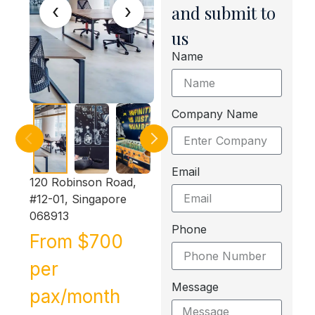
‹
›
and submit to
us
Name
Company Name
Email
120 Robinson Road,
#12-01, Singapore
068913
Phone
From $700
per
Message
pax/month