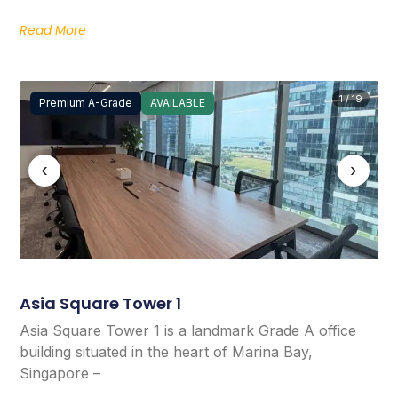
Read More
1 / 19
Premium A-Grade
AVAILABLE
‹
›
Asia Square Tower 1
Asia Square Tower 1 is a landmark Grade A office
building situated in the heart of Marina Bay,
Singapore –