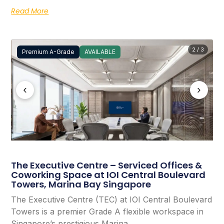
Read More
2 / 3
Premium A-Grade
AVAILABLE
‹
›
The Executive Centre – Serviced Offices &
Coworking Space at IOI Central Boulevard
Towers, Marina Bay Singapore
The Executive Centre (TEC) at IOI Central Boulevard
Towers is a premier Grade A flexible workspace in
Singapore’s prestigious Marina