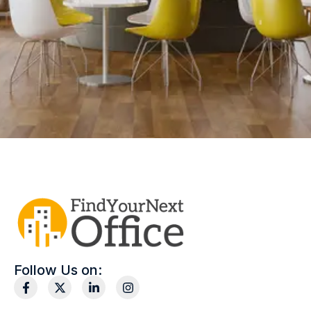
Follow Us on: