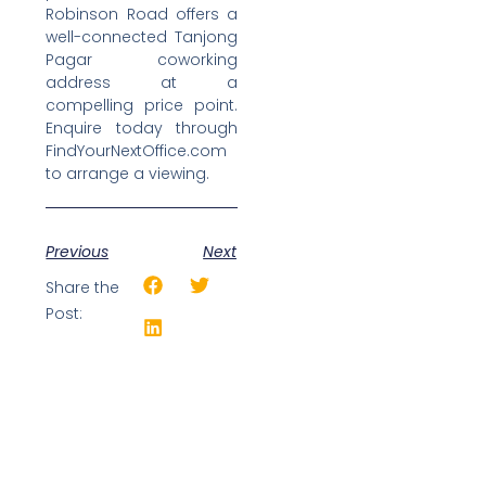
Robinson Road offers a
well-connected Tanjong
Pagar coworking
address at a
compelling price point.
Enquire today through
FindYourNextOffice.com
to arrange a viewing.
Previous
Next
Share the
Post: