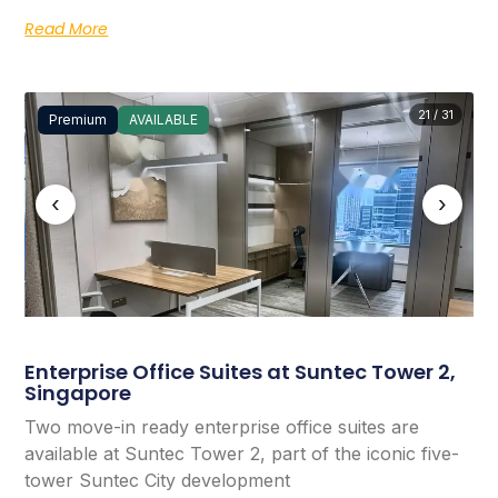
Read More
21 / 31
Premium
AVAILABLE
‹
›
Enterprise Office Suites at Suntec Tower 2,
Singapore
Two move-in ready enterprise office suites are
available at Suntec Tower 2, part of the iconic five-
tower Suntec City development