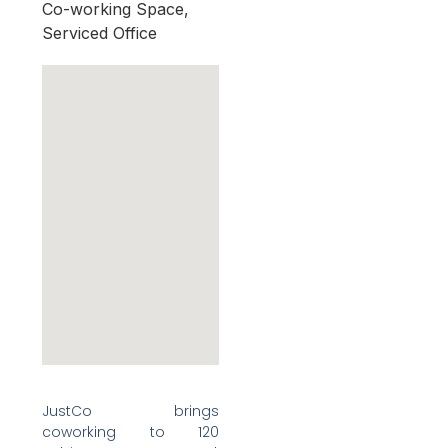
Co-working Space,
Serviced Office
JustCo brings
coworking to 120