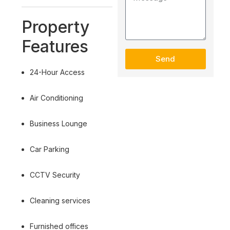
Property
Features
Send
24-Hour Access
Air Conditioning
Business Lounge
Car Parking
CCTV Security
Cleaning services
Furnished offices