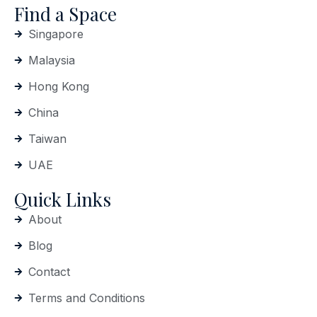
Find a Space
Singapore
Malaysia
Hong Kong
China
Taiwan
UAE
Quick Links
About
Blog
Contact
Terms and Conditions