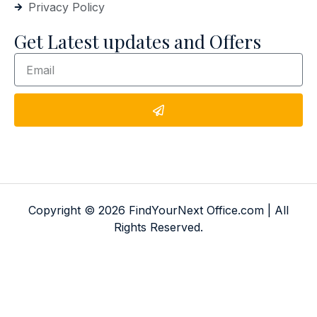
Privacy Policy
Get Latest updates and Offers
Copyright © 2026 FindYourNext Office.com | All
Rights Reserved.