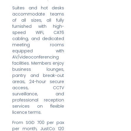
Suites and hot desks
accommodate teams
of all sizes, all fully
furnished with high-
speed WiFi, CAT6
cabling, and dedicated
meeting rooms
equipped with
AV/videoconferencing
facilities. Members enjoy
business lounges,
pantry and break-out
areas, 24-hour secure
access, CCTV
surveillance, and
professional reception
services on flexible
licence terms.
From SGD 700 per pax
per month, JustCo 120