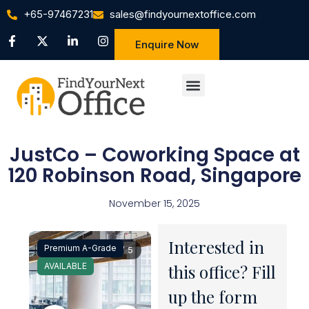
+65-97467231
sales@findyournextoffice.com
Enquire Now
JustCo – Coworking Space at
120 Robinson Road, Singapore
November 15, 2025
Interested in
Premium A-Grade
1 / 5
AVAILABLE
this office? Fill
up the form