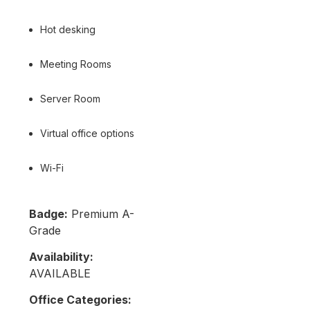
Hot desking
Meeting Rooms
Server Room
Virtual office options
Wi-Fi
Badge:
Premium A-
Grade
Availability:
AVAILABLE
Office Categories: