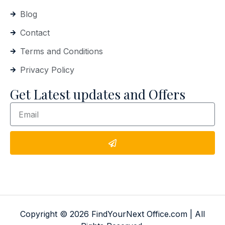
Blog
Contact
Terms and Conditions
Privacy Policy
Get Latest updates and Offers
Copyright © 2026 FindYourNext Office.com | All