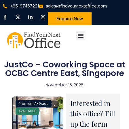
+65-97467231
sales@findyournextoffice.com
Enquire Now
JustCo – Coworking Space at
OCBC Centre East, Singapore
November 15, 2025
Interested in
Premium A-Grade
1 / 5
AVAILABLE
this office? Fill
up the form