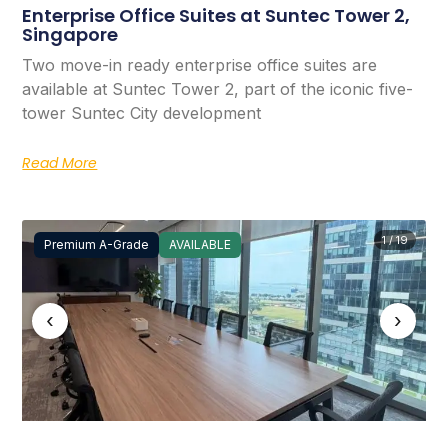
Enterprise Office Suites at Suntec Tower 2,
Singapore
Two move-in ready enterprise office suites are
available at Suntec Tower 2, part of the iconic five-
tower Suntec City development
Read More
1 / 19
Premium A-Grade
AVAILABLE
‹
›