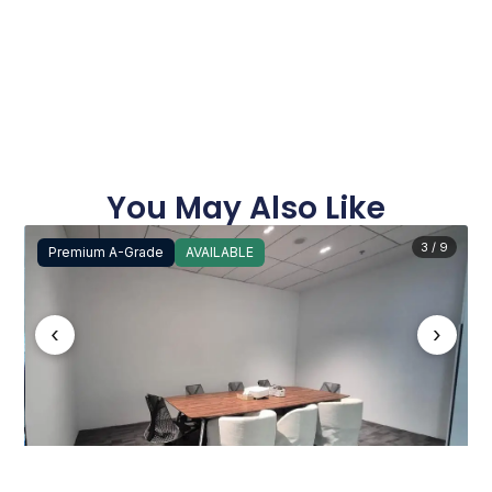
You May Also Like
3 / 9
Premium A-Grade
AVAILABLE
‹
›