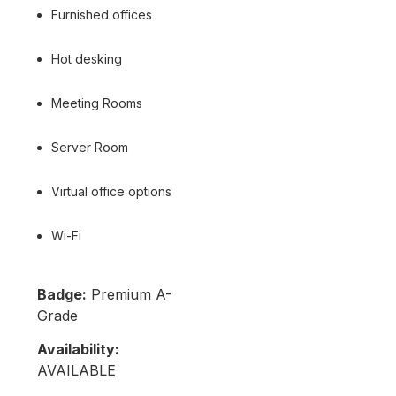
Furnished offices
Hot desking
Meeting Rooms
Server Room
Virtual office options
Wi-Fi
Badge:
Premium A-
Grade
Availability:
AVAILABLE