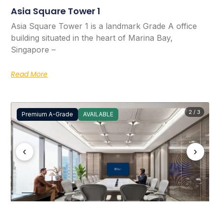
Asia Square Tower 1
Asia Square Tower 1 is a landmark Grade A office
building situated in the heart of Marina Bay,
Singapore –
Read More
2 / 3
Premium A-Grade
AVAILABLE
‹
›