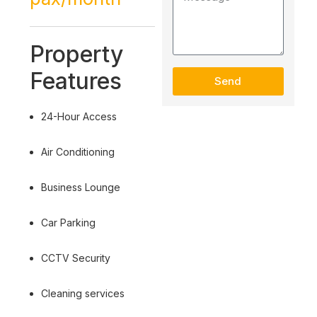
Property
Features
Send
24-Hour Access
Air Conditioning
Business Lounge
Car Parking
CCTV Security
Cleaning services