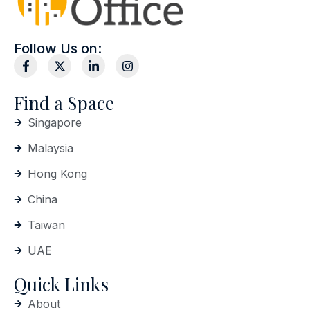
Follow Us on:
Find a Space
Singapore
Malaysia
Hong Kong
China
Taiwan
UAE
Quick Links
About