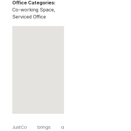
Office Categories:
Co-working Space,
Serviced Office
JustCo brings a