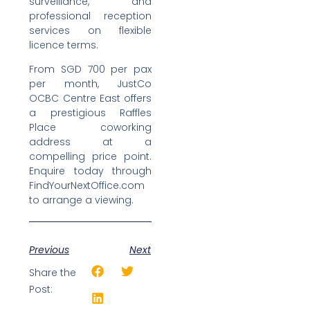
surveillance, and
professional reception
services on flexible
licence terms.
From SGD 700 per pax
per month, JustCo
OCBC Centre East offers
a prestigious Raffles
Place coworking
address at a
compelling price point.
Enquire today through
FindYourNextOffice.com
to arrange a viewing.
Previous
Next
Share the
Post: