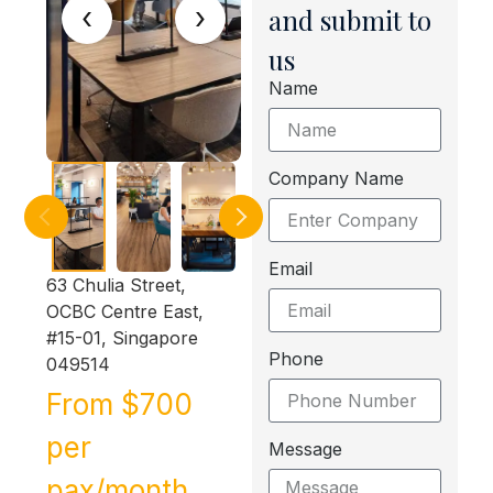
‹
›
and submit to
us
Name
Company Name
Email
63 Chulia Street,
OCBC Centre East,
#15-01, Singapore
Phone
049514
From $700
per
Message
pax/month