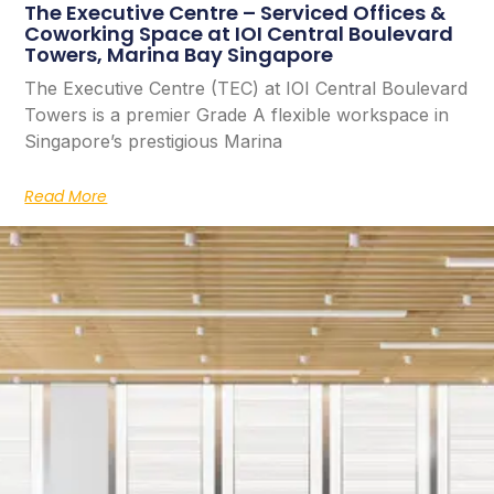
The Executive Centre – Serviced Offices &
Coworking Space at IOI Central Boulevard
Towers, Marina Bay Singapore
The Executive Centre (TEC) at IOI Central Boulevard
Towers is a premier Grade A flexible workspace in
Singapore’s prestigious Marina
Read More