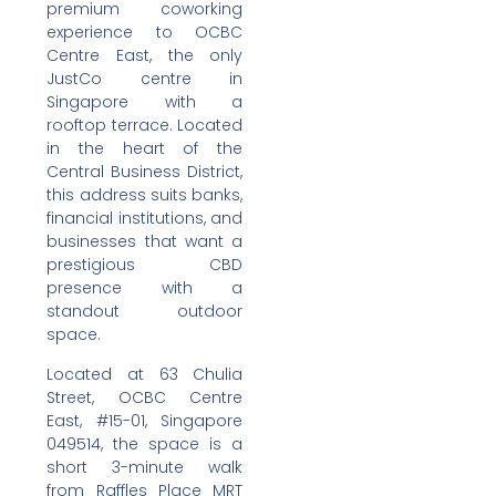
premium coworking
experience to OCBC
Centre East, the only
JustCo centre in
Singapore with a
rooftop terrace. Located
in the heart of the
Central Business District,
this address suits banks,
financial institutions, and
businesses that want a
prestigious CBD
presence with a
standout outdoor
space.
Located at 63 Chulia
Street, OCBC Centre
East, #15-01, Singapore
049514, the space is a
short 3-minute walk
from Raffles Place MRT