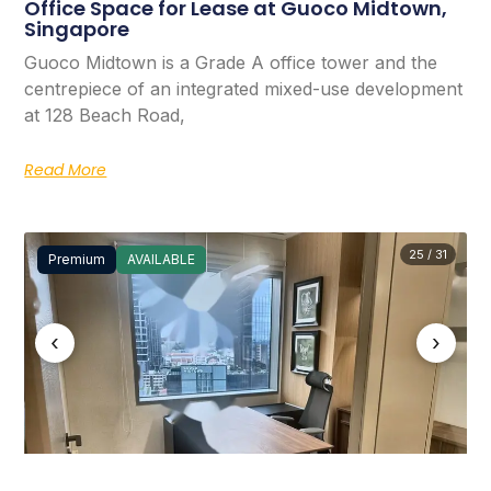
Office Space for Lease at Guoco Midtown,
Singapore
Guoco Midtown is a Grade A office tower and the
centrepiece of an integrated mixed-use development
at 128 Beach Road,
Read More
25 / 31
Premium
AVAILABLE
‹
›