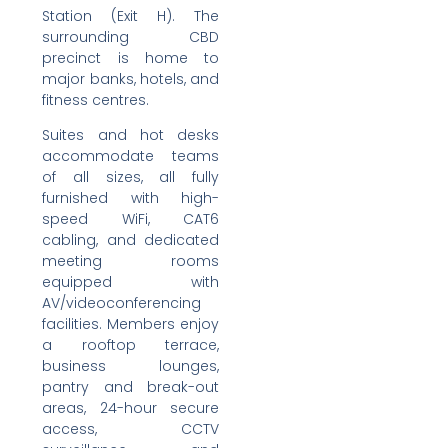
Station (Exit H). The
surrounding CBD
precinct is home to
major banks, hotels, and
fitness centres.
Suites and hot desks
accommodate teams
of all sizes, all fully
furnished with high-
speed WiFi, CAT6
cabling, and dedicated
meeting rooms
equipped with
AV/videoconferencing
facilities. Members enjoy
a rooftop terrace,
business lounges,
pantry and break-out
areas, 24-hour secure
access, CCTV