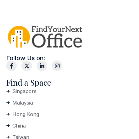
Follow Us on:
Find a Space
Singapore
Malaysia
Hong Kong
China
Taiwan