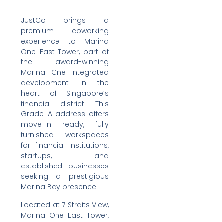
JustCo brings a
premium coworking
experience to Marina
One East Tower, part of
the award-winning
Marina One integrated
development in the
heart of Singapore’s
financial district. This
Grade A address offers
move-in ready, fully
furnished workspaces
for financial institutions,
startups, and
established businesses
seeking a prestigious
Marina Bay presence.
Located at 7 Straits View,
Marina One East Tower,