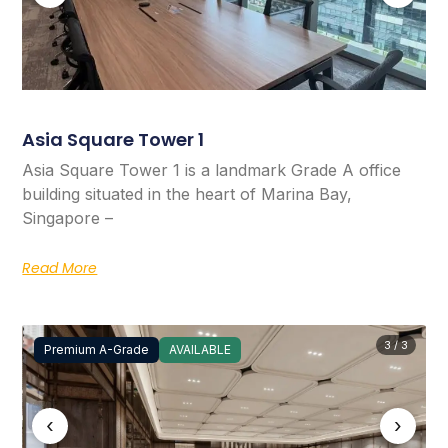
Asia Square Tower 1
Asia Square Tower 1 is a landmark Grade A office
building situated in the heart of Marina Bay,
Singapore –
Read More
3 / 3
Premium A-Grade
AVAILABLE
‹
›