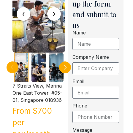
up the form
‹
›
and submit to
us
Name
Company Name
Email
7 Straits View, Marina
One East Tower, #05-
01, Singapore 018936
Phone
From $700
per
Message