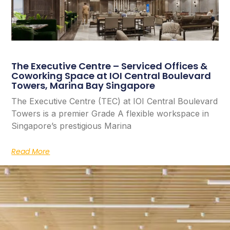
The Executive Centre – Serviced Offices &
Coworking Space at IOI Central Boulevard
Towers, Marina Bay Singapore
The Executive Centre (TEC) at IOI Central Boulevard
Towers is a premier Grade A flexible workspace in
Singapore’s prestigious Marina
Read More