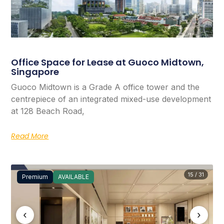
Office Space for Lease at Guoco Midtown,
Singapore
Guoco Midtown is a Grade A office tower and the
centrepiece of an integrated mixed-use development
at 128 Beach Road,
Read More
15 / 31
Premium
AVAILABLE
‹
›