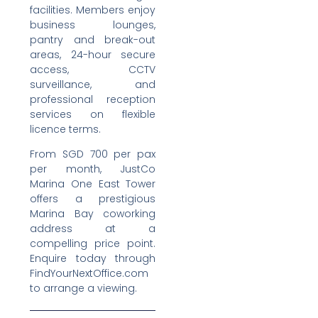
facilities. Members enjoy
business lounges,
pantry and break-out
areas, 24-hour secure
access, CCTV
surveillance, and
professional reception
services on flexible
licence terms.
From SGD 700 per pax
per month, JustCo
Marina One East Tower
offers a prestigious
Marina Bay coworking
address at a
compelling price point.
Enquire today through
FindYourNextOffice.com
to arrange a viewing.