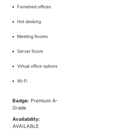
Furnished offices
Hot desking
Meeting Rooms
Server Room
Virtual office options
Wi-Fi
Badge:
Premium A-
Grade
Availability:
AVAILABLE