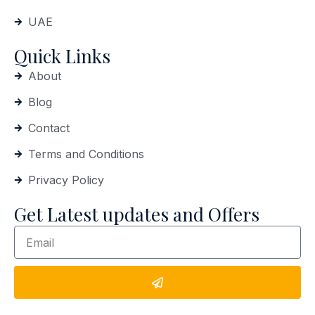
UAE
Quick Links
About
Blog
Contact
Terms and Conditions
Privacy Policy
Get Latest updates and Offers