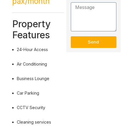
pax/month
Property
Features
Send
24-Hour Access
Air Conditioning
Business Lounge
Car Parking
CCTV Security
Cleaning services