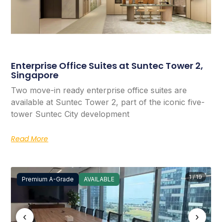
Enterprise Office Suites at Suntec Tower 2,
Singapore
Two move-in ready enterprise office suites are
available at Suntec Tower 2, part of the iconic five-
tower Suntec City development
Read More
1 / 19
Premium A-Grade
AVAILABLE
‹
›