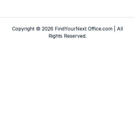
Copyright © 2026 FindYourNext Office.com | All
Rights Reserved.