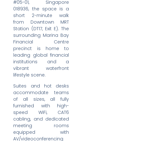
#05-01, Singapore
018936, the space is a
short 2-minute walk
from Downtown MRT
Station (DT17, Exit E). The
surrounding Marina Bay
Financial Centre
precinct is home to
leading global financial
institutions and a
vibrant waterfront
lifestyle scene.
Suites and hot desks
accommodate teams
of all sizes, all fully
furnished with high-
speed WiFi, CAT6
cabling, and dedicated
meeting rooms
equipped with
AV/videoconferencing