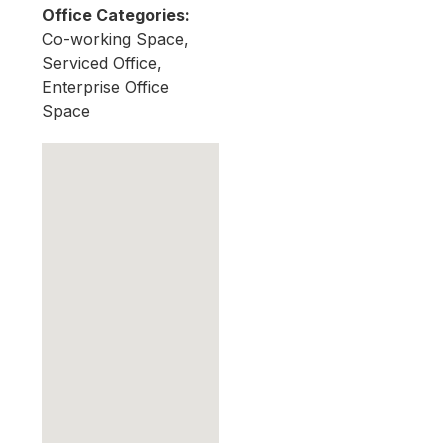
Office Categories:
Co-working Space,
Serviced Office,
Enterprise Office
Space