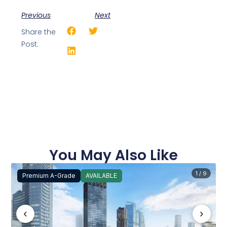
Previous
Next
Share the
Post:
You May Also Like
1 / 9
Premium A-Grade
AVAILABLE
‹
›