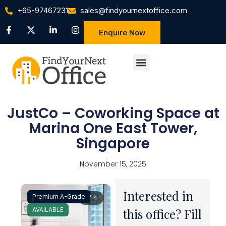
+65-97467231
sales@findyournextoffice.com
Enquire Now
JustCo – Coworking Space at
Marina One East Tower,
Singapore
November 15, 2025
Interested in
Premium A-Grade
1 / 4
AVAILABLE
this office? Fill