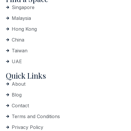
Singapore
Malaysia
Hong Kong
China
Taiwan
UAE
Quick Links
About
Blog
Contact
Terms and Conditions
Privacy Policy