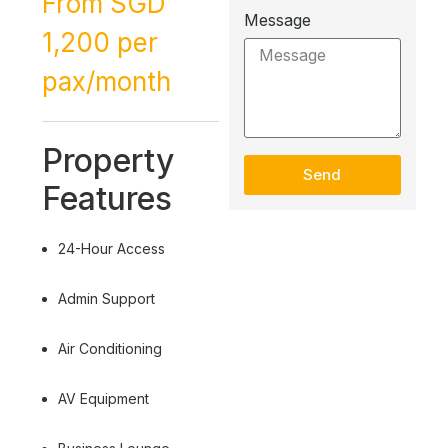
From SGD
Message
1,200 per
pax/month
Property
Send
Features
24-Hour Access
Admin Support
Air Conditioning
AV Equipment