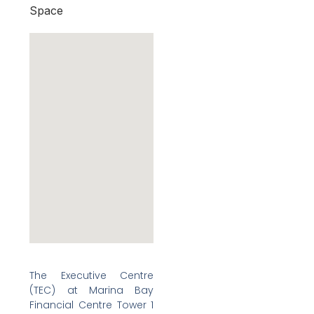
Space
The Executive Centre
(TEC) at Marina Bay
Financial Centre Tower 1