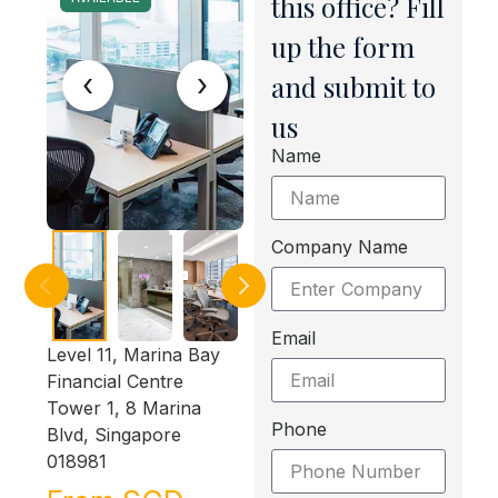
this office? Fill
up the form
‹
›
and submit to
us
Name
Company Name
Email
Level 11, Marina Bay
Financial Centre
Tower 1, 8 Marina
Phone
Blvd, Singapore
018981