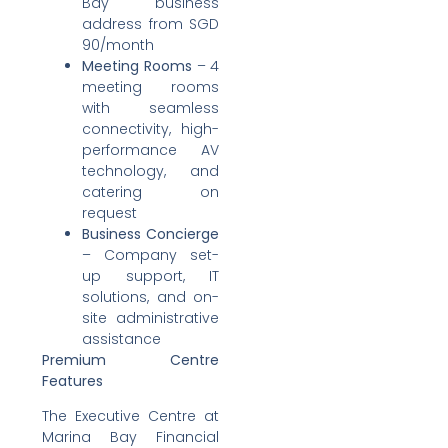
Bay business
address from SGD
90/month
Meeting Rooms
– 4
meeting rooms
with seamless
connectivity, high-
performance AV
technology, and
catering on
request
Business Concierge
– Company set-
up support, IT
solutions, and on-
site administrative
assistance
Premium Centre
Features
The Executive Centre at
Marina Bay Financial