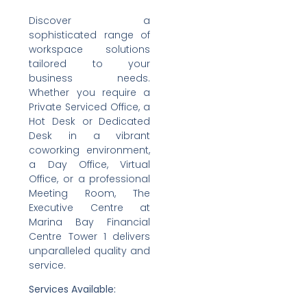
Discover a
sophisticated range of
workspace solutions
tailored to your
business needs.
Whether you require a
Private Serviced Office, a
Hot Desk or Dedicated
Desk in a vibrant
coworking environment,
a Day Office, Virtual
Office, or a professional
Meeting Room, The
Executive Centre at
Marina Bay Financial
Centre Tower 1 delivers
unparalleled quality and
service.
Services Available: