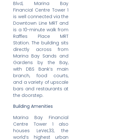
Blvd, Marina Bay
Financial Centre Tower 1
is well connected via the
Downtown Line MRT and
is a 10-minute walk from
Raffles Place MRT
Station. The building sits
directly across from
Marina Bay Sands and
Gardens by the Bay,
with DBS Bank’s main
branch, food courts,
and a variety of upscale
bars and restaurants at
the doorstep.
Building Amenities
Marina Bay Financial
Centre Tower 1 also
houses LeVeL33, the
world’s highest urban