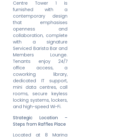
Centre Tower 1 is
furnished with a
contemporary design
that emphasises
openness and
collaboration, complete
with a signature
Serviced Barista Bar and
Members Lounge.
Tenants enjoy 24/7
office access, a
coworking library,
dedicated IT support,
mini data centres, call
rooms, secure keyless
locking systems, lockers,
and high-speed Wi-Fi.
Strategic Location –
Steps from Raffles Place
Located at 8 Marina