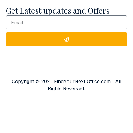
Get Latest updates and Offers
Copyright © 2026 FindYourNext Office.com | All
Rights Reserved.