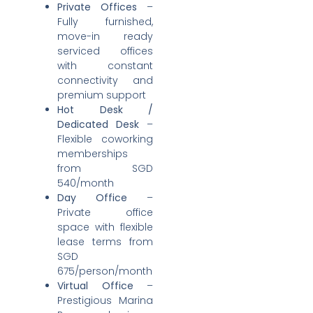
Private Offices
–
Fully furnished,
move-in ready
serviced offices
with constant
connectivity and
premium support
Hot Desk /
Dedicated Desk
–
Flexible coworking
memberships
from SGD
540/month
Day Office
–
Private office
space with flexible
lease terms from
SGD
675/person/month
Virtual Office
–
Prestigious Marina