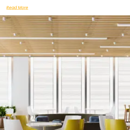
Read More