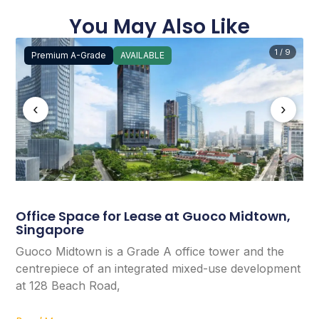
You May Also Like
1 / 9
Premium A-Grade
AVAILABLE
‹
›
Office Space for Lease at Guoco Midtown,
Singapore
Guoco Midtown is a Grade A office tower and the
centrepiece of an integrated mixed-use development
at 128 Beach Road,