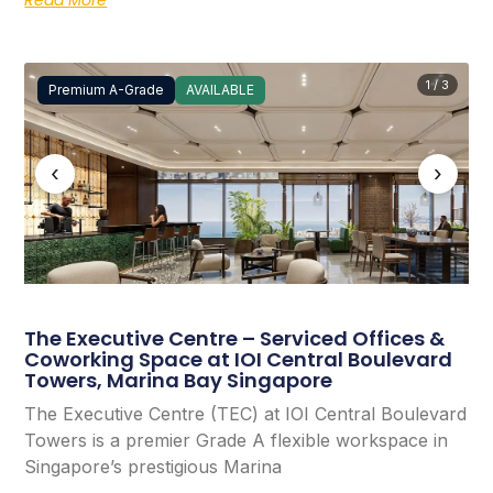
1 / 3
Premium A-Grade
AVAILABLE
‹
›
The Executive Centre – Serviced Offices &
Coworking Space at IOI Central Boulevard
Towers, Marina Bay Singapore
The Executive Centre (TEC) at IOI Central Boulevard
Towers is a premier Grade A flexible workspace in
Singapore’s prestigious Marina