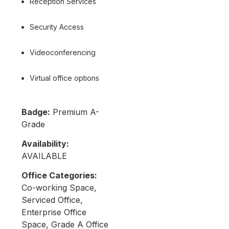
Reception Services
Security Access
Videoconferencing
Virtual office options
Badge:
Premium A-
Grade
Availability:
AVAILABLE
Office Categories:
Co-working Space,
Serviced Office,
Enterprise Office
Space, Grade A Office