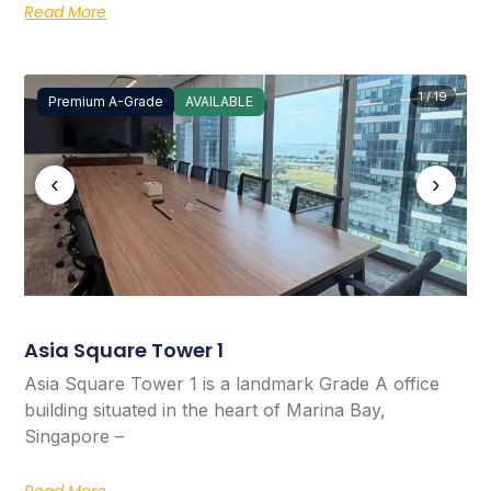
Read More
1 / 19
Premium A-Grade
AVAILABLE
‹
›
Asia Square Tower 1
Asia Square Tower 1 is a landmark Grade A office
building situated in the heart of Marina Bay,
Singapore –
Read More