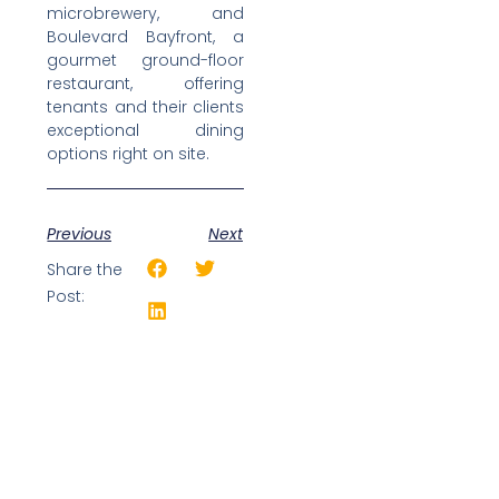
microbrewery, and
Boulevard Bayfront, a
gourmet ground-floor
restaurant, offering
tenants and their clients
exceptional dining
options right on site.
Previous
Next
Share the
Post: