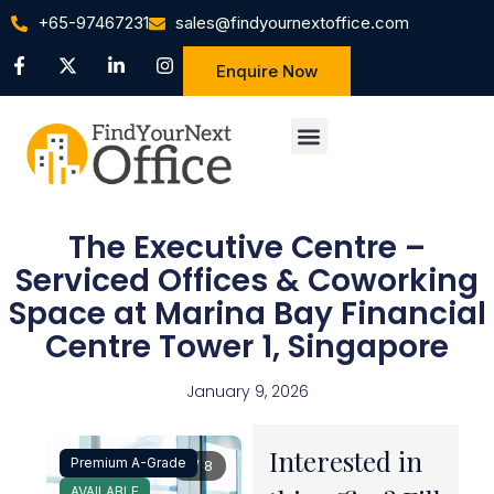
+65-97467231
sales@findyournextoffice.com
Enquire Now
The Executive Centre –
Serviced Offices & Coworking
Space at Marina Bay Financial
Centre Tower 1, Singapore
January 9, 2026
Interested in
Premium A-Grade
1 / 8
AVAILABLE