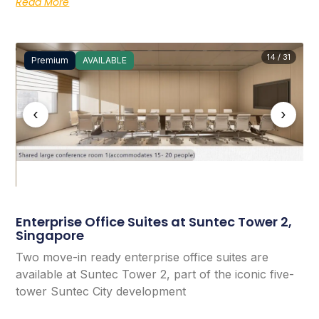
Read More
14 / 31
Premium
AVAILABLE
‹
›
Enterprise Office Suites at Suntec Tower 2,
Singapore
Two move-in ready enterprise office suites are
available at Suntec Tower 2, part of the iconic five-
tower Suntec City development