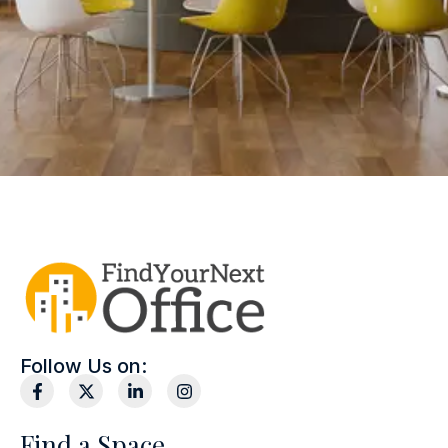
Follow Us on:
Find a Space