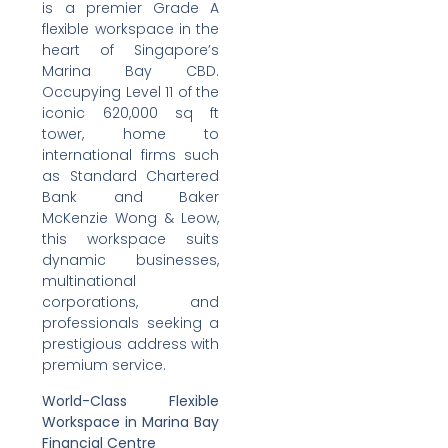
is a premier Grade A
flexible workspace in the
heart of Singapore’s
Marina Bay CBD.
Occupying Level 11 of the
iconic 620,000 sq ft
tower, home to
international firms such
as Standard Chartered
Bank and Baker
McKenzie Wong & Leow,
this workspace suits
dynamic businesses,
multinational
corporations, and
professionals seeking a
prestigious address with
premium service.
World-Class Flexible
Workspace in Marina Bay
Financial Centre