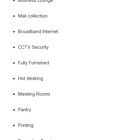
Business Lounge
Mail collection
Broadband Internet
CCTV Security
Fully Furnished
Hot desking
Meeting Rooms
Pantry
Printing