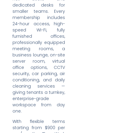
dedicated desks for
smaller teams. Every
membership includes
24-hour access, high-
speed Wi-Fi, fully
furnished offices,
professionally equipped
meeting rooms, a
business lounge, on-site
server room, virtual
office options, CCTV
security, car parking, air
conditioning, and daily
cleaning services —
giving tenants a turnkey,
enterprise-grade
workspace from day
one.
With flexible terms
starting from $900 per