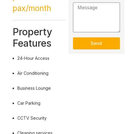
pax/month
Property
Features
Send
24-Hour Access
Air Conditioning
Business Lounge
Car Parking
CCTV Security
Cleaning services