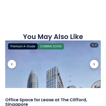
You May Also Like
1 / 7
Premium A-Grade
COMING SOON
‹
›
Office Space for Lease at The Clifford,
Singapore