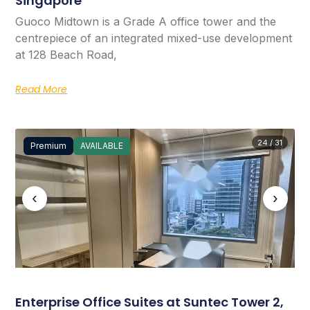
Singapore
Guoco Midtown is a Grade A office tower and the
centrepiece of an integrated mixed-use development
at 128 Beach Road,
Read More
24 / 31
Premium
AVAILABLE
‹
›
Enterprise Office Suites at Suntec Tower 2,