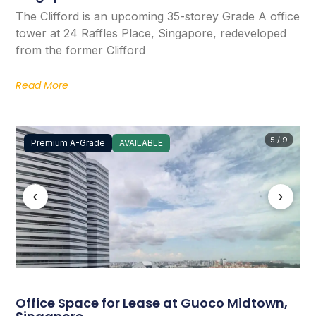
The Clifford is an upcoming 35-storey Grade A office
tower at 24 Raffles Place, Singapore, redeveloped
from the former Clifford
Read More
5 / 9
Premium A-Grade
AVAILABLE
‹
›
Office Space for Lease at Guoco Midtown,