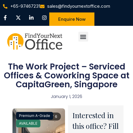
+65-97467231
sales@findyournextoffice.com
Enquire Now
The Work Project – Serviced
Offices & Coworking Space at
CapitaGreen, Singapore
January 1, 2026
Interested in
Premium A-Grade
1 / 6
AVAILABLE
this office? Fill