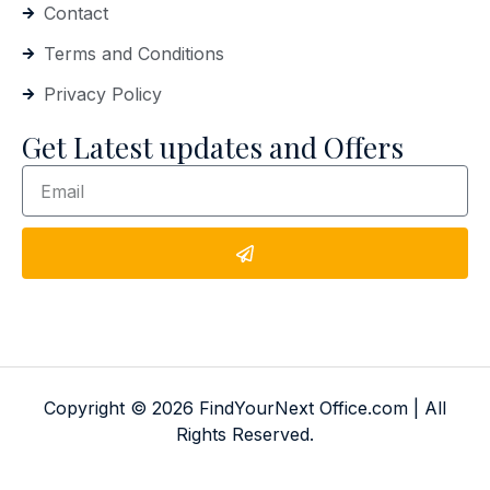
Contact
Terms and Conditions
Privacy Policy
Get Latest updates and Offers
Copyright © 2026 FindYourNext Office.com | All
Rights Reserved.