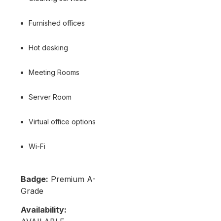
Furnished offices
Hot desking
Meeting Rooms
Server Room
Virtual office options
Wi-Fi
Badge:
Premium A-
Grade
Availability: