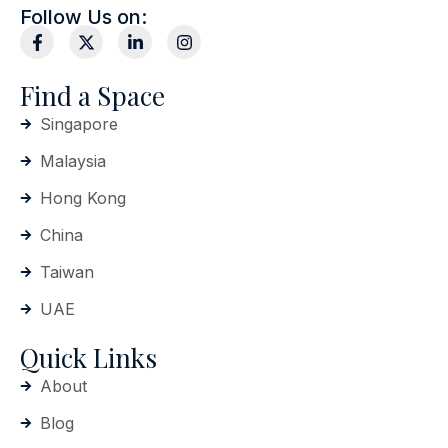
Follow Us on:
Find a Space
Singapore
Malaysia
Hong Kong
China
Taiwan
UAE
Quick Links
About
Blog