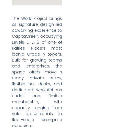
The Work Project brings
its signature design-led
coworking experience to
CapitaGreen, occupying
Levels 5 & 6 of one of
Raffles Place’s most
iconic Grade A towers.
Built for growing teams
and enterprises, the
space offers move-in
ready private suites,
flexible hot desks, and
dedicated workstations
under one flexible
membership, with
capacity ranging from
solo professionals to
floor-scale enterprise
occupiers.