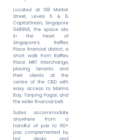
Located at 138 Market
Street, Levels 5 & 6,
CapitaGreen, Singapore
048956, the space sits
in the heart of
Singapore’s Raffles
Place financial district, a
short walk from Raffles
Place MRT interchange,
placing tenants and
their clients at the
centre of the CBD with
easy access to Marina
Bay, Tanjong Pagar, and
the wider financial belt.
Suites accommodate
anywhere from a
handful of pax to 60+
pax, complemented by
hot desks and