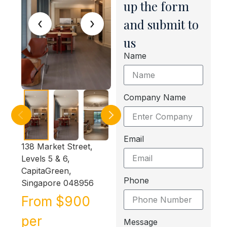
up the form
‹
›
and submit to
us
Name
Company Name
Email
138 Market Street,
Levels 5 & 6,
CapitaGreen,
Phone
Singapore 048956
From $900
per
Message