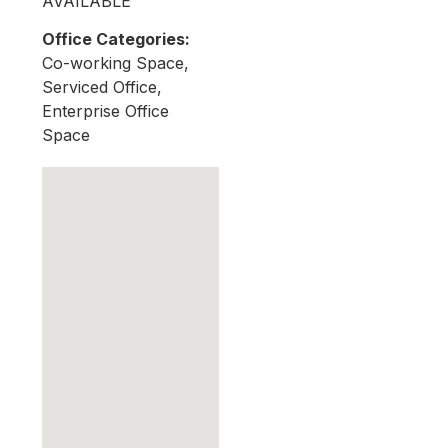
AVAILABLE
Office Categories:
Co-working Space,
Serviced Office,
Enterprise Office
Space