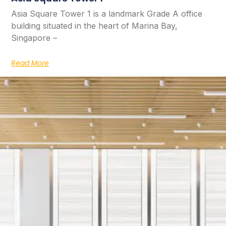
Asia Square Tower 1 is a landmark Grade A office
building situated in the heart of Marina Bay,
Singapore –
Read More