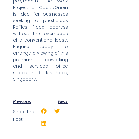
pax/month, The Work
Project at CapitaGreen
is ideal for businesses
seeking a prestigious
Raffles Place address
without the overheads
of a conventional lease.
Enquire today to
arrange a viewing of this
premium coworking
and serviced office
space in Raffles Place,
Singapore.
Previous
Next
Share the
Post: