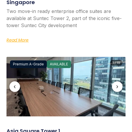
Singapore
Two move-in ready enterprise office suites are
available at Suntec Tower 2, part of the iconic five-
tower Suntec City development
Read More
1 / 19
Premium A-Grade
AVAILABLE
‹
›
Asia Square Tower 1