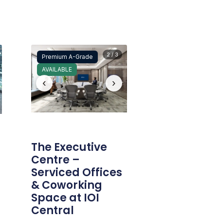
2 / 3
Premium A-Grade
AVAILABLE
‹
›
The Executive
Centre –
Serviced Offices
& Coworking
Space at IOI
Central