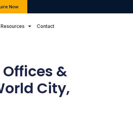
uire Now
Resources
Contact
 Offices &
orld City,