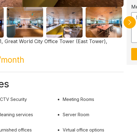
M
, Great World City Office Tower (East Tower),
/month
es
CTV Security
Meeting Rooms
leaning services
Server Room
urnished offices
Virtual office options