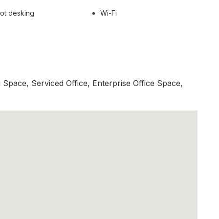
ot desking
Wi-Fi
Space, Serviced Office, Enterprise Office Space,