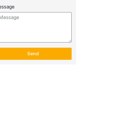
essage
Send