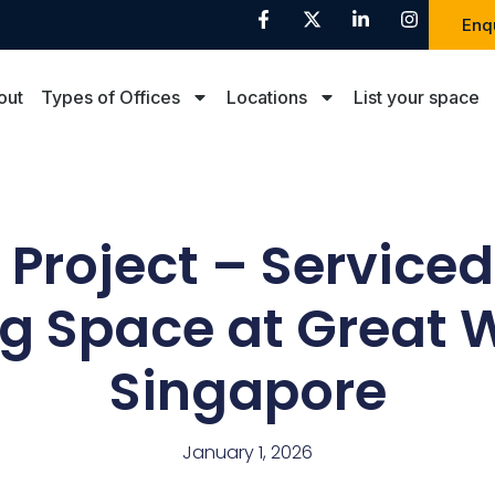
Enq
out
Types of Offices
Locations
List your space
Project – Serviced
 Space at Great W
Singapore
January 1, 2026