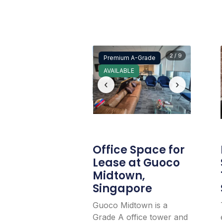
2 / 9
Premium A-Grade
AVAILABLE
‹
›
Office Space for
Lease at Guoco
Midtown,
Singapore
Guoco Midtown is a
Grade A office tower and