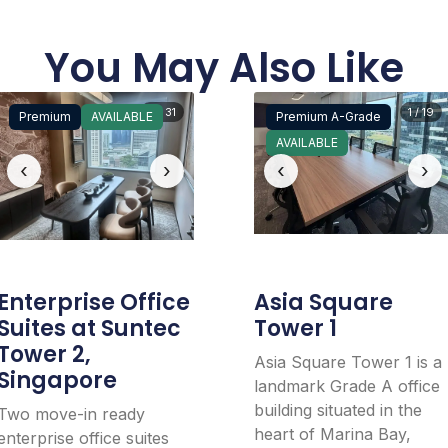
You May Also Like
5 / 31
1 / 19
Premium
AVAILABLE
Premium A-Grade
AVAILABLE
‹
›
‹
›
Enterprise Office
Asia Square
Suites at Suntec
Tower 1
Tower 2,
Asia Square Tower 1 is a
Singapore
landmark Grade A office
building situated in the
Two move-in ready
heart of Marina Bay,
enterprise office suites