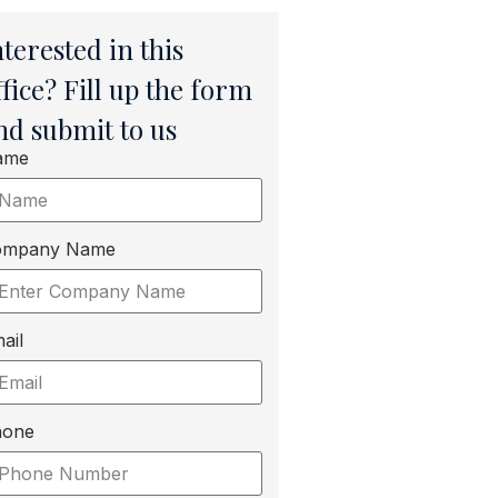
nterested in this
ffice? Fill up the form
nd submit to us
ame
ompany Name
ail
hone