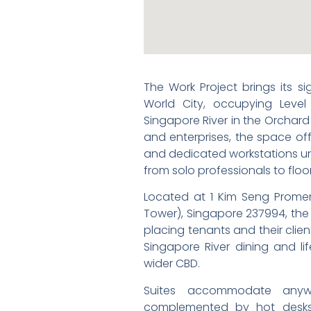
The Work Project brings its s
World City, occupying Level
Singapore River in the Orchard 
and enterprises, the space offe
and dedicated workstations un
from solo professionals to floo
Located at 1 Kim Seng Promena
Tower), Singapore 237994, the 
placing tenants and their cli
Singapore River dining and li
wider CBD.
Suites accommodate any
complemented by hot desks 