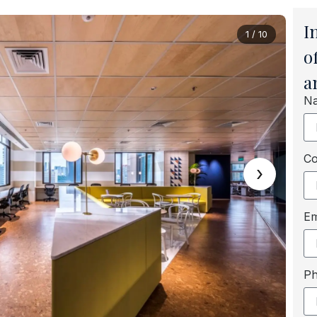
I
1 / 10
o
a
N
C
›
Em
P