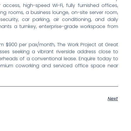
ccess, high-speed Wi-Fi, fully furnished offices,
ng rooms, a business lounge, on-site server room,
security, car parking, air conditioning, and daily
enants a turnkey, enterprise-grade workspace from
from $900 per pax/month, The Work Project at Great
esses seeking a vibrant riverside address close to
rheads of a conventional lease. Enquire today to
remium coworking and serviced office space near
Next