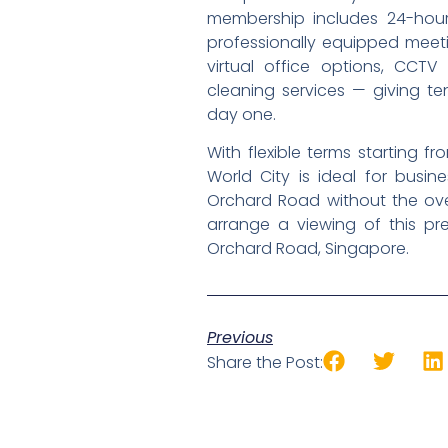
membership includes 24-hour a
professionally equipped meeti
virtual office options, CCTV 
cleaning services — giving t
day one.
With flexible terms starting 
World City is ideal for busin
Orchard Road without the ove
arrange a viewing of this p
Orchard Road, Singapore.
Previous
Share the Post: