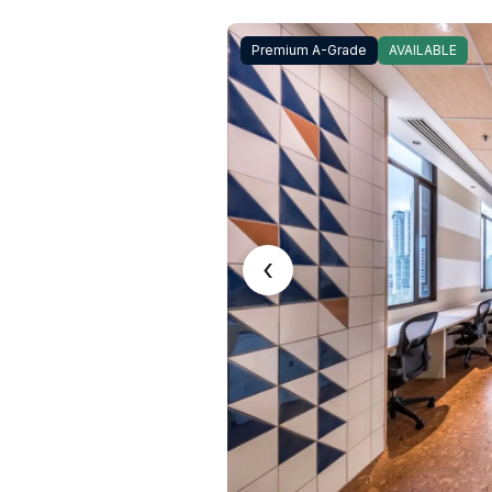
Premium A-Grade
AVAILABLE
‹