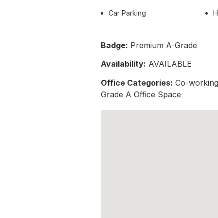
Car Parking
H
Badge:
Premium A-Grade
Availability:
AVAILABLE
Office Categories:
Co-working 
Grade A Office Space