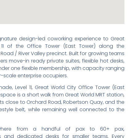
ignature design-led coworking experience to Great
 11 of the Office Tower (East Tower) along the
Road / River Valley precinct. Built for growing teams
rs move-in ready private suites, flexible hot desks,
der one flexible membership, with capacity ranging
r-scale enterprise occupiers.
de, Level 11, Great World City Office Tower (East
space is a short walk from Great World MRT station,
ents close to Orchard Road, Robertson Quay, and the
festyle belt, while remaining well connected to the
where from a handful of pax to 60+ pax,
and dedicated desks for smaller teams. Every