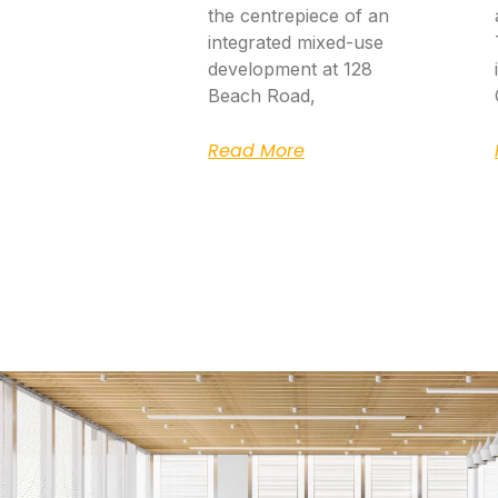
the centrepiece of an
integrated mixed-use
development at 128
Beach Road,
Read More