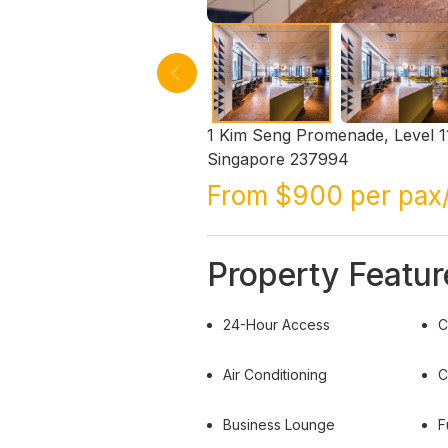
1 Kim Seng Promenade, Level 11
Singapore 237994
From $900 per pax
Property Featur
24-Hour Access
C
Air Conditioning
C
Business Lounge
F