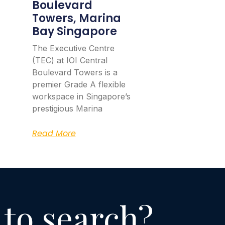
Boulevard
Towers, Marina
Bay Singapore
The Executive Centre
(TEC) at IOI Central
Boulevard Towers is a
premier Grade A flexible
workspace in Singapore’s
prestigious Marina
Read More
 to search?