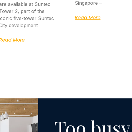
Singapore –
are available at Suntec
Tower 2, part of the
Read More
iconic five-tower Suntec
City development
Read More
Too busy