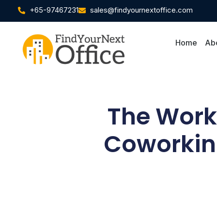
+65-97467231
sales@findyournextoffice.com
Home
Ab
The Work 
Coworking