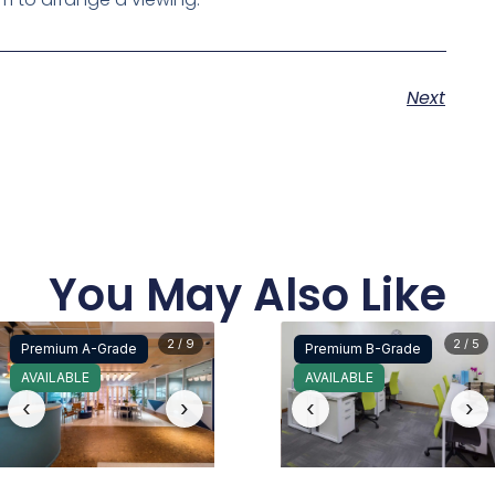
Next
You May Also Like
2 / 9
2 / 5
Premium A-Grade
Premium B-Grade
AVAILABLE
AVAILABLE
‹
›
‹
›