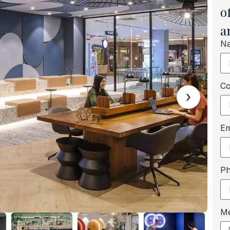
o
a
N
C
›
Em
P
M