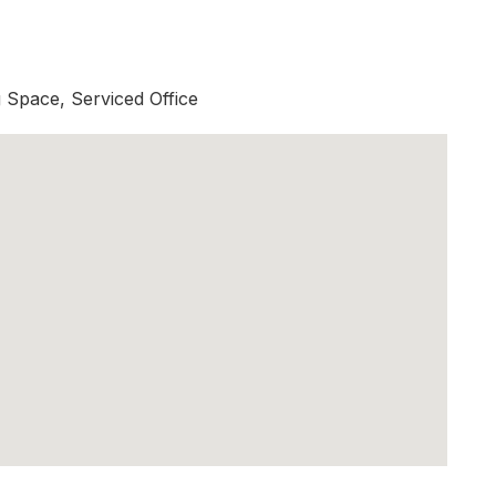
Space, Serviced Office