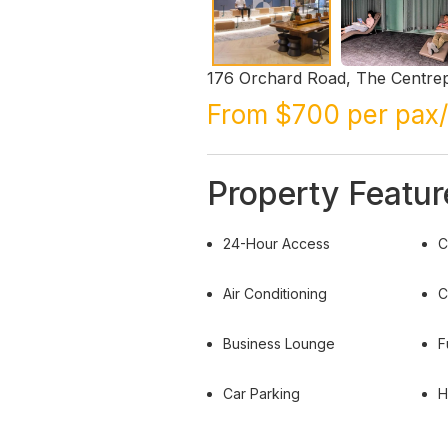
176 Orchard Road, The Centrep
From $700 per pax
Property Featur
24-Hour Access
C
Air Conditioning
C
Business Lounge
F
Car Parking
H