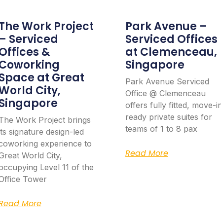
The Work Project
Park Avenue –
– Serviced
Serviced Offices
Offices &
at Clemenceau,
Coworking
Singapore
Space at Great
Park Avenue Serviced
World City,
Office @ Clemenceau
Singapore
offers fully fitted, move-i
ready private suites for
The Work Project brings
teams of 1 to 8 pax
its signature design-led
coworking experience to
Read More
Great World City,
occupying Level 11 of the
Office Tower
Read More