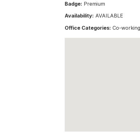
Badge:
Premium
Availability:
AVAILABLE
Office Categories:
Co-working 