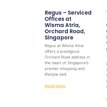
Regus – Serviced
Offices at
Wisma Atria,
Orchard Road,
Singapore
Regus at Wisma Atria
offers a prestigious
Orchard Road address in
the heart of Singapore’s
premier shopping and
lifestyle belt.
Read More