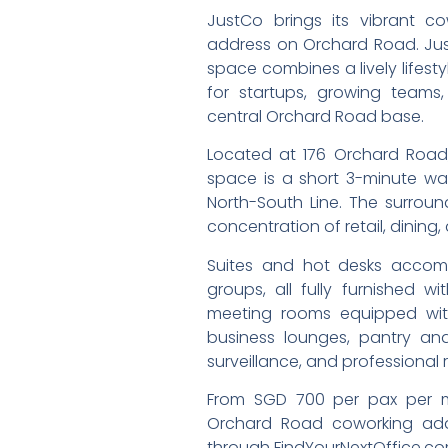
JustCo brings its vibrant c
address on Orchard Road. Just
space combines a lively lifest
for startups, growing team
central Orchard Road base.
Located at 176 Orchard Road,
space is a short 3-minute wal
North-South Line. The surrou
concentration of retail, dining
Suites and hot desks accom
groups, all fully furnished 
meeting rooms equipped with
business lounges, pantry an
surveillance, and professional r
From SGD 700 per pax per mo
Orchard Road coworking addr
through FindYourNextOffice.co