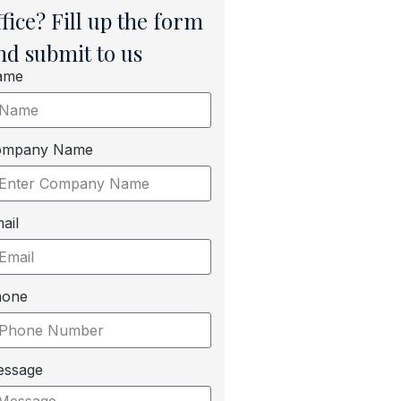
ffice? Fill up the form
nd submit to us
ame
ompany Name
ail
hone
essage