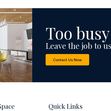
Too busy
Leave the job to us
Contact Us Now
Space
Quick Links