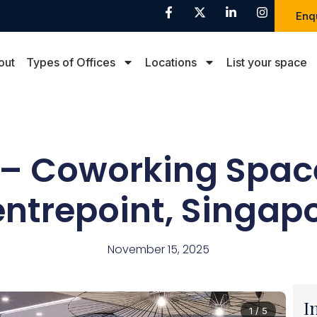
Enq
out
Types of Offices
Locations
List your space
– Coworking Spac
ntrepoint, Singap
November 15, 2025
I
1 / 5