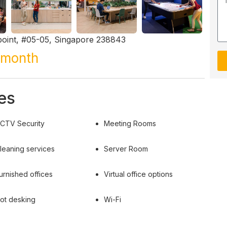
oint, #05-05, Singapore 238843
/month
es
CTV Security
Meeting Rooms
leaning services
Server Room
urnished offices
Virtual office options
ot desking
Wi-Fi