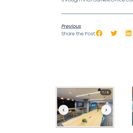
Previous
Share the Post:
1 / 8
‹
›