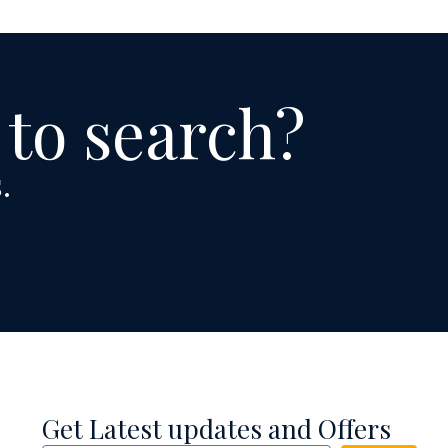
 to search?
.
Get Latest updates and Offers