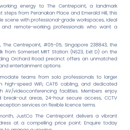
oworking energy to The Centrepoint, a landmark
 steps from Peranakan Place and Emerald Hill, this
yle scene with professional-grade workspaces, ideal
s, and remote-working professionals who want a
 The Centrepoint, #05-05, Singapore 238843, the
k from Somerset MRT Station (NS23, Exit D) on the
nding Orchard Road precinct offers an unmatched
, and entertainment options.
modate teams from solo professionals to larger
with high-speed WiFi, CAT6 cabling, and dedicated
 AV/videoconferencing facilities. Members enjoy
d break-out areas, 24-hour secure access, CCTV
eception services on flexible licence terms.
nth, JustCo The Centrepoint delivers a vibrant
ess at a compelling price point. Enquire today
m to arrange a viewing.