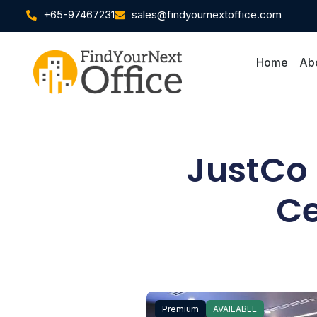
+65-97467231
sales@findyournextoffice.com
Home
Ab
JustCo 
Ce
Premium
AVAILABLE