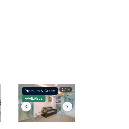
2 / 14
Premium A-Grade
AVAILABLE
‹
›