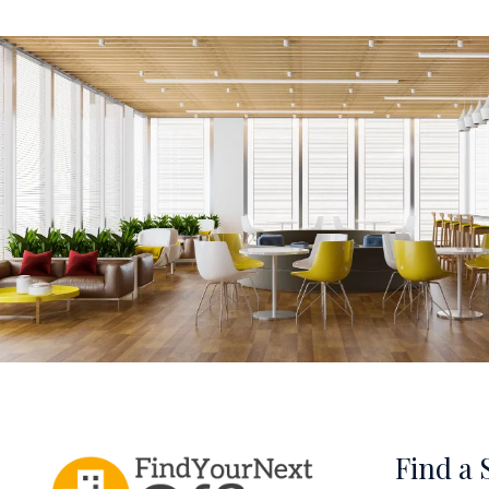
Find a 