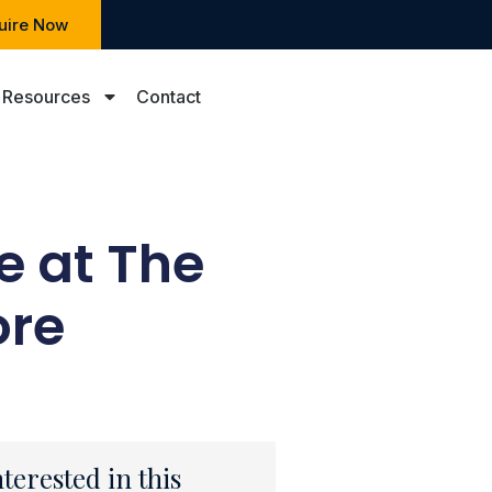
uire Now
Resources
Contact
e at The
ore
nterested in this