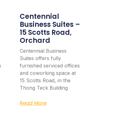
Centennial
Business Suites –
15 Scotts Road,
Orchard
Centennial Business
Suites offers fully
n
furnished serviced offices
and coworking space at
15 Scotts Road, in the
Thong Teck Building
Read More