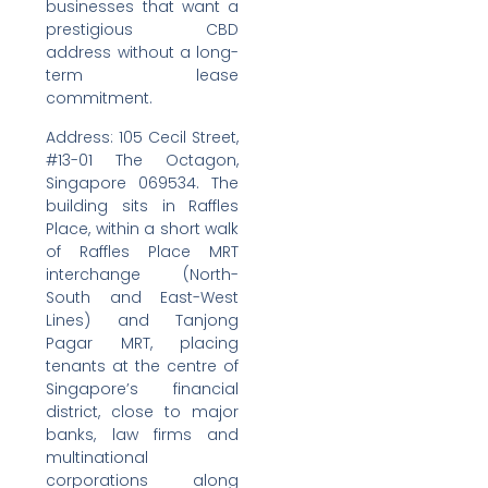
businesses that want a
prestigious CBD
address without a long-
term lease
commitment.
Address: 105 Cecil Street,
#13-01 The Octagon,
Singapore 069534. The
building sits in Raffles
Place, within a short walk
of Raffles Place MRT
interchange (North-
South and East-West
Lines) and Tanjong
Pagar MRT, placing
tenants at the centre of
Singapore’s financial
district, close to major
banks, law firms and
multinational
corporations along