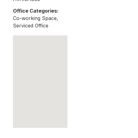
Office Categories:
Co-working Space,
Serviced Office