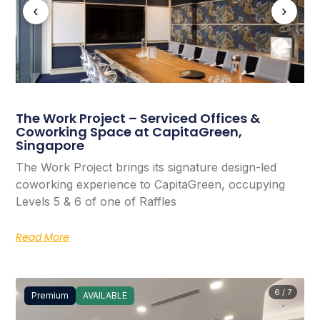
‹
›
The Work Project – Serviced Offices &
Coworking Space at CapitaGreen,
Singapore
The Work Project brings its signature design-led
coworking experience to CapitaGreen, occupying
Levels 5 & 6 of one of Raffles
Read More
6 / 7
Premium
AVAILABLE