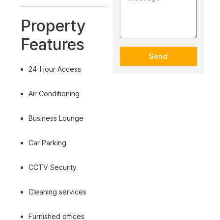
Property
Features
Send
24-Hour Access
Air Conditioning
Business Lounge
Car Parking
CCTV Security
Cleaning services
Furnished offices