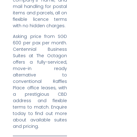
company’s name, and
mail handling for postal
items and parcels, all on
flexible licence terms
with no hidden charges.
Asking price from SGD
600 per pax per month.
Centennial Business
Suites at The Octagon
offers a fully-serviced,
move-in ready
alternative to
conventional Raffles
Place office leases, with
a prestigious CBD
address and flexible
terms to match. Enquire
today to find out more
about available suites
and pricing.