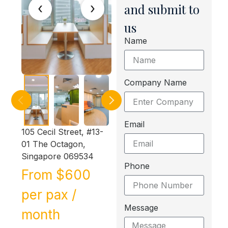
‹
›
and submit to
us
Name
Company Name
Email
105 Cecil Street, #13-
01 The Octagon,
Singapore 069534
Phone
From $600
per pax /
Message
month