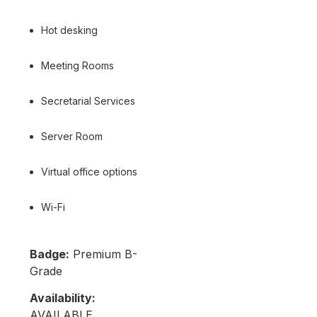
Hot desking
Meeting Rooms
Secretarial Services
Server Room
Virtual office options
Wi-Fi
Badge:
Premium B-
Grade
Availability:
AVAILABLE