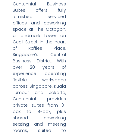
Centennial Business
Suites offers fully
furnished serviced
offices and coworking
space at The Octagon,
a landmark tower on
Cecil Street in the heart
of Raffles Place,
Singapore’s Central
Business District. With
over 20 years of
experience operating
flexible workspace
across Singapore, Kuala
Lumpur and Jakarta,
Centennial provides
private suites from 3-
pax to 4-pax, plus
shared coworking
seating and meeting
rooms, suited to