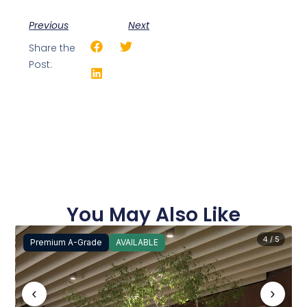
Previous
Next
Share the
Post:
You May Also Like
4 / 5
Premium A-Grade
AVAILABLE
‹
›