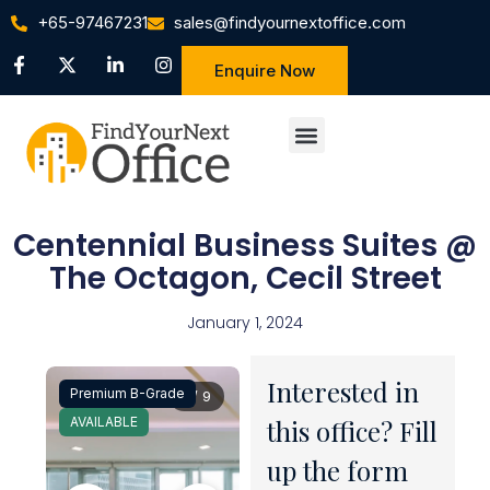
+65-97467231
sales@findyournextoffice.com
Enquire Now
Centennial Business Suites @
The Octagon, Cecil Street
January 1, 2024
Interested in
Premium B-Grade
1 / 9
AVAILABLE
this office? Fill
up the form