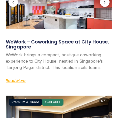
‹
›
WeWork – Coworking Space at City House,
Singapore
WeWork brings a compact, boutique coworking
experience to City House, nestled in Singapore’s
Tanjong Pagar district. This location suits teams
Read More
5 / 5
Premium A-Grade
AVAILABLE