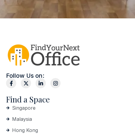
Follow Us on:
Find a Space
Singapore
Malaysia
Hong Kong