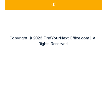
Copyright © 2026 FindYourNext Office.com | All
Rights Reserved.