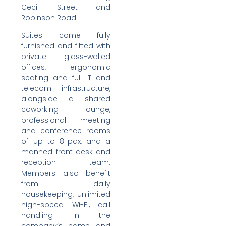
Cecil Street and
Robinson Road.
Suites come fully
furnished and fitted with
private glass-walled
offices, ergonomic
seating and full IT and
telecom infrastructure,
alongside a shared
coworking lounge,
professional meeting
and conference rooms
of up to 8-pax, and a
manned front desk and
reception team.
Members also benefit
from daily
housekeeping, unlimited
high-speed Wi-Fi, call
handling in the