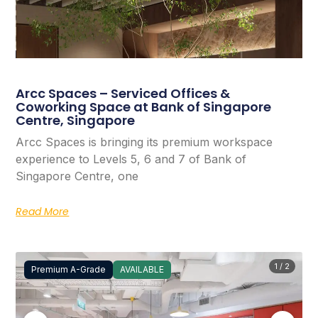
Arcc Spaces – Serviced Offices &
Coworking Space at Bank of Singapore
Centre, Singapore
Arcc Spaces is bringing its premium workspace
experience to Levels 5, 6 and 7 of Bank of
Singapore Centre, one
Read More
1 / 2
Premium A-Grade
AVAILABLE