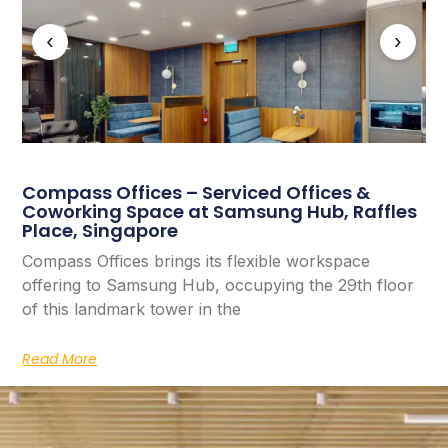
‹
›
Compass Offices – Serviced Offices &
Coworking Space at Samsung Hub, Raffles
Place, Singapore
Compass Offices brings its flexible workspace
offering to Samsung Hub, occupying the 29th floor
of this landmark tower in the
Read More