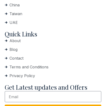
China
Taiwan
UAE
Quick Links
About
Blog
Contact
Terms and Conditions
Privacy Policy
Get Latest updates and Offers