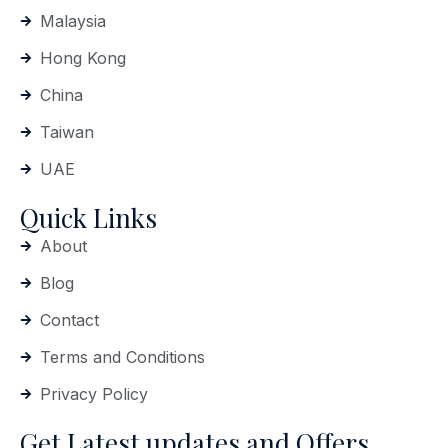
Malaysia
Hong Kong
China
Taiwan
UAE
Quick Links
About
Blog
Contact
Terms and Conditions
Privacy Policy
Get Latest updates and Offers