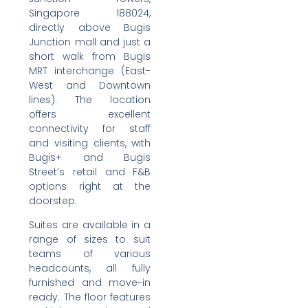
Singapore 188024,
directly above Bugis
Junction mall and just a
short walk from Bugis
MRT interchange (East-
West and Downtown
lines). The location
offers excellent
connectivity for staff
and visiting clients, with
Bugis+ and Bugis
Street’s retail and F&B
options right at the
doorstep.
Suites are available in a
range of sizes to suit
teams of various
headcounts, all fully
furnished and move-in
ready. The floor features