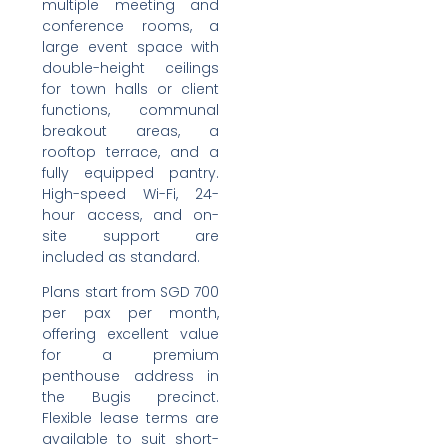
multiple meeting and
conference rooms, a
large event space with
double-height ceilings
for town halls or client
functions, communal
breakout areas, a
rooftop terrace, and a
fully equipped pantry.
High-speed Wi-Fi, 24-
hour access, and on-
site support are
included as standard.
Plans start from SGD 700
per pax per month,
offering excellent value
for a premium
penthouse address in
the Bugis precinct.
Flexible lease terms are
available to suit short-