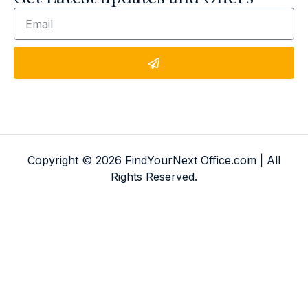
Copyright © 2026 FindYourNext Office.com | All
Rights Reserved.