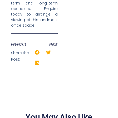
term and long-term
occupiers. Enquire
today to arrange a
viewing of this landmark
office space.
Previous
Next
Share the
Post:
You May Also Like