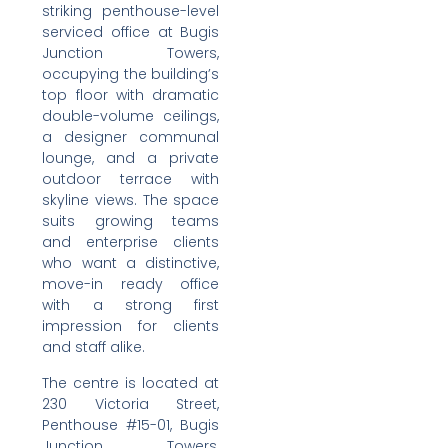
striking penthouse-level
serviced office at Bugis
Junction Towers,
occupying the building’s
top floor with dramatic
double-volume ceilings,
a designer communal
lounge, and a private
outdoor terrace with
skyline views. The space
suits growing teams
and enterprise clients
who want a distinctive,
move-in ready office
with a strong first
impression for clients
and staff alike.
The centre is located at
230 Victoria Street,
Penthouse #15-01, Bugis
Junction Towers,