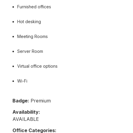
Furnished offices
Hot desking
Meeting Rooms
Server Room
Virtual office options
Wi-Fi
Badge:
Premium
Availability:
AVAILABLE
Office Categories: