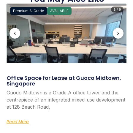
8 / 9
Premium A-Grade
AVAILABLE
‹
›
Office Space for Lease at Guoco Midtown,
Singapore
Guoco Midtown is a Grade A office tower and the
centrepiece of an integrated mixed-use development
at 128 Beach Road,
Read More