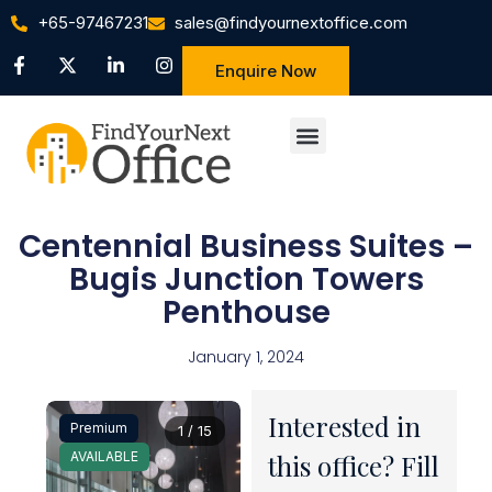
+65-97467231
sales@findyournextoffice.com
Enquire Now
Centennial Business Suites –
Bugis Junction Towers
Penthouse
January 1, 2024
Interested in
Premium
1 / 15
AVAILABLE
this office? Fill