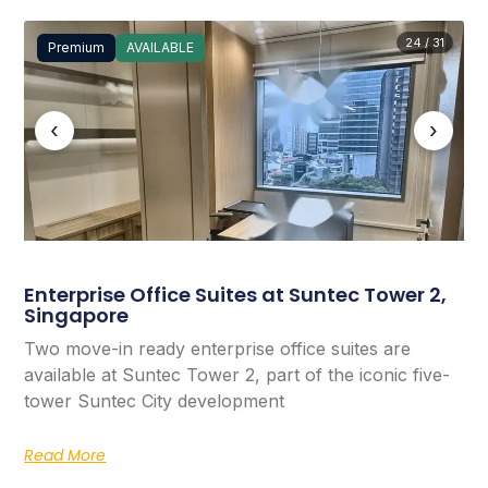
24 / 31
Premium
AVAILABLE
‹
›
Enterprise Office Suites at Suntec Tower 2,
Singapore
Two move-in ready enterprise office suites are
available at Suntec Tower 2, part of the iconic five-
tower Suntec City development
Read More