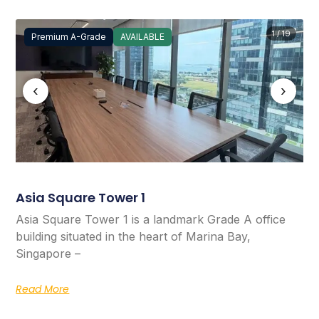
1 / 19
Premium A-Grade
AVAILABLE
‹
›
Asia Square Tower 1
Asia Square Tower 1 is a landmark Grade A office
building situated in the heart of Marina Bay,
Singapore –
Read More