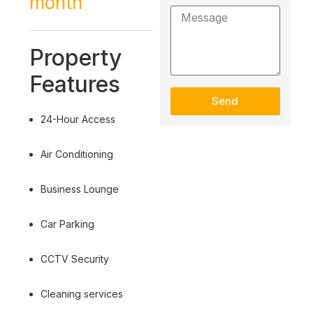
month
Property
Features
Send
24-Hour Access
Air Conditioning
Business Lounge
Car Parking
CCTV Security
Cleaning services