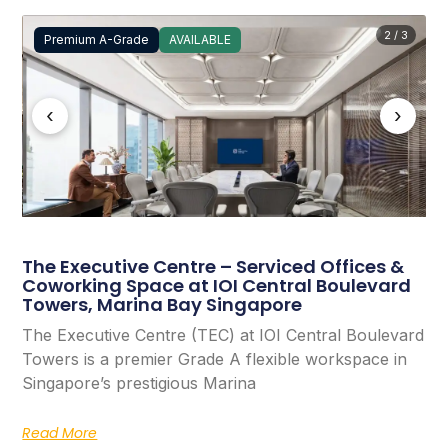
2 / 3
Premium A-Grade
AVAILABLE
‹
›
The Executive Centre – Serviced Offices &
Coworking Space at IOI Central Boulevard
Towers, Marina Bay Singapore
The Executive Centre (TEC) at IOI Central Boulevard
Towers is a premier Grade A flexible workspace in
Singapore’s prestigious Marina
Read More