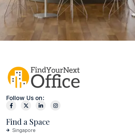
Follow Us on:
Find a Space
Singapore