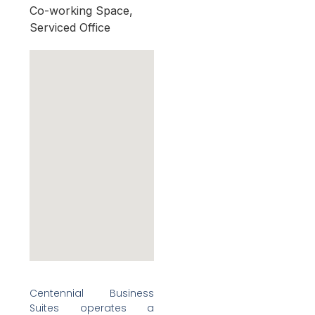
Co-working Space,
Serviced Office
Centennial Business
Suites operates a