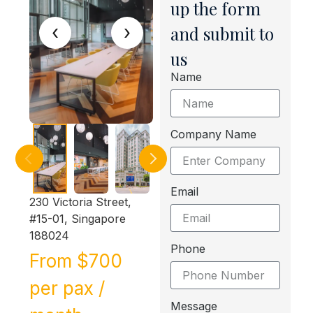
up the form
‹
›
and submit to
us
Name
Company Name
Email
230 Victoria Street,
#15-01, Singapore
188024
Phone
From $700
per pax /
Message