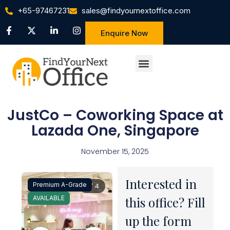
+65-97467231
sales@findyournextoffice.com
Enquire Now
JustCo – Coworking Space at
Lazada One, Singapore
November 15, 2025
Interested in
Premium A-Grade
1 / 4
AVAILABLE
this office? Fill
up the form