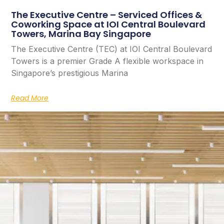
The Executive Centre – Serviced Offices &
Coworking Space at IOI Central Boulevard
Towers, Marina Bay Singapore
The Executive Centre (TEC) at IOI Central Boulevard
Towers is a premier Grade A flexible workspace in
Singapore’s prestigious Marina
Read More