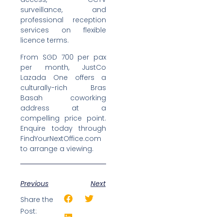
surveillance, and
professional reception
services on flexible
licence terms.
From SGD 700 per pax
per month, JustCo
Lazada One offers a
culturally-rich Bras
Basah coworking
address at a
compelling price point.
Enquire today through
FindYourNextOffice.com
to arrange a viewing.
Previous
Next
Share the
Post: