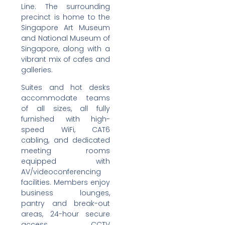
Line. The surrounding
precinct is home to the
Singapore Art Museum
and National Museum of
Singapore, along with a
vibrant mix of cafes and
galleries.
Suites and hot desks
accommodate teams
of all sizes, all fully
furnished with high-
speed WiFi, CAT6
cabling, and dedicated
meeting rooms
equipped with
AV/videoconferencing
facilities. Members enjoy
business lounges,
pantry and break-out
areas, 24-hour secure
access, CCTV