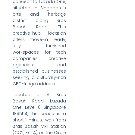
concept to Lazada One,
situated in Singapore’s
arts and heritage
district along Bras
Basah Road. This
creative-hub location
offers move-in ready,
fully furnished
workspaces for tech
companies, creative
agencies, and
established businesses
seeking a culturally-rich
CBD-fringe address.
Located at 51 Bras
Basah Road, Lazada
One, Level 6, Singapore
189554, the space is a
short 1-minute walk from
Bras Basah MRT Station
(CC2, Exit A) on the Circle