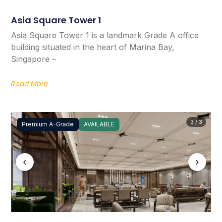
Asia Square Tower 1
Asia Square Tower 1 is a landmark Grade A office
building situated in the heart of Marina Bay,
Singapore –
Read More
3 / 3
Premium A-Grade
AVAILABLE
‹
›