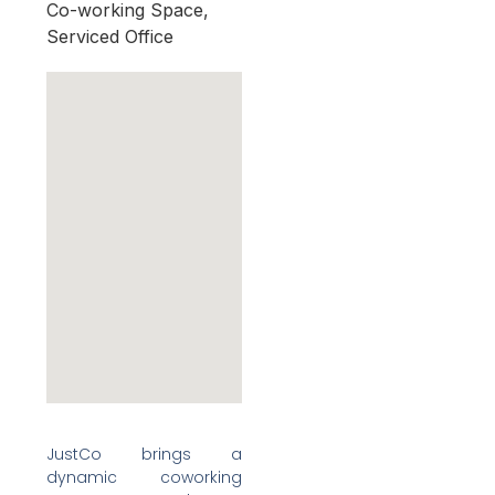
Co-working Space,
Serviced Office
JustCo brings a
dynamic coworking