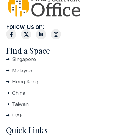
Follow Us on:
Find a Space
Singapore
Malaysia
Hong Kong
China
Taiwan
UAE
Quick Links