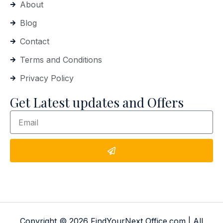
About
Blog
Contact
Terms and Conditions
Privacy Policy
Get Latest updates and Offers
Copyright © 2026 FindYourNext Office.com | All