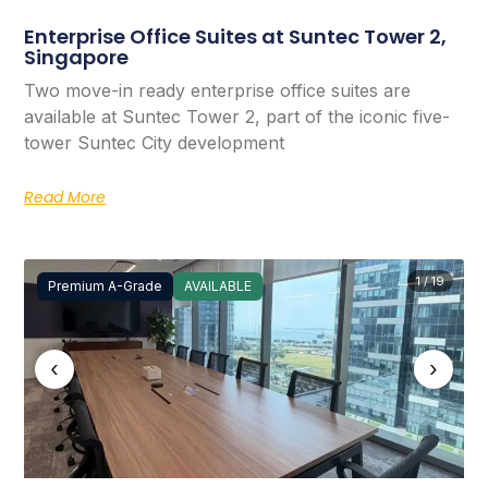
Enterprise Office Suites at Suntec Tower 2,
Singapore
Two move-in ready enterprise office suites are
available at Suntec Tower 2, part of the iconic five-
tower Suntec City development
Read More
1 / 19
Premium A-Grade
AVAILABLE
‹
›