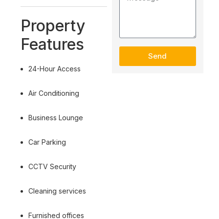
Property
Features
Send
24-Hour Access
Air Conditioning
Business Lounge
Car Parking
CCTV Security
Cleaning services
Furnished offices