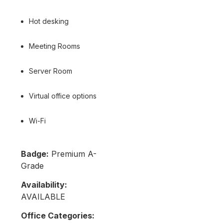
Hot desking
Meeting Rooms
Server Room
Virtual office options
Wi-Fi
Badge:
Premium A-
Grade
Availability:
AVAILABLE
Office Categories: