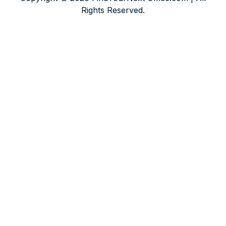
Rights Reserved.