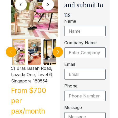
‹
›
and submit to
us
Name
Company Name
Email
51 Bras Basah Road,
Lazada One, Level 6,
Singapore 189554
Phone
From $700
per
Message
pax/month