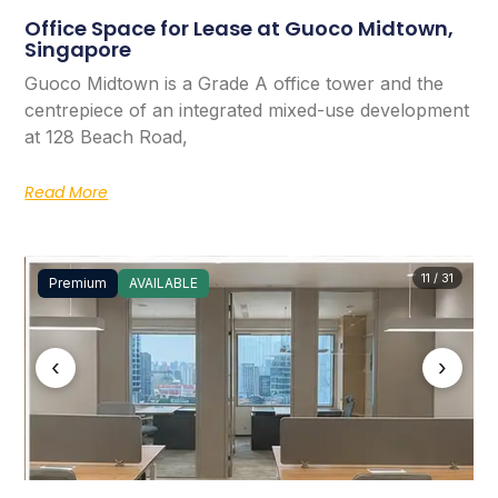
Office Space for Lease at Guoco Midtown,
Singapore
Guoco Midtown is a Grade A office tower and the
centrepiece of an integrated mixed-use development
at 128 Beach Road,
Read More
11 / 31
Premium
AVAILABLE
‹
›