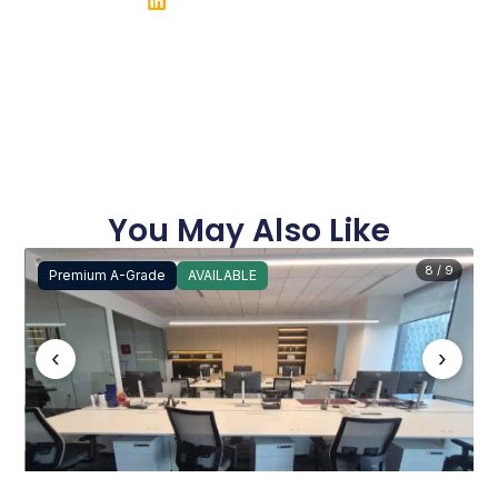
You May Also Like
8 / 9
Premium A-Grade
AVAILABLE
‹
›