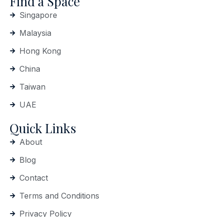
Find a Space
Singapore
Malaysia
Hong Kong
China
Taiwan
UAE
Quick Links
About
Blog
Contact
Terms and Conditions
Privacy Policy