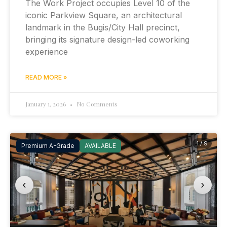
The Work Project occupies Level 10 of the
iconic Parkview Square, an architectural
landmark in the Bugis/City Hall precinct,
bringing its signature design-led coworking
experience
READ MORE »
January 1, 2026
No Comments
1 / 9
Premium A-Grade
AVAILABLE
‹
›