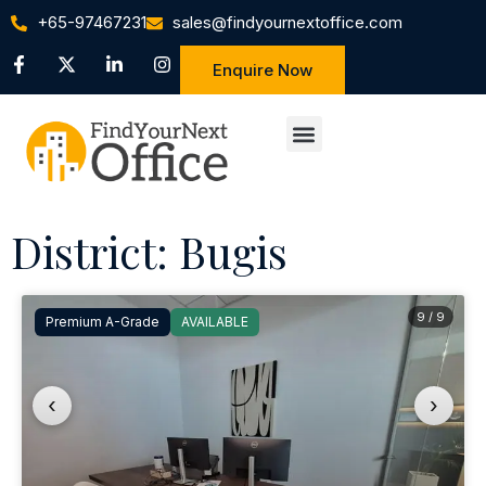
+65-97467231
sales@findyournextoffice.com
Enquire Now
District: Bugis
9 / 9
Premium A-Grade
AVAILABLE
‹
›