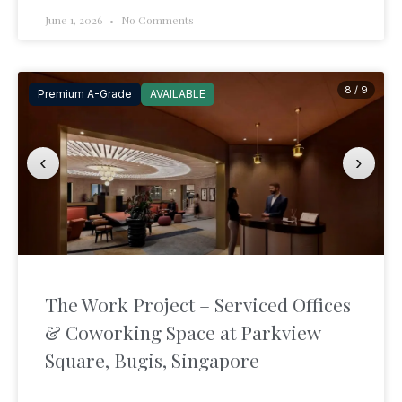
June 1, 2026
No Comments
8 / 9
Premium A-Grade
AVAILABLE
‹
›
The Work Project – Serviced Offices
& Coworking Space at Parkview
Square, Bugis, Singapore