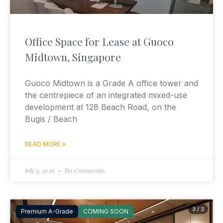
Office Space for Lease at Guoco
Midtown, Singapore
Guoco Midtown is a Grade A office tower and
the centrepiece of an integrated mixed-use
development at 128 Beach Road, on the
Bugis / Beach
READ MORE »
July 5, 2026
No Comments
3 / 3
Premium A-Grade
COMING SOON