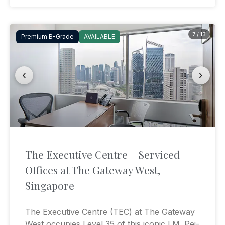
7 / 13
Premium B-Grade
AVAILABLE
‹
›
The Executive Centre – Serviced
Offices at The Gateway West,
Singapore
The Executive Centre (TEC) at The Gateway
West occupies Level 35 of this iconic I.M. Pei-