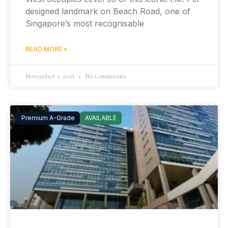
designed landmark on Beach Road, one of
Singapore’s most recognisable
READ MORE »
November 1, 2025
No Comments
Premium A-Grade
AVAILABLE