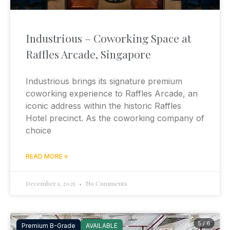
Industrious – Coworking Space at
Raffles Arcade, Singapore
Industrious brings its signature premium
coworking experience to Raffles Arcade, an
iconic address within the historic Raffles
Hotel precinct. As the coworking company of
choice
READ MORE »
December 1, 2025
No Comments
5 / 6
Premium B-Grade
AVAILABLE