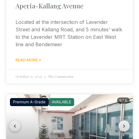
Aperia-Kallang Avenue
Located at the intersection of Lavender
Street and Kallang Road, and 5 minutes’ walk
to the Lavender MRT Station on East West
line and Bendemeer
READ MORE »
October 9, 2025
No Comments
5 / 6
Premium A-Grade
AVAILABLE
‹
›