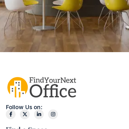
Follow Us on: