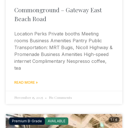
Commonground – Gateway East
Beach Road
Location Perks Private booths Meeting
rooms Business Amenities Pantry Public
Transportation: MRT Bugis, Nicoll Highway &
Promenade Business Amenities High-speed
internet Complimentary Nespresso coffee,
tea
READ MORE »
November 15, 2025
No Comments
1 / 4
Premium B-Grade
AVAILABLE