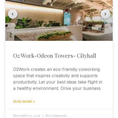
‹
›
O2 Work-Odeon Towers- Cityhall
O2Work creates an eco-friendly coworking
space that inspires creativity and supports
productivity. Let your best ideas take flight in
a healthy environment. Drive your business
READ MORE »
November 13, 2025
No Comments