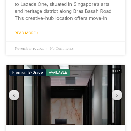
to Lazada One, situated in Singapore’s arts
and heritage district along Bras Basah Road.
This creative-hub location offers move-in
READ MORE »
November 15, 2025
No Comments
3 / 17
Premium B-Grade
AVAILABLE
‹
›