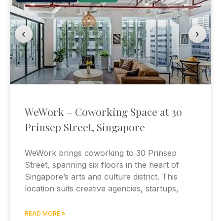
‹
›
WeWork – Coworking Space at 30
Prinsep Street, Singapore
WeWork brings coworking to 30 Prinsep
Street, spanning six floors in the heart of
Singapore’s arts and culture district. This
location suits creative agencies, startups,
READ MORE »