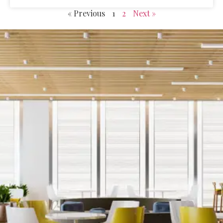
« Previous
1
2
Next »