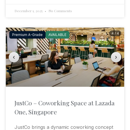
December 1, 2025
No Comments
4 / 4
Premium A-Grade
AVAILABLE
‹
›
JustCo – Coworking Space at Lazada
One, Singapore
JustCo brings a dynamic coworking concept