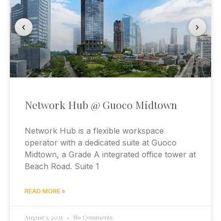
‹
›
Network Hub @ Guoco Midtown
Network Hub is a flexible workspace
operator with a dedicated suite at Guoco
Midtown, a Grade A integrated office tower at
Beach Road. Suite 1
READ MORE »
August 1, 2025
No Comments