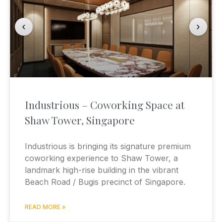
‹
›
Industrious – Coworking Space at
Shaw Tower, Singapore
Industrious is bringing its signature premium
coworking experience to Shaw Tower, a
landmark high-rise building in the vibrant
Beach Road / Bugis precinct of Singapore.
READ MORE »