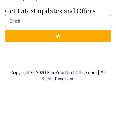
Get Latest updates and Offers
Copyright © 2026 FindYourNext Office.com | All
Rights Reserved.