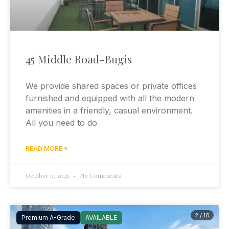
45 Middle Road-Bugis
We provide shared spaces or private offices
furnished and equipped with all the modern
amenities in a friendly, casual environment.
All you need to do
READ MORE »
October 9, 2025
No Comments
2 / 10
Premium A-Grade
AVAILABLE