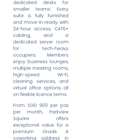
dedicated desks for
smaller teams. Every
suite is fully furnished
and move-in ready, with
24-hour access, CAT6+
cabling, and a
dedicated server room
for tech-heavy
occupiers. Members
enjoy business lounges,
multiple meeting rooms,
high-speed Wi-Fi,
cleaning services, and
virtual office options, all
on flexible licence terms.
From SGD 900 per pax
per month, Parkview
Square offers
exceptional value for a
premium Grade A
coworking address in