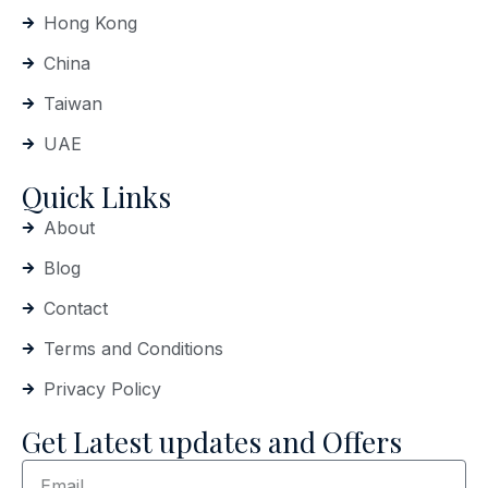
Hong Kong
China
Taiwan
UAE
Quick Links
About
Blog
Contact
Terms and Conditions
Privacy Policy
Get Latest updates and Offers