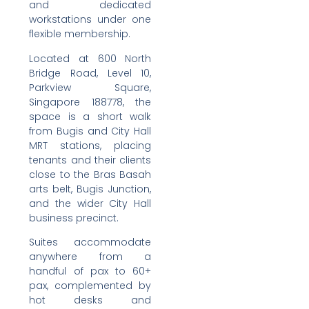
and dedicated
workstations under one
flexible membership.
Located at 600 North
Bridge Road, Level 10,
Parkview Square,
Singapore 188778, the
space is a short walk
from Bugis and City Hall
MRT stations, placing
tenants and their clients
close to the Bras Basah
arts belt, Bugis Junction,
and the wider City Hall
business precinct.
Suites accommodate
anywhere from a
handful of pax to 60+
pax, complemented by
hot desks and