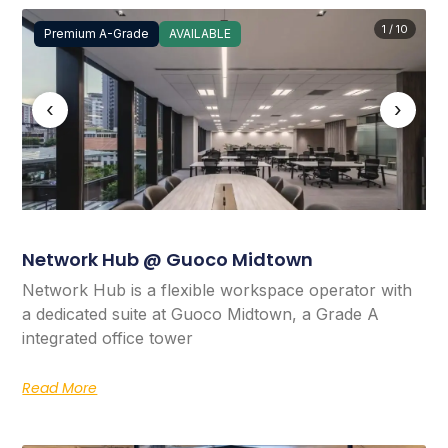
1 / 10
Premium A-Grade
AVAILABLE
‹
›
Network Hub @ Guoco Midtown
Network Hub is a flexible workspace operator with
a dedicated suite at Guoco Midtown, a Grade A
integrated office tower
Read More