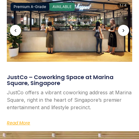
1 / 4
Premium A-Grade
AVAILABLE
‹
›
JustCo – Coworking Space at Marina
Square, Singapore
JustCo offers a vibrant coworking address at Marina
Square, right in the heart of Singapore’s premier
entertainment and lifestyle precinct.
Read More