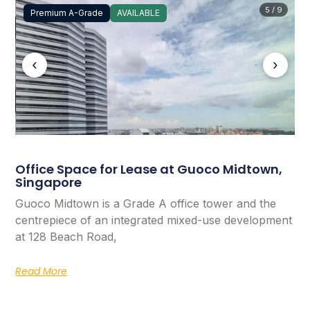
5 / 9
Premium A-Grade
AVAILABLE
‹
›
Office Space for Lease at Guoco Midtown,
Singapore
Guoco Midtown is a Grade A office tower and the
centrepiece of an integrated mixed-use development
at 128 Beach Road,
Read More