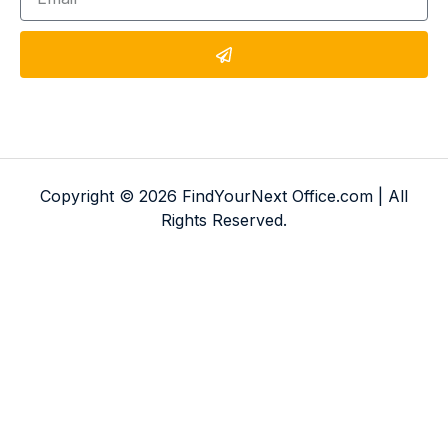
Copyright © 2026 FindYourNext Office.com | All
Rights Reserved.