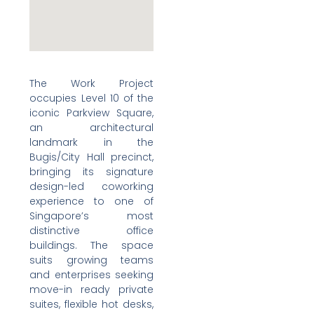
The Work Project
occupies Level 10 of the
iconic Parkview Square,
an architectural
landmark in the
Bugis/City Hall precinct,
bringing its signature
design-led coworking
experience to one of
Singapore’s most
distinctive office
buildings. The space
suits growing teams
and enterprises seeking
move-in ready private
suites, flexible hot desks,