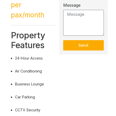
per
Message
pax/month
Property
Features
Send
24-Hour Access
Air Conditioning
Business Lounge
Car Parking
CCTV Security