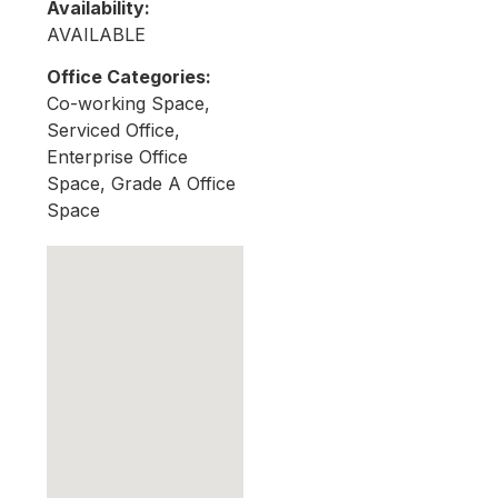
Availability:
AVAILABLE
Office Categories:
Co-working Space,
Serviced Office,
Enterprise Office
Space, Grade A Office
Space