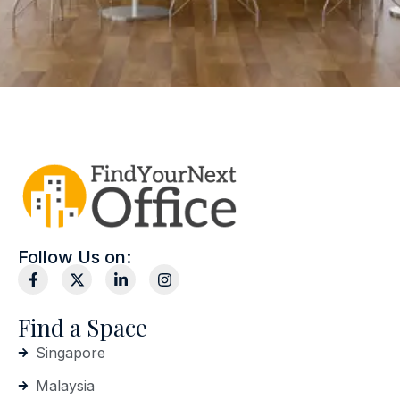
Follow Us on:
Find a Space
Singapore
Malaysia