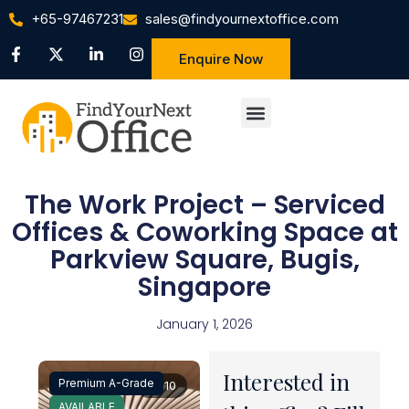
+65-97467231
sales@findyournextoffice.com
Enquire Now
The Work Project – Serviced
Offices & Coworking Space at
Parkview Square, Bugis,
Singapore
January 1, 2026
Interested in
Premium A-Grade
1 / 10
AVAILABLE