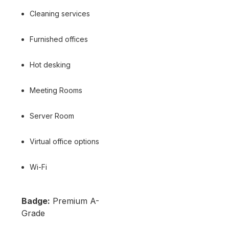
Cleaning services
Furnished offices
Hot desking
Meeting Rooms
Server Room
Virtual office options
Wi-Fi
Badge:
Premium A-
Grade