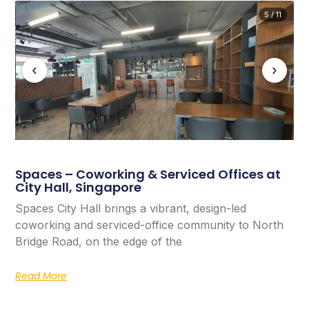
5 / 11
‹
›
Spaces – Coworking & Serviced Offices at
City Hall, Singapore
Spaces City Hall brings a vibrant, design-led
coworking and serviced-office community to North
Bridge Road, on the edge of the
Read More