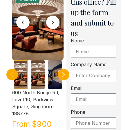
this office? Fill
up the form
‹
›
and submit to
us
Name
Company Name
Email
600 North Bridge Rd,
Level 10, Parkview
Square, Singapore
Phone
188778
From $900