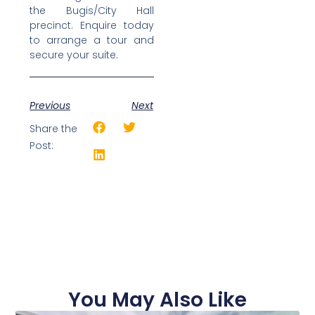
the Bugis/City Hall
precinct. Enquire today
to arrange a tour and
secure your suite.
Previous
Next
Share the
Post:
You May Also Like