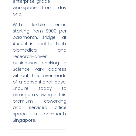
enterprise-grade
workspace from day
one.
With flexible terms
starting from $900 per
pax/month, Bridge+ at
Ascent is ideal for tech,
biomedical, and
research-driven
businesses seeking a
Science Park address
without the overheads
of a conventional lease.
Enquire today to
arrange a viewing of this
premium coworking
and serviced office
space in one-north,
Singapore.