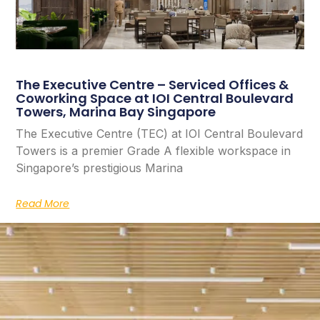
The Executive Centre – Serviced Offices &
Coworking Space at IOI Central Boulevard
Towers, Marina Bay Singapore
The Executive Centre (TEC) at IOI Central Boulevard
Towers is a premier Grade A flexible workspace in
Singapore’s prestigious Marina
Read More