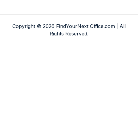
Copyright © 2026 FindYourNext Office.com | All
Rights Reserved.