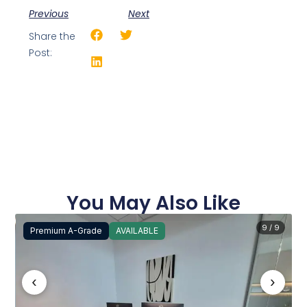
Previous
Next
Share the
Post:
You May Also Like
9 / 9
Premium A-Grade
AVAILABLE
‹
›