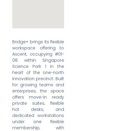
Bridge+ brings its flexible
workspace offering to
Ascent, occupying #01-
08 within Singapore
Science Park 1 in the
heart of the one-north
innovation precinct. Built
for growing teams and
enterprises, the space
offers move-in ready
private suites, flexible
hot desks, and
dedicated workstations
under one flexible
membership, with