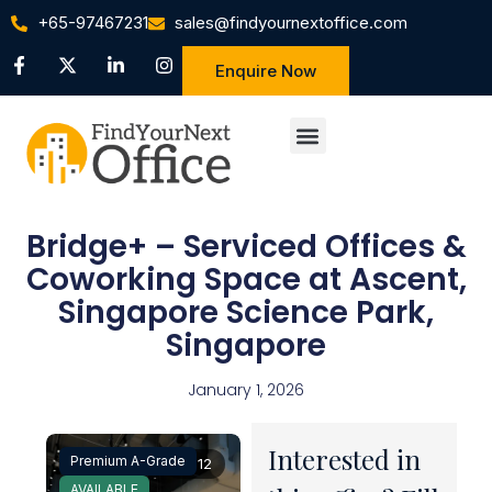
+65-97467231
sales@findyournextoffice.com
Enquire Now
Bridge+ – Serviced Offices &
Coworking Space at Ascent,
Singapore Science Park,
Singapore
January 1, 2026
Interested in
Premium A-Grade
1 / 12
AVAILABLE