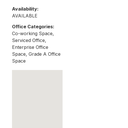
Availability:
AVAILABLE
Office Categories:
Co-working Space,
Serviced Office,
Enterprise Office
Space, Grade A Office
Space