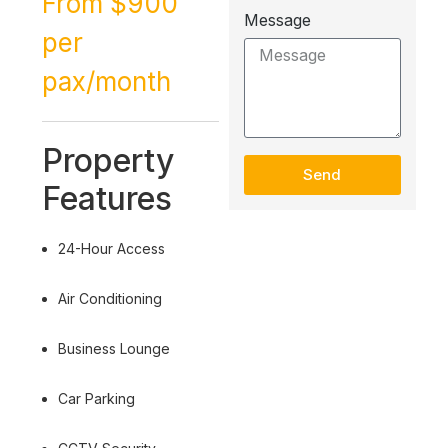
From $900
Message
per
pax/month
Property
Send
Features
24-Hour Access
Air Conditioning
Business Lounge
Car Parking