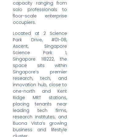
capacity ranging from
solo professionals to
floor-scale enterprise
occupiers.
Located at 2 Science
Park Drive, #01-08,
Ascent, Singapore
Science Park 1,
Singapore 118222, the
space sits within
Singapore’s premier
research, tech, and
innovation hub, close to
one-north and Kent
Ridge MRT stations,
placing tenants near
leading tech firms,
research institutes, and
Buona Vista’s growing
business and lifestyle
cluster.