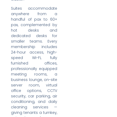
Suites accommodate
anywhere from a
handful of pax to 60+
pax, complemented by
hot desks and
dedicated desks for
smaller teams. Every
membership includes
24-hour access, high-
speed Wi-Fi, fully
furnished offices,
professionally equipped
meeting rooms, a
business lounge, on-site
server room, virtual
office options, CCTV
security, car parking, air
conditioning, and daily
cleaning services —
giving tenants a turnkey,