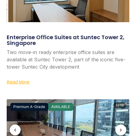
Enterprise Office Suites at Suntec Tower 2,
Singapore
Two move-in ready enterprise office suites are
available at Suntec Tower 2, part of the iconic five-
tower Suntec City development
Read More
1 / 19
Premium A-Grade
AVAILABLE
‹
›