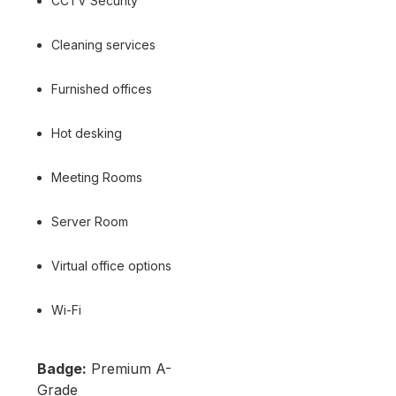
CCTV Security
Cleaning services
Furnished offices
Hot desking
Meeting Rooms
Server Room
Virtual office options
Wi-Fi
Badge:
Premium A-
Grade