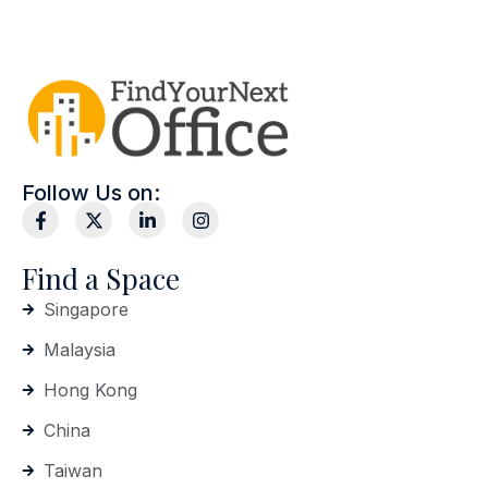
Follow Us on:
Find a Space
Singapore
Malaysia
Hong Kong
China
Taiwan