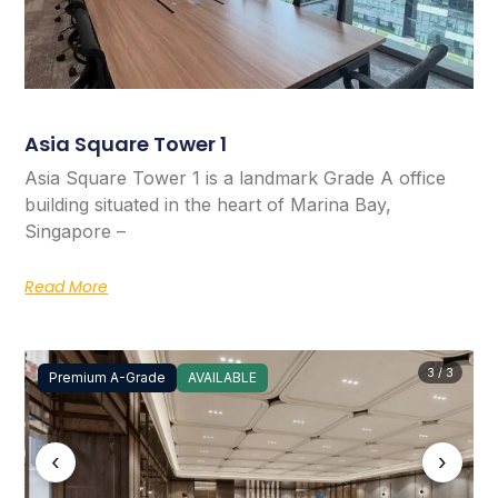
Asia Square Tower 1
Asia Square Tower 1 is a landmark Grade A office
building situated in the heart of Marina Bay,
Singapore –
Read More
3 / 3
Premium A-Grade
AVAILABLE
‹
›