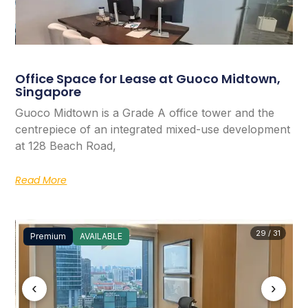
Office Space for Lease at Guoco Midtown,
Singapore
Guoco Midtown is a Grade A office tower and the
centrepiece of an integrated mixed-use development
at 128 Beach Road,
Read More
29 / 31
Premium
AVAILABLE
‹
›