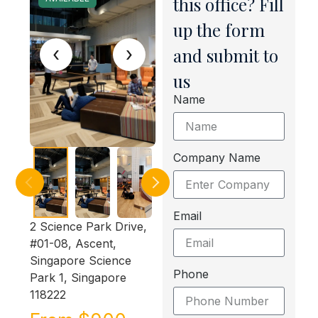
this office? Fill
up the form
‹
›
and submit to
us
Name
Company Name
Email
2 Science Park Drive,
#01-08, Ascent,
Singapore Science
Phone
Park 1, Singapore
118222