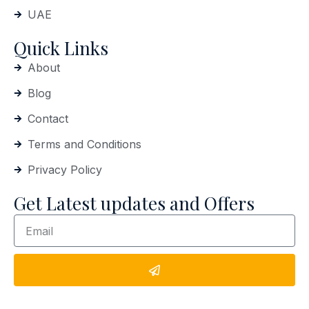
UAE
Quick Links
About
Blog
Contact
Terms and Conditions
Privacy Policy
Get Latest updates and Offers