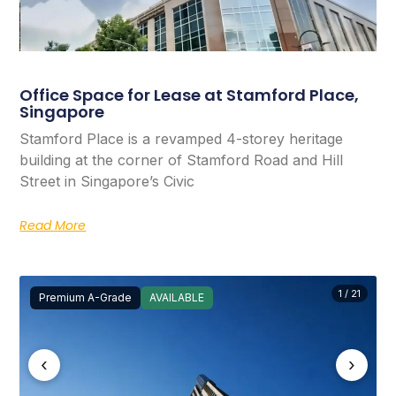
Office Space for Lease at Stamford Place,
Singapore
Stamford Place is a revamped 4-storey heritage
building at the corner of Stamford Road and Hill
Street in Singapore’s Civic
Read More
1 / 21
Premium A-Grade
AVAILABLE
‹
›