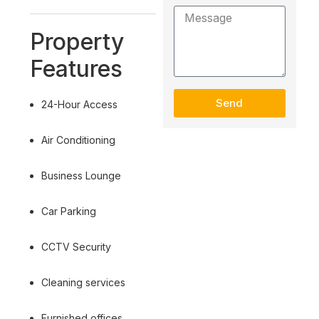
Property
Features
Send
24-Hour Access
Air Conditioning
Business Lounge
Car Parking
CCTV Security
Cleaning services
Furnished offices