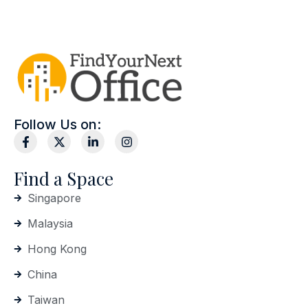
Follow Us on:
Find a Space
Singapore
Malaysia
Hong Kong
China
Taiwan