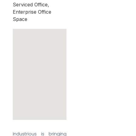
Serviced Office,
Enterprise Office
Space
Industrious is bringing