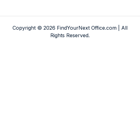
Copyright © 2026 FindYourNext Office.com | All
Rights Reserved.