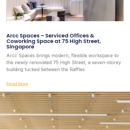
Arcc Spaces – Serviced Offices &
Coworking Space at 75 High Street,
Singapore
Arcc Spaces brings modern, flexible workspace to
the newly renovated 75 High Street, a seven-storey
building tucked between the Raffles
Read More