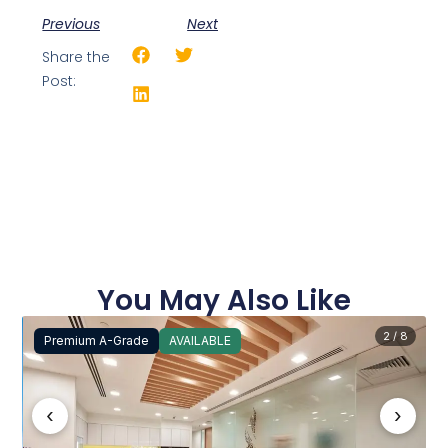
Previous
Next
Share the
Post:
You May Also Like
2 / 8
Premium A-Grade
AVAILABLE
‹
›