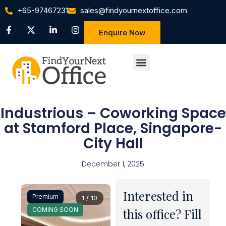
+65-97467231
sales@findyournextoffice.com
Enquire Now
Industrious – Coworking Space
at Stamford Place, Singapore-
City Hall
December 1, 2025
Interested in
Premium
1 / 10
COMING SOON
this office? Fill