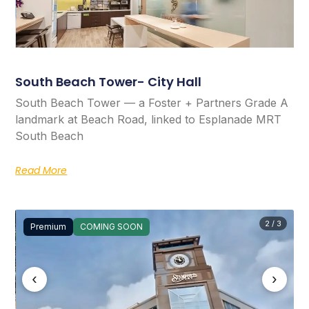
South Beach Tower- City Hall
South Beach Tower — a Foster + Partners Grade A
landmark at Beach Road, linked to Esplanade MRT
South Beach
Read More
2 / 3
Premium
COMING SOON
‹
›