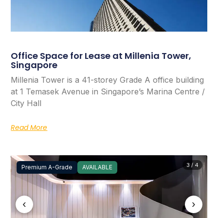
Office Space for Lease at Millenia Tower,
Singapore
Millenia Tower is a 41-storey Grade A office building
at 1 Temasek Avenue in Singapore’s Marina Centre /
City Hall
Read More
3 / 4
Premium A-Grade
AVAILABLE
‹
›