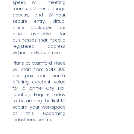
speed Wi-Fi, meeting
rooms, business lounge
access, and 24-hour
secure entry. Virtual
office packages are
also available for
businesses that need a
registered address
without daily desk use.
Plans at Stamford Place
will start from SGD 800
per pax per month,
offering excellent value
for a prime City Hall
location. Enquire today
to be among the first to
secure your workspace
at this upcoming
Industrious centre.