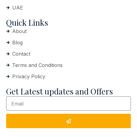
UAE
Quick Links
About
Blog
Contact
Terms and Conditions
Privacy Policy
Get Latest updates and Offers