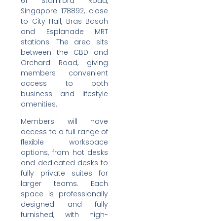
61 Stamford Road,
Singapore 178892, close
to City Hall, Bras Basah
and Esplanade MRT
stations. The area sits
between the CBD and
Orchard Road, giving
members convenient
access to both
business and lifestyle
amenities.
Members will have
access to a full range of
flexible workspace
options, from hot desks
and dedicated desks to
fully private suites for
larger teams. Each
space is professionally
designed and fully
furnished, with high-