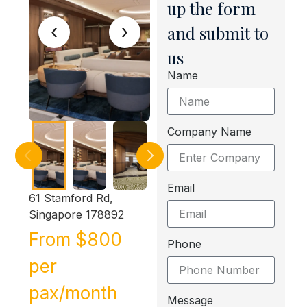
up the form
‹
›
and submit to
us
Name
Company Name
Email
61 Stamford Rd,
Singapore 178892
From $800
Phone
per
pax/month
Message