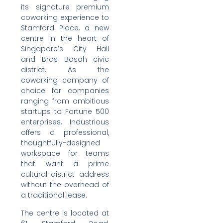
its signature premium
coworking experience to
Stamford Place, a new
centre in the heart of
Singapore’s City Hall
and Bras Basah civic
district. As the
coworking company of
choice for companies
ranging from ambitious
startups to Fortune 500
enterprises, Industrious
offers a professional,
thoughtfully-designed
workspace for teams
that want a prime
cultural-district address
without the overhead of
a traditional lease.
The centre is located at