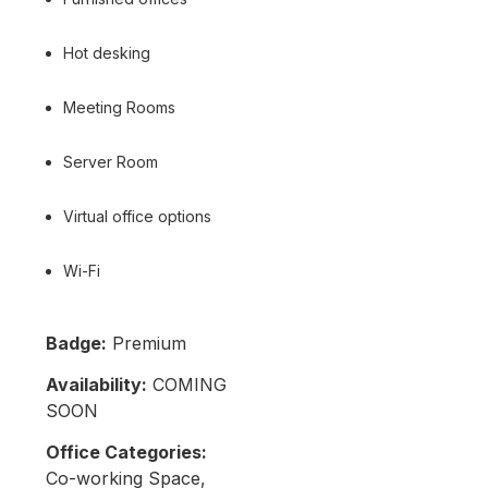
Hot desking
Meeting Rooms
Server Room
Virtual office options
Wi-Fi
Badge:
Premium
Availability:
COMING
SOON
Office Categories:
Co-working Space,