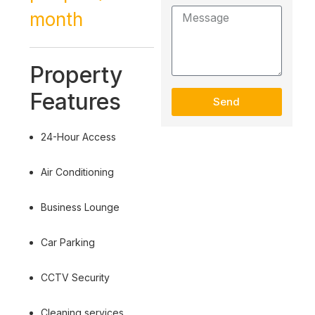
month
Property
Features
Send
24-Hour Access
Air Conditioning
Business Lounge
Car Parking
CCTV Security
Cleaning services