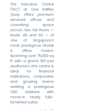
The Executive Centre
(TEC) at One Raffles
Quay offers premium
serviced offices and
coworking space
across two full floors —
levels 49 and 50 — of
one of Singapore’s
most prestigious Grade
A office towers.
Spanning over 75,000 sq
ft with a grand 160-pax
auditorium, this centre is
ideal for financial
institutions, corporates
and growing teams
seeking a prestigious
CBD address with
move-in ready, fully-
furnished suites.