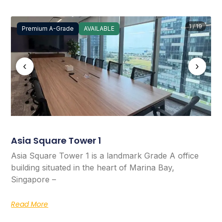
1 / 19
Premium A-Grade
AVAILABLE
‹
›
Asia Square Tower 1
Asia Square Tower 1 is a landmark Grade A office
building situated in the heart of Marina Bay,
Singapore –
Read More