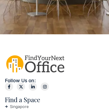
Follow Us on:
Find a Space
Singapore