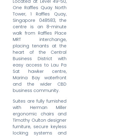
Located at Level 49-50,
One Raffles Quay North
Tower, 1 Raffles Quay,
Singapore 048583, the
centre is an 8-minute
walk from Raffles Place
MRT interchange,
placing tenants at the
heart of the Central
Business District with
easy access to Lau Pa
Sat hawker centre,
Marina Bay waterfront
and the wider CBD
business community.
Suites are fully furnished
with Herman Miller
ergonomic chairs and
Timothy Oulton designer
furniture, secure keyless
locking systems and