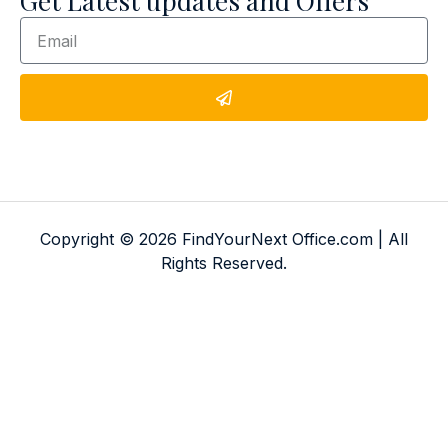
Get Latest updates and Offers
Copyright © 2026 FindYourNext Office.com | All
Rights Reserved.