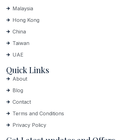
Malaysia
Hong Kong
China
Taiwan
UAE
Quick Links
About
Blog
Contact
Terms and Conditions
Privacy Policy