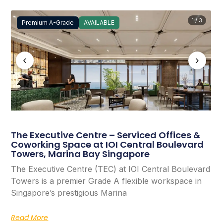
1 / 3
Premium A-Grade
AVAILABLE
‹
›
The Executive Centre – Serviced Offices &
Coworking Space at IOI Central Boulevard
Towers, Marina Bay Singapore
The Executive Centre (TEC) at IOI Central Boulevard
Towers is a premier Grade A flexible workspace in
Singapore’s prestigious Marina
Read More