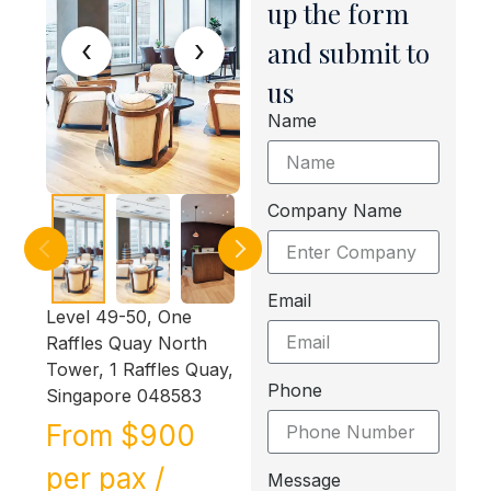
up the form
‹
›
and submit to
us
Name
Company Name
Email
Level 49-50, One
Raffles Quay North
Tower, 1 Raffles Quay,
Phone
Singapore 048583
From $900
per pax /
Message