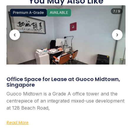
You May Also Like
7 / 9
Premium A-Grade
AVAILABLE
‹
›
Office Space for Lease at Guoco Midtown,
Singapore
Guoco Midtown is a Grade A office tower and the
centrepiece of an integrated mixed-use development
at 128 Beach Road,
Read More