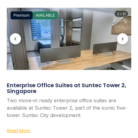
3 / 31
Premium
AVAILABLE
‹
›
Enterprise Office Suites at Suntec Tower 2,
Singapore
Two move-in ready enterprise office suites are
available at Suntec Tower 2, part of the iconic five-
tower Suntec City development
Read More