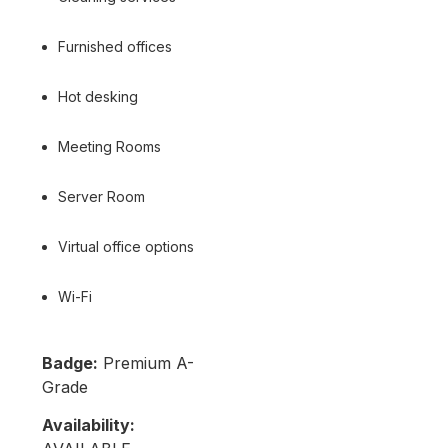
Furnished offices
Hot desking
Meeting Rooms
Server Room
Virtual office options
Wi-Fi
Badge:
Premium A-
Grade
Availability: