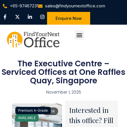
+65-97467231
sales@findyournextoffice.com
Enquire Now
The Executive Centre –
Serviced Offices at One Raffles
Quay, Singapore
November 1, 2025
Interested in
Premium A-Grade
1 / 14
AVAILABLE
this office? Fill