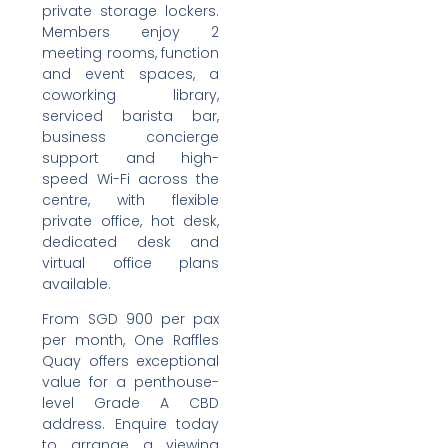
private storage lockers.
Members enjoy 2
meeting rooms, function
and event spaces, a
coworking library,
serviced barista bar,
business concierge
support and high-
speed Wi-Fi across the
centre, with flexible
private office, hot desk,
dedicated desk and
virtual office plans
available.
From SGD 900 per pax
per month, One Raffles
Quay offers exceptional
value for a penthouse-
level Grade A CBD
address. Enquire today
to arrange a viewing