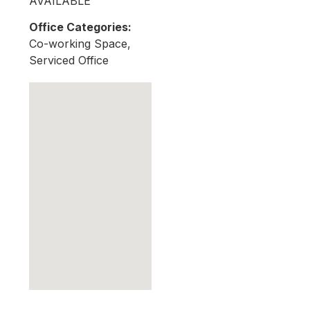
AVAILABLE
Office Categories:
Co-working Space,
Serviced Office