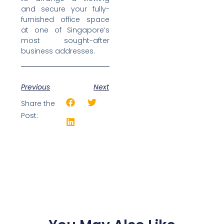
and secure your fully-
furnished office space
at one of Singapore’s
most sought-after
business addresses.
Previous
Next
Share the
Post: