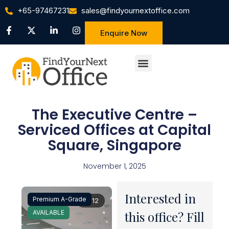
+65-97467231
sales@findyournextoffice.com
Enquire Now
The Executive Centre –
Serviced Offices at Capital
Square, Singapore
November 1, 2025
Interested in
Premium A-Grade
1 / 12
AVAILABLE
this office? Fill