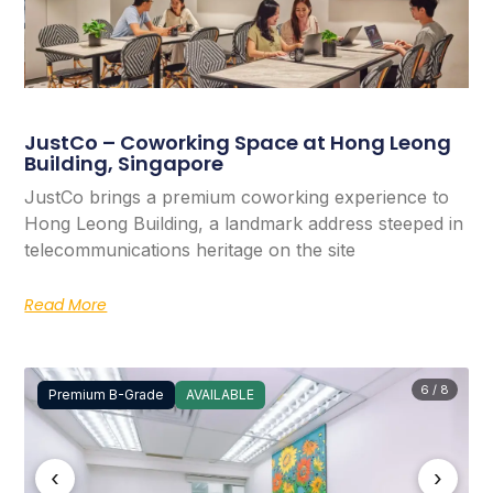
JustCo – Coworking Space at Hong Leong
Building, Singapore
JustCo brings a premium coworking experience to
Hong Leong Building, a landmark address steeped in
telecommunications heritage on the site
Read More
6 / 8
Premium B-Grade
AVAILABLE
‹
›