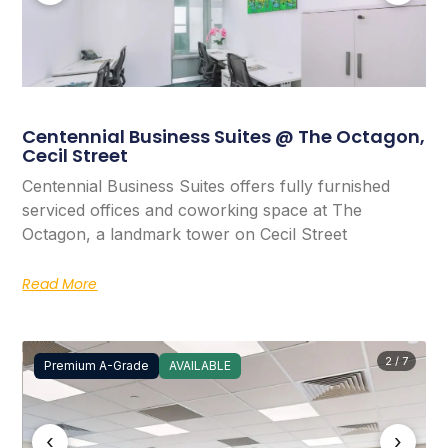
Centennial Business Suites @ The Octagon,
Cecil Street
Centennial Business Suites offers fully furnished
serviced offices and coworking space at The
Octagon, a landmark tower on Cecil Street
Read More
2 / 7
Premium A-Grade
AVAILABLE
‹
›