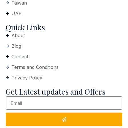
Taiwan
UAE
Quick Links
About
Blog
Contact
Terms and Conditions
Privacy Policy
Get Latest updates and Offers