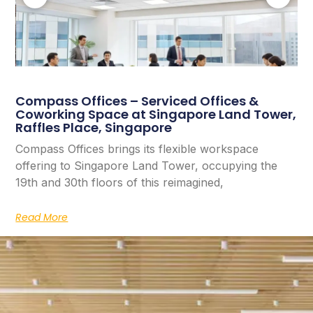
Compass Offices – Serviced Offices &
Coworking Space at Singapore Land Tower,
Raffles Place, Singapore
Compass Offices brings its flexible workspace
offering to Singapore Land Tower, occupying the
19th and 30th floors of this reimagined,
Read More