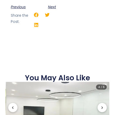
Previous
Next
Share the
Post:
You May Also Like
4 / 8
‹
›