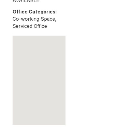
AVAILABLE
Office Categories:
Co-working Space,
Serviced Office