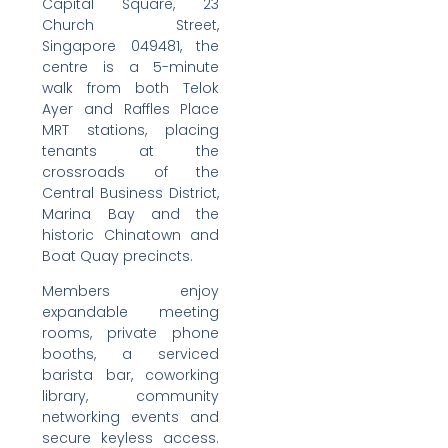
Capital Square, 23
Church Street,
Singapore 049481, the
centre is a 5-minute
walk from both Telok
Ayer and Raffles Place
MRT stations, placing
tenants at the
crossroads of the
Central Business District,
Marina Bay and the
historic Chinatown and
Boat Quay precincts.
Members enjoy
expandable meeting
rooms, private phone
booths, a serviced
barista bar, coworking
library, community
networking events and
secure keyless access.