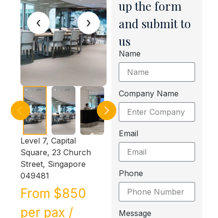
up the form
‹
›
and submit to
us
Name
Company Name
Email
Level 7, Capital
Square, 23 Church
Street, Singapore
Phone
049481
From $850
per pax /
Message