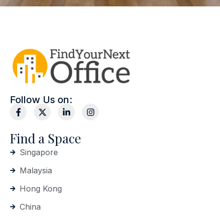
Follow Us on:
Find a Space
Singapore
Malaysia
Hong Kong
China