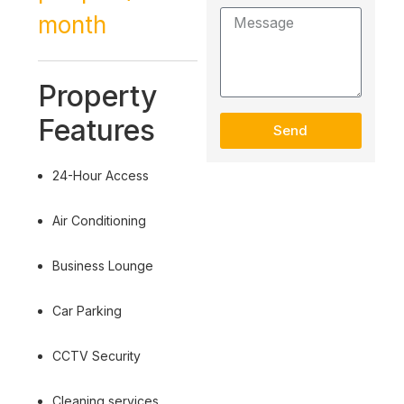
month
Property
Features
Send
24-Hour Access
Air Conditioning
Business Lounge
Car Parking
CCTV Security
Cleaning services