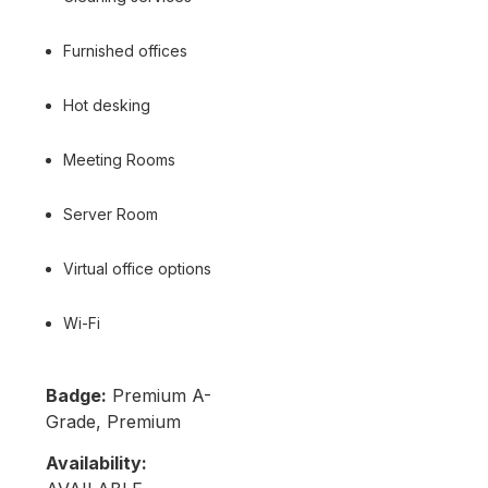
Furnished offices
Hot desking
Meeting Rooms
Server Room
Virtual office options
Wi-Fi
Badge:
Premium A-
Grade, Premium
Availability: