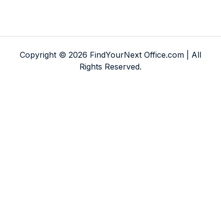
Copyright © 2026 FindYourNext Office.com | All
Rights Reserved.