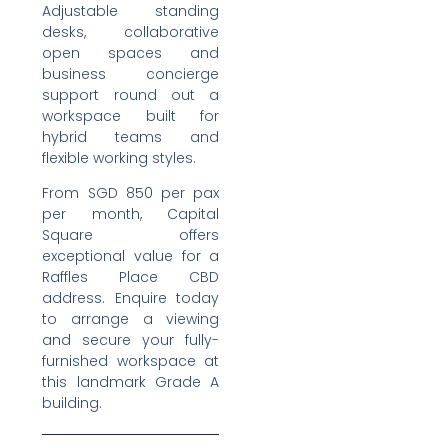
Adjustable standing
desks, collaborative
open spaces and
business concierge
support round out a
workspace built for
hybrid teams and
flexible working styles.
From SGD 850 per pax
per month, Capital
Square offers
exceptional value for a
Raffles Place CBD
address. Enquire today
to arrange a viewing
and secure your fully-
furnished workspace at
this landmark Grade A
building.