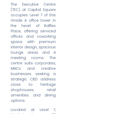
The Executive Centre
(TEC) at Capital Square
occupies Level 7 of this
Grade A office tower in
the heart of Raffles
Place, offering serviced
offices and coworking
space with premium
interior design, spacious
lounge areas and 4
meeting rooms. The
centre suits corporates,
MNCs and creative
businesses seeking a
strategic CBD address
close to heritage
shophouses, retail
amenities and dining
options.
Located at Level 7,