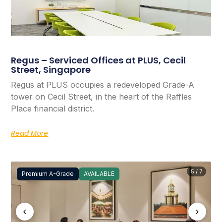
Regus – Serviced Offices at PLUS, Cecil
Street, Singapore
Regus at PLUS occupies a redeveloped Grade-A
tower on Cecil Street, in the heart of the Raffles
Place financial district.
Read More
5 / 7
Premium A-Grade
AVAILABLE
‹
›