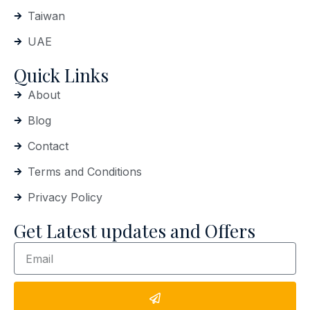
Taiwan
UAE
Quick Links
About
Blog
Contact
Terms and Conditions
Privacy Policy
Get Latest updates and Offers