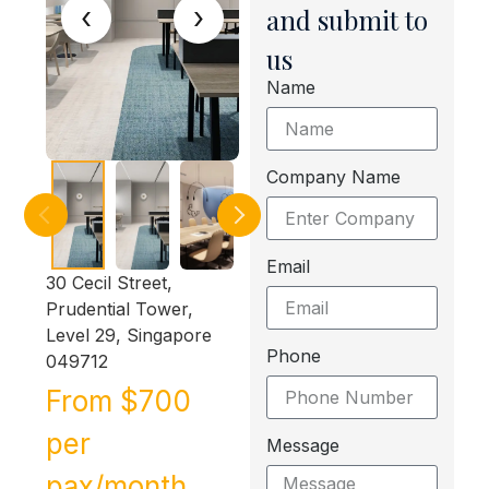
‹
›
and submit to
us
Name
Company Name
Email
30 Cecil Street,
Prudential Tower,
Level 29, Singapore
Phone
049712
From $700
per
Message
pax/month