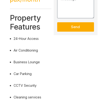
Property
Features
Send
24-Hour Access
Air Conditioning
Business Lounge
Car Parking
CCTV Security
Cleaning services