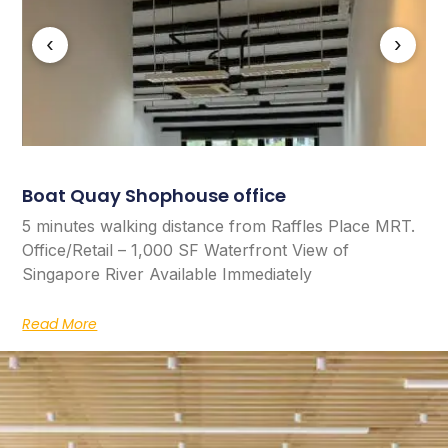
‹
›
Boat Quay Shophouse office
5 minutes walking distance from Raffles Place MRT.
Office/Retail – 1,000 SF Waterfront View of
Singapore River Available Immediately
Read More