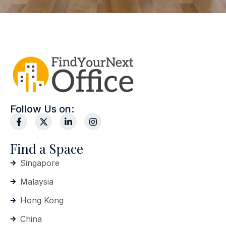
Follow Us on:
Find a Space
Singapore
Malaysia
Hong Kong
China