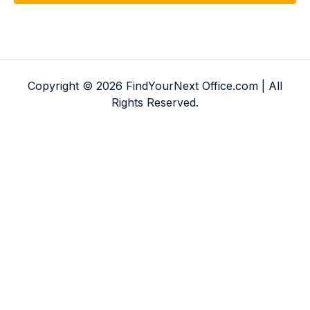
Copyright © 2026 FindYourNext Office.com | All
Rights Reserved.