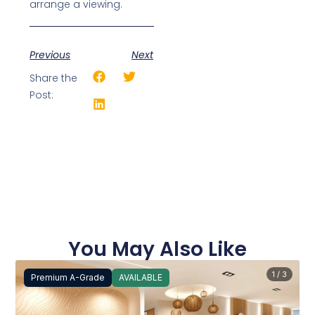
arrange a viewing.
Previous
Next
Share the
Post:
You May Also Like
1 / 3
Premium A-Grade
AVAILABLE