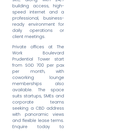
building access, high-
speed internet and a
professional, business-
ready environment for
daily operations or
client meetings.
Private offices at The
Work Boulevard
Prudential Tower start
from SGD 700 per pax
per month, with
coworking lounge
memberships also
available. The space
suits startups, SMEs and
corporate teams
seeking a CBD address
with panoramic views
and flexible lease terms.
Enquire today to