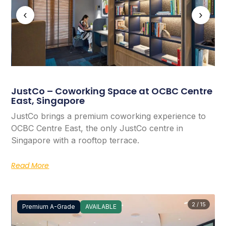
‹
›
JustCo – Coworking Space at OCBC Centre
East, Singapore
JustCo brings a premium coworking experience to
OCBC Centre East, the only JustCo centre in
Singapore with a rooftop terrace.
Read More
2 / 15
Premium A-Grade
AVAILABLE