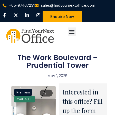
+65-97467231
sales@findyournextoffice.com
Enquire Now
The Work Boulevard –
Prudential Tower
May 1, 2025
Interested in
Premium
1 / 5
AVAILABLE
this office? Fill
up the form