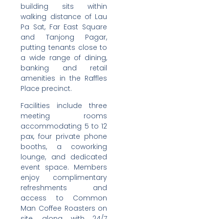
building sits within
walking distance of Lau
Pa Sat, Far East Square
and Tanjong Pagar,
putting tenants close to
a wide range of dining,
banking and retail
amenities in the Raffles
Place precinct.
Facilities include three
meeting rooms
accommodating 5 to 12
pax, four private phone
booths, a coworking
lounge, and dedicated
event space. Members
enjoy complimentary
refreshments and
access to Common
Man Coffee Roasters on
site, along with 24/7