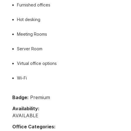
Furnished offices
Hot desking
Meeting Rooms
Server Room
Virtual office options
Wi-Fi
Badge:
Premium
Availability:
AVAILABLE
Office Categories: