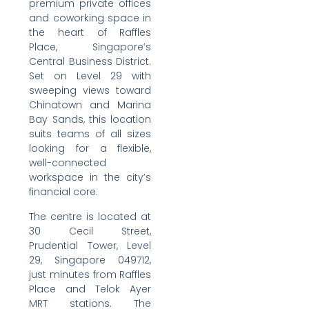
premium private offices
and coworking space in
the heart of Raffles
Place, Singapore’s
Central Business District.
Set on Level 29 with
sweeping views toward
Chinatown and Marina
Bay Sands, this location
suits teams of all sizes
looking for a flexible,
well-connected
workspace in the city’s
financial core.
The centre is located at
30 Cecil Street,
Prudential Tower, Level
29, Singapore 049712,
just minutes from Raffles
Place and Telok Ayer
MRT stations. The