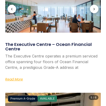
‹
›
The Executive Centre – Ocean Financial
Centre
The Executive Centre operates a premium serviced
office spanning four floors of Ocean Financial
Centre, a prestigious Grade-A address at
Read More
5 / 6
Premium A-Grade
AVAILABLE