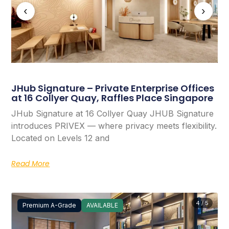
‹
›
JHub Signature – Private Enterprise Offices
at 16 Collyer Quay, Raffles Place Singapore
JHub Signature at 16 Collyer Quay JHUB Signature
introduces PRIVEX — where privacy meets flexibility.
Located on Levels 12 and
Read More
4 / 5
Premium A-Grade
AVAILABLE