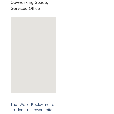
Co-working Space,
Serviced Office
The Work Boulevard at
Prudential Tower offers