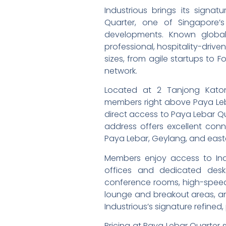
Industrious brings its signa
Quarter, one of Singapore’s
developments. Known global
professional, hospitality-drive
sizes, from agile startups to F
network.
Located at 2 Tanjong Katon
members right above Paya Leba
direct access to Paya Lebar Quar
address offers excellent conn
Paya Lebar, Geylang, and easte
Members enjoy access to Indus
offices and dedicated desk
conference rooms, high-speed W
lounge and breakout areas, and
Industrious’s signature refined
Pricing at Paya Lebar Quarter