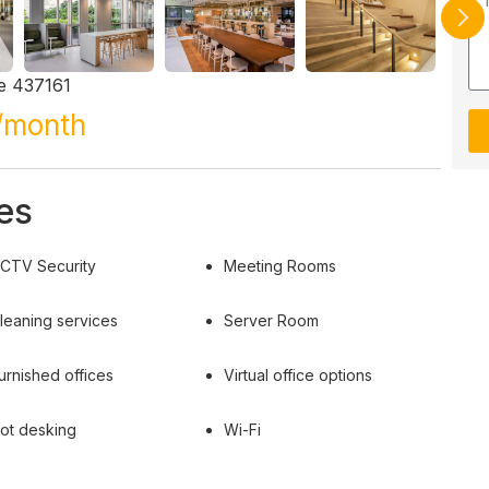
e 437161
/month
es
CTV Security
Meeting Rooms
leaning services
Server Room
urnished offices
Virtual office options
ot desking
Wi-Fi