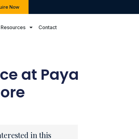
uire Now
Resources
Contact
ce at Paya
pore
nterested in this