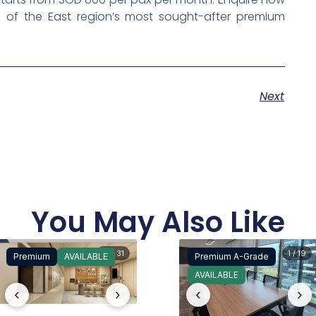
 of the East region’s most sought-after premium
Next
You May Also Like
15 / 31
1 / 19
Premium
AVAILABLE
Premium A-Grade
AVAILABLE
‹
›
‹
›