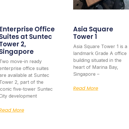
Enterprise Office
Asia Square
Suites at Suntec
Tower 1
Tower 2,
Asia Square Tower 1 is a
Singapore
landmark Grade A office
building situated in the
Two move-in ready
heart of Marina Bay,
enterprise office suites
Singapore –
are available at Suntec
Tower 2, part of the
Read More
iconic five-tower Suntec
City development
Read More