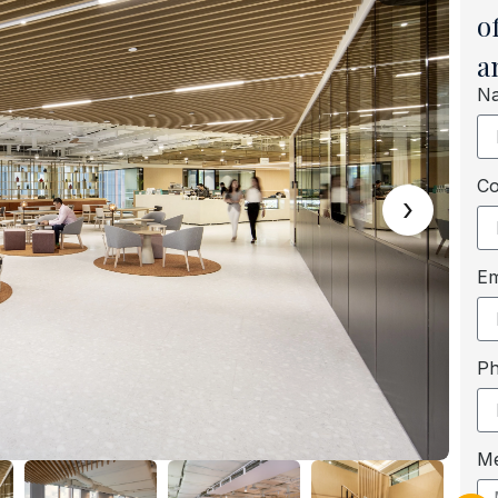
o
a
N
C
›
Em
P
M