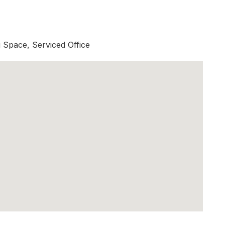
Space, Serviced Office