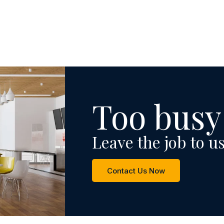
Too busy
Leave the job to us
Contact Us Now