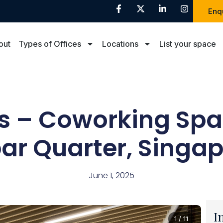
Enq
out
Types of Offices
Locations
List your space
us – Coworking Spa
ar Quarter, Singa
June 1, 2025
I
1 / 11