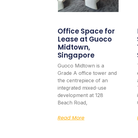
Office Space for
Lease at Guoco
Midtown,
Singapore
Guoco Midtown is a
Grade A office tower and
the centrepiece of an
integrated mixed-use
development at 128
Beach Road,
Read More