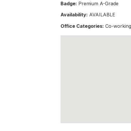
Badge:
Premium A-Grade
Availability:
AVAILABLE
Office Categories:
Co-working 