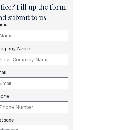
ffice? Fill up the form
nd submit to us
ame
ompany Name
ail
hone
essage