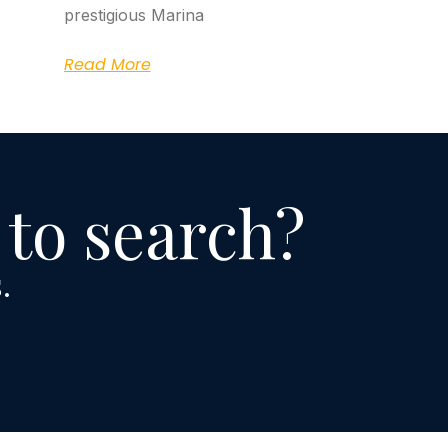
prestigious Marina
Read More
 to search?
.