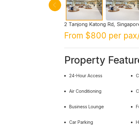
2 Tanjong Katong Rd, Singapor
From $800 per pax
Property Featur
24-Hour Access
C
Air Conditioning
C
Business Lounge
F
Car Parking
H