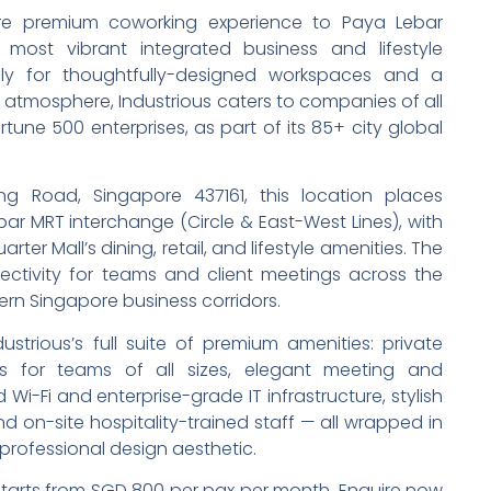
ture premium coworking experience to Paya Lebar
 most vibrant integrated business and lifestyle
ly for thoughtfully-designed workspaces and a
n atmosphere, Industrious caters to companies of all
ortune 500 enterprises, as part of its 85+ city global
g Road, Singapore 437161, this location places
r MRT interchange (Circle & East-West Lines), with
ter Mall’s dining, retail, and lifestyle amenities. The
ectivity for teams and client meetings across the
rn Singapore business corridors.
trious’s full suite of premium amenities: private
s for teams of all sizes, elegant meeting and
i-Fi and enterprise-grade IT infrastructure, stylish
 on-site hospitality-trained staff — all wrapped in
, professional design aesthetic.
 starts from SGD 800 per pax per month. Enquire now