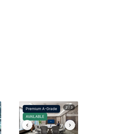
2 / 3
Premium A-Grade
AVAILABLE
‹
›