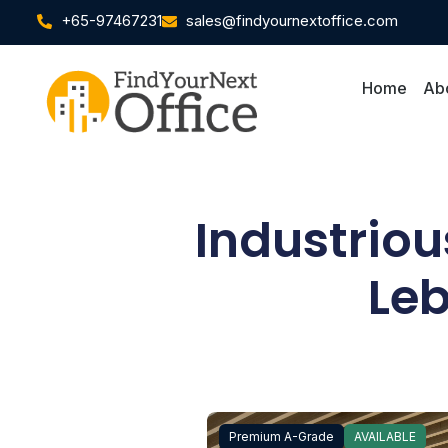
+65-97467231
sales@findyournextoffice.com
Home
Ab
Industrio
Leb
Premium A-Grade
AVAILABLE