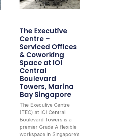
The Executive
Centre –
Serviced Offices
& Coworking
Space at IOI
Central
Boulevard
Towers, Marina
Bay Singapore
The Executive Centre
(TEC) at IOI Central
Boulevard Towers is a
premier Grade A flexible
workspace in Singapore’s