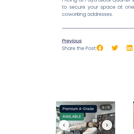
to secure your space at one
coworking addresses.
Previous
Share the Post:
6 / 9
Premium A-Grade
AVAILABLE
‹
›