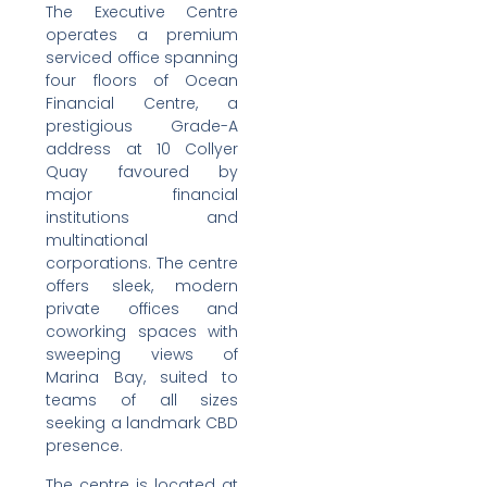
The Executive Centre
operates a premium
serviced office spanning
four floors of Ocean
Financial Centre, a
prestigious Grade-A
address at 10 Collyer
Quay favoured by
major financial
institutions and
multinational
corporations. The centre
offers sleek, modern
private offices and
coworking spaces with
sweeping views of
Marina Bay, suited to
teams of all sizes
seeking a landmark CBD
presence.
The centre is located at