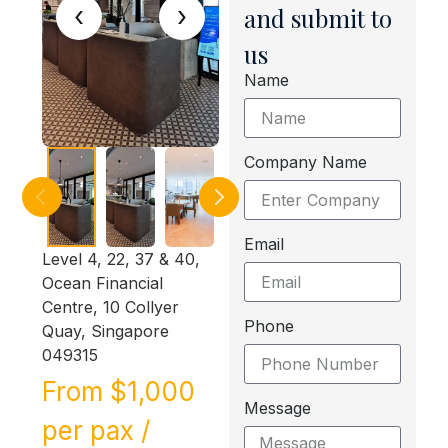
‹
›
and submit to
us
Name
Company Name
Email
Level 4, 22, 37 & 40,
Ocean Financial
Centre, 10 Collyer
Phone
Quay, Singapore
049315
From $1,000
Message
per pax /