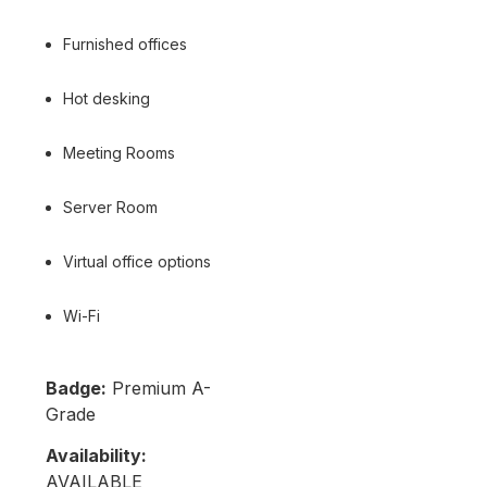
Furnished offices
Hot desking
Meeting Rooms
Server Room
Virtual office options
Wi-Fi
Badge:
Premium A-
Grade
Availability:
AVAILABLE