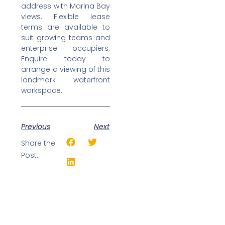
address with Marina Bay
views. Flexible lease
terms are available to
suit growing teams and
enterprise occupiers.
Enquire today to
arrange a viewing of this
landmark waterfront
workspace.
Previous
Next
Share the
Post: