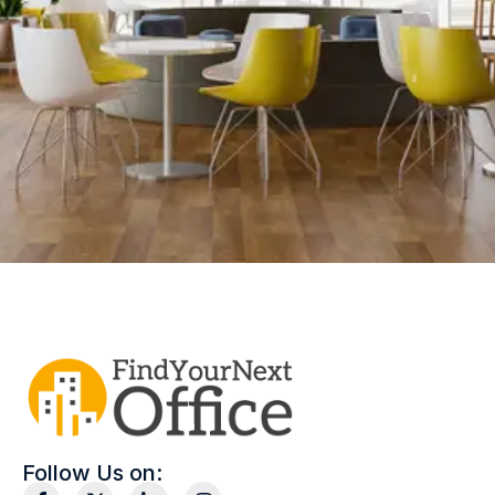
Follow Us on: