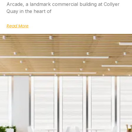
Arcade, a landmark commercial building at Collyer
Quay in the heart of
Read More