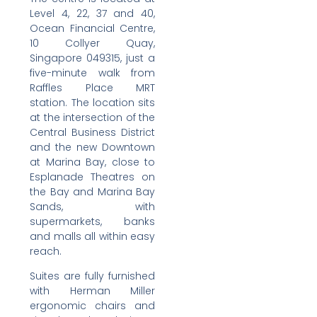
Level 4, 22, 37 and 40,
Ocean Financial Centre,
10 Collyer Quay,
Singapore 049315, just a
five-minute walk from
Raffles Place MRT
station. The location sits
at the intersection of the
Central Business District
and the new Downtown
at Marina Bay, close to
Esplanade Theatres on
the Bay and Marina Bay
Sands, with
supermarkets, banks
and malls all within easy
reach.
Suites are fully furnished
with Herman Miller
ergonomic chairs and