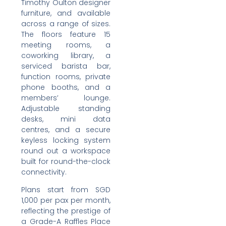
Timothy Oulton designer
furniture, and available
across a range of sizes.
The floors feature 15
meeting rooms, a
coworking library, a
serviced barista bar,
function rooms, private
phone booths, and a
members’ lounge.
Adjustable standing
desks, mini data
centres, and a secure
keyless locking system
round out a workspace
built for round-the-clock
connectivity.
Plans start from SGD
1,000 per pax per month,
reflecting the prestige of
a Grade-A Raffles Place