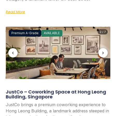
Read More
2 / 7
Premium A-Grade
AVAILABLE
‹
›
JustCo – Coworking Space at Hong Leong
Building, Singapore
JustCo brings a premium coworking experience to
Hong Leong Building, a landmark address steeped in