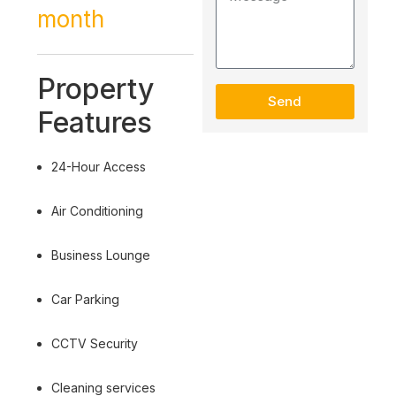
month
Property
Send
Features
24-Hour Access
Air Conditioning
Business Lounge
Car Parking
CCTV Security
Cleaning services