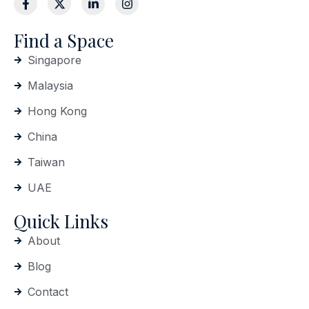
Find a Space
Singapore
Malaysia
Hong Kong
China
Taiwan
UAE
Quick Links
About
Blog
Contact