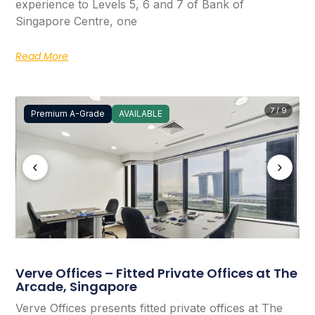
experience to Levels 5, 6 and 7 of Bank of
Singapore Centre, one
Read More
7 / 9
Premium A-Grade
AVAILABLE
‹
›
Verve Offices – Fitted Private Offices at The
Arcade, Singapore
Verve Offices presents fitted private offices at The