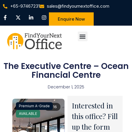
+65-97467231
sales@findyournextoffice.com
Enquire Now
The Executive Centre – Ocean
Financial Centre
December 1, 2025
Interested in
Premium A-Grade
1 / 16
AVAILABLE
this office? Fill
up the form