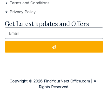
Terms and Conditions
Privacy Policy
Get Latest updates and Offers
Copyright © 2026 FindYourNext Office.com | All
Rights Reserved.