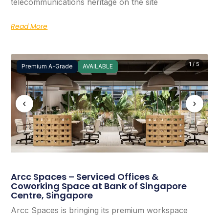
telecommunications heritage on the site
Read More
1 / 5
Premium A-Grade
AVAILABLE
‹
›
Arcc Spaces – Serviced Offices &
Coworking Space at Bank of Singapore
Centre, Singapore
Arcc Spaces is bringing its premium workspace