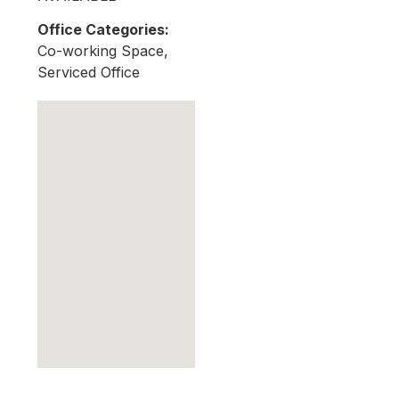
Office Categories:
Co-working Space,
Serviced Office