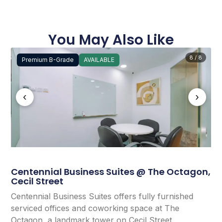
You May Also Like
8 / 8
Premium B-Grade
AVAILABLE
‹
›
Centennial Business Suites @ The Octagon,
Cecil Street
Centennial Business Suites offers fully furnished
serviced offices and coworking space at The
Octagon, a landmark tower on Cecil Street