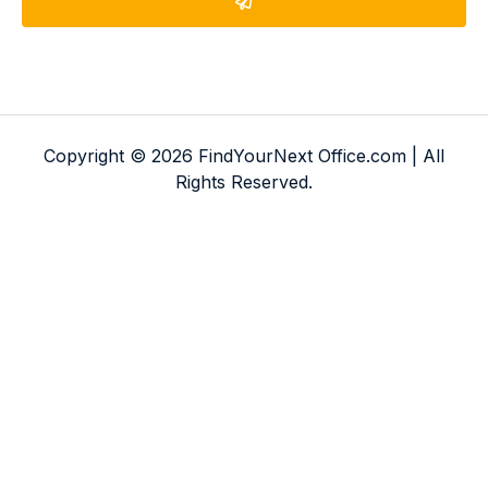
Copyright © 2026 FindYourNext Office.com | All
Rights Reserved.