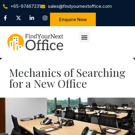
+65-97467231
sales@findyournextoffice.com
Enquire Now
Mechanics of Searching
for a New Office