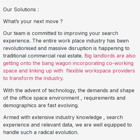
Our Solutions :
What’s your next move ?
Our team is committed to improving your search
experience. The entire work place industry has been
revolutionised and massive disruption is happening to
traditional commercial real estate.
Big landlords are also
getting onto the bang wagon incorporating co-working
space and linking up with
flexible workspace providers
to transform the industry.
With the advent of technology, the demands and shape
of the office space environment , requirements and
demographics are fast evolving.
Armed with extensive industry knowledge , search
experience and relevant data, we are well equipped to
handle such a radical evolution.