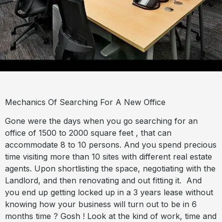
Mechanics Of Searching For A New Office
Gone were the days when you go searching for an
office of 1500 to 2000 square feet , that can
accommodate 8 to 10 persons. And you spend precious
time visiting more than 10 sites with different real estate
agents. Upon shortlisting the space, negotiating with the
Landlord, and then renovating and out fitting it.
And
you end up getting locked up in a 3 years lease without
knowing how your business will turn out to be in 6
months time ? Gosh ! Look at the kind of work, time and