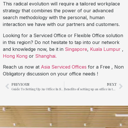
This radical evolution will require a tailored workplace
strategy that combines the power of our advanced
search methodology with the personal, human
interaction we have with our partners and customers.
Looking for a Serviced Office or Flexible Office solution
in this region? Do not hesitate to tap into our network
and knowledge now, be it in
Singapore
,
Kuala Lumpur
,
Hong Kong
or
Shanghai.
Reach us now at
Asia Serviced Offices
for a Free , Non
Obligatory discussion on your office needs !
PREVIOUS
NEXT
Guide To Setting Up An Office In Singapore
Benefits of setting up an office in the United Arab Emirates (UAE)