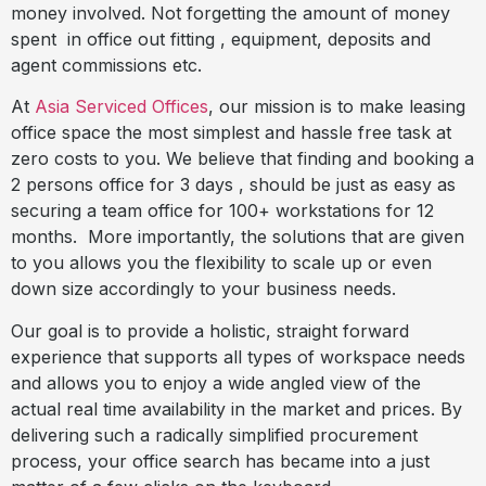
money involved. Not forgetting the amount of money
spent
in office out fitting , equipment, deposits and
agent commissions etc.
At
Asia Serviced Offices
, our mission is to make leasing
office space the most simplest and hassle free task at
zero costs to you. We believe that finding and booking a
2 persons office for 3 days , should be just as easy as
securing a team office for 100+ workstations for 12
months.
More importantly, the solutions that are given
to you allows you the flexibility to scale up or even
down size accordingly to your business needs.
Our goal is to provide a holistic, straight forward
experience that supports all types of workspace needs
and allows you to enjoy a wide angled view of the
actual real time availability in the market and prices. By
delivering such a radically simplified procurement
process, your office search has became into a just