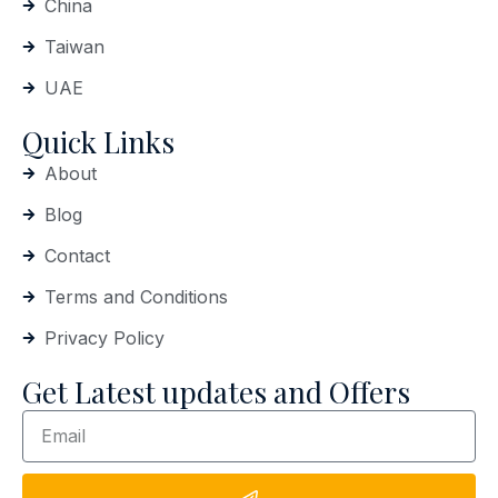
China
Taiwan
UAE
Quick Links
About
Blog
Contact
Terms and Conditions
Privacy Policy
Get Latest updates and Offers