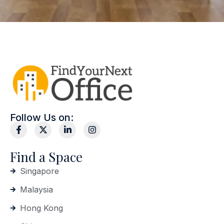
Follow Us on:
Find a Space
Singapore
Malaysia
Hong Kong