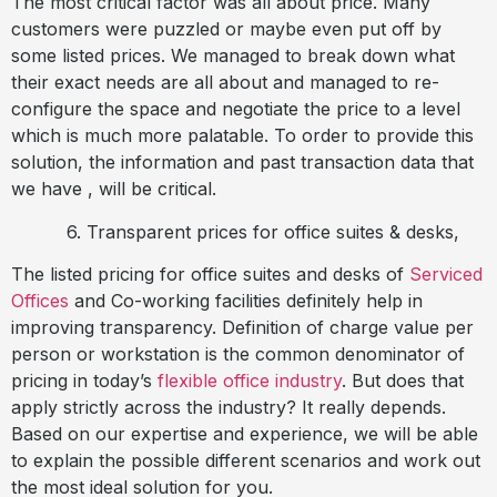
The most critical factor was all about price. Many
customers were puzzled or maybe even put off by
some listed prices. We managed to break down what
their exact needs are all about and managed to re-
configure the space and negotiate the price to a level
which is much more palatable. To order to provide this
solution, the information and past transaction data that
we have , will be critical.
6. Transparent prices for office suites & desks,
The listed pricing for office suites and desks of
Serviced
Offices
and Co-working facilities definitely help in
improving transparency. Definition of charge value per
person or workstation is the common denominator of
pricing in today’s
flexible office industry
. But does that
apply strictly across the industry? It really depends.
Based on our expertise and experience, we will be able
to explain the possible different scenarios and work out
the most ideal solution for you.