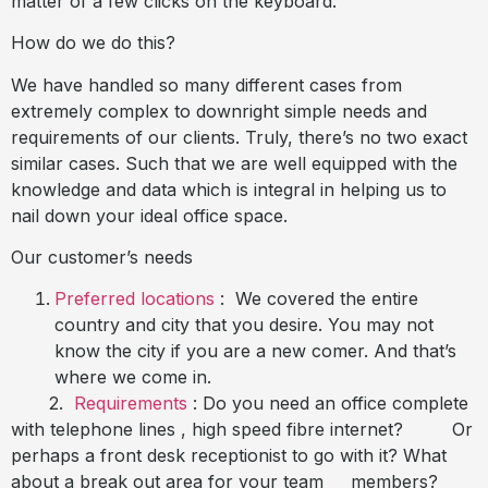
matter of a few clicks on the keyboard.
How do we do this?
We have handled so many different cases from
extremely complex to downright simple needs and
requirements of our clients. Truly, there’s no two exact
similar cases. Such that we are well equipped with the
knowledge and data which is integral in helping us to
nail down your ideal office space.
Our customer’s needs
Preferred locations
:
We covered the entire
country and city that you desire. You may not
know the city if you are a new comer. And that’s
where we come in.
2.
Requirements
: Do you need an office complete
with telephone lines , high speed fibre internet? Or
perhaps a front desk receptionist to go with it? What
about a break out area for your team members?