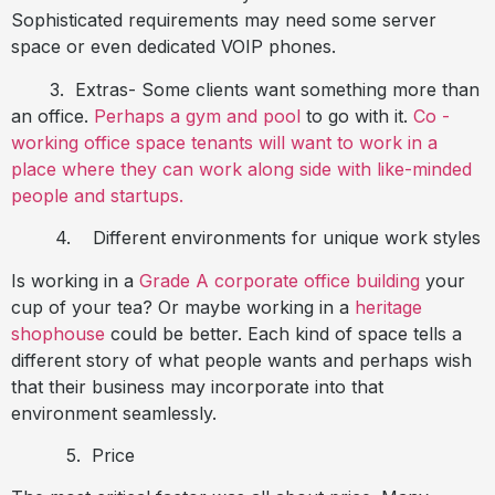
Sophisticated requirements may need some server
space or even dedicated VOIP phones.
3.
Extras- Some clients want something more than
an office.
Perhaps a gym and pool
to go with it.
Co -
working office space tenants will want to work in a
place where they can work along side with like-minded
people and startups.
4.
Different environments for unique work styles
Is working in a
Grade A corporate office building
your
cup of your tea? Or maybe working in a
heritage
shophouse
could be better. Each kind of space tells a
different story of what people wants and perhaps wish
that their business may incorporate into that
environment seamlessly.
5.
Price