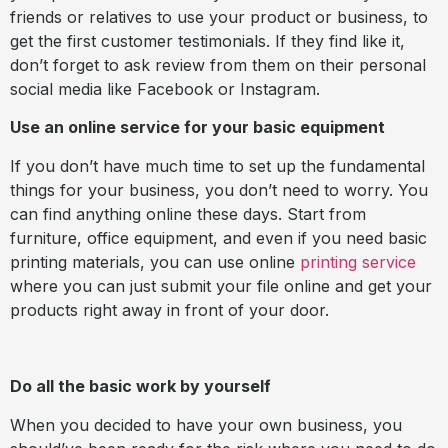
friends or relatives to use your product or business, to
get the first customer testimonials. If they find like it,
don’t forget to ask review from them on their personal
social media like Facebook or Instagram.
Use an online service for your basic equipment
If you don’t have much time to set up the fundamental
things for your business, you don’t need to worry. You
can find anything online these days. Start from
furniture, office equipment, and even if you need basic
printing materials, you can use online
printing service
where you can just submit your file online and get your
products right away in front of your door.
Do all the basic work by yourself
When you decided to have your own business, you