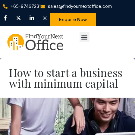
+65-97467231
sales@findyournextoffice.com
Enquire Now
How to start a business
with minimum capital