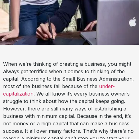
When we’re thinking of creating a business, you might
always get terrified when it comes to thinking of the
capital. According to the Small Business Administration,
most of the business fail because of the
under-
capitalization
. We all know it’s every business owner’s
struggle to think about how the capital keeps going.
However, there are still many ways of establishing a
business with minimum capital. Because in the end, it’s
not money or a high capital that can make a business
success. It all over many factors. That’s why there’s no
reason a minimum capital can’t stop you to start your