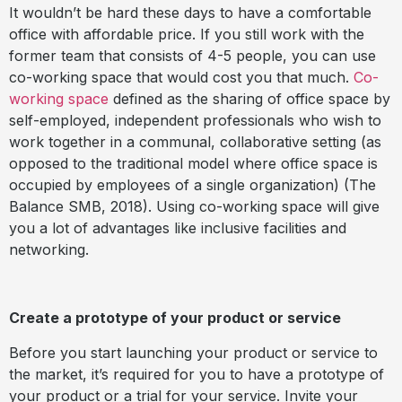
It wouldn’t be hard these days to have a comfortable
office with affordable price. If you still work with the
former team that consists of 4-5 people, you can use
co-working space that would cost you that much.
Co-
working space
defined as the sharing of office space by
self-employed, independent professionals who wish to
work together in a communal, collaborative setting (as
opposed to the traditional model where office space is
occupied by employees of a single organization) (The
Balance SMB, 2018). Using co-working space will give
you a lot of advantages like inclusive facilities and
networking.
Create a prototype of your product or service
Before you start launching your product or service to
the market, it’s required for you to have a prototype of
your product or a trial for your service. Invite your