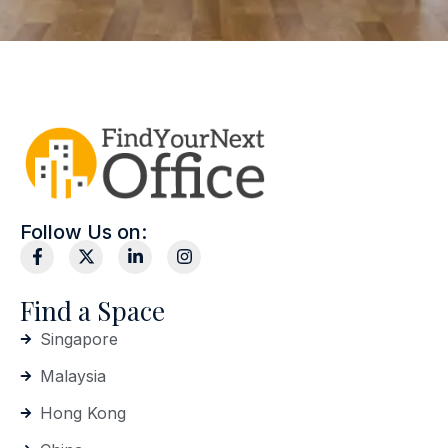
Follow Us on:
Find a Space
Singapore
Malaysia
Hong Kong