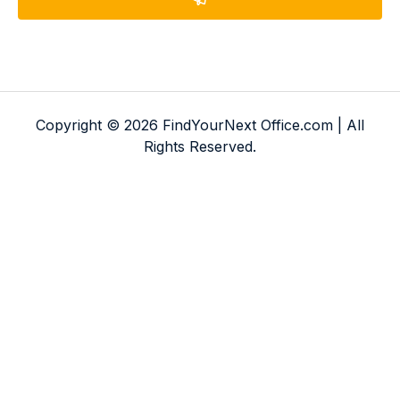
Copyright © 2026 FindYourNext Office.com | All
Rights Reserved.