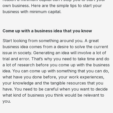
own business. Here are the simple tips to start your
business with minimum capital.
Come up with a business idea that you know
Start looking from something around you. A great
business idea comes from a desire to solve the current
issue in society. Generating an idea will involve a lot of
trial and error. That’s why you need to take time and do
a lot of research before you come up with the business
idea. You can come up with something that you can do,
what have you done before, your work experiences,
your knowledge and the tangible resources that you
have. You need to be careful when you want to decide
what kind of business you think would be relevant to
you.