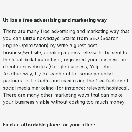
Utilize a free advertising and marketing way
There are many free advertising and marketing way that
you can utilize nowadays. Starts from SEO (Search
Engine Optimization) by write a guest post
business/website, creating a press release to be sent to
the local digital publishers, registered your business on
directories websites (Google business, Yelp, etc).
Another way, try to reach out for some potential
partners on LinkedIn and maximizing the free feature of
social media marketing (for instance: relevant hashtags).
There are many other marketing ways that can make
your business visible without costing too much money.
Find an affordable place for your office