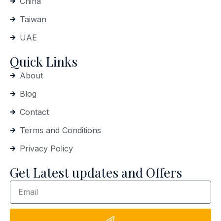
China
Taiwan
UAE
Quick Links
About
Blog
Contact
Terms and Conditions
Privacy Policy
Get Latest updates and Offers