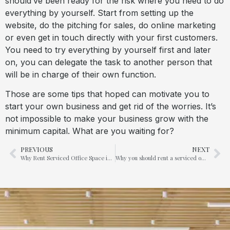
should’ve been ready for the risk where you need to do
everything by yourself. Start from setting up the
website, do the pitching for sales, do online marketing
or even get in touch directly with your first customers.
You need to try everything by yourself first and later
on, you can delegate the task to another person that
will be in charge of their own function.
Those are some tips that hoped can motivate you to
start your own business and get rid of the worries. It’s
not impossible to make your business grow with the
minimum capital. What are you waiting for?
PREVIOUS
NEXT
Why Rent Serviced Office Space in KL Sentral ?
Why you should rent a serviced office in Marina Bay Financial Centre (MBFC) In Singapore?