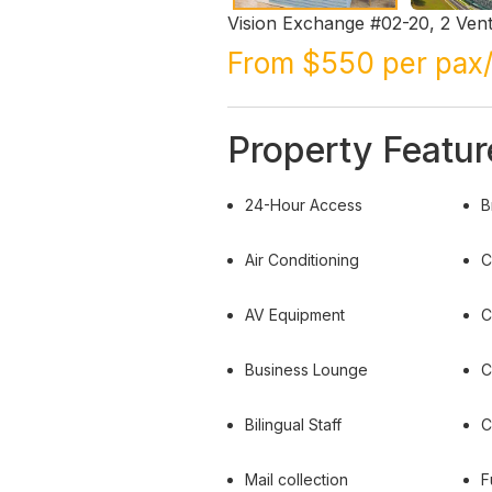
Vision Exchange #02-20, 2 Ven
From $550 per pax
Property Featur
24-Hour Access
B
Air Conditioning
C
AV Equipment
C
Business Lounge
C
Bilingual Staff
C
Mail collection
F