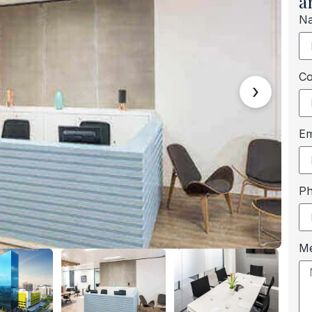
a
N
C
›
Em
P
M