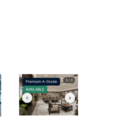
3 / 3
Premium A-Grade
AVAILABLE
‹
›