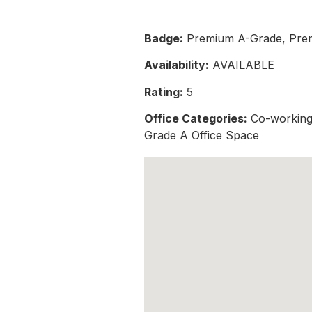
Badge:
Premium A-Grade, Pre
Availability:
AVAILABLE
Rating:
5
Office Categories:
Co-working 
Grade A Office Space