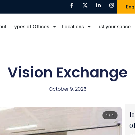
Enq
out
Types of Offices
Locations
List your space
Vision Exchange
October 9, 2025
I
1 / 4
o