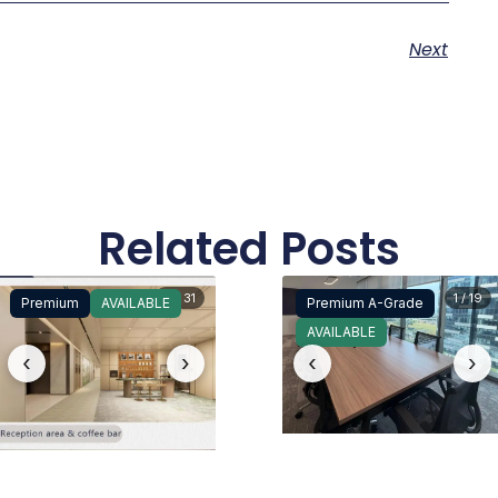
Next
Related Posts
4 / 31
1 / 19
Premium
AVAILABLE
Premium A-Grade
AVAILABLE
‹
›
‹
›