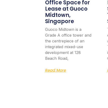
Office Space for
Lease at Guoco
Midtown,
Singapore
Guoco Midtown is a
Grade A office tower and
the centrepiece of an
integrated mixed-use
development at 128
Beach Road,
Read More