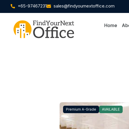
+65-97467231
sales@findyournextoffice.com
Home
Ab
Premium A-Grade
AVAILABLE