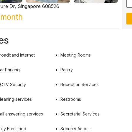
ture Dr, Singapore 608526
/month
es
roadband Internet
Meeting Rooms
ar Parking
Pantry
CTV Security
Reception Services
leaning services
Restrooms
all answering services
Secretarial Services
ully Furnished
Security Access