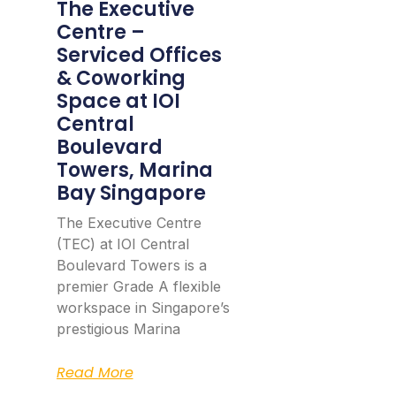
The Executive
Centre –
Serviced Offices
& Coworking
Space at IOI
Central
Boulevard
Towers, Marina
Bay Singapore
The Executive Centre
(TEC) at IOI Central
Boulevard Towers is a
premier Grade A flexible
workspace in Singapore’s
prestigious Marina
Read More