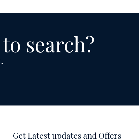
 to search?
.
Get Latest updates and Offers