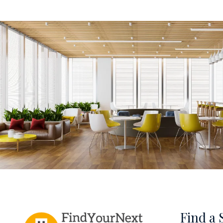
Find a 