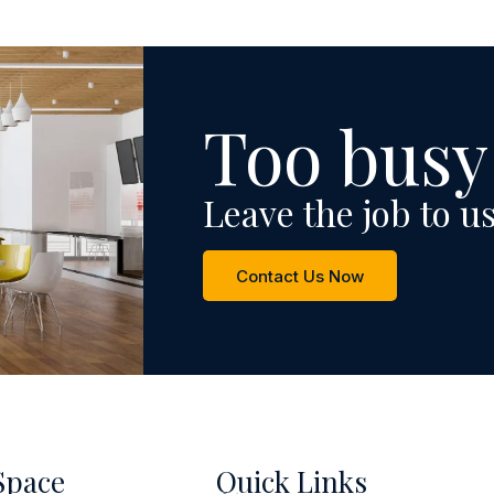
Too busy
Leave the job to us
Contact Us Now
Space
Quick Links