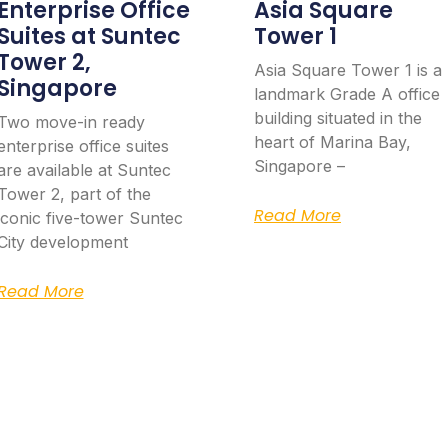
Enterprise Office
Asia Square
Suites at Suntec
Tower 1
Tower 2,
Asia Square Tower 1 is a
Singapore
landmark Grade A office
building situated in the
Two move-in ready
heart of Marina Bay,
enterprise office suites
Singapore –
are available at Suntec
Tower 2, part of the
Read More
iconic five-tower Suntec
City development
Read More