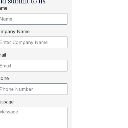
nd submit to us
ame
ompany Name
ail
hone
essage