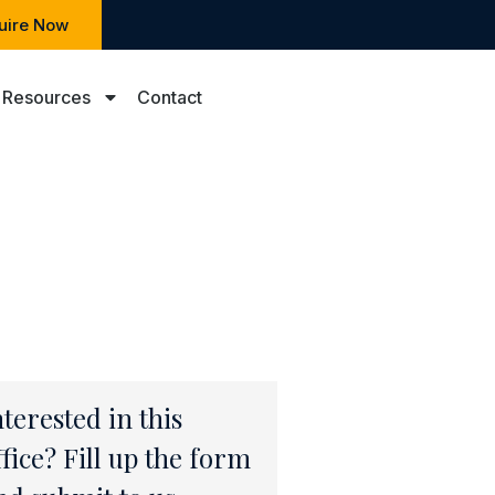
uire Now
Resources
Contact
nterested in this
ffice? Fill up the form