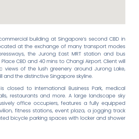
 commercial building at Singapore’s second CBD in
 located at the exchange of many transport modes
pressways, the Jurong East MRT station and bus
 Place CBD and 40 mins to Changi Airport. Client will
 views of the lush greenery around Jurong Lake,
ll and the distinctive Singapore skyline.
is closed to International Business Park, medical
malls, restaurants and more. A large landscape sky
usively office occupiers, features a fully equipped
ion, fitness stations, event plaza, a jogging track
ted bicycle parking spaces with locker and shower