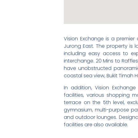
Vision Exchange is a premier
Jurong East. The property is
including easy access to ex
interchange. 20 Mins to Raffles
have unobstructed panoramic
coastal sea view, Bukit Timah Hi
In addition, Vision Exchange 
facilities, various shopping 
terrace on the 5th level, excl
gymnasium, multi-purpose pavil
and outdoor lounges. Designa
facilities are also available.