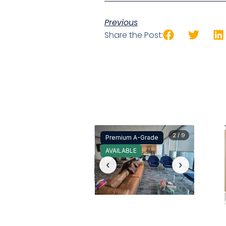
Previous
Share the Post:
2 / 9
Premium A-Grade
AVAILABLE
‹
›