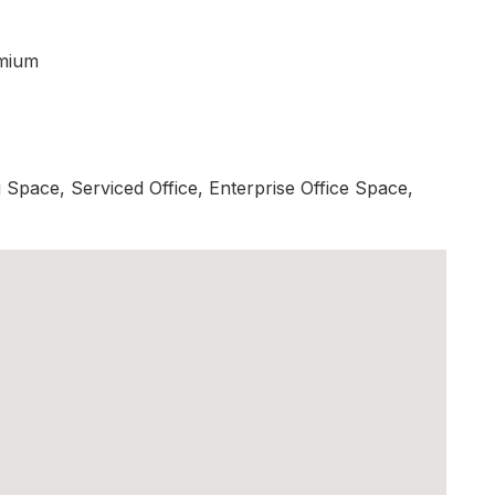
mium
Space, Serviced Office, Enterprise Office Space,