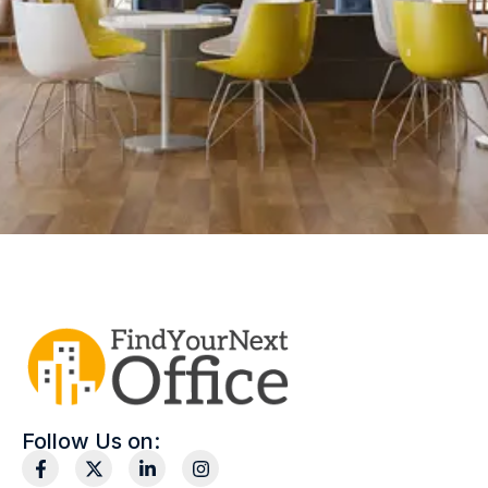
Follow Us on: