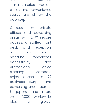
Plaza, eateries, medical
clinics and convenience
stores are all on the
doorstep.
Choose from private
offices and coworking
areas with 24/7 secure
access, a staffed front
desk and reception,
mail and parcel
handling, wheelchair
accessibility and
professional office
cleaning. Members
enjoy access to 22
business lounges and
coworking areas across
Singapore and more
than 4,000 worldwide,
plus a global