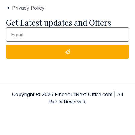
Privacy Policy
Get Latest updates and Offers
Copyright © 2026 FindYourNext Office.com | All
Rights Reserved.