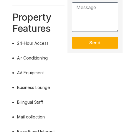
Property
Features
Send
24-Hour Access
Air Conditioning
AV Equipment
Business Lounge
Bilingual Staff
Mail collection
Broadband Internet