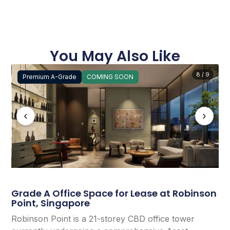
You May Also Like
8 / 9
Premium A-Grade
COMING SOON
‹
›
Grade A Office Space for Lease at Robinson
Point, Singapore
Robinson Point is a 21-storey CBD office tower