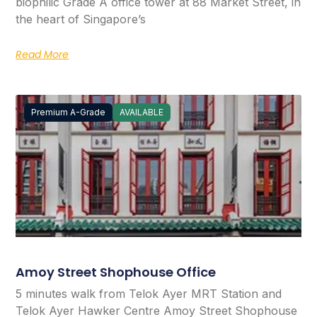
biophilic Grade A office tower at 88 Market Street, in
the heart of Singapore’s
Read More
Premium A-Grade
AVAILABLE
Amoy Street Shophouse Office
5 minutes walk from Telok Ayer MRT Station and
Telok Ayer Hawker Centre Amoy Street Shophouse