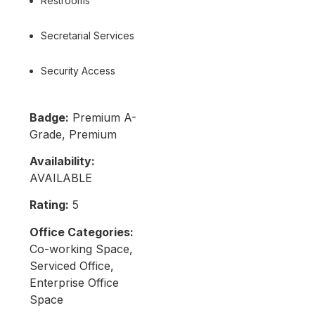
Restrooms
Secretarial Services
Security Access
Badge:
Premium A-
Grade, Premium
Availability:
AVAILABLE
Rating:
5
Office Categories:
Co-working Space,
Serviced Office,
Enterprise Office
Space