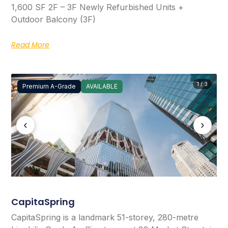
1,600 SF 2F – 3F Newly Refurbished Units +
Outdoor Balcony (3F)
Read More
1 / 3
Premium A-Grade
AVAILABLE
‹
›
CapitaSpring
CapitaSpring is a landmark 51-storey, 280-metre