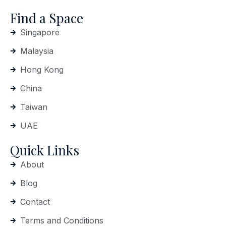
Find a Space
Singapore
Malaysia
Hong Kong
China
Taiwan
UAE
Quick Links
About
Blog
Contact
Terms and Conditions