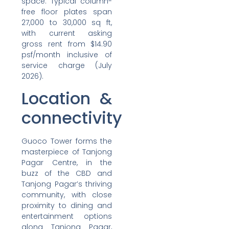
space. Typical column-
free floor plates span
27,000 to 30,000 sq ft,
with current asking
gross rent from $14.90
psf/month inclusive of
service charge (July
2026).
Location &
connectivity
Guoco Tower forms the
masterpiece of Tanjong
Pagar Centre, in the
buzz of the CBD and
Tanjong Pagar’s thriving
community, with close
proximity to dining and
entertainment options
along Tanjong Pagar,