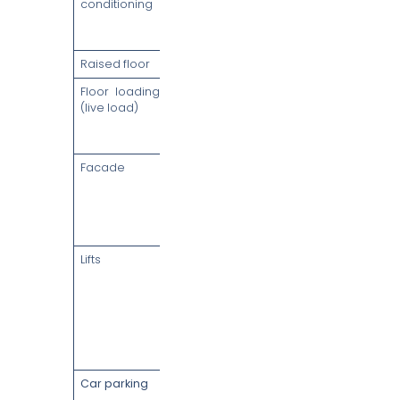
conditioning
chilled water,
2 AHUs per
floor
Raised floor
150mm
Floor loading
4 kN/m² (+1
(live load)
kN/m² for
tenant
partitions)
Facade
Full-height
glazed high-
performance
curtain wall
(1.5m panels)
Lifts
High-speed
passenger
lifts (up to 6
m/sec),
destination-
control
designation
Car parking
233
basement