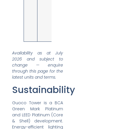
rooms,
manager
rooms,
breakout
area, wet
pantry; city
and partial
sea views
Availability as at July
2026 and subject to
change — enquire
through this page for the
latest units and terms.
Sustainability
Guoco Tower is a BCA
Green Mark Platinum
and LEED Platinum (Core
& Shell) development.
Energy-efficient lighting