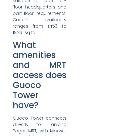
suitable for both full-
floor headquarters and
part-floor requirements.
Current availability
ranges from 1,453 to
18,331 sq ft.
What
amenities
and MRT
access does
Guoco
Tower
have?
Guoco Tower connects
directly to Tanjong
Pagar MRT, with Maxwell