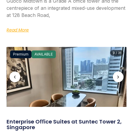
Guoco Midtown is a Grade A office tower and the
centrepiece of an integrated mixed-use development
at 128 Beach Road,
Read More
9 / 31
Premium
AVAILABLE
‹
›
Enterprise Office Suites at Suntec Tower 2,
Singapore