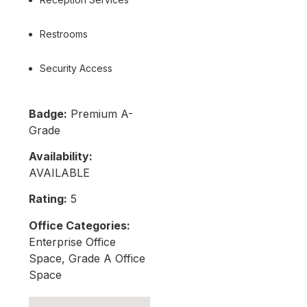
Restrooms
Security Access
Badge:
Premium A-
Grade
Availability:
AVAILABLE
Rating:
5
Office Categories:
Enterprise Office
Space, Grade A Office
Space