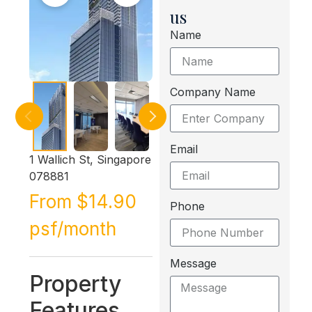
us
Name
Company Name
Email
1 Wallich St, Singapore
078881
From $14.90
Phone
psf/month
Message
Property
Features