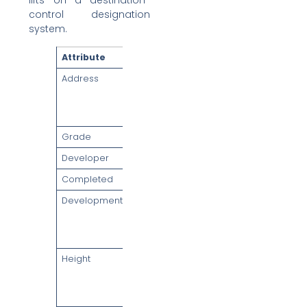
lifts on a destination-
control designation
system.
Attribute
Detail
Address
1 Wallich
Street,
Singapore
078881
Grade
Grade A
Developer
GuocoLand
Completed
2016
Development
Tanjong
Pagar Centre
(integrated
mixed-use)
Height
Approx. 290m
— tallest
building in
Singapore