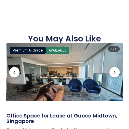
You May Also Like
2 / 9
Premium A-Grade
AVAILABLE
‹
›
Office Space for Lease at Guoco Midtown,
Singapore