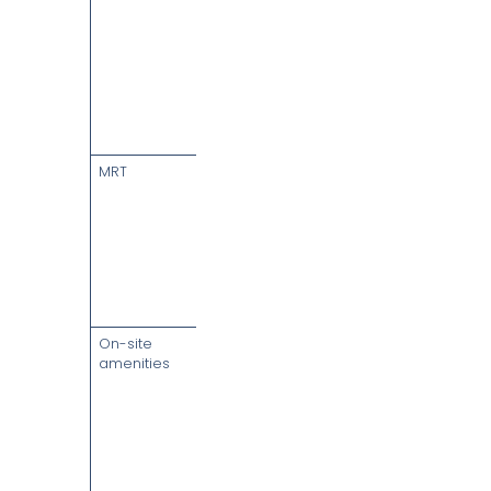
car park lots
(approx. 1 lot
per 4,000 sq
ft leased);
season
parking on
application
MRT
Tanjong
Pagar (EW15)
— integrated
at B1/B2;
Maxwell
(TE18) & Telok
Ayer (DT18) a
short walk
On-site
Sofitel
amenities
Singapore
City Centre
hotel, Wallich
Residence,
32,000 sq ft
City Room
urban park,