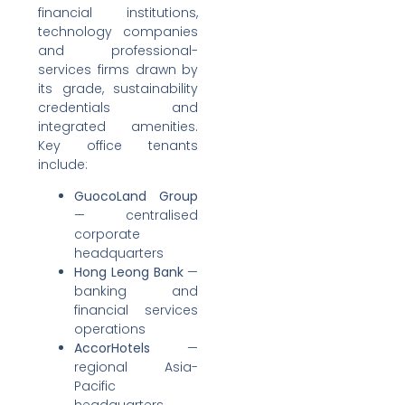
financial institutions,
technology companies
and professional-
services firms drawn by
its grade, sustainability
credentials and
integrated amenities.
Key office tenants
include:
GuocoLand Group
— centralised
corporate
headquarters
Hong Leong Bank
—
banking and
financial services
operations
AccorHotels
—
regional Asia-
Pacific