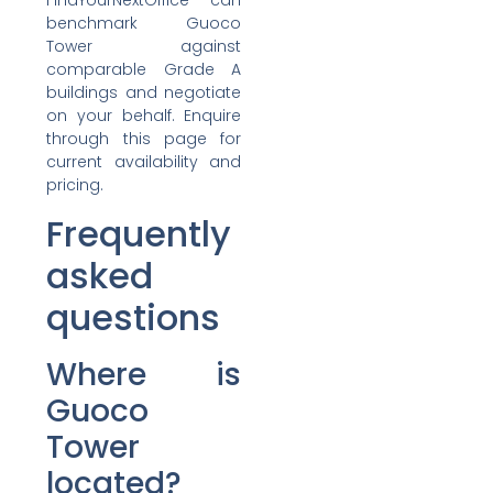
FindYourNextOffice can
benchmark Guoco
Tower against
comparable Grade A
buildings and negotiate
on your behalf. Enquire
through this page for
current availability and
pricing.
Frequently
asked
questions
Where is
Guoco
Tower
located?