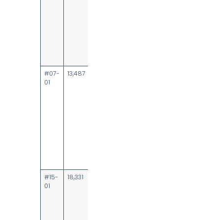
rooms, focus
room, wet
pantry;
unblocked
heritage and
partial sea
views
#07-
13,487
Upon
Direct lobby
01
notice
frontage; 83
workstations,
board room,
meeting
rooms,
collaboration
area, focus
pods, wet
pantry,
server room
#15-
18,331
8 October
Lobby
01
2026
frontage; 77
workstations,
board room,
meeting