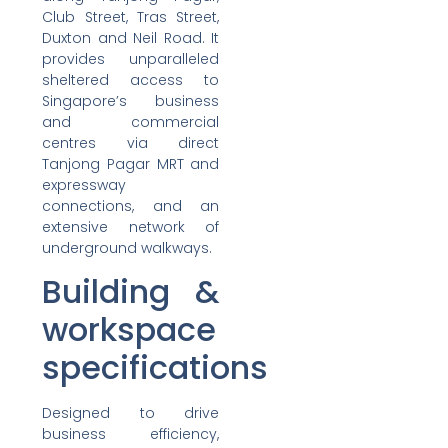
Club Street, Tras Street,
Duxton and Neil Road. It
provides unparalleled
sheltered access to
Singapore’s business
and commercial
centres via direct
Tanjong Pagar MRT and
expressway
connections, and an
extensive network of
underground walkways.
Building &
workspace
specifications
Designed to drive
business efficiency,