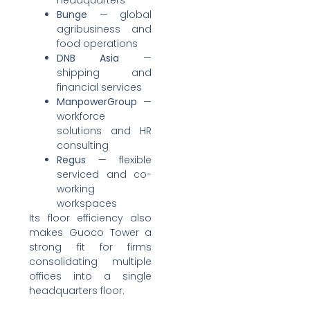
headquarters
Bunge
— global
agribusiness and
food operations
DNB Asia
—
shipping and
financial services
ManpowerGroup
—
workforce
solutions and HR
consulting
Regus
— flexible
serviced and co-
working
workspaces
Its floor efficiency also
makes Guoco Tower a
strong fit for firms
consolidating multiple
offices into a single
headquarters floor.