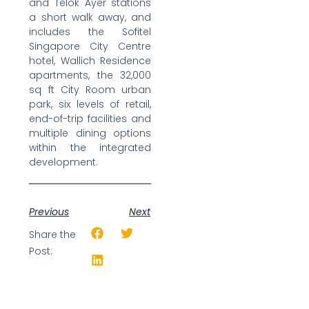
and Telok Ayer stations
a short walk away, and
includes the Sofitel
Singapore City Centre
hotel, Wallich Residence
apartments, the 32,000
sq ft City Room urban
park, six levels of retail,
end-of-trip facilities and
multiple dining options
within the integrated
development.
Previous
Next
Share the
Post: