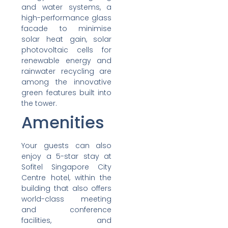
and water systems, a
high-performance glass
facade to minimise
solar heat gain, solar
photovoltaic cells for
renewable energy and
rainwater recycling are
among the innovative
green features built into
the tower.
Amenities
Your guests can also
enjoy a 5-star stay at
Sofitel Singapore City
Centre hotel, within the
building that also offers
world-class meeting
and conference
facilities, and