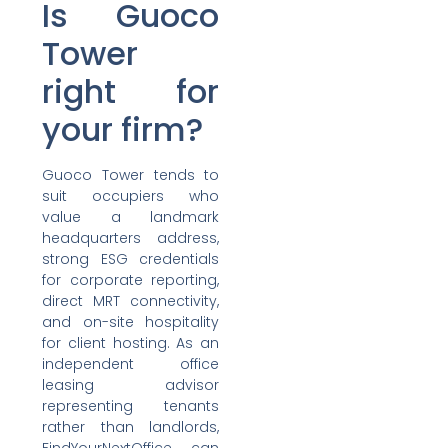
Is Guoco
Tower
right for
your firm?
Guoco Tower tends to
suit occupiers who
value a landmark
headquarters address,
strong ESG credentials
for corporate reporting,
direct MRT connectivity,
and on-site hospitality
for client hosting. As an
independent office
leasing advisor
representing tenants
rather than landlords,