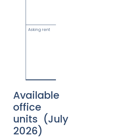
six levels of
retail, bicycle
racks &
showers
Asking rent
From $14.90
psf/month
gross,
inclusive of
service
charge
(subject to
GST), as at
July 2026
Available
office
units (July
2026)