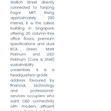
Wallich Street directly
connected to Tanjong
Pagar MRT. Rising
approximately 290
metres, it is the tallest
building in Singapore,
offering 30 column-free
office floors, premium
specifications and dual
BCA Green Mark
Platinum and LEED
Platinum (Core & Shell)
sustainability
credentials. It is a
headquarters-grade
address favoured by
financial, technology
and professional-
services occupiers who
want CBD connectivity
with modern, efficient