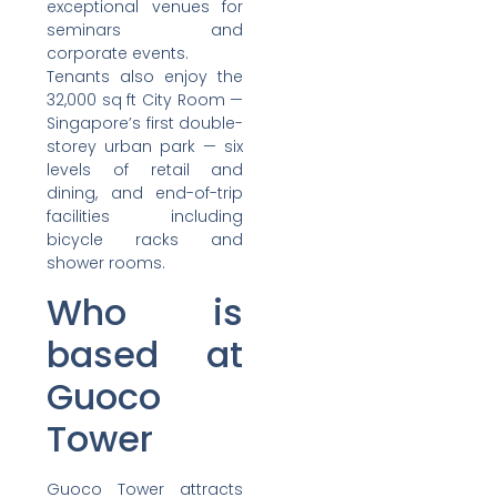
exceptional venues for
seminars and
corporate events.
Tenants also enjoy the
32,000 sq ft City Room —
Singapore’s first double-
storey urban park — six
levels of retail and
dining, and end-of-trip
facilities including
bicycle racks and
shower rooms.
Who is
based at
Guoco
Tower
Guoco Tower attracts