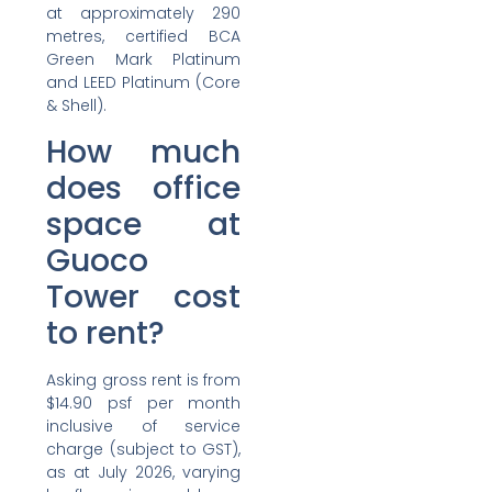
at approximately 290
metres, certified BCA
Green Mark Platinum
and LEED Platinum (Core
& Shell).
How much
does office
space at
Guoco
Tower cost
to rent?
Asking gross rent is from
$14.90 psf per month
inclusive of service
charge (subject to GST),
as at July 2026, varying