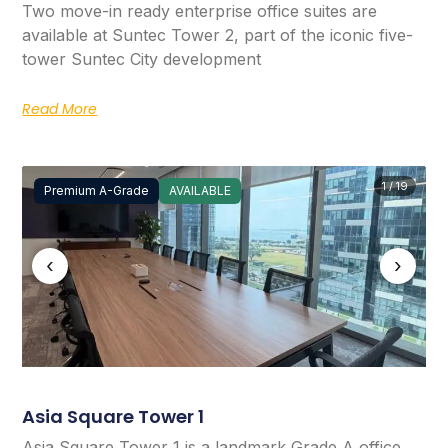
Two move-in ready enterprise office suites are
available at Suntec Tower 2, part of the iconic five-
tower Suntec City development
Read More
1 / 19
Premium A-Grade
AVAILABLE
‹
›
Asia Square Tower 1
Asia Square Tower 1 is a landmark Grade A office