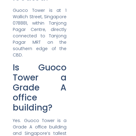
Guoco Tower is at 1
Wallich Street, Singapore
078881, within Tanjong
Pagar Centre, directly
connected to Tanjong
Pagar MRT on the
southern edge of the
CBD.
Is Guoco
Tower a
Grade A
office
building?
Yes. Guoco Tower is a
Grade A office building
and Singapore’s tallest