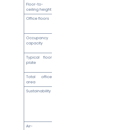
Floor-to-
2.9m clear
ceiling height
Office floors
Levels 7 to 37
(30 column-
free floors)
Occupancy
Up to 450
capacity
persons per
floor
Typical floor
27,000 to
plate
30,000 sq ft,
column-free
Total office
Approx.
area
884,210 sq ft
Sustainability
BCA Green
Mark
Platinum &
LEED Platinum
(Core &
Shell)
Air-
Central