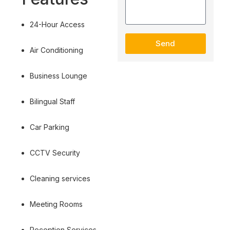
24-Hour Access
Send
Air Conditioning
Business Lounge
Bilingual Staff
Car Parking
CCTV Security
Cleaning services
Meeting Rooms
Reception Services