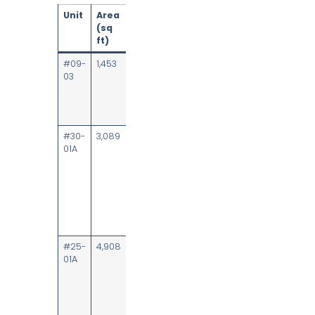
Unit
Area
Availability
Fit-out &
(sq
highlights
ft)
#09-
1,453
Upon
Fitted with 24
03
notice
workstations,
meeting
rooms and
dry pantry
#30-
3,089
Upon
High floor,
01A
notice
lobby
frontage; 34
workstations,
board room,
meeting
rooms, dry
pantry
#25-
4,908
Upon
High floor,
01A
notice
lobby
frontage; 31
workstations,
board room,
meeting