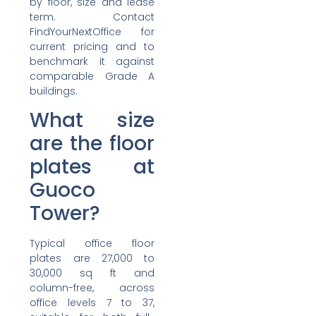
by floor, size and lease
term. Contact
FindYourNextOffice for
current pricing and to
benchmark it against
comparable Grade A
buildings.
What size
are the floor
plates at
Guoco
Tower?
Typical office floor
plates are 27,000 to
30,000 sq ft and
column-free, across
office levels 7 to 37,