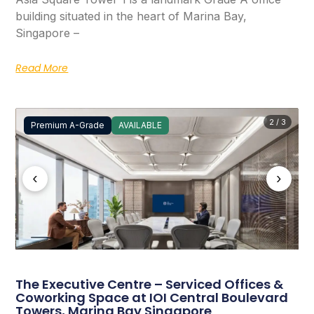
building situated in the heart of Marina Bay,
Singapore –
Read More
2 / 3
Premium A-Grade
AVAILABLE
‹
›
The Executive Centre – Serviced Offices &
Coworking Space at IOI Central Boulevard
Towers, Marina Bay Singapore