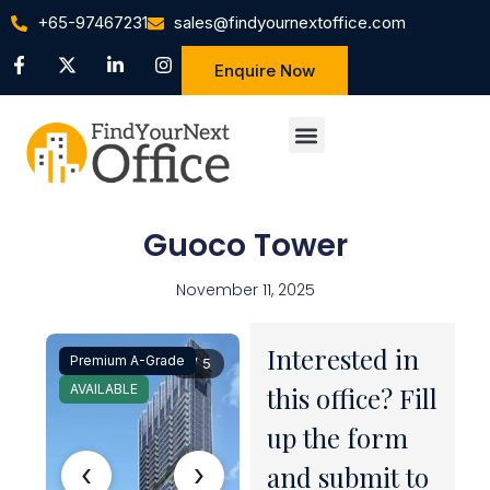
+65-97467231
sales@findyournextoffice.com
Enquire Now
Guoco Tower
November 11, 2025
Interested in
Premium A-Grade
1 / 5
AVAILABLE
this office? Fill
up the form
‹
›
and submit to