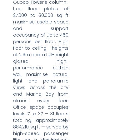
Guoco Tower’s column-
free floor plates of
27,000 to 30,000 sq ft
maximise usable space
and support
occupancy of up to 450
persons per floor. High
floor-to-ceiling heights
of 2.9m and a full-height
glazed high-
performance curtain
wall maximise natural
light and panoramic
views across the city
and Marina Bay from
almost every floor.
Office space occupies
levels 7 to 37 — 31 floors
totalling approximately
884,210 sq ft — served by
high-speed passenger