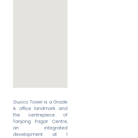
Guoco Tower is a Grade
A office landmark and
the centrepiece of
Tanjong Pagar Centre,
an integrated
development at 1