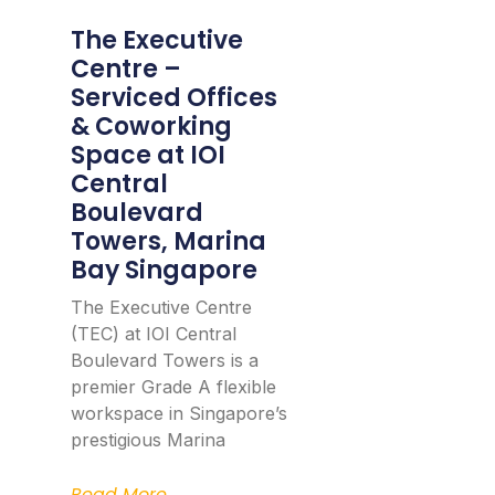
The Executive
Centre –
Serviced Offices
& Coworking
Space at IOI
Central
Boulevard
Towers, Marina
Bay Singapore
The Executive Centre
(TEC) at IOI Central
Boulevard Towers is a
premier Grade A flexible
workspace in Singapore’s
prestigious Marina
Read More