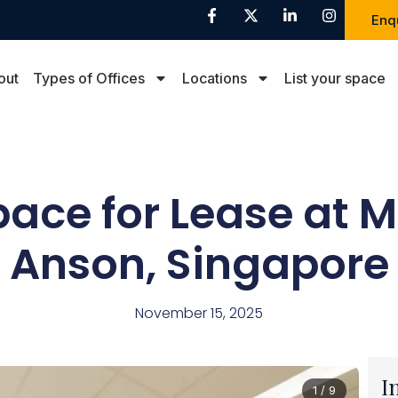
Enq
out
Types of Offices
Locations
List your space
pace for Lease at 
Anson, Singapore
November 15, 2025
I
1 / 9