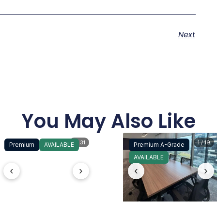
Next
You May Also Like
1 / 31
1 / 19
Premium
AVAILABLE
Premium A-Grade
AVAILABLE
‹
›
‹
›