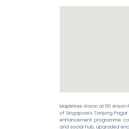
Mapletree Anson at 60 Anson R
of Singapore’s Tanjong Pagar /
enhancement programme cove
and social hub, upgraded end-o