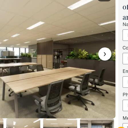
o
a
N
C
›
Em
P
M