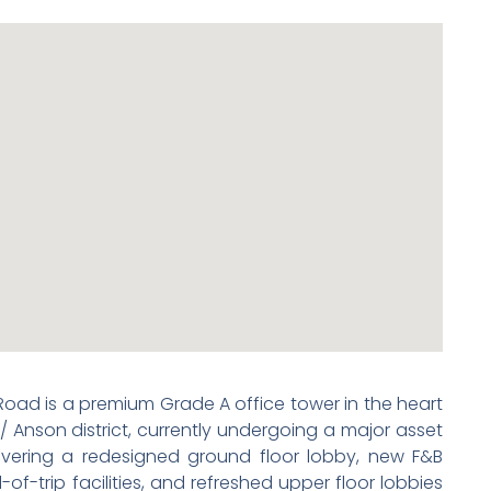
oad is a premium Grade A office tower in the heart
 Anson district, currently undergoing a major asset
ring a redesigned ground floor lobby, new F&B
f-trip facilities, and refreshed upper floor lobbies