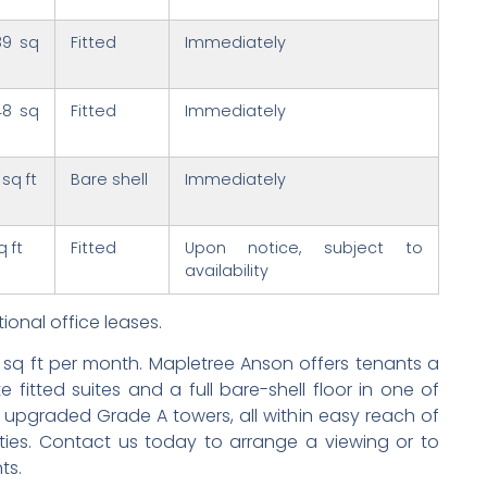
89 sq
Fitted
Immediately
48 sq
Fitted
Immediately
 sq ft
Bare shell
Immediately
q ft
Fitted
Upon notice, subject to
availability
ional office leases.
r sq ft per month. Mapletree Anson offers tenants a
fitted suites and a full bare-shell floor in one of
 upgraded Grade A towers, all within easy reach of
ies. Contact us today to arrange a viewing or to
ts.