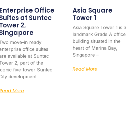
Enterprise Office
Asia Square
Suites at Suntec
Tower 1
Tower 2,
Asia Square Tower 1 is a
Singapore
landmark Grade A office
building situated in the
Two move-in ready
heart of Marina Bay,
enterprise office suites
Singapore –
are available at Suntec
Tower 2, part of the
Read More
iconic five-tower Suntec
City development
Read More