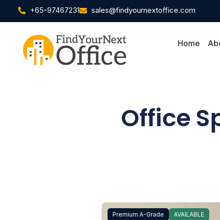
+65-97467231
sales@findyournextoffice.com
Home
Ab
Office S
Premium A-Grade
AVAILABLE