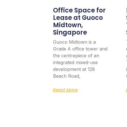
Office Space for
Lease at Guoco
Midtown,
Singapore
Guoco Midtown is a
Grade A office tower and
the centrepiece of an
integrated mixed-use
development at 128
Beach Road,
Read More