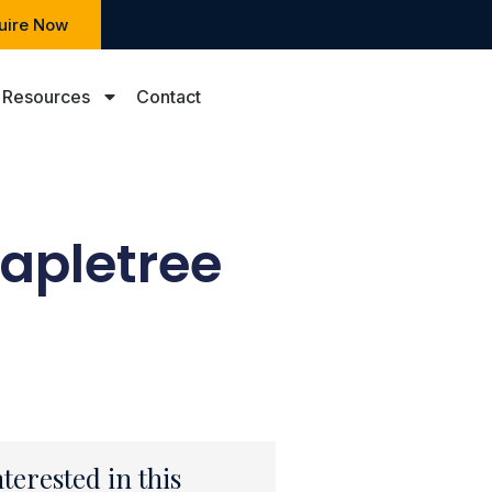
uire Now
Resources
Contact
Mapletree
nterested in this