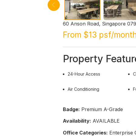
60 Anson Road, Singapore 07
From $13 psf/mont
Property Featur
24-Hour Access
C
Air Conditioning
F
Badge:
Premium A-Grade
Availability:
AVAILABLE
Office Categories:
Enterprise 