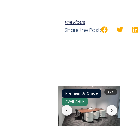
Previous
Share the Post:
3 / 9
Premium A-Grade
AVAILABLE
‹
›