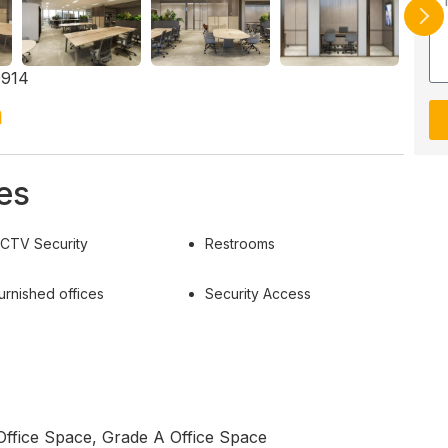
9914
h
es
CTV Security
Restrooms
urnished offices
Security Access
Office Space, Grade A Office Space