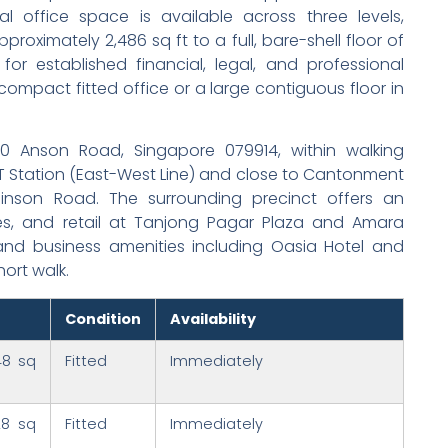
 office space is available across three levels,
proximately 2,486 sq ft to a full, bare-shell floor of
for established financial, legal, and professional
 compact fitted office or a large contiguous floor in
60 Anson Road, Singapore 079914, within walking
 Station (East-West Line) and close to Cantonment
nson Road. The surrounding precinct offers an
es, and retail at Tanjong Pagar Plaza and Amara
and business amenities including Oasia Hotel and
hort walk.
Condition
Availability
48 sq
Fitted
Immediately
28 sq
Fitted
Immediately