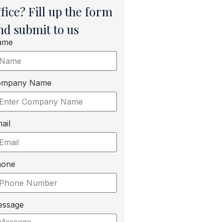
ffice? Fill up the form
nd submit to us
ame
ompany Name
ail
hone
essage