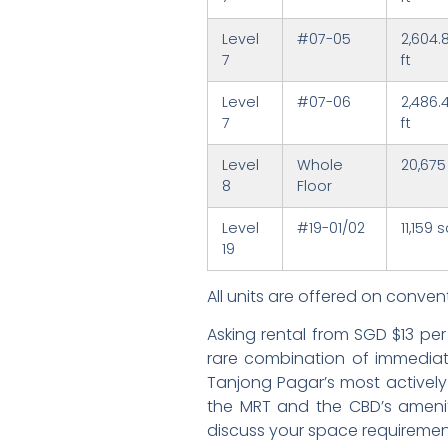
Level
#07-05
2,604.
7
ft
Level
#07-06
2,486.
7
ft
Level
Whole
20,675
8
Floor
Level
#19-01/02
11,159 s
19
All units are offered on convent
Asking rental from SGD $13 pe
rare combination of immediate 
Tanjong Pagar’s most actively
the MRT and the CBD’s amenit
discuss your space requiremen