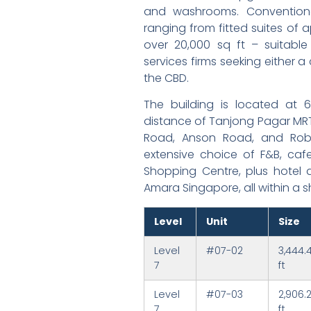
and washrooms. Conventional
ranging from fitted suites of ap
over 20,000 sq ft – suitable 
services firms seeking either a
the CBD.
The building is located at 
distance of Tanjong Pagar MRT
Road, Anson Road, and Robi
extensive choice of F&B, caf
Shopping Centre, plus hotel 
Amara Singapore, all within a s
Level
Unit
Size
Level
#07-02
3,444.
7
ft
Level
#07-03
2,906.
7
ft