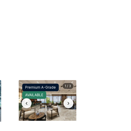
1 / 3
Premium A-Grade
AVAILABLE
‹
›