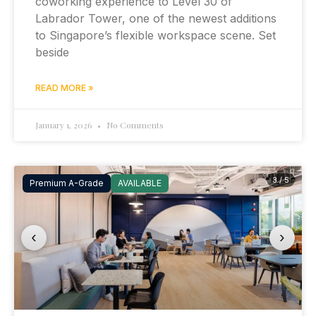
coworking experience to Level 30 of
Labrador Tower, one of the newest additions
to Singapore’s flexible workspace scene. Set
beside
READ MORE »
January 1, 2026
No Comments
3 / 5
Premium A-Grade
AVAILABLE
‹
›