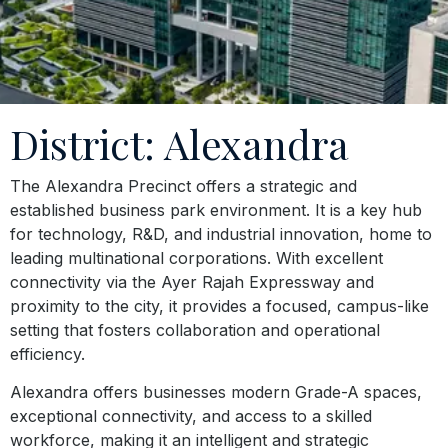
District: Alexandra
The Alexandra Precinct offers a strategic and
established business park environment. It is a key hub
for technology, R&D, and industrial innovation, home to
leading multinational corporations. With excellent
connectivity via the Ayer Rajah Expressway and
proximity to the city, it provides a focused, campus-like
setting that fosters collaboration and operational
efficiency.
Alexandra offers businesses modern Grade-A spaces,
exceptional connectivity, and access to a skilled
workforce, making it an intelligent and strategic