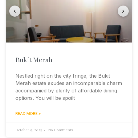
‹
›
Bukit Merah
Nestled right on the city fringe, the Bukit
Merah estate exudes an incomparable charm
accompanied by plenty of affordable dining
options. You will be spoilt
READ MORE »
October 9, 2025
No Comments