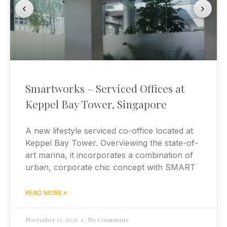
‹
›
Smartworks – Serviced Offices at
Keppel Bay Tower, Singapore
A new lifestyle serviced co-office located at
Keppel Bay Tower. Overviewing the state-of-
art marina, it incorporates a combination of
urban, corporate chic concept with SMART
READ MORE »
November 13, 2025
No Comments