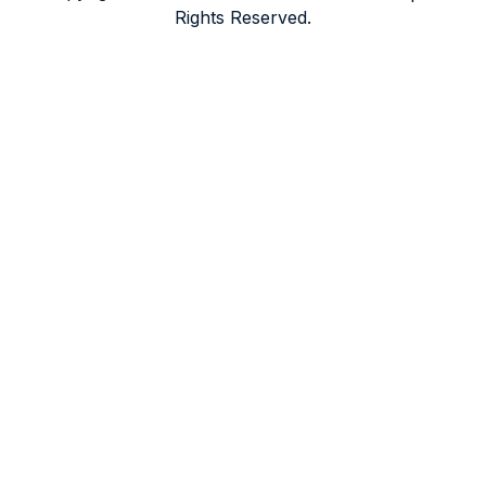
Rights Reserved.