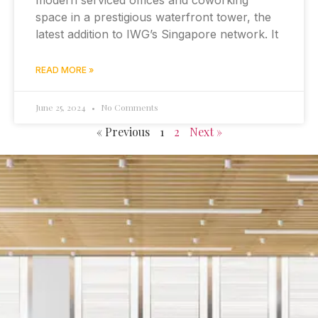
modern serviced offices and coworking
space in a prestigious waterfront tower, the
latest addition to IWG’s Singapore network. It
READ MORE »
June 25, 2024
No Comments
« Previous
1
2
Next »