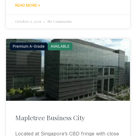
READ MORE »
October 9, 2025
No Comments
Premium A-Grade
AVAILABLE
Mapletree Business City
Located at Singapore’s CBD fringe with close