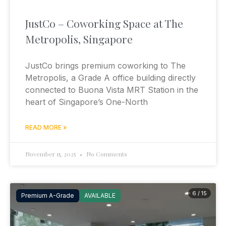
JustCo – Coworking Space at The
Metropolis, Singapore
JustCo brings premium coworking to The
Metropolis, a Grade A office building directly
connected to Buona Vista MRT Station in the
heart of Singapore’s One-North
READ MORE »
November 15, 2025
No Comments
6 / 15
Premium A-Grade
AVAILABLE