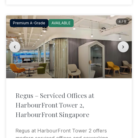
4 / 9
Premium A-Grade
AVAILABLE
‹
›
Regus – Serviced Offices at
HarbourFront Tower 2,
HarbourFront Singapore
Regus at HarbourFront Tower 2 offers