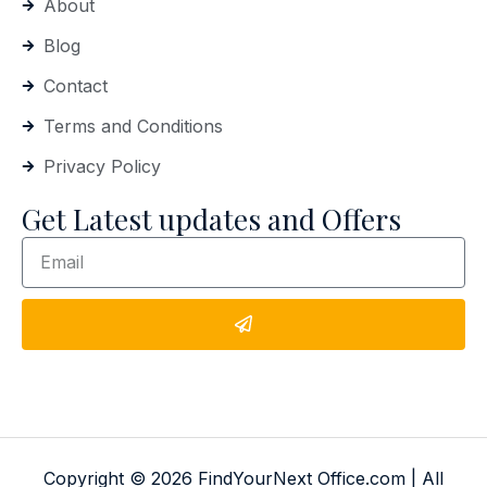
About
Blog
Contact
Terms and Conditions
Privacy Policy
Get Latest updates and Offers
Copyright © 2026 FindYourNext Office.com | All