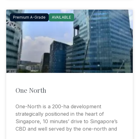
Premium A-Grade
AVAILABLE
One North
One-North is a 200-ha development
strategically positioned in the heart of
Singapore, 10 minutes’ drive to Singapore’s
CBD and well served by the one-north and