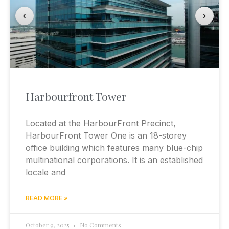
‹
›
Harbourfront Tower
Located at the HarbourFront Precinct,
HarbourFront Tower One is an 18-storey
office building which features many blue-chip
multinational corporations. It is an established
locale and
READ MORE »
October 9, 2025
No Comments