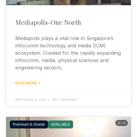
Mediapolis-One North
Mediapolis plays a vital role in Singapore’s
infocomm technology and media (ICM)
ecosystem. Created for the rapidly expanding
infocomm, media, physical sciences and
engineering sectors,
READ MORE »
November 11, 2025
No Comments
3 / 4
Premium A-Grade
AVAILABLE