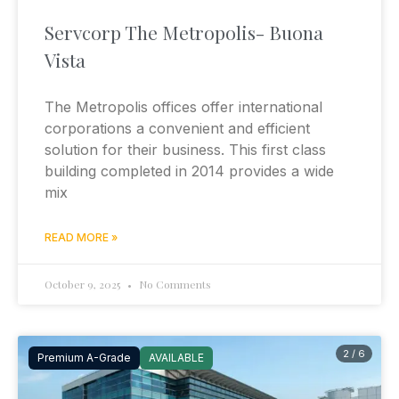
Servcorp The Metropolis- Buona
Vista
The Metropolis offices offer international
corporations a convenient and efficient
solution for their business. This first class
building completed in 2014 provides a wide
mix
READ MORE »
October 9, 2025
No Comments
2 / 6
Premium A-Grade
AVAILABLE