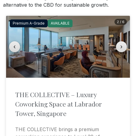
alternative to the CBD for sustainable growth.
2 / 6
Premium A-Grade
AVAILABLE
‹
›
THE COLLECTIVE – Luxury
Coworking Space at Labrador
Tower, Singapore
THE COLLECTIVE brings a premium