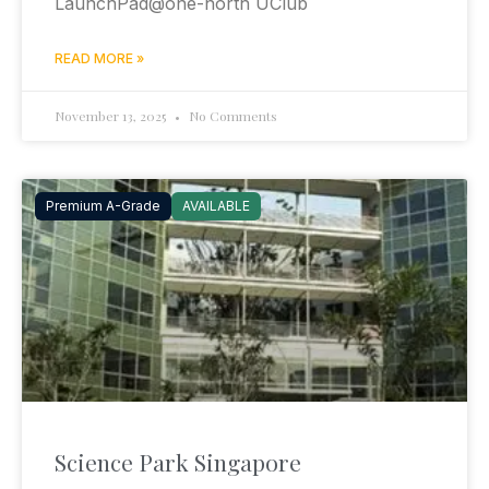
LaunchPad@one-north UClub
READ MORE »
November 13, 2025
No Comments
Premium A-Grade
AVAILABLE
Science Park Singapore