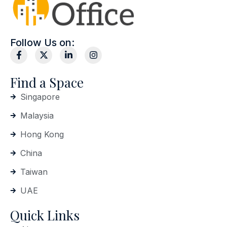
Follow Us on:
Find a Space
Singapore
Malaysia
Hong Kong
China
Taiwan
UAE
Quick Links