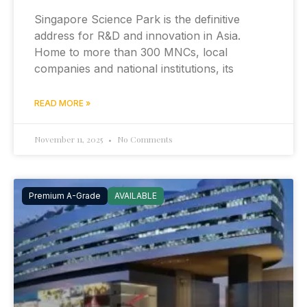
Singapore Science Park is the definitive
address for R&D and innovation in Asia.
Home to more than 300 MNCs, local
companies and national institutions, its
READ MORE »
November 11, 2025
No Comments
Premium A-Grade
AVAILABLE