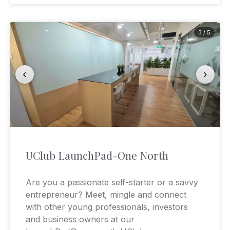
3 / 5
‹
›
UClub LaunchPad-One North
Are you a passionate self-starter or a savvy
entrepreneur? Meet, mingle and connect
with other young professionals, investors
and business owners at our