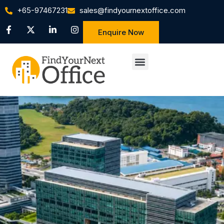
+65-97467231
sales@findyournextoffice.com
Enquire Now