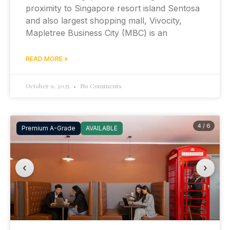
proximity to Singapore resort island Sentosa
and also largest shopping mall, Vivocity,
Mapletree Business City (MBC) is an
READ MORE »
October 9, 2025
No Comments
4 / 6
Premium A-Grade
AVAILABLE
‹
›