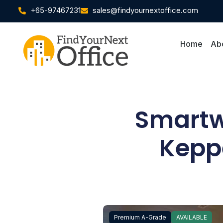
+65-97467231
sales@findyournextoffice.com
Home
Ab
Smartwo
Kepp
Premium A-Grade
AVAILABLE