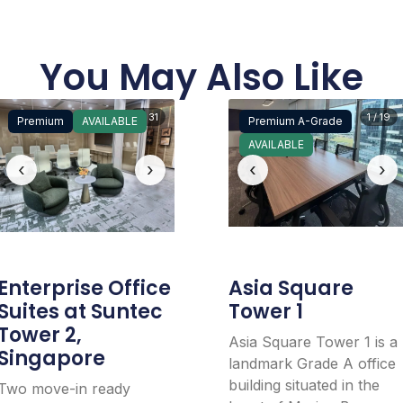
You May Also Like
1 / 31
1 / 19
Premium
AVAILABLE
Premium A-Grade
AVAILABLE
‹
›
‹
›
Enterprise Office
Asia Square
Suites at Suntec
Tower 1
Tower 2,
Asia Square Tower 1 is a
Singapore
landmark Grade A office
building situated in the
Two move-in ready