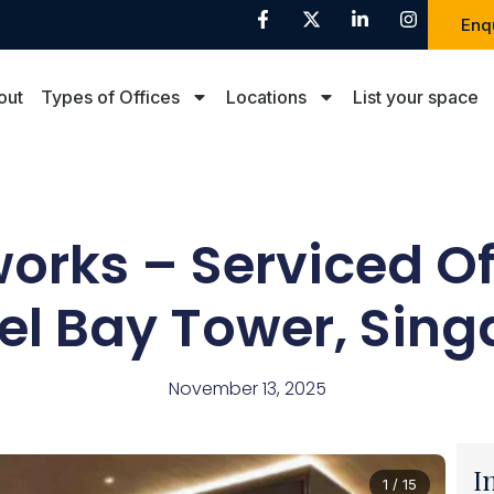
Enq
out
Types of Offices
Locations
List your space
rks – Serviced Of
el Bay Tower, Sing
November 13, 2025
I
1 / 15