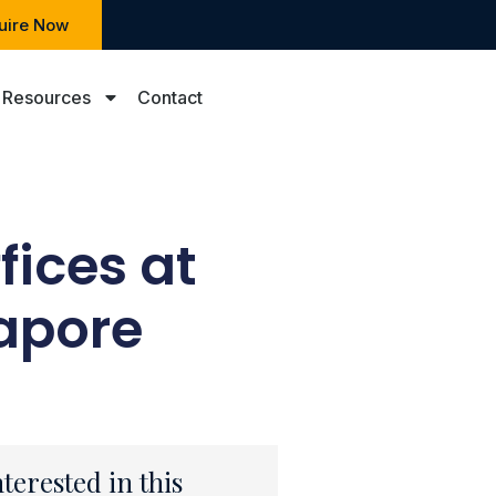
uire Now
Resources
Contact
fices at
apore
nterested in this