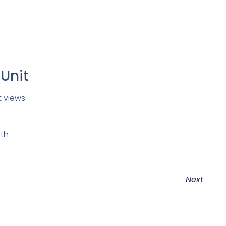
Unit
t views
th
Next