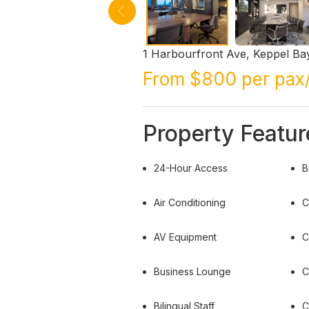
1 Harbourfront Ave, Keppel B
From $800 per pax
Property Featur
24-Hour Access
B
Air Conditioning
C
AV Equipment
C
Business Lounge
C
Bilingual Staff
C