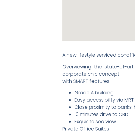
A new lifestyle serviced co-of
Overviewing the state-of-art
corporate chic concept
with SMART features.
Grade A building
Easy accessibility via MRT
Close proximity to banks, 
10 minutes drive to CBD
Exquisite sea view
Private Office Suites