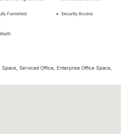
ully Furnished
Security Access
mium
Space, Serviced Office, Enterprise Office Space,