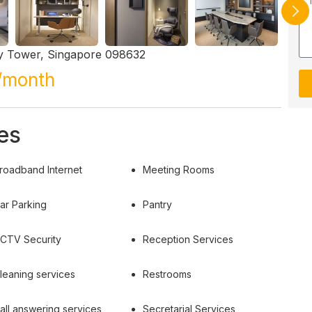
ay Tower, Singapore 098632
/month
es
roadband Internet
Meeting Rooms
ar Parking
Pantry
CTV Security
Reception Services
leaning services
Restrooms
all answering services
Secretarial Services