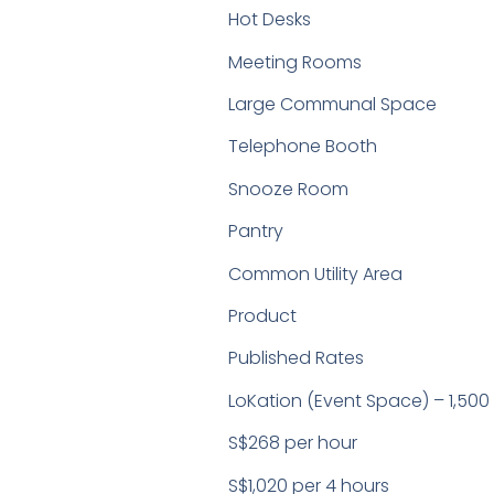
Hot Desks
Meeting Rooms
Large Communal Space
Telephone Booth
Snooze Room
Pantry
Common Utility Area
Product
Published Rates
LoKation (Event Space) – 1,500 
S$268 per hour
S$1,020 per 4 hours