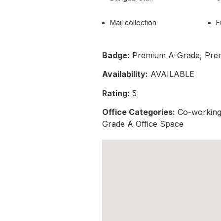
Mail collection
F
Badge:
Premium A-Grade, Pre
Availability:
AVAILABLE
Rating:
5
Office Categories:
Co-working 
Grade A Office Space