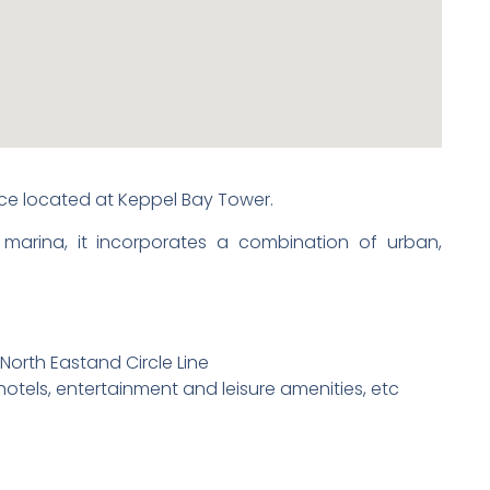
fice located at Keppel Bay Tower.
 marina, it incorporates a combination of urban,
 North Eastand Circle Line
hotels, entertainment and leisure amenities, etc