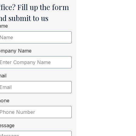
ffice? Fill up the form
nd submit to us
ame
ompany Name
ail
hone
essage