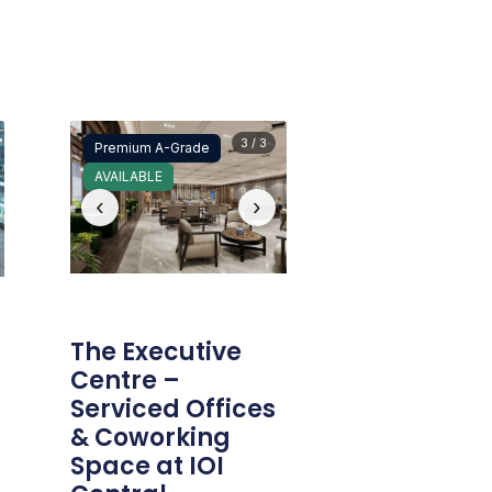
3 / 3
Premium A-Grade
AVAILABLE
‹
›
The Executive
Centre –
Serviced Offices
& Coworking
Space at IOI