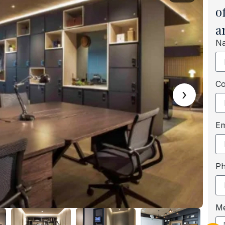
o
a
N
C
›
Em
P
M