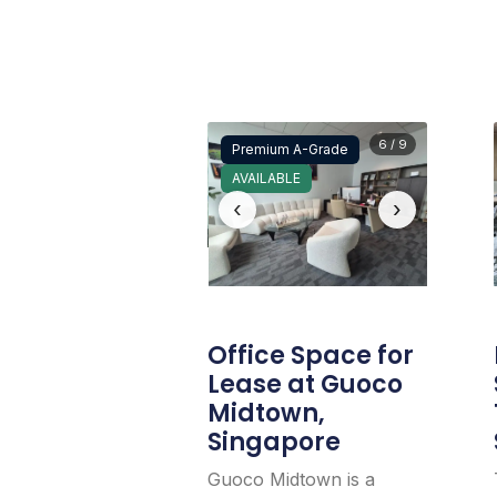
6 / 9
Premium A-Grade
AVAILABLE
‹
›
Office Space for
Lease at Guoco
Midtown,
Singapore
Guoco Midtown is a