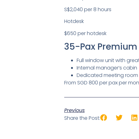
S$2,040 per 8 hours
Hotdesk
$650 per hotdesk
35-Pax Premium 
Full window unit with grea
Internal manager’s cabin
Dedicated meeting room
From SGD 800 per pax per mon
Previous
Share the Post: