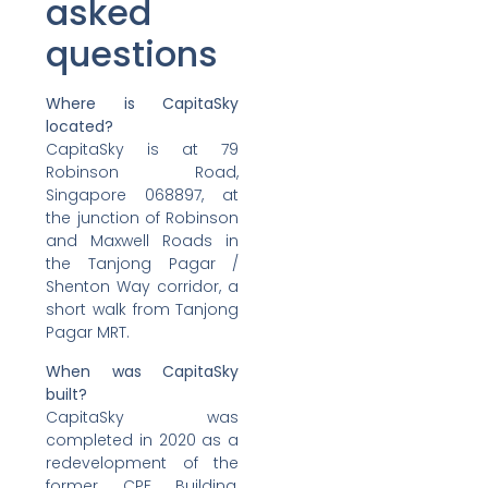
asked
questions
Where is CapitaSky
located?
CapitaSky is at 79
Robinson Road,
Singapore 068897, at
the junction of Robinson
and Maxwell Roads in
the Tanjong Pagar /
Shenton Way corridor, a
short walk from Tanjong
Pagar MRT.
When was CapitaSky
built?
CapitaSky was
completed in 2020 as a
redevelopment of the
former CPF Building,