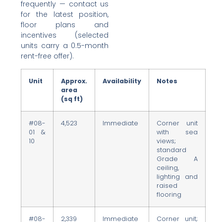
frequently — contact us
for the latest position,
floor plans and
incentives (selected
units carry a 0.5-month
rent-free offer).
Unit
Approx.
Availability
Notes
area
(sq ft)
#08-
4,523
Immediate
Corner unit
01 &
with sea
10
views;
standard
Grade A
ceiling,
lighting and
raised
flooring
#08-
2,339
Immediate
Corner unit;