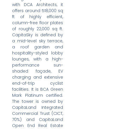
with DCA Architects, it
offers around 518,000 sq
ft of highly efficient,
column-free floor plates
of roughly 22,000 sq ft.
CapitaSky is defined by
a mid-level sky terrace,
a roof garden and
hospitality-styled lobby
lounges, with a high-
performance sun-
shaded façade, EV
charging and extensive
end-of-trip cyclist
facilities. It is BCA Green
Mark Platinum certified.
The tower is owned by
CapitaLand Integrated
Commercial Trust (CICT,
70%) and CapitaLand
Open End Real Estate