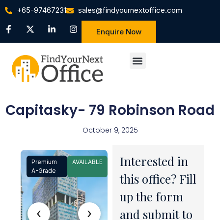
+65-97467231
sales@findyournextoffice.com
Enquire Now
Capitasky- 79 Robinson Road
October 9, 2025
Interested in
Premium
AVAILABLE
1 / 9
A-Grade
this office? Fill
up the form
‹
›
and submit to