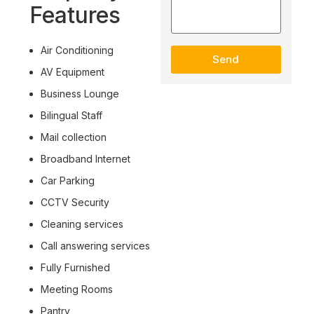
Features
Air Conditioning
Send
AV Equipment
Business Lounge
Bilingual Staff
Mail collection
Broadband Internet
Car Parking
CCTV Security
Cleaning services
Call answering services
Fully Furnished
Meeting Rooms
Pantry