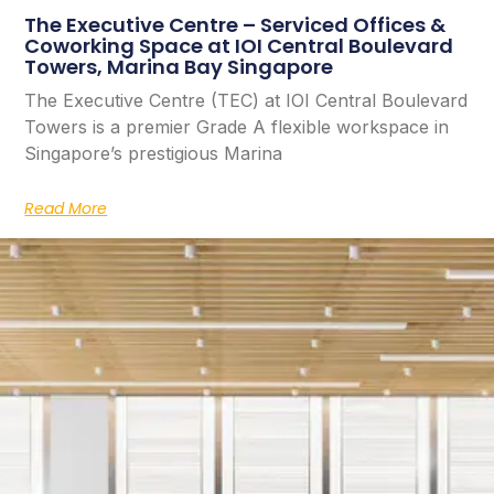
The Executive Centre – Serviced Offices &
Coworking Space at IOI Central Boulevard
Towers, Marina Bay Singapore
The Executive Centre (TEC) at IOI Central Boulevard
Towers is a premier Grade A flexible workspace in
Singapore’s prestigious Marina
Read More