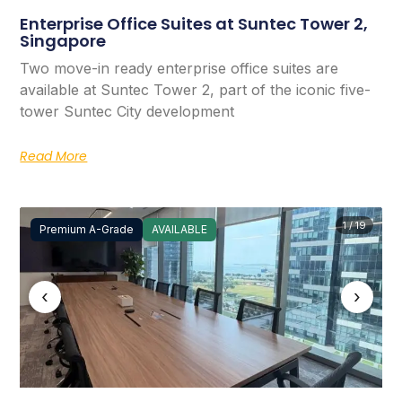
Enterprise Office Suites at Suntec Tower 2,
Singapore
Two move-in ready enterprise office suites are
available at Suntec Tower 2, part of the iconic five-
tower Suntec City development
Read More
1 / 19
Premium A-Grade
AVAILABLE
‹
›