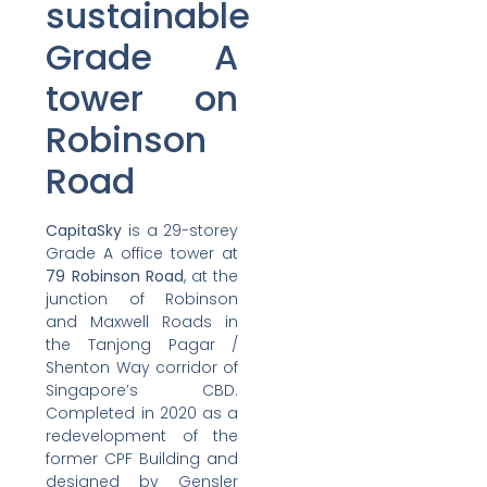
sustainable
Grade A
tower on
Robinson
Road
CapitaSky
is a 29-storey
Grade A office tower at
79 Robinson Road
, at the
junction of Robinson
and Maxwell Roads in
the Tanjong Pagar /
Shenton Way corridor of
Singapore’s CBD.
Completed in 2020 as a
redevelopment of the
former CPF Building and
designed by Gensler