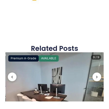
Related Posts
9 / 9
Premium A-Grade
AVAILABLE
‹
›