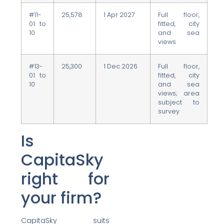
#11-
25,578
1 Apr 2027
Full floor,
01 to
fitted, city
10
and sea
views
#13-
25,300
1 Dec 2026
Full floor,
01 to
fitted, city
10
and sea
views; area
subject to
survey
Is
CapitaSky
right for
your firm?
CapitaSky suits