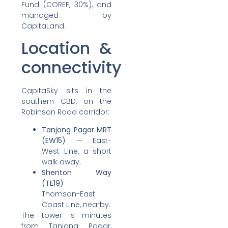
Fund (COREF, 30%), and
managed by
CapitaLand.
Location &
connectivity
CapitaSky sits in the
southern CBD, on the
Robinson Road corridor:
Tanjong Pagar MRT
(EW15)
— East-
West Line, a short
walk away.
Shenton Way
(TE19)
—
Thomson-East
Coast Line, nearby.
The tower is minutes
from Tanjong Pagar,