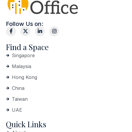
Follow Us on:
Find a Space
Singapore
Malaysia
Hong Kong
China
Taiwan
UAE
Quick Links