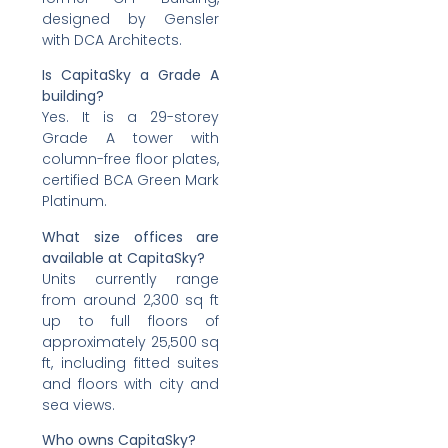
designed by Gensler
with DCA Architects.
Is CapitaSky a Grade A
building?
Yes. It is a 29-storey
Grade A tower with
column-free floor plates,
certified BCA Green Mark
Platinum.
What size offices are
available at CapitaSky?
Units currently range
from around 2,300 sq ft
up to full floors of
approximately 25,500 sq
ft, including fitted suites
and floors with city and
sea views.
Who owns CapitaSky?