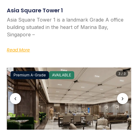
Asia Square Tower 1
Asia Square Tower 1 is a landmark Grade A office
building situated in the heart of Marina Bay,
Singapore –
Read More
3 / 3
Premium A-Grade
AVAILABLE
‹
›