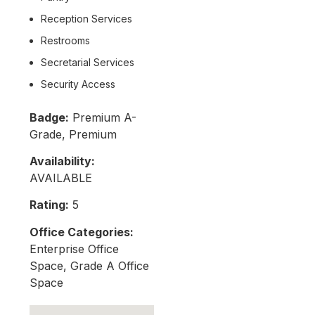
Reception Services
Restrooms
Secretarial Services
Security Access
Badge:
Premium A-
Grade, Premium
Availability:
AVAILABLE
Rating:
5
Office Categories:
Enterprise Office
Space, Grade A Office
Space