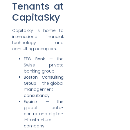
Tenants at
CapitaSky
CapitaSky is home to
international financial,
technology and
consulting occupiers:
EFG Bank
— the
Swiss private
banking group.
Boston Consulting
Group
— the global
management
consultancy.
Equinix
— the
global data-
centre and digital-
infrastructure
company.