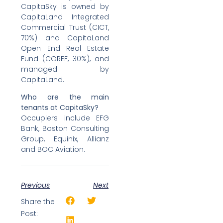
CapitaSky is owned by
CapitaLand Integrated
Commercial Trust (CICT,
70%) and CapitaLand
Open End Real Estate
Fund (COREF, 30%), and
managed by
CapitaLand.
Who are the main
tenants at CapitaSky?
Occupiers include EFG
Bank, Boston Consulting
Group, Equinix, Allianz
and BOC Aviation.
Previous
Next
Share the
Post: