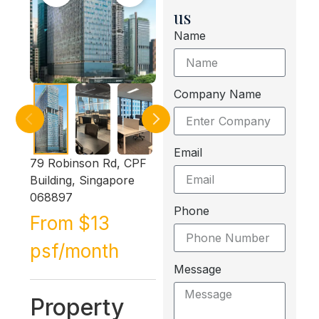
us
Name
Company Name
Email
79 Robinson Rd, CPF
Building, Singapore
068897
Phone
From $13
psf/month
Message
Property