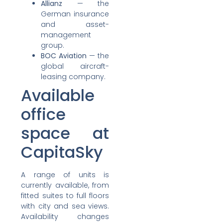
Allianz
— the
German insurance
and asset-
management
group.
BOC Aviation
— the
global aircraft-
leasing company.
Available
office
space at
CapitaSky
A range of units is
currently available, from
fitted suites to full floors
with city and sea views.
Availability changes