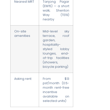
Nearest MRT
Tanjong Pagar
(EW15) — a short
walk; Shenton
Way (TE19)
nearby
On-site
Mid-level sky
amenities
terrace, roof
garden,
hospitality-
styled lobby
lounges, end-
of-trip facilities
(showers,
bicycle parking)
Asking rent
From $13
psf/month (0.5-
month rent-free
incentive
available on
selected units)