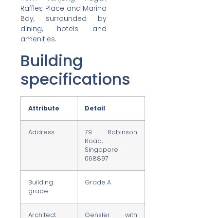
Raffles Place and Marina
Bay, surrounded by
dining, hotels and
amenities.
Building
specifications
Attribute
Detail
Address
79 Robinson
Road,
Singapore
068897
Building
Grade A
grade
Architect
Gensler with