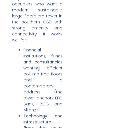
occupiers who want a
modern, sustainable,
large-floorplate tower in
the southern CBD with
strong amenity and
connectivity. It works
well for:
Financial
institutions, funds
and consultancies
wanting efficient
column-free floors
and a
contemporary
address (the
tower anchors EFG
Bank, BCG and
Allianz).
Technology and
infrastructure