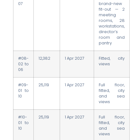
07
brand-new
fit-out — 2
meeting
rooms, 28
workstations,
director’s
room and
pantry
#08-
12,382
1 Apr 2027
Fitted, city
02 to
views
06
#09-
25,119
1 Apr 2027
Full floor,
01 to
fitted, city
10
and sea
views
#10-
25,119
1 Apr 2027
Full floor,
01 to
fitted, city
10
and sea
views