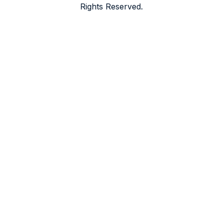
Rights Reserved.