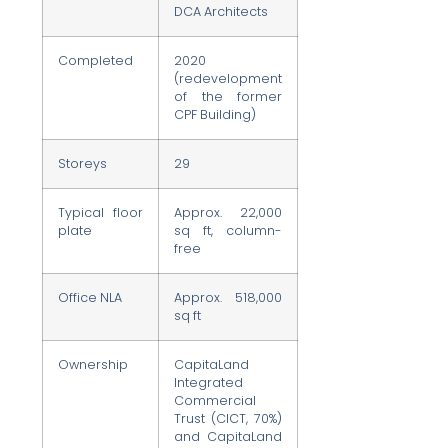
DCA Architects
Completed
2020
(redevelopment
of the former
CPF Building)
Storeys
29
Typical floor
Approx. 22,000
plate
sq ft, column-
free
Office NLA
Approx. 518,000
sq ft
Ownership
CapitaLand
Integrated
Commercial
Trust (CICT, 70%)
and CapitaLand