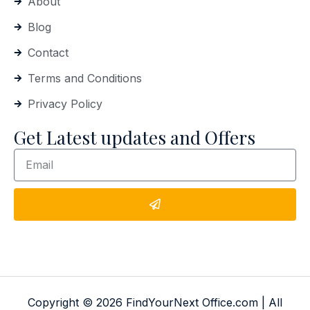
About
Blog
Contact
Terms and Conditions
Privacy Policy
Get Latest updates and Offers
Copyright © 2026 FindYourNext Office.com | All