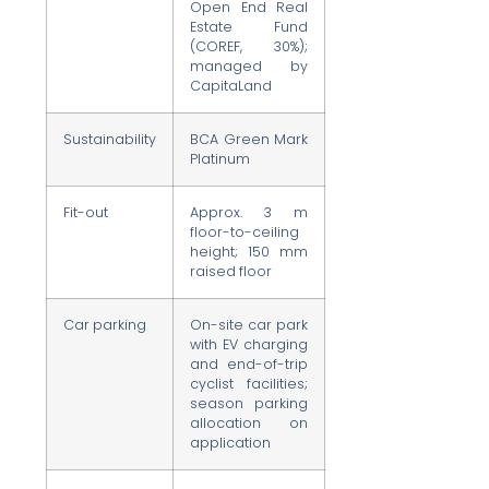
Open End Real
Estate Fund
(COREF, 30%);
managed by
CapitaLand
Sustainability
BCA Green Mark
Platinum
Fit-out
Approx. 3 m
floor-to-ceiling
height; 150 mm
raised floor
Car parking
On-site car park
with EV charging
and end-of-trip
cyclist facilities;
season parking
allocation on
application