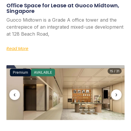
Office Space for Lease at Guoco Midtown,
Singapore
Guoco Midtown is a Grade A office tower and the
centrepiece of an integrated mixed-use development
at 128 Beach Road,
Read More
15 / 31
Premium
AVAILABLE
‹
›