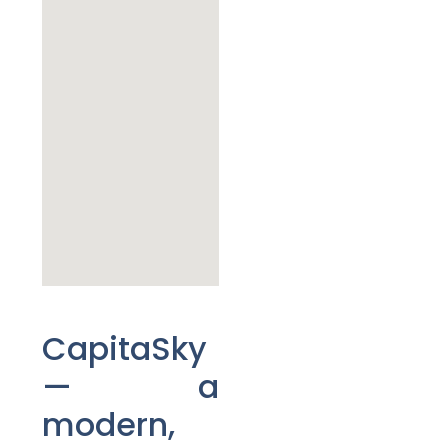
CapitaSky
— a
modern,