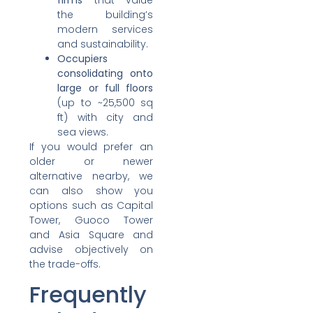
firms
that value
the building’s
modern services
and sustainability.
Occupiers
consolidating onto
large or full floors
(up to ~25,500 sq
ft) with city and
sea views.
If you would prefer an
older or newer
alternative nearby, we
can also show you
options such as Capital
Tower, Guoco Tower
and Asia Square and
advise objectively on
the trade-offs.
Frequently