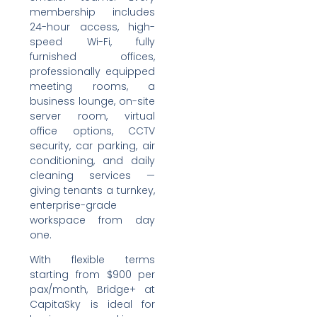
membership includes
24-hour access, high-
speed Wi-Fi, fully
furnished offices,
professionally equipped
meeting rooms, a
business lounge, on-site
server room, virtual
office options, CCTV
security, car parking, air
conditioning, and daily
cleaning services —
giving tenants a turnkey,
enterprise-grade
workspace from day
one.
With flexible terms
starting from $900 per
pax/month, Bridge+ at
CapitaSky is ideal for