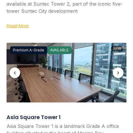
available at Suntec Tower 2, part of the iconic five-
tower Suntec City development
Read More
1 / 19
Premium A-Grade
AVAILABLE
‹
›
Asia Square Tower 1
Asia Square Tower 1 is a landmark Grade A office