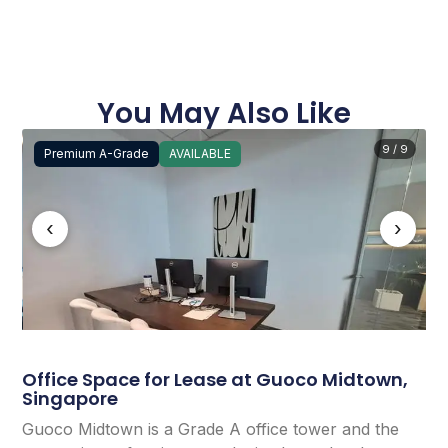
You May Also Like
9 / 9
Premium A-Grade
AVAILABLE
‹
›
Office Space for Lease at Guoco Midtown,
Singapore
Guoco Midtown is a Grade A office tower and the