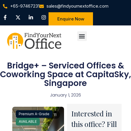
+65-97467231
sales@findyournextoffice.com
Enquire Now
Bridge+ – Serviced Offices &
Coworking Space at CapitaSky,
Singapore
January 1, 2026
Interested in
Premium A-Grade
1 / 11
AVAILABLE
this office? Fill