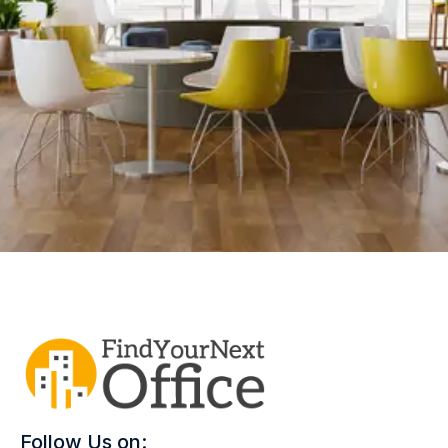
Follow Us on: