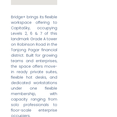
Bridge+ brings its flexible
workspace offering to
CapitaSky, occupying
Levels 2, 6 & 7 of this
landmark Grade A tower
on Robinson Road in the
Tanjong Pagar financial
district. Built for growing
teams and enterprises,
the space offers move-
in ready private suites,
flexible hot desks, and
dedicated workstations
under one flexible
membership, with
capacity ranging from
solo professionals to
floor-scale enterprise
occupiers.