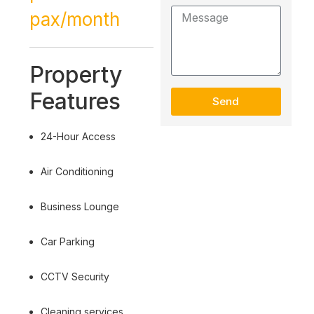
pax/month
Property
Features
Send
24-Hour Access
Air Conditioning
Business Lounge
Car Parking
CCTV Security
Cleaning services