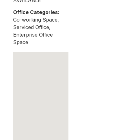
AVAILABLE
Office Categories:
Co-working Space,
Serviced Office,
Enterprise Office
Space