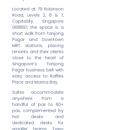
Located at 79 Robinson
Road, Levels 2, 6 & 7,
CapitaSky, Singapore
068897, the space is a
short walk from Tanjong
Pagar and Downtown
MRT stations, placing
tenants and their clients
close to the heart of
Singapore’s Tanjong
Pagar business belt with
easy access to Raffles
Place and Marina Bay.
Suites accommodate
anywhere from a
handful of pax to 60+
pax, complemented by
hot desks and
dedicated desks for
smaller teams. Every