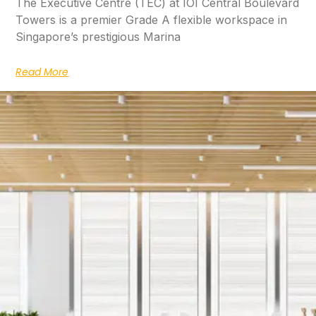
The Executive Centre (TEC) at IOI Central Boulevard
Towers is a premier Grade A flexible workspace in
Singapore’s prestigious Marina
Read More