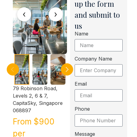
up the form
‹
›
and submit to
us
Name
Company Name
Email
79 Robinson Road,
Levels 2, 6 & 7,
CapitaSky, Singapore
Phone
068897
From $900
per
Message