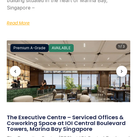
building situated in the heart of Marina Bay,
Singapore –
Read More
1 / 3
Premium A-Grade
AVAILABLE
‹
›
The Executive Centre – Serviced Offices &
Coworking Space at IOI Central Boulevard
Towers, Marina Bay Singapore