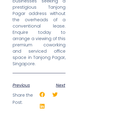
businesses seeking a
prestigious Tanjong
Pagar address without
the overheads of a
conventional lease.
Enquire today to
arrange a viewing of this
premium coworking
and serviced office
space in Tanjong Pagar,
Singapore.
Previous
Next
Share the
Post: