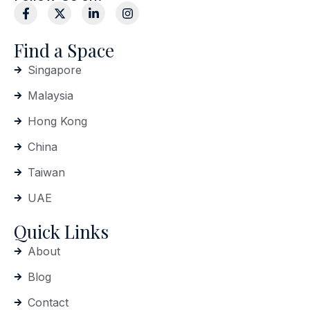
Find a Space
Singapore
Malaysia
Hong Kong
China
Taiwan
UAE
Quick Links
About
Blog
Contact