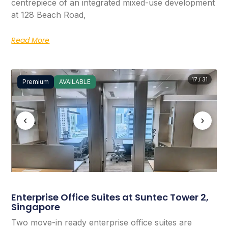
centrepiece of an integrated mixed-use development
at 128 Beach Road,
Read More
17 / 31
Premium
AVAILABLE
‹
›
Enterprise Office Suites at Suntec Tower 2,
Singapore
Two move-in ready enterprise office suites are