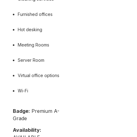
Furnished offices
Hot desking
Meeting Rooms
Server Room
Virtual office options
Wi-Fi
Badge:
Premium A-
Grade
Availability: