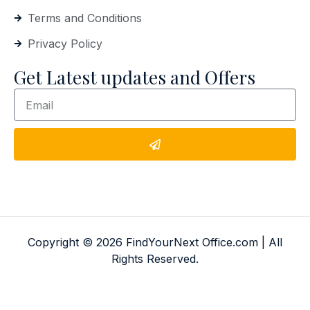
Terms and Conditions
Privacy Policy
Get Latest updates and Offers
Copyright © 2026 FindYourNext Office.com | All
Rights Reserved.