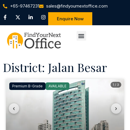
+65-97467231
sales@findyournextoffice.com
Enquire Now
District: Jalan Besar
1 / 3
Premium B-Grade
AVAILABLE
‹
›