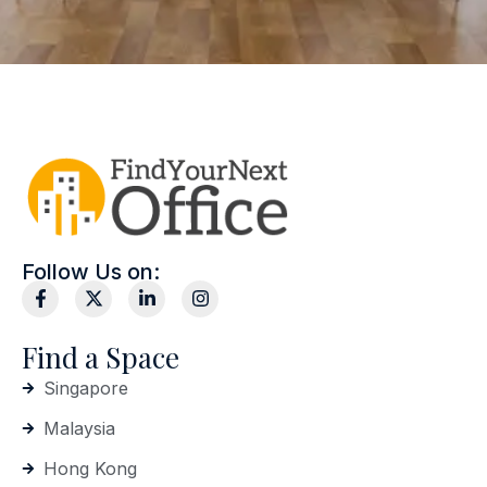
Follow Us on:
Find a Space
Singapore
Malaysia
Hong Kong