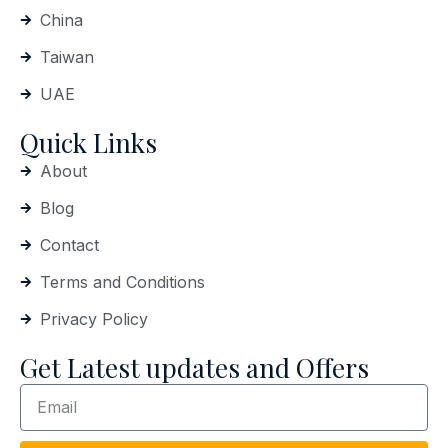
China
Taiwan
UAE
Quick Links
About
Blog
Contact
Terms and Conditions
Privacy Policy
Get Latest updates and Offers