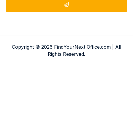
Copyright © 2026 FindYourNext Office.com | All
Rights Reserved.