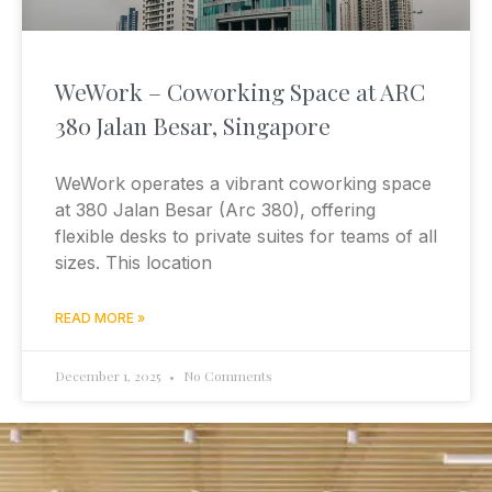
WeWork – Coworking Space at ARC
380 Jalan Besar, Singapore
WeWork operates a vibrant coworking space
at 380 Jalan Besar (Arc 380), offering
flexible desks to private suites for teams of all
sizes. This location
READ MORE »
December 1, 2025
No Comments