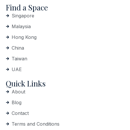
Find a Space
Singapore
Malaysia
Hong Kong
China
Taiwan
UAE
Quick Links
About
Blog
Contact
Terms and Conditions