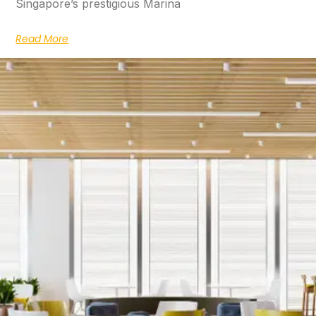
Singapore’s prestigious Marina
Read More