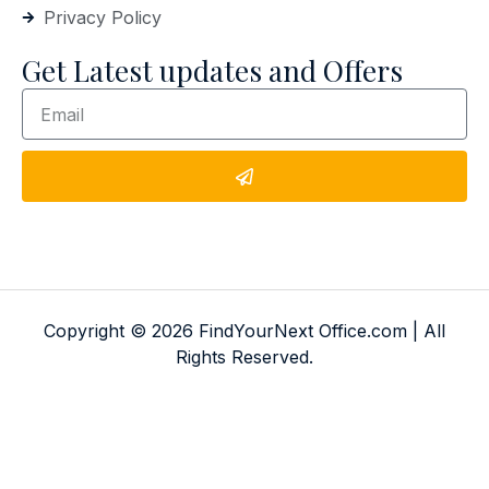
Privacy Policy
Get Latest updates and Offers
Copyright © 2026 FindYourNext Office.com | All
Rights Reserved.