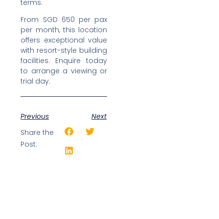
terms.
From SGD 650 per pax
per month, this location
offers exceptional value
with resort-style building
facilities. Enquire today
to arrange a viewing or
trial day.
Previous
Next
Share the
Post: