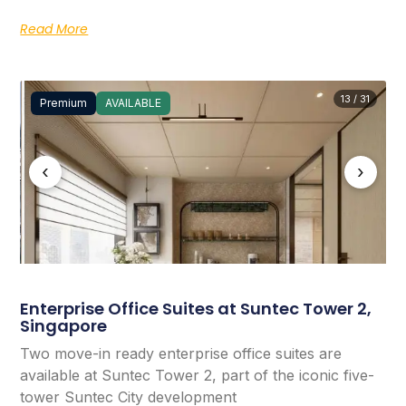
Read More
13 / 31
Premium
AVAILABLE
‹
›
Enterprise Office Suites at Suntec Tower 2,
Singapore
Two move-in ready enterprise office suites are
available at Suntec Tower 2, part of the iconic five-
tower Suntec City development