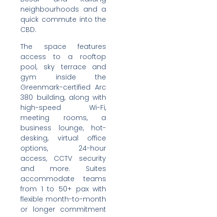
neighbourhoods and a
quick commute into the
CBD.
The space features
access to a rooftop
pool, sky terrace and
gym inside the
Greenmark-certified Arc
380 building, along with
high-speed Wi-Fi,
meeting rooms, a
business lounge, hot-
desking, virtual office
options, 24-hour
access, CCTV security
and more. Suites
accommodate teams
from 1 to 50+ pax with
flexible month-to-month
or longer commitment