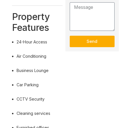
Property
Features
Send
24-Hour Access
Air Conditioning
Business Lounge
Car Parking
CCTV Security
Cleaning services
Furnished offices