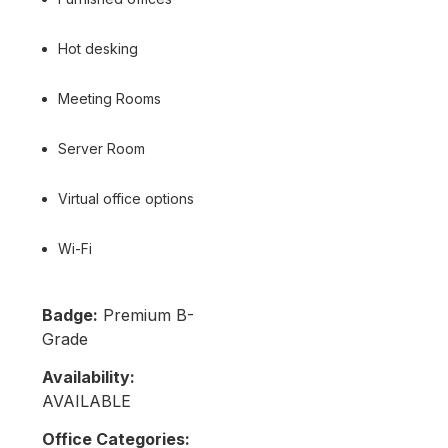
Hot desking
Meeting Rooms
Server Room
Virtual office options
Wi-Fi
Badge:
Premium B-
Grade
Availability:
AVAILABLE
Office Categories: