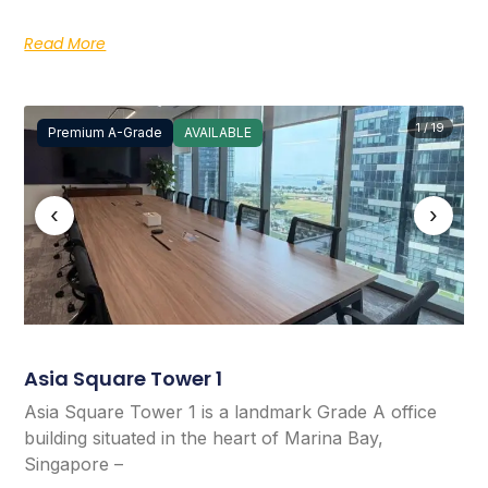
Read More
1 / 19
Premium A-Grade
AVAILABLE
‹
›
Asia Square Tower 1
Asia Square Tower 1 is a landmark Grade A office
building situated in the heart of Marina Bay,
Singapore –