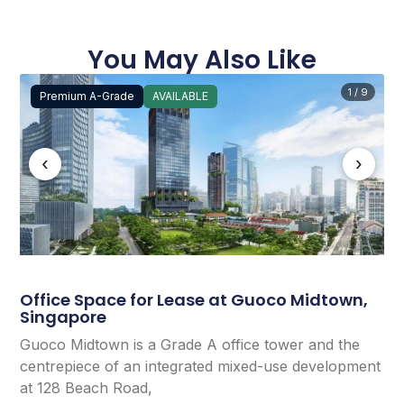
You May Also Like
1 / 9
Premium A-Grade
AVAILABLE
‹
›
Office Space for Lease at Guoco Midtown,
Singapore
Guoco Midtown is a Grade A office tower and the
centrepiece of an integrated mixed-use development
at 128 Beach Road,