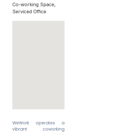
Co-working Space,
Serviced Office
WeWork operates a
vibrant coworking