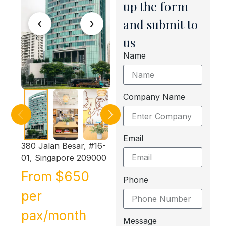
up the form
‹
›
and submit to
us
Name
Company Name
Email
380 Jalan Besar, #16-
01, Singapore 209000
From $650
Phone
per
pax/month
Message