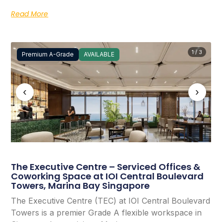
Read More
1 / 3
Premium A-Grade
AVAILABLE
‹
›
The Executive Centre – Serviced Offices &
Coworking Space at IOI Central Boulevard
Towers, Marina Bay Singapore
The Executive Centre (TEC) at IOI Central Boulevard
Towers is a premier Grade A flexible workspace in