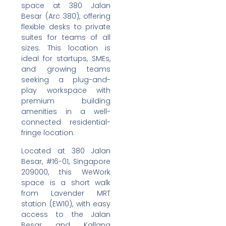
space at 380 Jalan
Besar (Arc 380), offering
flexible desks to private
suites for teams of all
sizes. This location is
ideal for startups, SMEs,
and growing teams
seeking a plug-and-
play workspace with
premium building
amenities in a well-
connected residential-
fringe location.
Located at 380 Jalan
Besar, #16-01, Singapore
209000, this WeWork
space is a short walk
from Lavender MRT
station (EW10), with easy
access to the Jalan
Besar and Kallang