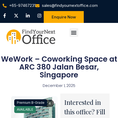
+65-97467231
sales@findyournextoffice.com
Enquire Now
WeWork – Coworking Space at
ARC 380 Jalan Besar,
Singapore
December 1, 2025
Interested in
Premium B-Grade
1 / 4
AVAILABLE
this office? Fill