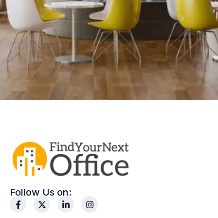
Follow Us on: