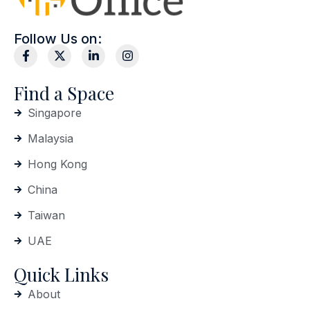
Follow Us on:
Find a Space
Singapore
Malaysia
Hong Kong
China
Taiwan
UAE
Quick Links
About