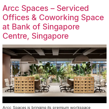
Arcc Spaces – Serviced
Offices & Coworking Space
at Bank of Singapore
Centre, Singapore
Arcc Spaces is bringing its premium workspace