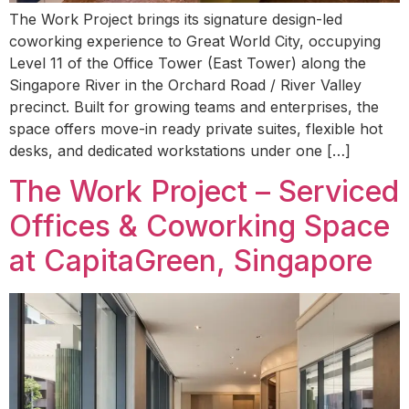
The Work Project brings its signature design-led
coworking experience to Great World City, occupying
Level 11 of the Office Tower (East Tower) along the
Singapore River in the Orchard Road / River Valley
precinct. Built for growing teams and enterprises, the
space offers move-in ready private suites, flexible hot
desks, and dedicated workstations under one […]
The Work Project – Serviced
Offices & Coworking Space
at CapitaGreen, Singapore