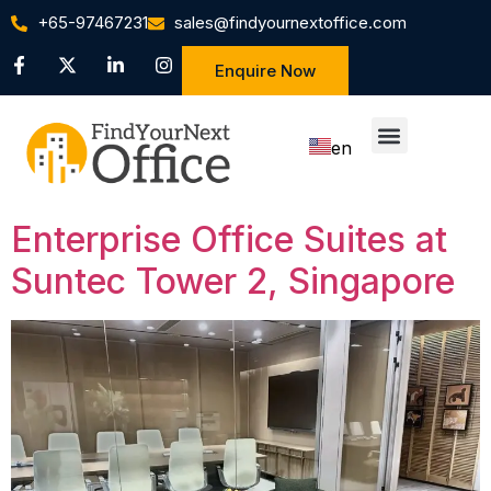
+65-97467231
sales@findyournextoffice.com
Enquire Now
en
zh
Enterprise Office Suites at
Suntec Tower 2, Singapore