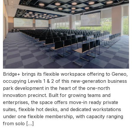
Bridge+ brings its flexible workspace offering to Geneo,
occupying Levels 1 & 2 of this new-generation business
park development in the heart of the one-north
innovation precinct. Built for growing teams and
enterprises, the space offers move-in ready private
suites, flexible hot desks, and dedicated workstations
under one flexible membership, with capacity ranging
from solo […]