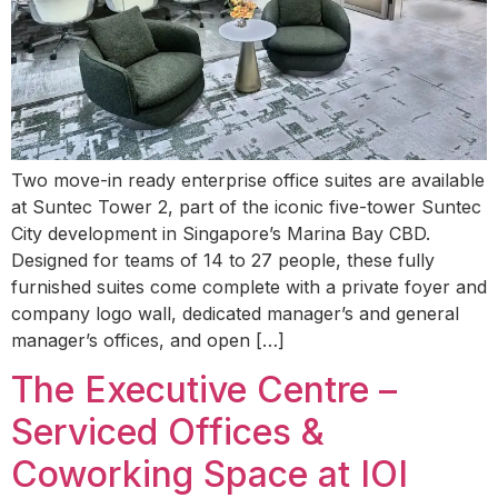
Two move-in ready enterprise office suites are available
at Suntec Tower 2, part of the iconic five-tower Suntec
City development in Singapore’s Marina Bay CBD.
Designed for teams of 14 to 27 people, these fully
furnished suites come complete with a private foyer and
company logo wall, dedicated manager’s and general
manager’s offices, and open […]
The Executive Centre –
Serviced Offices &
Coworking Space at IOI