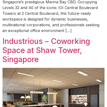
Singapore’s prestigious Marina Bay CBD. Occupying
Levels 32 and 40 of the iconic IOI Central Boulevard
Towers at 2 Central Boulevard, this future-ready
workspace is designed for dynamic businesses,
multinational corporations, and professionals seeking
an exceptional office environment […]
Industrious – Coworking
Space at Shaw Tower,
Singapore