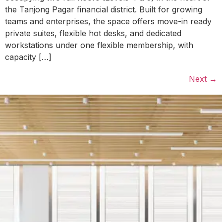
the Tanjong Pagar financial district. Built for growing
teams and enterprises, the space offers move-in ready
private suites, flexible hot desks, and dedicated
workstations under one flexible membership, with
capacity […]
Next
→