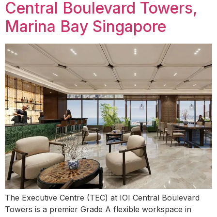
Central Boulevard Towers,
Marina Bay Singapore
The Executive Centre (TEC) at IOI Central Boulevard
Towers is a premier Grade A flexible workspace in