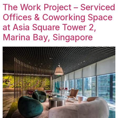
The Work Project – Serviced
Offices & Coworking Space
at Asia Square Tower 2,
Marina Bay, Singapore