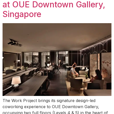
at OUE Downtown Gallery,
Singapore
The Work Project brings its signature design-led
coworking experience to OUE Downtown Gallery,
occupying two full floors (Levels 4 & 5) in the heart of