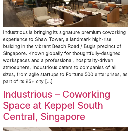
Industrious is bringing its signature premium coworking
experience to Shaw Tower, a landmark high-rise
building in the vibrant Beach Road / Bugis precinct of
Singapore. Known globally for thoughtfully-designed
workspaces and a professional, hospitality-driven
atmosphere, Industrious caters to companies of all
sizes, from agile startups to Fortune 500 enterprises, as
part of its 85+ city […]
Industrious – Coworking
Space at Keppel South
Central, Singapore