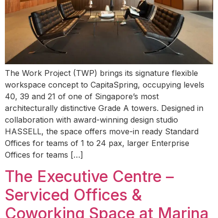
The Work Project (TWP) brings its signature flexible
workspace concept to CapitaSpring, occupying levels
40, 39 and 21 of one of Singapore’s most
architecturally distinctive Grade A towers. Designed in
collaboration with award-winning design studio
HASSELL, the space offers move-in ready Standard
Offices for teams of 1 to 24 pax, larger Enterprise
Offices for teams […]
The Executive Centre –
Serviced Offices &
Coworking Space at Marina