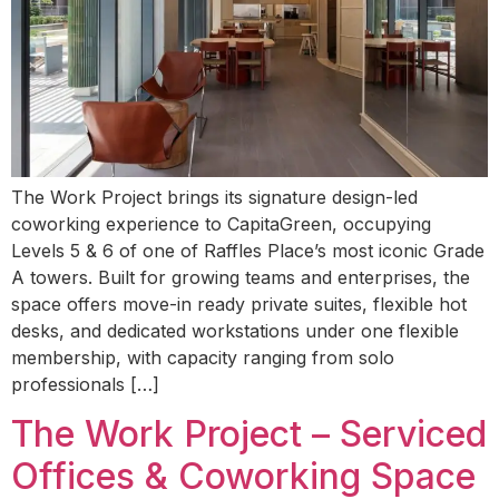
The Work Project brings its signature design-led
coworking experience to CapitaGreen, occupying
Levels 5 & 6 of one of Raffles Place’s most iconic Grade
A towers. Built for growing teams and enterprises, the
space offers move-in ready private suites, flexible hot
desks, and dedicated workstations under one flexible
membership, with capacity ranging from solo
professionals […]
The Work Project – Serviced
Offices & Coworking Space