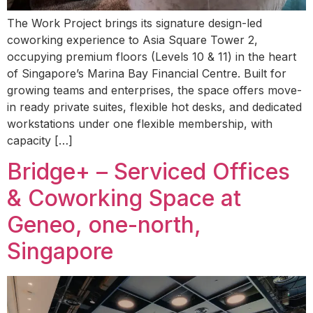
The Work Project brings its signature design-led
coworking experience to Asia Square Tower 2,
occupying premium floors (Levels 10 & 11) in the heart
of Singapore’s Marina Bay Financial Centre. Built for
growing teams and enterprises, the space offers move-
in ready private suites, flexible hot desks, and dedicated
workstations under one flexible membership, with
capacity […]
Bridge+ – Serviced Offices
& Coworking Space at
Geneo, one-north,
Singapore