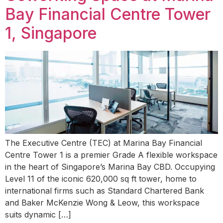
Bay Financial Centre Tower
1, Singapore
The Executive Centre (TEC) at Marina Bay Financial
Centre Tower 1 is a premier Grade A flexible workspace
in the heart of Singapore’s Marina Bay CBD. Occupying
Level 11 of the iconic 620,000 sq ft tower, home to
international firms such as Standard Chartered Bank
and Baker McKenzie Wong & Leow, this workspace
suits dynamic […]