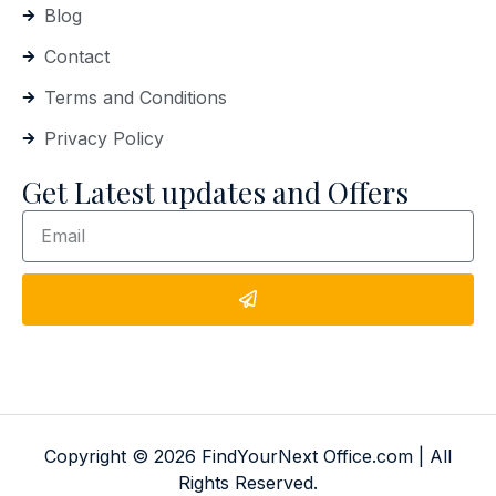
Blog
Contact
Terms and Conditions
Privacy Policy
Get Latest updates and Offers
Copyright © 2026 FindYourNext Office.com | All
Rights Reserved.