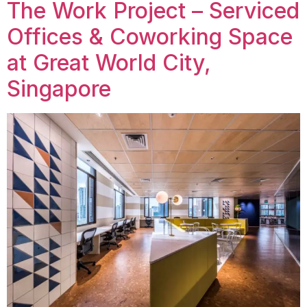
The Work Project – Serviced
Offices & Coworking Space
at Great World City,
Singapore