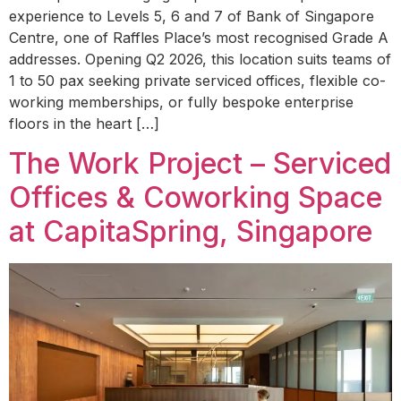
experience to Levels 5, 6 and 7 of Bank of Singapore
Centre, one of Raffles Place’s most recognised Grade A
addresses. Opening Q2 2026, this location suits teams of
1 to 50 pax seeking private serviced offices, flexible co-
working memberships, or fully bespoke enterprise
floors in the heart […]
The Work Project – Serviced
Offices & Coworking Space
at CapitaSpring, Singapore