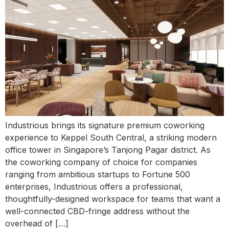
Industrious brings its signature premium coworking
experience to Keppel South Central, a striking modern
office tower in Singapore’s Tanjong Pagar district. As
the coworking company of choice for companies
ranging from ambitious startups to Fortune 500
enterprises, Industrious offers a professional,
thoughtfully-designed workspace for teams that want a
well-connected CBD-fringe address without the
overhead of […]