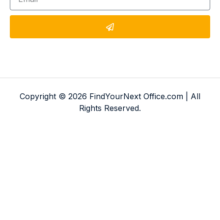
Copyright © 2026 FindYourNext Office.com | All
Rights Reserved.