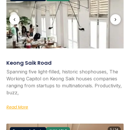
‹
›
Keong Saik Road
Spanning five light-filled, historic shophouses, The
Working Capitol on Keong Saik houses companies
ranging from startups to multinationals. Productivity,
buzz,
Read More
5 / 14