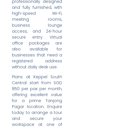
professionally designed
and fully furnished, with
high-speed Wi-Fi,
meeting rooms,
business lounge
access, and 24-hour
secure entry. Virtual
office packages are
also available for
businesses that need a
registered address
without daily desk use.
Plans at Keppel South
Central start from SGD
850 per pax per month,
offering excellent value
for a prime Tanjong
Pagar location. Enquire
today to arrange a tour
and secure your
workspace at one of