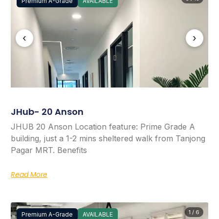
Premium A-Grade
AVAILABLE
‹
›
JHub- 20 Anson
JHUB 20 Anson Location feature: Prime Grade A
building, just a 1-2 mins sheltered walk from Tanjong
Pagar MRT. Benefits
Read More
1 / 6
Premium A-Grade
AVAILABLE