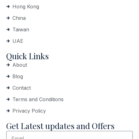
Hong Kong
China
Taiwan
UAE
Quick Links
About
Blog
Contact
Terms and Conditions
Privacy Policy
Get Latest updates and Offers