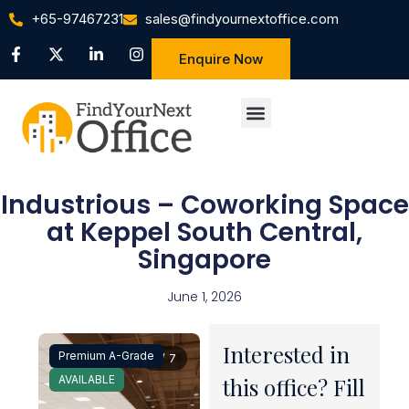
+65-97467231
sales@findyournextoffice.com
Enquire Now
Industrious – Coworking Space
at Keppel South Central,
Singapore
June 1, 2026
Interested in
Premium A-Grade
1 / 7
AVAILABLE
this office? Fill