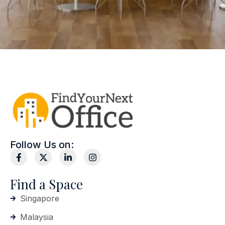
Follow Us on:
Find a Space
Singapore
Malaysia