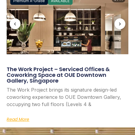
Premium A-Grade
AVAILABLE
‹
›
The Work Project – Serviced Offices &
Coworking Space at OUE Downtown
Gallery, Singapore
The Work Project brings its signature design-led
coworking experience to OUE Downtown Gallery,
occupying two full floors (Levels 4 &
Read More