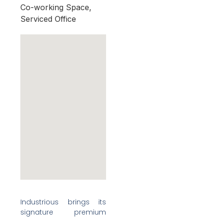
Co-working Space,
Serviced Office
Industrious brings its
signature premium