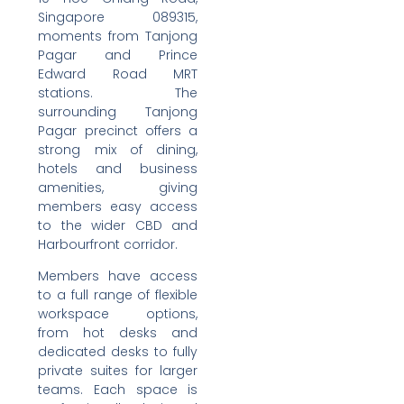
Singapore 089315,
moments from Tanjong
Pagar and Prince
Edward Road MRT
stations. The
surrounding Tanjong
Pagar precinct offers a
strong mix of dining,
hotels and business
amenities, giving
members easy access
to the wider CBD and
Harbourfront corridor.
Members have access
to a full range of flexible
workspace options,
from hot desks and
dedicated desks to fully
private suites for larger
teams. Each space is