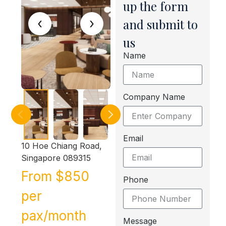
up the form
‹
›
and submit to
us
Name
Company Name
Email
10 Hoe Chiang Road,
Singapore 089315
From $850
Phone
per
pax/month
Message