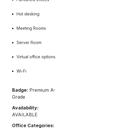
Hot desking
Meeting Rooms
Server Room
Virtual office options
Wi-Fi
Badge:
Premium A-
Grade
Availability:
AVAILABLE
Office Categories: