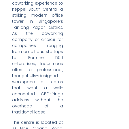
coworking experience to
Keppel South Central, a
striking modern office
tower in Singapore’s
Tanjong Pagar district.
As the coworking
company of choice for
companies ranging
from ambitious startups
to Fortune 500
enterprises, Industrious
offers a professional,
thoughtfully-designed
workspace for teams
that want a well-
connected CBD-fringe
address without the
overhead of a
traditional lease.
The centre is located at
10 Hoe Chiang Road,