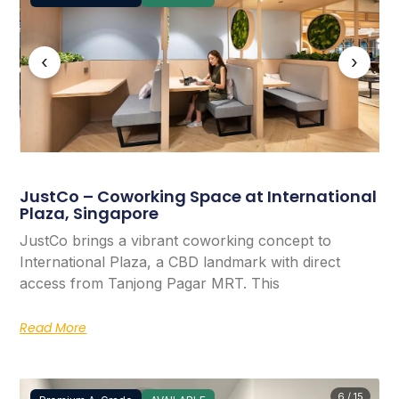
‹
›
JustCo – Coworking Space at International
Plaza, Singapore
JustCo brings a vibrant coworking concept to
International Plaza, a CBD landmark with direct
access from Tanjong Pagar MRT. This
Read More
6 / 15