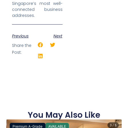
Singapore’s most well-
connected business
addresses.
Previous
Next
Share the
Post:
You May Also Like
3 / 5
Premium A-Grade
AVAILABLE