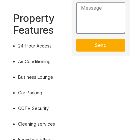
Property
Features
Send
24-Hour Access
Air Conditioning
Business Lounge
Car Parking
CCTV Security
Cleaning services
Furnished offices