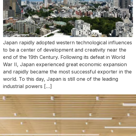
Japan rapidly adopted western technological influences
to be a center of development and creativity near the
end of the 19th Century. Following its defeat in World
War II, Japan experienced great economic expansion
and rapidly became the most successful exporter in the
world. To this day, Japan is still one of the leading
industrial powers […]