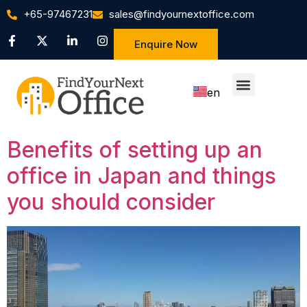
+65-97467231
sales@findyournextoffice.com
Enquire Now
en
zh
Benefits of setting up an
office in Japan and things
you should consider