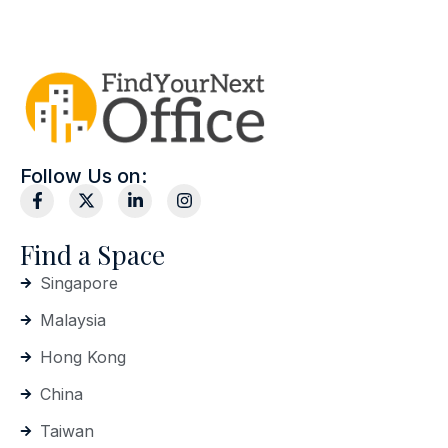
Follow Us on:
Find a Space
Singapore
Malaysia
Hong Kong
China
Taiwan