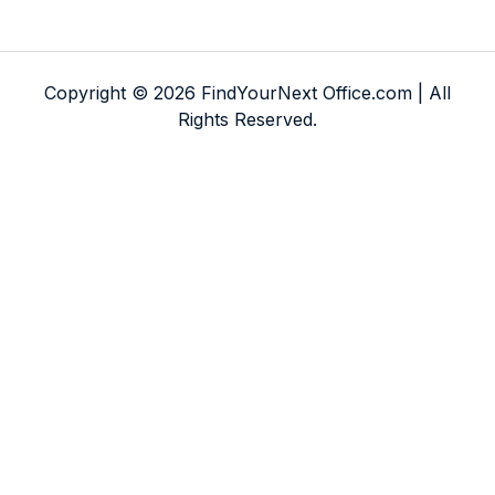
Copyright © 2026 FindYourNext Office.com | All
Rights Reserved.