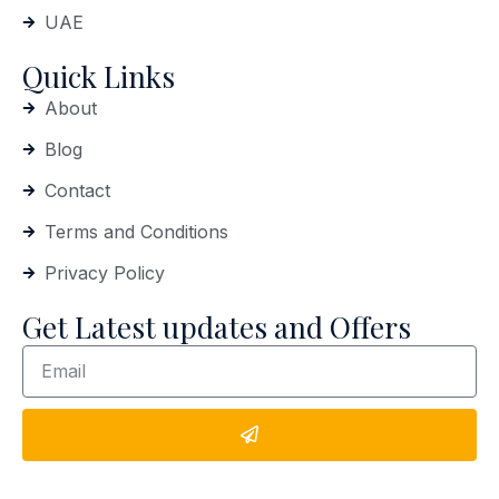
UAE
Quick Links
About
Blog
Contact
Terms and Conditions
Privacy Policy
Get Latest updates and Offers